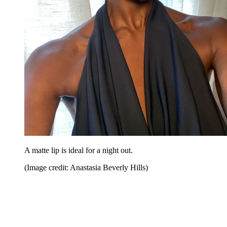
A matte lip is ideal for a night out.
(Image credit: Anastasia Beverly Hills)