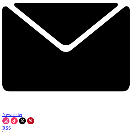
Newsletter
RSS