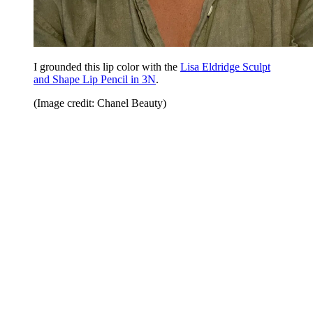
I grounded this lip color with the
Lisa Eldridge Sculpt
and Shape Lip Pencil in 3N
.
(Image credit: Chanel Beauty)