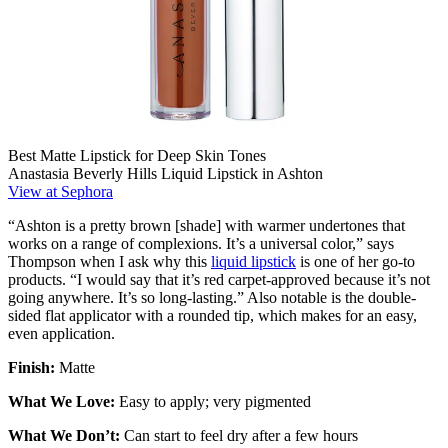
Best Matte Lipstick for Deep Skin Tones
Anastasia Beverly Hills Liquid Lipstick in Ashton
View at Sephora
“Ashton is a pretty brown [shade] with warmer undertones that
works on a range of complexions. It’s a universal color,” says
Thompson when I ask why this
liquid lipstick
is one of her go-to
products. “I would say that it’s red carpet-approved because it’s not
going anywhere. It’s so long-lasting.” Also notable is the double-
sided flat applicator with a rounded tip, which makes for an easy,
even application.
Finish:
Matte
What We Love:
Easy to apply; very pigmented
What We Don’t:
Can start to feel dry after a few hours