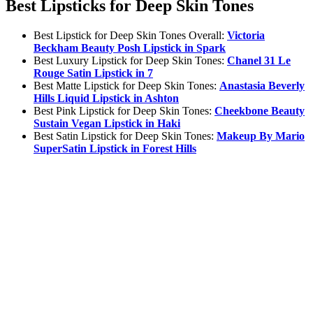
Best Lipsticks for Deep Skin Tones
Best Lipstick for Deep Skin Tones Overall:
Victoria
Beckham Beauty Posh Lipstick in Spark
Best Luxury Lipstick for Deep Skin Tones:
Chanel 31 Le
Rouge Satin Lipstick in 7
Best Matte Lipstick for Deep Skin Tones:
Anastasia Beverly
Hills Liquid Lipstick in Ashton
Best Pink Lipstick for Deep Skin Tones:
Cheekbone Beauty
Sustain Vegan Lipstick in Haki
Best Satin Lipstick for Deep Skin Tones:
Makeup By Mario
SuperSatin Lipstick in Forest Hills