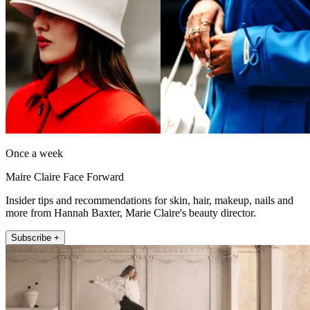
Once a week
Maire Claire Face Forward
Insider tips and recommendations for skin, hair, makeup, nails and
more from Hannah Baxter, Marie Claire's beauty director.
Subscribe +