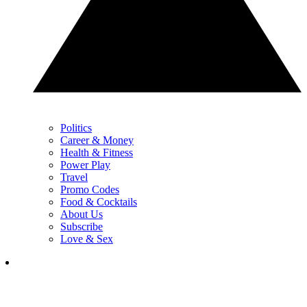
Politics
Career & Money
Health & Fitness
Power Play
Travel
Promo Codes
Food & Cocktails
About Us
Subscribe
Love & Sex