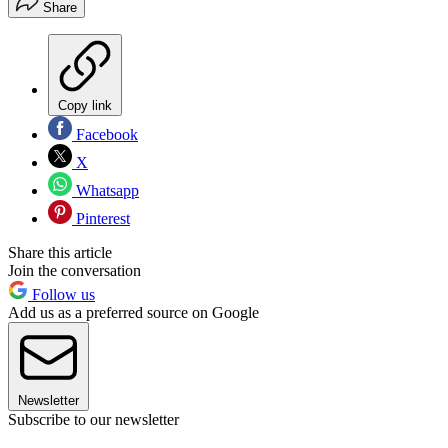
Share
Copy link
Facebook
X
Whatsapp
Pinterest
Share this article
Join the conversation
Follow us
Add us as a preferred source on Google
Newsletter
Subscribe to our newsletter