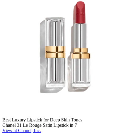
Best Luxury Lipstick for Deep Skin Tones
Chanel 31 Le Rouge Satin Lipstick in 7
View at Chanel, Inc.