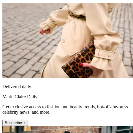
Delivered daily
Marie Claire Daily
Get exclusive access to fashion and beauty trends, hot-off-the-press
celebrity news, and more.
Subscribe +