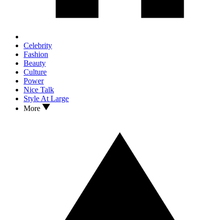
Celebrity
Fashion
Beauty
Culture
Power
Nice Talk
Style At Large
More