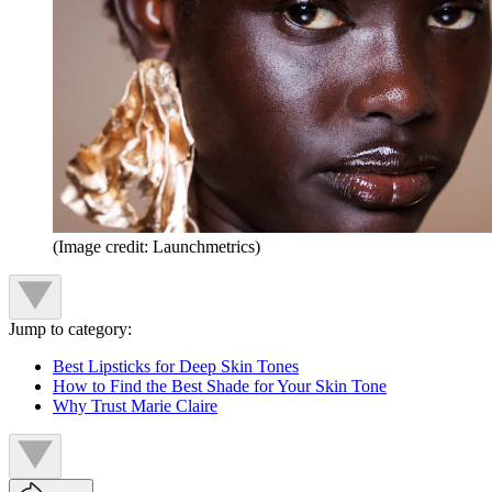
(Image credit: Launchmetrics)
Jump to category:
Best Lipsticks for Deep Skin Tones
How to Find the Best Shade for Your Skin Tone
Why Trust Marie Claire