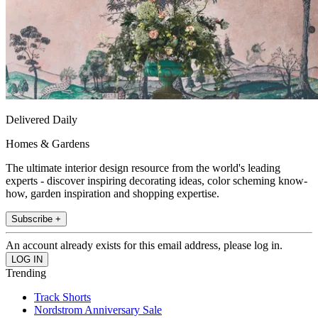
Delivered Daily
Homes & Gardens
The ultimate interior design resource from the world's leading
experts - discover inspiring decorating ideas, color scheming know-
how, garden inspiration and shopping expertise.
Subscribe +
An account already exists for this email address, please log in.
Trending
Track Shorts
Nordstrom Anniversary Sale