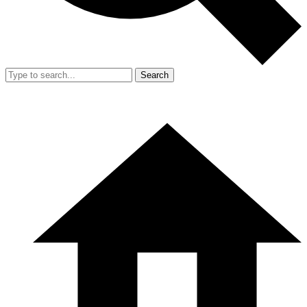
Search