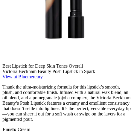
Best Lipstick for Deep Skin Tones Overall
Victoria Beckham Beauty Posh Lipstick in Spark
View at Bluemercury
Thank the ultra-moisturizing formula for this lipstick’s smooth,
plush, and comfortable finish. Infused with a natural wax blend, an
oil blend, and a pomegranate jojoba complex, the Victoria Beckham
Beauty’s Posh Lipstick features a creamy and emollient consistency
that doesn’t settle into lip lines. It’s the perfect, versatile everyday lip
—you can sheer it out for a soft wash or swipe on the layers for a
pigmented pout.
Finish:
Cream