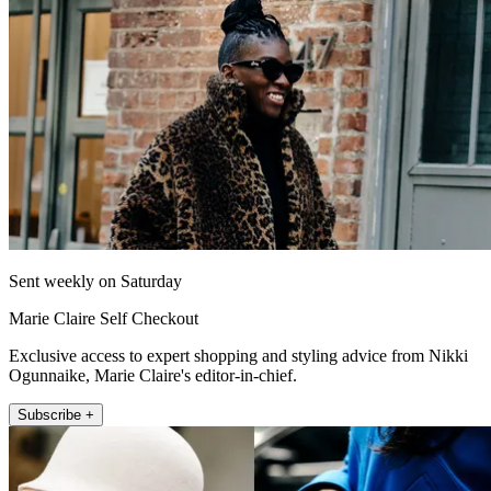
Sent weekly on Saturday
Marie Claire Self Checkout
Exclusive access to expert shopping and styling advice from Nikki
Ogunnaike, Marie Claire's editor-in-chief.
Subscribe +