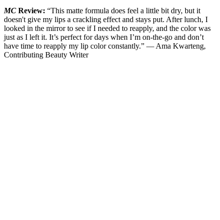
MC
Review:
“This matte formula does feel a little bit dry, but it
doesn't give my lips a crackling effect and stays put. After lunch, I
looked in the mirror to see if I needed to reapply, and the color was
just as I left it. It’s perfect for days when I’m on-the-go and don’t
have time to reapply my lip color constantly.” — Ama Kwarteng,
Contributing Beauty Writer