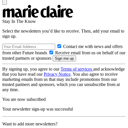
Stay In The Know
Select the newsletters you’d like to receive. Then, add your email to
sign up.
Contact me with news and offers
from other Future brands
Receive email from us on behalf of our
trusted partners or sponsors
By signing up, you agree to our
Terms of services
and acknowledge
that you have read our
Privacy Notice
. You also agree to receive
marketing emails from us that may include promotions from our
trusted partners and sponsors, which you can unsubscribe from at
any time.
You are now subscribed
Your newsletter sign-up was successful
Want to add more newsletters?