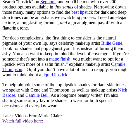
Search "lipstick" on
Sephora
, and you'll be met with over 200
product options available in
thousands
of shades. Narrowing down
those many, many options to find the
best lipstick
for dark and deep
skin tones can be an exhaustive swatching process. I need an elegant
texture, a long-lasting formula,
and
a great pigment payoff with a
flattering tone.
For deep complexions, the first thing to consider is the natural
pigment of your own lip, says celebrity makeup artist
Billie Gene
.
Look for shades that pop against your lips instead of turning them
ashy. You also want to keep in mind the level of coverage. “If you’re
someone that’s not into a
matte finish
, you might want to opt for a
lipstick with more of a satin finish,” explains makeup artist
Camille
Thompson
. “Or, if you don’t have a lot of time to reapply, you might
want to think about a
liquid lipstick
.”
To help pinpoint some of the top lipstick shades for dark skin tones,
we spoke with Gene and Thompson, as well as makeup artists
Nick
Barose
, and
Camille Bell.
As a longtime beauty writer, I'm also
sharing some of my favorite shades to wear for both special
occasions and everyday wear.
Latest Videos From
Marie Claire
Watch full video here: