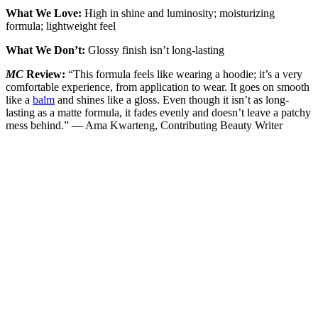
What We Love:
High in shine and luminosity; moisturizing
formula; lightweight feel
What We Don’t:
Glossy finish isn’t long-lasting
MC
Review:
“This formula feels like wearing a hoodie; it’s a very
comfortable experience, from application to wear. It goes on smooth
like a
balm
and shines like a gloss. Even though it isn’t as long-
lasting as a matte formula, it fades evenly and doesn’t leave a patchy
mess behind.” — Ama Kwarteng, Contributing Beauty Writer