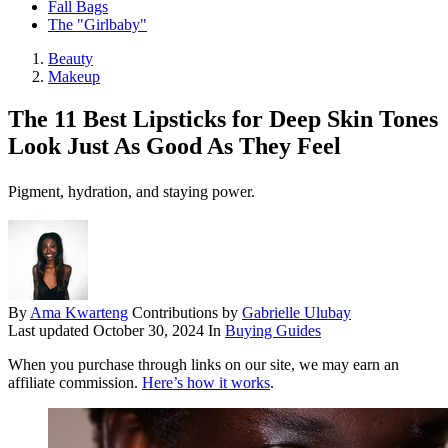
Fall Bags
The "Girlbaby"
Beauty
Makeup
The 11 Best Lipsticks for Deep Skin Tones
Look Just As Good As They Feel
Pigment, hydration, and staying power.
By
Ama Kwarteng
Contributions by
Gabrielle Ulubay
Last updated
October 30, 2024
In
Buying Guides
When you purchase through links on our site, we may earn an
affiliate commission.
Here’s how it works
.