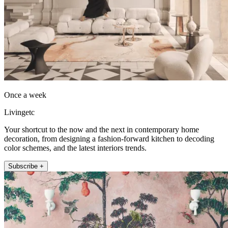
Once a week
Livingetc
Your shortcut to the now and the next in contemporary home
decoration, from designing a fashion-forward kitchen to decoding
color schemes, and the latest interiors trends.
Subscribe +