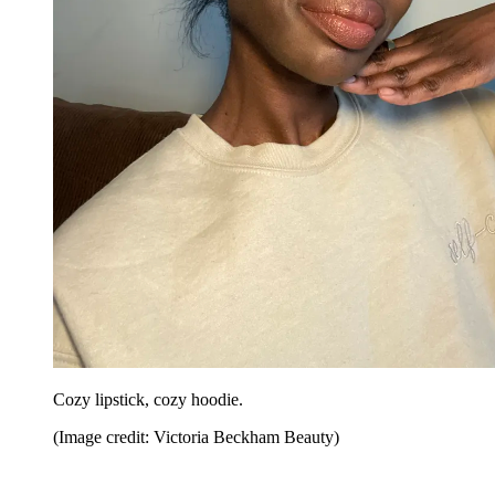
Cozy lipstick, cozy hoodie.
(Image credit: Victoria Beckham Beauty)