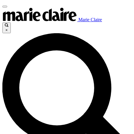
Marie Claire
×