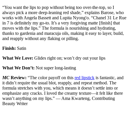
“You want the lips to pop without being too over-the-top, so I
always pick a more deep-leaning red shade,” explains Barose, who
works with Angela Bassett and Lupita Nyong'o. “Chanel 31 Le Rue
in 7 is definitely my go-to. It’s a very forgiving matte [finish] that
moves with the lips.” The formula is nourishing and hydrating,
thanks to gardenia and maracuja oils, making it easy to layer, build,
and reapply without any flaking or pilling.
Finish:
Satin
What We Love:
Glides right on; won’t dry out your lips
What We Don’t:
Not super long-lasting
MC
Review:
“The color payoff on this
red lipstick
is fantastic, and
it didn’t require the usual blot, reapply, and repeat method. The
formula stretches with you, which means it doesn’t settle into or
emphasize any cracks. I loved the creamy texture—it felt like there
wasn’t anything on my lips.” — Ama Kwarteng, Contributing
Beauty Writer