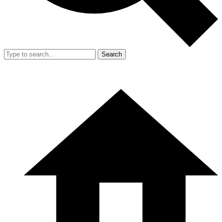
Search