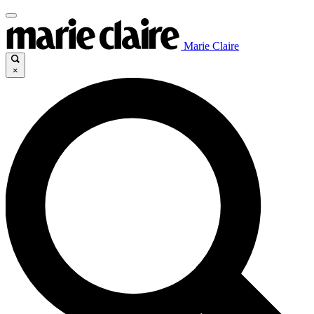
Marie Claire
×