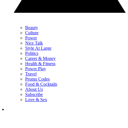
Beauty
Culture
Power
Nice Talk
Style At Large
Politics
Career & Money
Health & Fitness
Power Play
Travel
Promo Codes
Food & Cocktails
About Us
Subscribe
Love & Sex