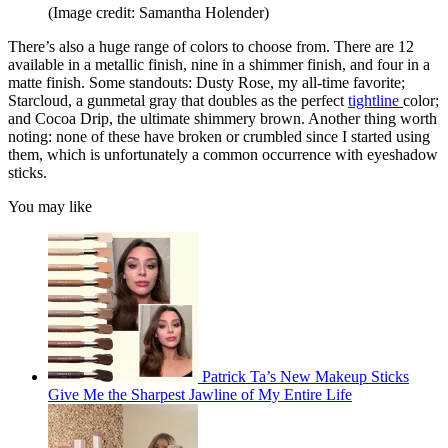
(Image credit: Samantha Holender)
There’s also a huge range of colors to choose from. There are 12
available in a metallic finish, nine in a shimmer finish, and four in a
matte finish. Some standouts: Dusty Rose, my all-time favorite;
Starcloud, a gunmetal gray that doubles as the perfect
tightline
color;
and Cocoa Drip, the ultimate shimmery brown. Another thing worth
noting: none of these have broken or crumbled since I started using
them, which is unfortunately a common occurrence with eyeshadow
sticks.
You may like
Patrick Ta’s New Makeup Sticks
Give Me the Sharpest Jawline of My Entire Life