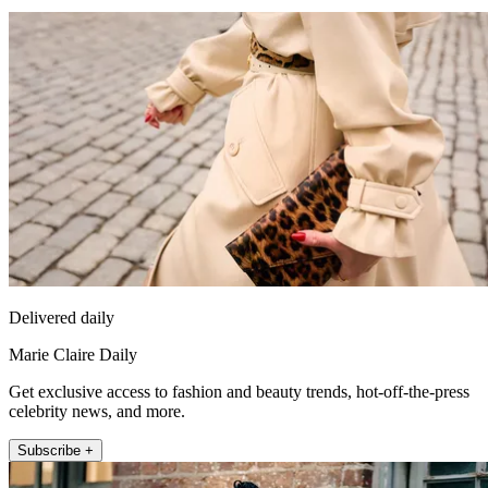
Delivered daily
Marie Claire Daily
Get exclusive access to fashion and beauty trends, hot-off-the-press
celebrity news, and more.
Subscribe +