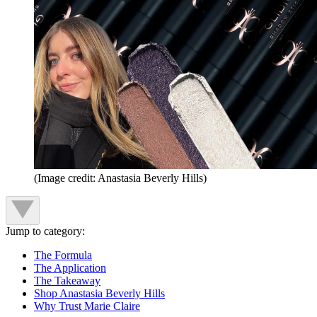
(Image credit: Anastasia Beverly Hills)
Jump to category:
The Formula
The Application
The Takeaway
Shop Anastasia Beverly Hills
Why Trust Marie Claire