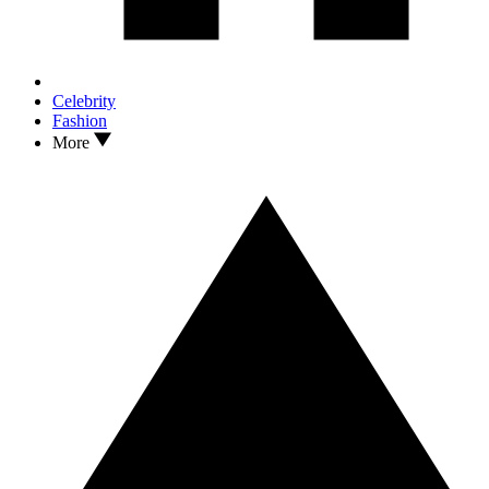
Celebrity
Fashion
More