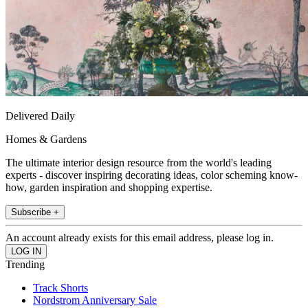
Delivered Daily
Homes & Gardens
The ultimate interior design resource from the world's leading
experts - discover inspiring decorating ideas, color scheming know-
how, garden inspiration and shopping expertise.
Subscribe +
An account already exists for this email address, please log in.
Trending
Track Shorts
Nordstrom Anniversary Sale