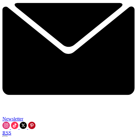
Newsletter
RSS