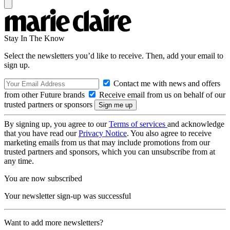
Stay In The Know
Select the newsletters you’d like to receive. Then, add your email to
sign up.
Contact me with news and offers
from other Future brands
Receive email from us on behalf of our
trusted partners or sponsors
By signing up, you agree to our
Terms of services
and acknowledge
that you have read our
Privacy Notice
. You also agree to receive
marketing emails from us that may include promotions from our
trusted partners and sponsors, which you can unsubscribe from at
any time.
You are now subscribed
Your newsletter sign-up was successful
Want to add more newsletters?