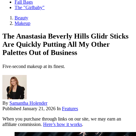
Fall Bags
The "Girlbaby"
Beauty
Makeup
The Anastasia Beverly Hills Glidr Sticks
Are Quickly Putting All My Other
Palettes Out of Business
Five-second makeup at its finest.
By
Samantha Holender
Published
January 21, 2026
In
Features
When you purchase through links on our site, we may earn an
affiliate commission.
Here’s how it works
.