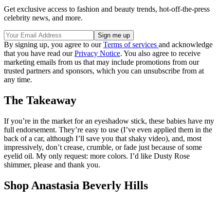
Get exclusive access to fashion and beauty trends, hot-off-the-press
celebrity news, and more.
By signing up, you agree to our
Terms of services
and acknowledge
that you have read our
Privacy Notice
. You also agree to receive
marketing emails from us that may include promotions from our
trusted partners and sponsors, which you can unsubscribe from at
any time.
The Takeaway
If you’re in the market for an eyeshadow stick, these babies have my
full endorsement. They’re easy to use (I’ve even applied them in the
back of a car, although I’ll save you that shaky video), and, most
impressively, don’t crease, crumble, or fade just because of some
eyelid oil. My only request: more colors. I’d like Dusty Rose
shimmer, please and thank you.
Shop Anastasia Beverly Hills