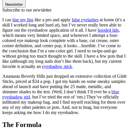
Newsletter
Subscribe to our newsletter
I can
line my lips
like a pro and apply
false eyelashes
at home (it’s a
skill I worked long and hard at), but I’ve never really been able to
figure out the eyeshadow application of it all. I have
hooded lids
,
which means very limited space, and whenever I attempt a four-
colored eye makeup look complete with a base, cut crease, outer
corner definition, and center pop, it looks…horrible. I’ve come to
the conclusion that I’m a one-color girl. I need to swipe-and-go
without giving too much thought to the skill. I have a few pots that I
like (although my long nails don’t like them back), but my current
favorite is actually an
eyeshadow stick
.
Anastasia Beverly Hills just dropped an extensive collection of Glidr
Sticks, priced at $34 a pop. I got my hands on some sneaky samples
ahead of launch and have putting the 25 matte, metallic, and
shimmer shades to the test. (Well, I don’t think I’ll ever be a
blue
eyeshadow girl
, but I’ve tried the rest of ‘em.) They’ve officially
infiltrated my makeup bag, and I find myself reaching for them over
any of my other palettes or pots. And, not to brag, but everyone
keeps asking me how I do my eyeshadow.
The Formula