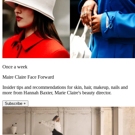
Once a week
Maire Claire Face Forward
Insider tips and recommendations for skin, hair, makeup, nails and
more from Hannah Baxter, Marie Claire's beauty director.
Subscribe +