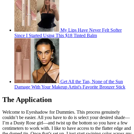
My Lips Have Never Felt Softer
Since I Started Using This $18 Tinted Balm
Get All the Tan, None of the Sun
Damage With Your Makeup Artist's Favorite Bronzer Stick
The Application
Welcome to Eyeshadow for Dummies. This process genuinely
couldn’t be easier. All you have to do is select your desired shade—
I’m a Dusty Rose girl—and twist up the bottom so you have a few
centimeters to work with. I like to have access to the flatter edge and
the domed tip. Once that’s set up, I just start swiping color across my