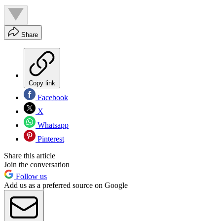
Share
Copy link
Facebook
X
Whatsapp
Pinterest
Share this article
Join the conversation
Follow us
Add us as a preferred source on Google