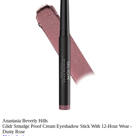
Anastasia Beverly Hills
Glidr Smudge Proof Cream Eyeshadow Stick With 12-Hour Wear -
Dusty Rose