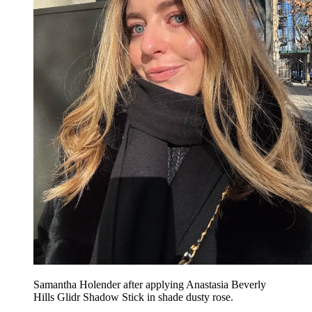
Samantha Holender after applying Anastasia Beverly
Hills Glidr Shadow Stick in shade dusty rose.