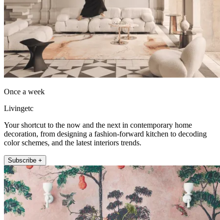
Once a week
Livingetc
Your shortcut to the now and the next in contemporary home
decoration, from designing a fashion-forward kitchen to decoding
color schemes, and the latest interiors trends.
Subscribe +