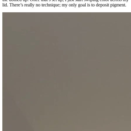
lid. There’s really no technique; my only goal is to deposit pigment.