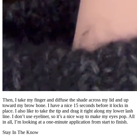
Then, I take my finger and diffuse the shade across my lid and up
toward my brow bone. I have a nice 15 seconds before it locks in
place. I also like to take the tip and drag it right along my lower lash
line. I don’t use eyeliner, so it’s a nice way to make my eyes pop. All
in all, I’m looking at a one-minute application from start to finish.
Stay In The Know