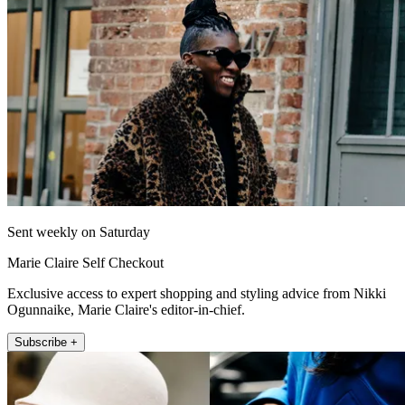
Sent weekly on Saturday
Marie Claire Self Checkout
Exclusive access to expert shopping and styling advice from Nikki
Ogunnaike, Marie Claire's editor-in-chief.
Subscribe +