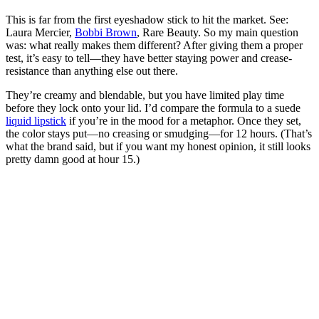
This is far from the first eyeshadow stick to hit the market. See:
Laura Mercier,
Bobbi Brown
, Rare Beauty. So my main question
was: what really makes them different? After giving them a proper
test, it’s easy to tell—they have better staying power and crease-
resistance than anything else out there.
They’re creamy and blendable, but you have limited play time
before they lock onto your lid. I’d compare the formula to a suede
liquid lipstick
if you’re in the mood for a metaphor. Once they set,
the color stays put—no creasing or smudging—for 12 hours. (That’s
what the brand said, but if you want my honest opinion, it still looks
pretty damn good at hour 15.)