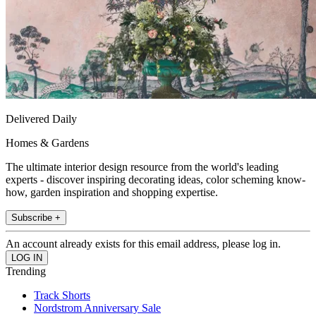
Delivered Daily
Homes & Gardens
The ultimate interior design resource from the world's leading
experts - discover inspiring decorating ideas, color scheming know-
how, garden inspiration and shopping expertise.
Subscribe +
An account already exists for this email address, please log in.
Trending
Track Shorts
Nordstrom Anniversary Sale