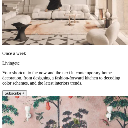
Once a week
Livingetc
Your shortcut to the now and the next in contemporary home
decoration, from designing a fashion-forward kitchen to decoding
color schemes, and the latest interiors trends.
Subscribe +