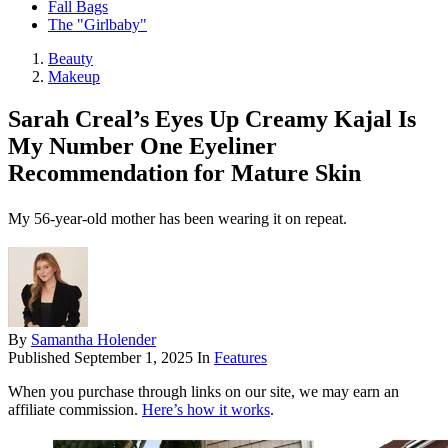
Fall Bags
The "Girlbaby"
Beauty
Makeup
Sarah Creal’s Eyes Up Creamy Kajal Is
My Number One Eyeliner
Recommendation for Mature Skin
My 56-year-old mother has been wearing it on repeat.
By
Samantha Holender
Published
September 1, 2025
In
Features
When you purchase through links on our site, we may earn an
affiliate commission.
Here’s how it works
.