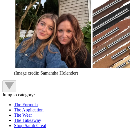
(Image credit: Samantha Holender)
Jump to category:
The Formula
The Application
The Wear
The Takeaway
Shop Sarah Creal