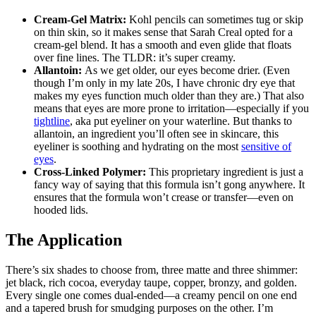
Cream-Gel Matrix:
Kohl pencils can sometimes tug or skip
on thin skin, so it makes sense that Sarah Creal opted for a
cream-gel blend. It has a smooth and even glide that floats
over fine lines. The TLDR: it’s super creamy.
Allantoin:
As we get older, our eyes become drier. (Even
though I’m only in my late 20s, I have chronic dry eye that
makes my eyes function much older than they are.) That also
means that eyes are more prone to irritation—especially if you
tightline
, aka put eyeliner on your waterline. But thanks to
allantoin, an ingredient you’ll often see in skincare, this
eyeliner is soothing and hydrating on the most
sensitive of
eyes
.
Cross-Linked Polymer:
This proprietary ingredient is just a
fancy way of saying that this formula isn’t gong anywhere. It
ensures that the formula won’t crease or transfer—even on
hooded lids.
The Application
There’s six shades to choose from, three matte and three shimmer:
jet black, rich cocoa, everyday taupe, copper, bronzy, and golden.
Every single one comes dual-ended—a creamy pencil on one end
and a tapered brush for smudging purposes on the other. I’m