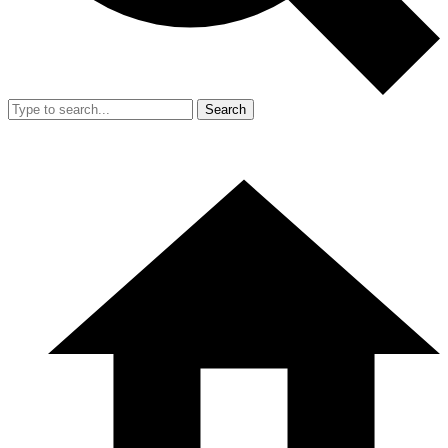
Search