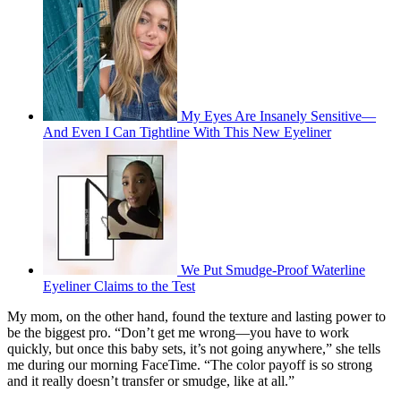
My Eyes Are Insanely Sensitive—
And Even I Can Tightline With This New Eyeliner
We Put Smudge-Proof Waterline
Eyeliner Claims to the Test
My mom, on the other hand, found the texture and lasting power to
be the biggest pro. “Don’t get me wrong—you have to work
quickly, but once this baby sets, it’s not going anywhere,” she tells
me during our morning FaceTime. “The color payoff is so strong
and it really doesn’t transfer or smudge, like at all.”