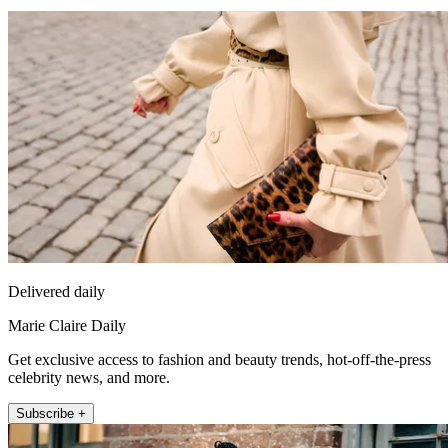
Delivered daily
Marie Claire Daily
Get exclusive access to fashion and beauty trends, hot-off-the-press
celebrity news, and more.
Subscribe +