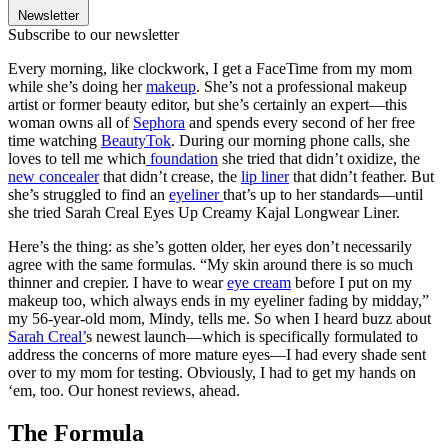
Newsletter
Subscribe to our newsletter
Every morning, like clockwork, I get a FaceTime from my mom
while she’s doing her
makeup
. She’s not a professional makeup
artist or former beauty editor, but she’s certainly an expert—this
woman owns all of
Sephora
and spends every second of her free
time watching
BeautyTok
. During our morning phone calls, she
loves to tell me which
foundation
she tried that didn’t oxidize, the
new concealer
that didn’t crease, the
lip liner
that didn’t feather. But
she’s struggled to find an
eyeliner
that’s up to her standards—until
she tried Sarah Creal Eyes Up Creamy Kajal Longwear Liner.
Here’s the thing: as she’s gotten older, her eyes don’t necessarily
agree with the same formulas. “My skin around there is so much
thinner and crepier. I have to wear
eye cream
before I put on my
makeup too, which always ends in my eyeliner fading by midday,”
my 56-year-old mom, Mindy, tells me. So when I heard buzz about
Sarah Creal’
s newest launch—which is specifically formulated to
address the concerns of more mature eyes—I had every shade sent
over to my mom for testing. Obviously, I had to get my hands on
‘em, too. Our honest reviews, ahead.
The Formula