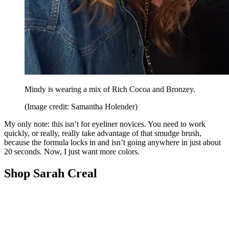
Mindy is wearing a mix of Rich Cocoa and Bronzey.
(Image credit: Samantha Holender)
My only note: this isn’t for eyeliner novices. You need to work
quickly, or really, really take advantage of that smudge brush,
because the formula locks in and isn’t going anywhere in just about
20 seconds. Now, I just want more colors.
Shop Sarah Creal