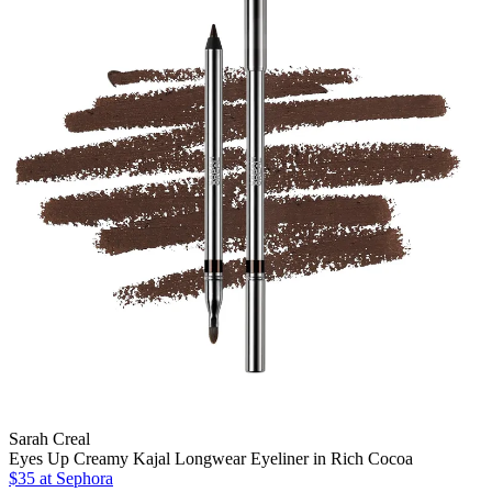
Sarah Creal
Eyes Up Creamy Kajal Longwear Eyeliner in Rich Cocoa
$35
at Sephora