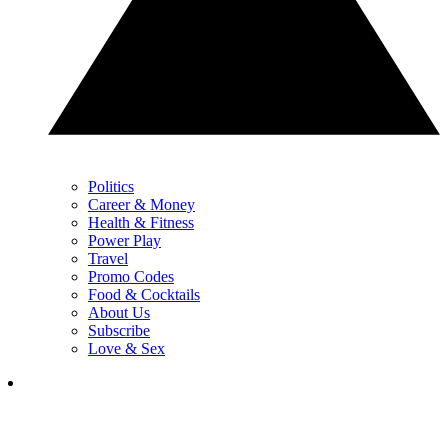
Politics
Career & Money
Health & Fitness
Power Play
Travel
Promo Codes
Food & Cocktails
About Us
Subscribe
Love & Sex