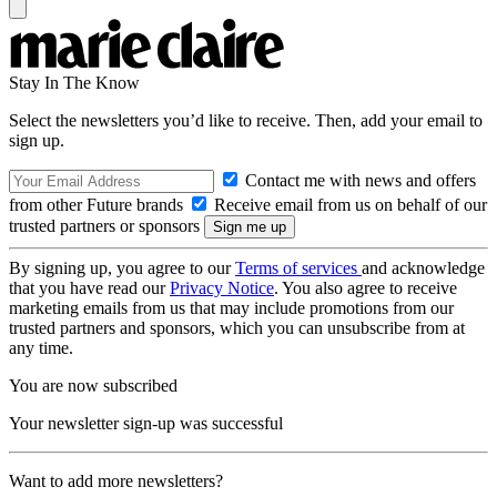
Stay In The Know
Select the newsletters you’d like to receive. Then, add your email to
sign up.
Contact me with news and offers
from other Future brands
Receive email from us on behalf of our
trusted partners or sponsors
By signing up, you agree to our
Terms of services
and acknowledge
that you have read our
Privacy Notice
. You also agree to receive
marketing emails from us that may include promotions from our
trusted partners and sponsors, which you can unsubscribe from at
any time.
You are now subscribed
Your newsletter sign-up was successful
Want to add more newsletters?