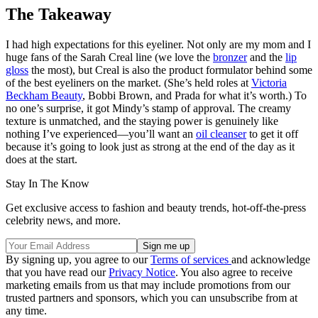
The Takeaway
I had high expectations for this eyeliner. Not only are my mom and I
huge fans of the Sarah Creal line (we love the
bronzer
and the
lip
gloss
the most), but Creal is also the product formulator behind some
of the best eyeliners on the market. (She’s held roles at
Victoria
Beckham Beauty
, Bobbi Brown, and Prada for what it’s worth.) To
no one’s surprise, it got Mindy’s stamp of approval. The creamy
texture is unmatched, and the staying power is genuinely like
nothing I’ve experienced—you’ll want an
oil cleanser
to get it off
because it’s going to look just as strong at the end of the day as it
does at the start.
Stay In The Know
Get exclusive access to fashion and beauty trends, hot-off-the-press
celebrity news, and more.
By signing up, you agree to our
Terms of services
and acknowledge
that you have read our
Privacy Notice
. You also agree to receive
marketing emails from us that may include promotions from our
trusted partners and sponsors, which you can unsubscribe from at
any time.