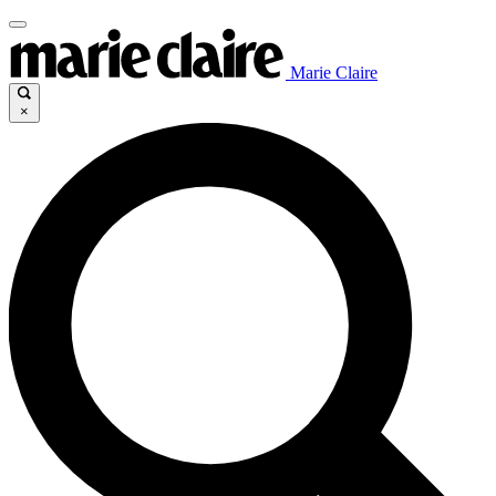
Marie Claire
×