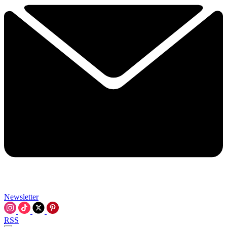
Newsletter
RSS