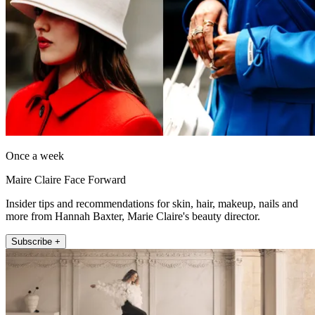
Once a week
Maire Claire Face Forward
Insider tips and recommendations for skin, hair, makeup, nails and
more from Hannah Baxter, Marie Claire's beauty director.
Subscribe +