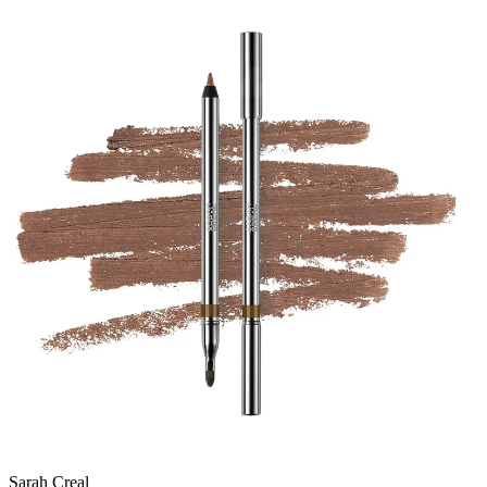
Sarah Creal