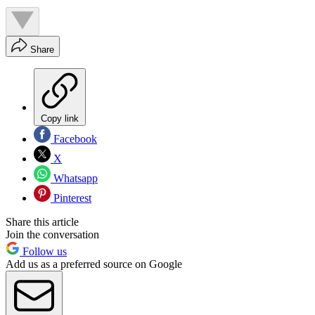
Share
Copy link
Facebook
X
Whatsapp
Pinterest
Share this article
Join the conversation
Follow us
Add us as a preferred source on Google