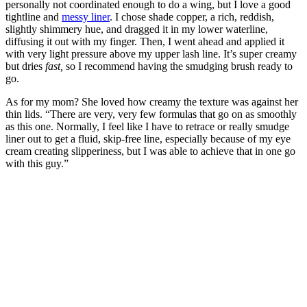
personally not coordinated enough to do a wing, but I love a good
tightline and
messy liner
. I chose shade copper, a rich, reddish,
slightly shimmery hue, and dragged it in my lower waterline,
diffusing it out with my finger. Then, I went ahead and applied it
with very light pressure above my upper lash line. It’s super creamy
but dries
fast,
so I recommend having the smudging brush ready to
go.
As for my mom? She loved how creamy the texture was against her
thin lids. “There are very, very few formulas that go on as smoothly
as this one. Normally, I feel like I have to retrace or really smudge
liner out to get a fluid, skip-free line, especially because of my eye
cream creating slipperiness, but I was able to achieve that in one go
with this guy.”