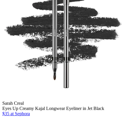
Sarah Creal
Eyes Up Creamy Kajal Longwear Eyeliner in Jet Black
$35
at Sephora