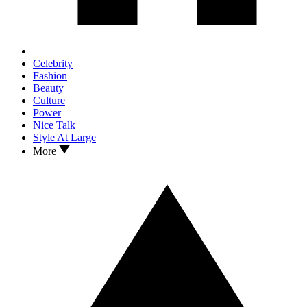
Celebrity
Fashion
Beauty
Culture
Power
Nice Talk
Style At Large
More