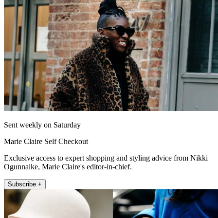
Sent weekly on Saturday
Marie Claire Self Checkout
Exclusive access to expert shopping and styling advice from Nikki
Ogunnaike, Marie Claire's editor-in-chief.
Subscribe +