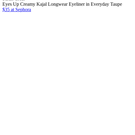
Eyes Up Creamy Kajal Longwear Eyeliner in Everyday Taupe
$35
at Sephora