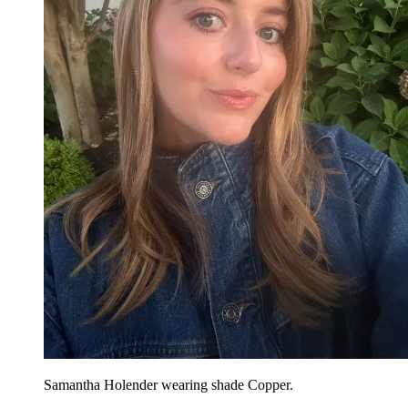
Samantha Holender wearing shade Copper.