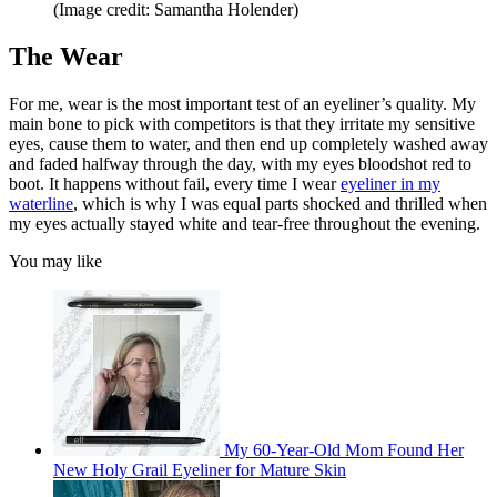
(Image credit: Samantha Holender)
The Wear
For me, wear is the most important test of an eyeliner’s quality. My
main bone to pick with competitors is that they irritate my sensitive
eyes, cause them to water, and then end up completely washed away
and faded halfway through the day, with my eyes bloodshot red to
boot. It happens without fail, every time I wear
eyeliner in my
waterline
, which is why I was equal parts shocked and thrilled when
my eyes actually stayed white and tear-free throughout the evening.
You may like
My 60-Year-Old Mom Found Her
New Holy Grail Eyeliner for Mature Skin