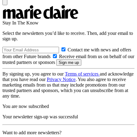
Stay In The Know
Select the newsletters you’d like to receive. Then, add your email to
sign up.
Contact me with news and offers
from other Future brands
Receive email from us on behalf of our
trusted partners or sponsors
By signing up, you agree to our
Terms of services
and acknowledge
that you have read our
Privacy Notice
. You also agree to receive
marketing emails from us that may include promotions from our
trusted partners and sponsors, which you can unsubscribe from at
any time.
You are now subscribed
Your newsletter sign-up was successful
Want to add more newsletters?