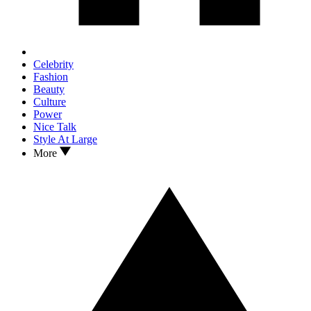
Celebrity
Fashion
Beauty
Culture
Power
Nice Talk
Style At Large
More