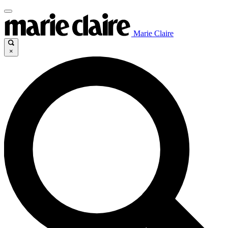
Marie Claire
×