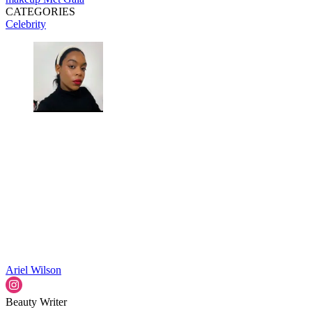
CATEGORIES
Celebrity
Ariel Wilson
Beauty Writer