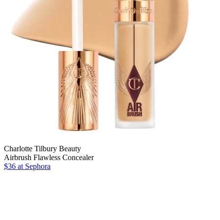
Charlotte Tilbury Beauty
Airbrush Flawless Concealer
$36
at Sephora