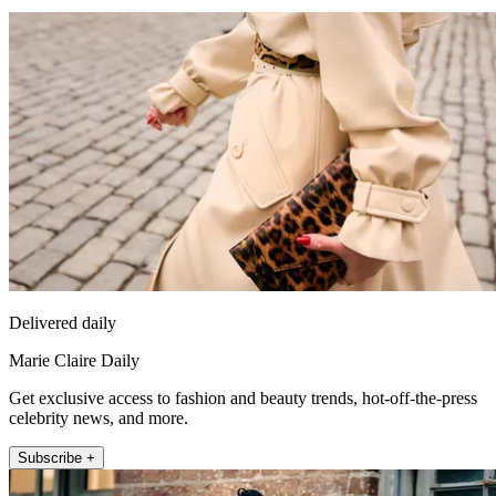
Delivered daily
Marie Claire Daily
Get exclusive access to fashion and beauty trends, hot-off-the-press
celebrity news, and more.
Subscribe +