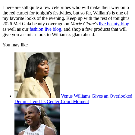
There are still quite a few celebrities who will make their way onto
the red carpet for tonight's festivities, but so far, William's is one of
my favorite looks of the evening. Keep up with the rest of tonight's
2026 Met Gala beauty coverage on
Marie Claire
's
live beauty blog,
as well as our
fashion live blog,
and shop a few products that will
give you a similar look to Williams's glam ahead.
You may like
Venus Williams Gives an Overlooked
Denim Trend Its Center-Court Moment