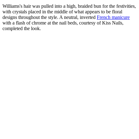
Williams's hair was pulled into a high, braided bun for the festivities,
with crystals placed in the middle of what appears to be floral
designs throughout the style. A neutral, inverted
French manicure
with a flash of chrome at the nail beds, courtesy of Kiss Nails,
completed the look.