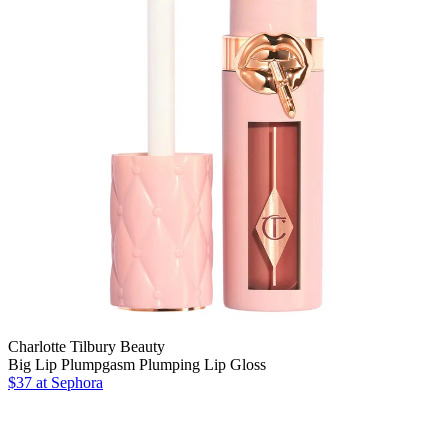
Charlotte Tilbury Beauty
Big Lip Plumpgasm Plumping Lip Gloss
$37
at Sephora