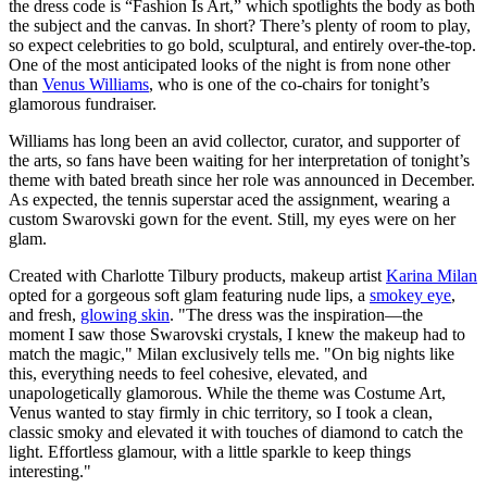
the dress code is “Fashion Is Art,” which spotlights the body as both
the subject and the canvas. In short? There’s plenty of room to play,
so expect celebrities to go bold, sculptural, and entirely over-the-top.
One of the most anticipated looks of the night is from none other
than
Venus Williams
, who is one of the co-chairs for tonight’s
glamorous fundraiser.
​Williams has long been an avid collector, curator, and supporter of
the arts, so fans have been waiting for her interpretation of tonight’s
theme with bated breath since her role was announced in December.
As expected, the tennis superstar aced the assignment, wearing a
custom Swarovski gown for the event. Still, my eyes were on her
glam.
Created with Charlotte Tilbury products, makeup artist
Karina Milan
opted for a gorgeous soft glam featuring nude lips, a
smokey eye
,
and fresh,
glowing skin
. "The dress was the inspiration—the
moment I saw those Swarovski crystals, I knew the makeup had to
match the magic," Milan exclusively tells me. "On big nights like
this, everything needs to feel cohesive, elevated, and
unapologetically glamorous. While the theme was Costume Art,
Venus wanted to stay firmly in chic territory, so I took a clean,
classic smoky and elevated it with touches of diamond to catch the
light. Effortless glamour, with a little sparkle to keep things
interesting."