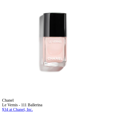
Chanel
Le Vernis - 111 Ballerina
$34
at Chanel, Inc.