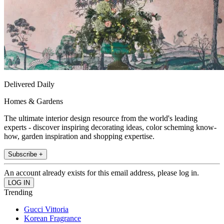
Delivered Daily
Homes & Gardens
The ultimate interior design resource from the world's leading
experts - discover inspiring decorating ideas, color scheming know-
how, garden inspiration and shopping expertise.
Subscribe +
An account already exists for this email address, please log in.
Trending
Gucci Vittoria
Korean Fragrance