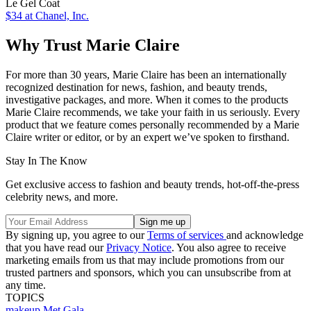
Le Gel Coat
$34
at Chanel, Inc.
Why Trust Marie Claire
For more than 30 years, Marie Claire has been an internationally
recognized destination for news, fashion, and beauty trends,
investigative packages, and more. When it comes to the products
Marie Claire recommends, we take your faith in us seriously. Every
product that we feature comes personally recommended by a Marie
Claire writer or editor, or by an expert we’ve spoken to firsthand.
Stay In The Know
Get exclusive access to fashion and beauty trends, hot-off-the-press
celebrity news, and more.
By signing up, you agree to our
Terms of services
and acknowledge
that you have read our
Privacy Notice
. You also agree to receive
marketing emails from us that may include promotions from our
trusted partners and sponsors, which you can unsubscribe from at
any time.
TOPICS
makeup
Met Gala