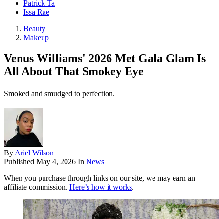
Patrick Ta
Issa Rae
Beauty
Makeup
Venus Williams' 2026 Met Gala Glam Is
All About That Smokey Eye
Smoked and smudged to perfection.
By
Ariel Wilson
Published
May 4, 2026
In
News
When you purchase through links on our site, we may earn an
affiliate commission.
Here’s how it works
.