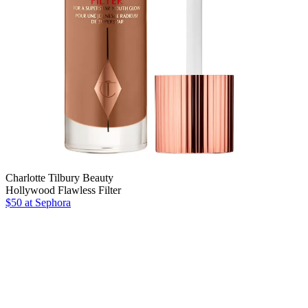
Charlotte Tilbury Beauty
Hollywood Flawless Filter
$50
at Sephora