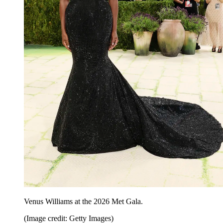
Venus Williams at the 2026 Met Gala.
(Image credit: Getty Images)