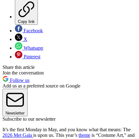
Copy link
Facebook
X
Whatsapp
Pinterest
Share this article
Join the conversation
Follow us
Add us as a preferred source on Google
Newsletter
Subscribe to our newsletter
It’s the first Monday in May, and you know what that means: The
2026 Met Gala
is upon us. This year’s
theme
is “Costume Art,” and