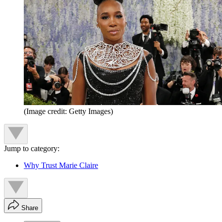
(Image credit: Getty Images)
Jump to category:
Why Trust Marie Claire
Share