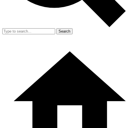
Search