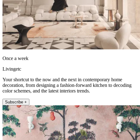
Once a week
Livingetc
Your shortcut to the now and the next in contemporary home
decoration, from designing a fashion-forward kitchen to decoding
color schemes, and the latest interiors trends.
Subscribe +