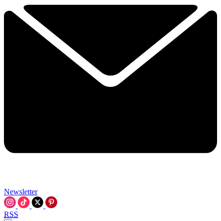
Newsletter
RSS