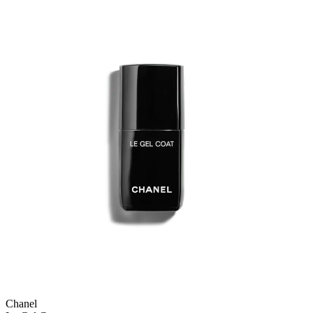
Chanel