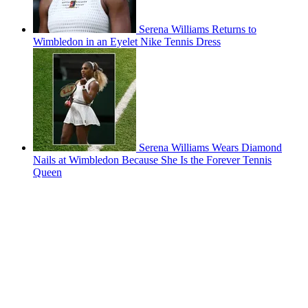
Serena Williams Returns to
Wimbledon in an Eyelet Nike Tennis Dress
Serena Williams Wears Diamond
Nails at Wimbledon Because She Is the Forever Tennis
Queen