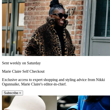
Sent weekly on Saturday
Marie Claire Self Checkout
Exclusive access to expert shopping and styling advice from Nikki
Ogunnaike, Marie Claire's editor-in-chief.
Subscribe +