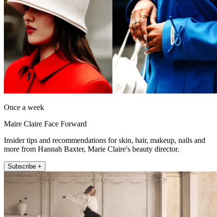
Once a week
Maire Claire Face Forward
Insider tips and recommendations for skin, hair, makeup, nails and
more from Hannah Baxter, Marie Claire's beauty director.
Subscribe +