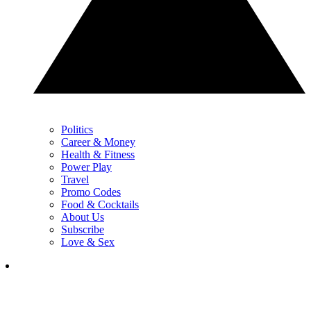
Politics
Career & Money
Health & Fitness
Power Play
Travel
Promo Codes
Food & Cocktails
About Us
Subscribe
Love & Sex