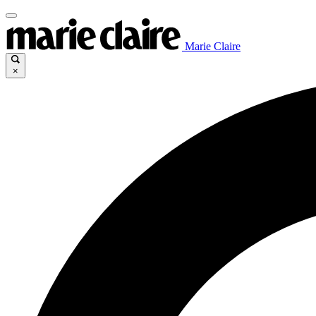
Marie Claire
×