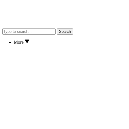
Search
More