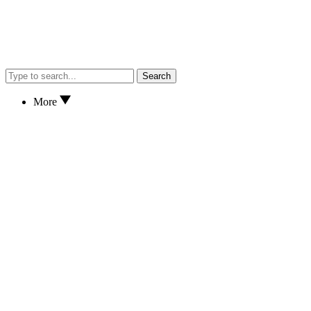
Search
More