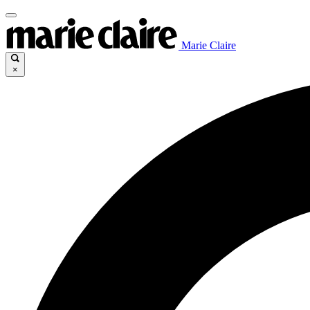
Marie Claire
×