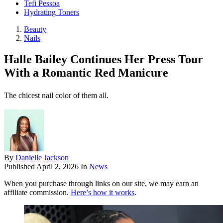
Tefi Pessoa
Hydrating Toners
Beauty
Nails
Halle Bailey Continues Her Press Tour
With a Romantic Red Manicure
The chicest nail color of them all.
By
Danielle Jackson
Published
April 2, 2026
In
News
When you purchase through links on our site, we may earn an
affiliate commission.
Here’s how it works
.