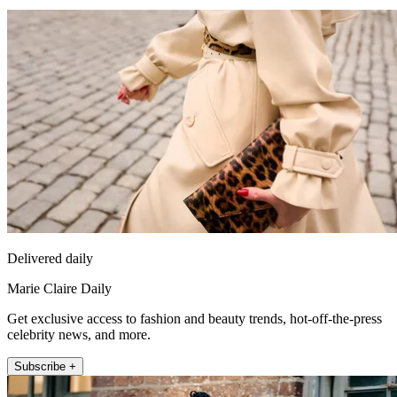
Delivered daily
Marie Claire Daily
Get exclusive access to fashion and beauty trends, hot-off-the-press
celebrity news, and more.
Subscribe +