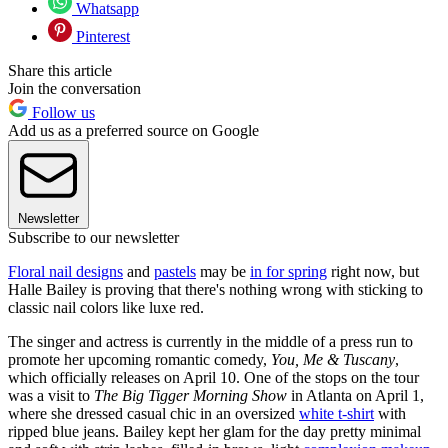
Whatsapp
Pinterest
Share this article
Join the conversation
Follow us
Add us as a preferred source on Google
Newsletter
Subscribe to our newsletter
Floral nail designs
and
pastels
may be
in for spring
right now, but
Halle Bailey is proving that there's nothing wrong with sticking to
classic nail colors like luxe red.
The singer and actress is currently in the middle of a press run to
promote her upcoming romantic comedy,
You, Me & Tuscany
,
which officially releases on April 10. One of the stops on the tour
was a visit to
The Big Tigger Morning Show
in Atlanta on April 1,
where she dressed casual chic in an oversized
white t-shirt
with
ripped blue jeans. Bailey kept her glam for the day pretty minimal