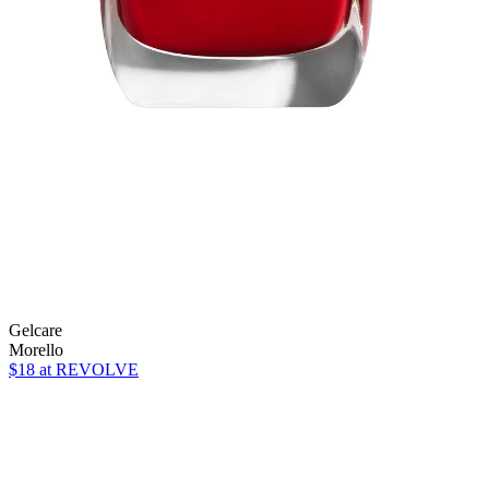
Gelcare
Morello
$18
at REVOLVE