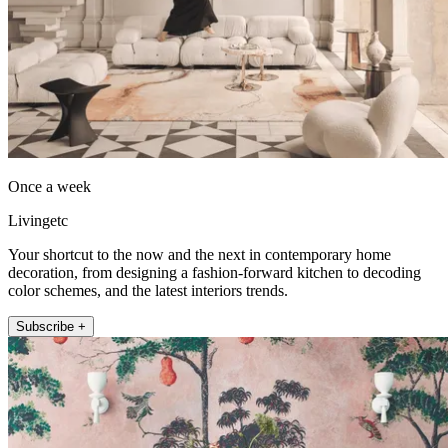
Once a week
Livingetc
Your shortcut to the now and the next in contemporary home
decoration, from designing a fashion-forward kitchen to decoding
color schemes, and the latest interiors trends.
Subscribe +