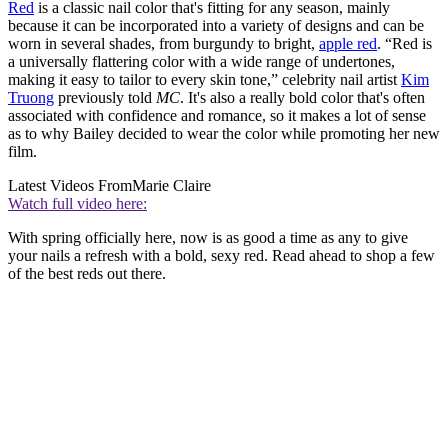
Red
is a classic nail color that's fitting for any season, mainly
because it can be incorporated into a variety of designs and can be
worn in several shades, from burgundy to bright,
apple red
. “Red is
a universally flattering color with a wide range of undertones,
making it easy to tailor to every skin tone,” celebrity nail artist
Kim
Truong
previously told
MC
. It's also a really bold color that's often
associated with confidence and romance, so it makes a lot of sense
as to why Bailey decided to wear the color while promoting her new
film.
Latest Videos From
Marie Claire
Watch full video here:
With spring officially here, now is as good a time as any to give
your nails a refresh with a bold, sexy red. Read ahead to shop a few
of the best reds out there.