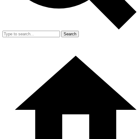
Search