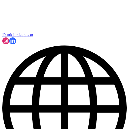
Danielle Jackson