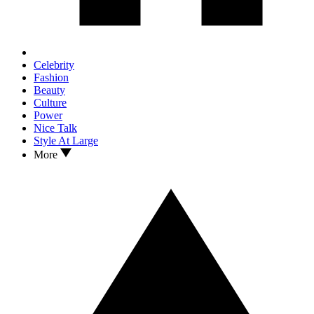
Celebrity
Fashion
Beauty
Culture
Power
Nice Talk
Style At Large
More