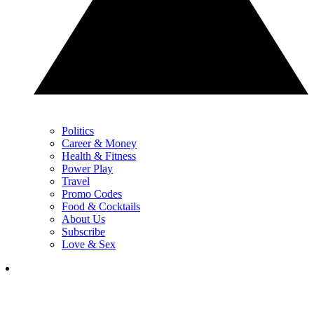
Politics
Career & Money
Health & Fitness
Power Play
Travel
Promo Codes
Food & Cocktails
About Us
Subscribe
Love & Sex