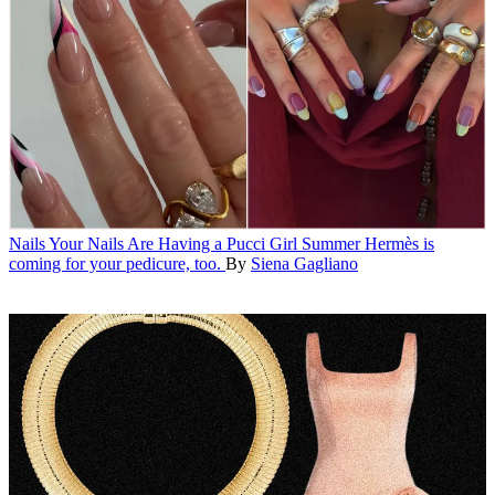
Nails
Your Nails Are Having a Pucci Girl Summer
Hermès is
coming for your pedicure, too.
By
Siena Gagliano