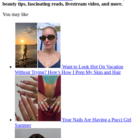
beauty tips, fascinating reads, livestream video, and more.
You may like
Want to Look Hot On Vacation
Without Trying? Here’s How I Prep My Skin and Hair
Your Nails Are Having a Pucci Girl
Summer