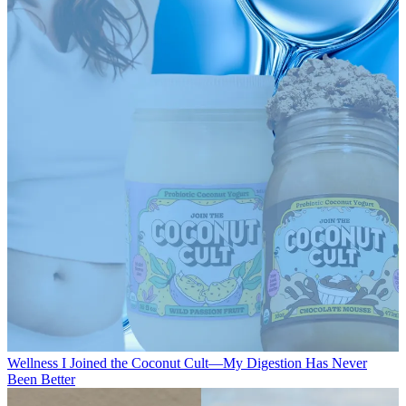
Wellness
I Joined the Coconut Cult—My Digestion Has Never
Been Better