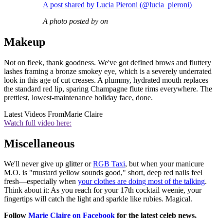
A post shared by Lucia Pieroni (@lucia_pieroni)
A photo posted by on
Makeup
Not on fleek, thank goodness. We've got defined brows and fluttery
lashes framing a bronze smokey eye, which is a severely underrated
look in this age of cut creases. A plummy, hydrated mouth replaces
the standard red lip, sparing Champagne flute rims everywhere. The
prettiest, lowest-maintenance holiday face, done.
Latest Videos From
Marie Claire
Watch full video here:
Miscellaneous
We'll never give up glitter or
RGB Taxi
, but when your manicure
M.O. is "mustard yellow sounds good," short, deep red nails feel
fresh—especially when
your clothes are doing most of the talking
.
Think about it: As you reach for your 17th cocktail weenie, your
fingertips will catch the light and sparkle like rubies. Magical.
Follow
Marie Claire on F
acebook
for the latest celeb news,