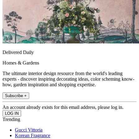
Delivered Daily
Homes & Gardens
The ultimate interior design resource from the world's leading
experts - discover inspiring decorating ideas, color scheming know-
how, garden inspiration and shopping expertise.
Subscribe +
An account already exists for this email address, please log in.
Trending
Gucci Vittoria
Korean Fragrance