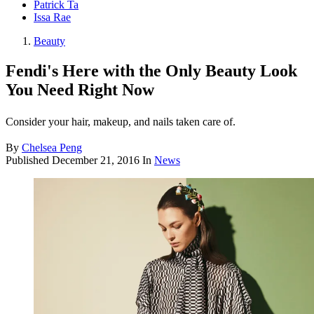
Patrick Ta
Issa Rae
Beauty
Fendi's Here with the Only Beauty Look
You Need Right Now
Consider your hair, makeup, and nails taken care of.
By
Chelsea Peng
Published
December 21, 2016
In
News