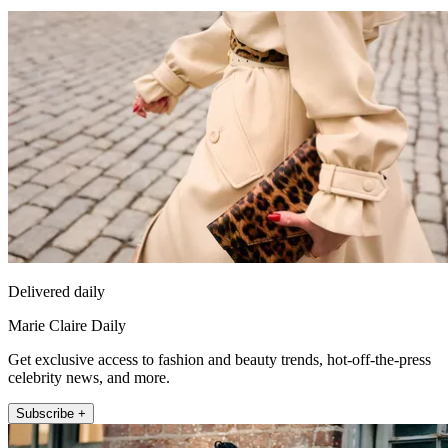
Delivered daily
Marie Claire Daily
Get exclusive access to fashion and beauty trends, hot-off-the-press
celebrity news, and more.
Subscribe +