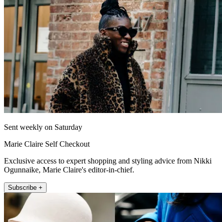
Sent weekly on Saturday
Marie Claire Self Checkout
Exclusive access to expert shopping and styling advice from Nikki
Ogunnaike, Marie Claire's editor-in-chief.
Subscribe +