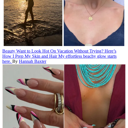
Beauty
Want to Look Hot On Vacation Without Trying? Here’s
How I Prep My Skin and Hair
My effortless beachy glow starts
here.
By
Hannah Baxter