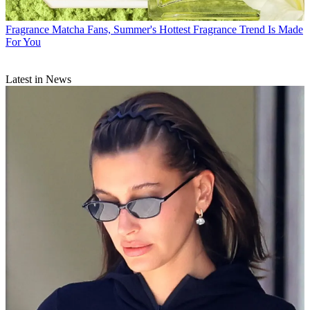
Fragrance
Matcha Fans, Summer's Hottest Fragrance Trend Is Made
For You
Latest in News