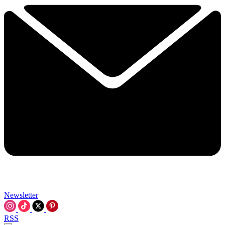
Newsletter
RSS