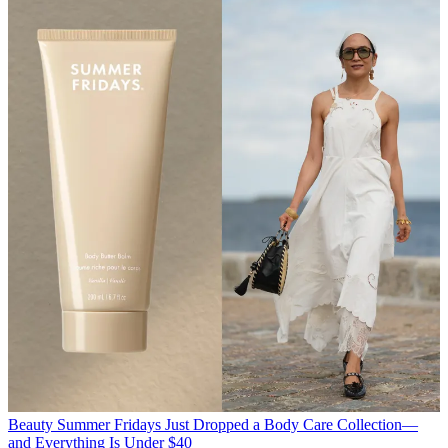
Beauty
Summer Fridays Just Dropped a Body Care Collection—
and Everything Is Under $40