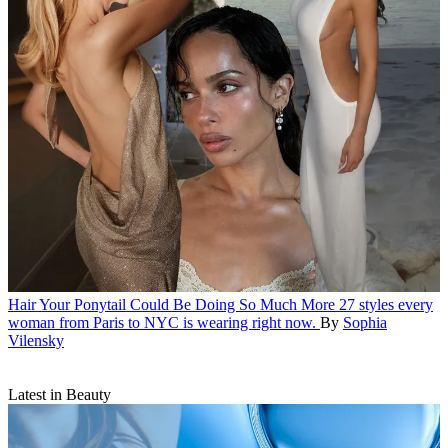
Hair
Your Ponytail Could Be Doing So Much More
27 styles every
woman from Paris to NYC is wearing right now.
By
Sophia
Vilensky
Latest in Beauty