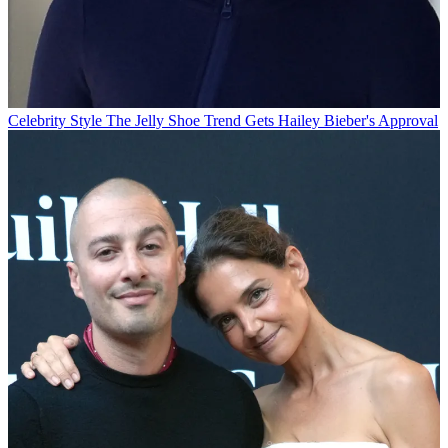
Celebrity Style
The Jelly Shoe Trend Gets Hailey Bieber's Approval