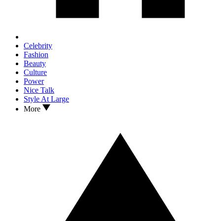
Celebrity
Fashion
Beauty
Culture
Power
Nice Talk
Style At Large
More