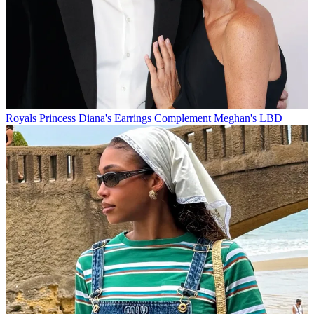
Royals
Princess Diana's Earrings Complement Meghan's LBD