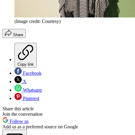
(Image credit: Courtesy)
Share
Copy link
Facebook
X
Whatsapp
Pinterest
Share this article
Join the conversation
Follow us
Add us as a preferred source on Google