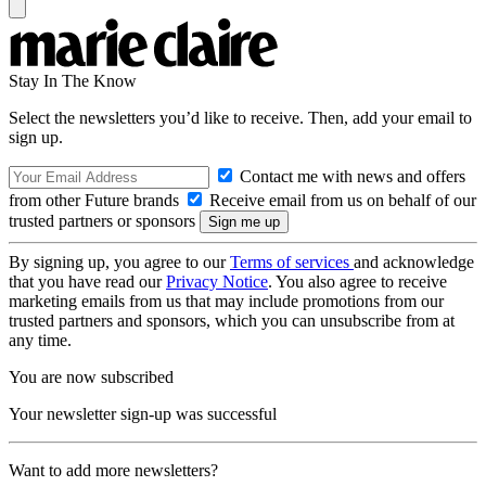
Stay In The Know
Select the newsletters you’d like to receive. Then, add your email to
sign up.
Contact me with news and offers
from other Future brands
Receive email from us on behalf of our
trusted partners or sponsors
By signing up, you agree to our
Terms of services
and acknowledge
that you have read our
Privacy Notice
. You also agree to receive
marketing emails from us that may include promotions from our
trusted partners and sponsors, which you can unsubscribe from at
any time.
You are now subscribed
Your newsletter sign-up was successful
Want to add more newsletters?