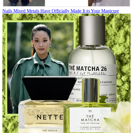
Nails
Mixed Metals Have Officially Made It to Your Manicure