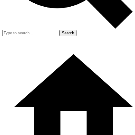
Search