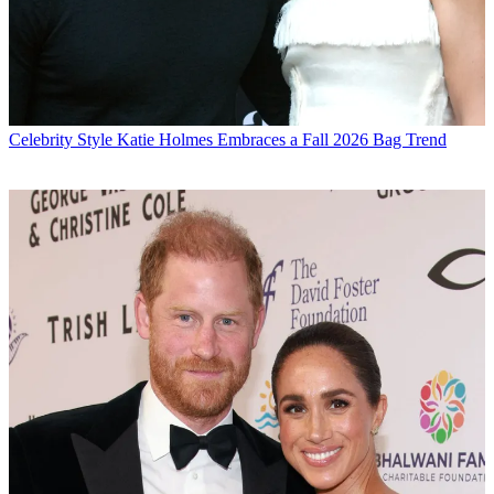
Celebrity Style
Katie Holmes Embraces a Fall 2026 Bag Trend