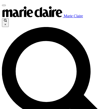
Marie Claire
×