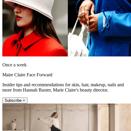
Once a week
Maire Claire Face Forward
Insider tips and recommendations for skin, hair, makeup, nails and
more from Hannah Baxter, Marie Claire's beauty director.
Subscribe +