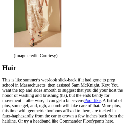
(Image credit: Courtesy)
Hair
This is like summer's wet-look slick-back if it had gone to prep
school in Massachusetts, then assisted Sam McKnight. Key: You
want the top and sides smooth to suggest that you did your host the
honor of washing and brushing (ha), but the ends bendy for
movement—otherwise, it can get a bit severe/
Poot-like
. A fistful of
pins, some gel, and, ugh, a comb will take care of that. More pins,
this time with geometric bonbons affixed to them, are tucked in
faux-haphazardly from the ear to crown a few inches back from the
hairline. Or try a headband like Commander Floofypants here.