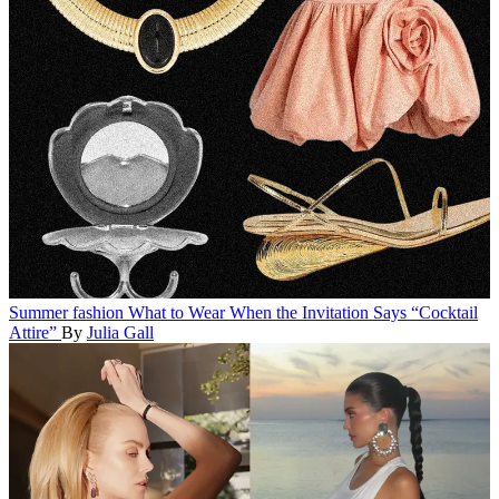
Summer fashion
What to Wear When the Invitation Says “Cocktail
Attire”
By
Julia Gall