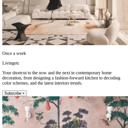
Once a week
Livingetc
Your shortcut to the now and the next in contemporary home
decoration, from designing a fashion-forward kitchen to decoding
color schemes, and the latest interiors trends.
Subscribe +