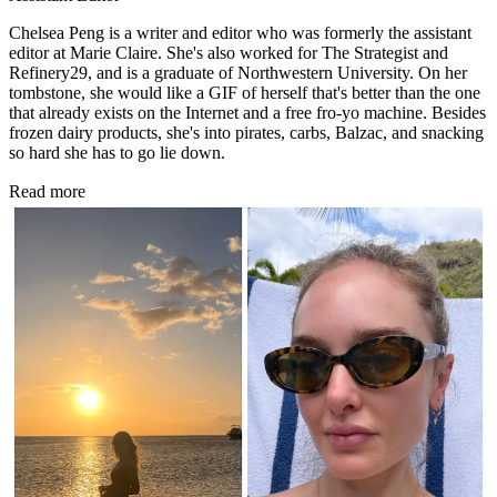
Chelsea Peng is a writer and editor who was formerly the assistant
editor at Marie Claire. She's also worked for The Strategist and
Refinery29, and is a graduate of Northwestern University. On her
tombstone, she would like a GIF of herself that's better than the one
that already exists on the Internet and a free fro-yo machine. Besides
frozen dairy products, she's into pirates, carbs, Balzac, and snacking
so hard she has to go lie down.
Read more