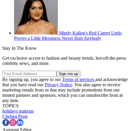
Mindy Kaling's Red Carpet Updo
Proves a Little Messiness Never Hurt Anybody
Stay In The Know
Get exclusive access to fashion and beauty trends, hot-off-the-press
celebrity news, and more.
By signing up, you agree to our
Terms of services
and acknowledge
that you have read our
Privacy Notice
. You also agree to receive
marketing emails from us that may include promotions from our
trusted partners and sponsors, which you can unsubscribe from at
any time.
TOPICS
holidays
makeup
Chelsea Peng
Assistant Editor