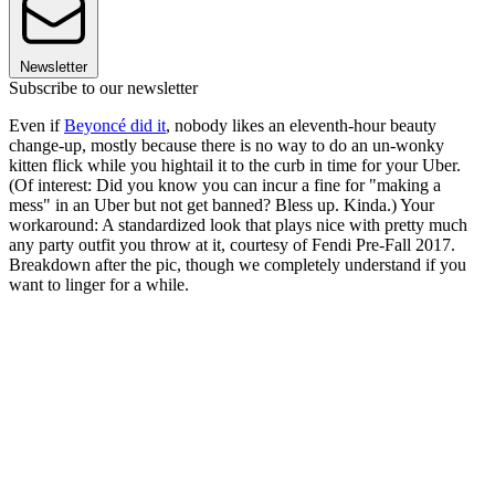
Newsletter
Subscribe to our newsletter
Even if
Beyoncé did it
, nobody likes an eleventh-hour beauty
change-up, mostly because there is no way to do an un-wonky
kitten flick while you hightail it to the curb in time for your Uber.
(Of interest: Did you know you can incur a fine for "making a
mess" in an Uber but not get banned? Bless up. Kinda.) Your
workaround: A standardized look that plays nice with pretty much
any party outfit you throw at it, courtesy of Fendi Pre-Fall 2017.
Breakdown after the pic, though we completely understand if you
want to linger for a while.