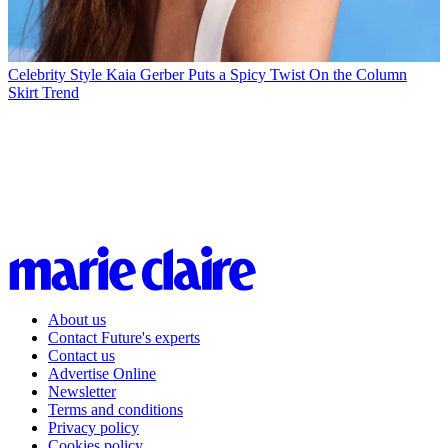
Celebrity Style
Kaia Gerber Puts a Spicy Twist On the Column
Skirt Trend
About us
Contact Future's experts
Contact us
Advertise Online
Newsletter
Terms and conditions
Privacy policy
Cookies policy