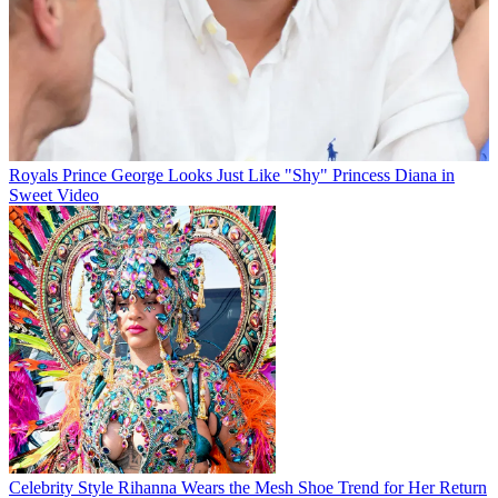
Royals
Prince George Looks Just Like "Shy" Princess Diana in
Sweet Video
Celebrity Style
Rihanna Wears the Mesh Shoe Trend for Her Return