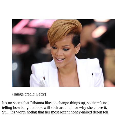
(Image credit: Getty)
It’s no secret that Rihanna likes to change things up, so there’s no
telling how long the look will stick around—or why she chose it.
Still, it’s worth noting that her most recent honey-haired debut fell