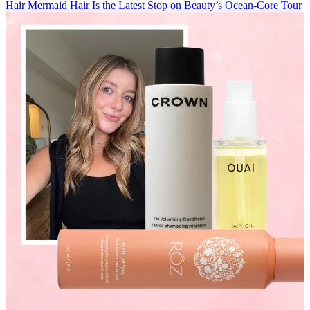
Hair
Mermaid Hair Is the Latest Stop on Beauty’s Ocean-Core Tour