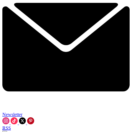
Newsletter
RSS