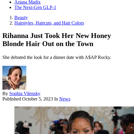
Ariana Madix
The Next-Gen GLP-1
Beauty
Hairstyles, Haircuts, and Hair Colors
Rihanna Just Took Her New Honey
Blonde Hair Out on the Town
She debuted the look for a dinner date with A$AP Rocky.
By
Sophia Vilensky
Published
October 5, 2023
In
News