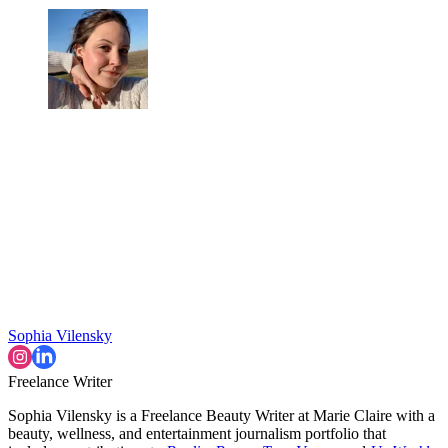
Sophia Vilensky
Freelance Writer
Sophia Vilensky is a Freelance Beauty Writer at Marie Claire with a
beauty, wellness, and entertainment journalism portfolio that