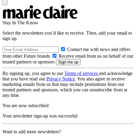
Stay In The Know
Select the newsletters you’d like to receive. Then, add your email to
sign up.
Contact me with news and offers
from other Future brands
Receive email from us on behalf of our
trusted partners or sponsors
By signing up, you agree to our
Terms of services
and acknowledge
that you have read our
Privacy Notice
. You also agree to receive
marketing emails from us that may include promotions from our
trusted partners and sponsors, which you can unsubscribe from at
any time.
You are now subscribed
Your newsletter sign-up was successful
Want to add more newsletters?