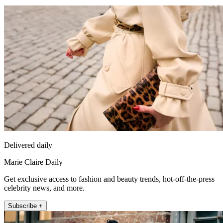
Delivered daily
Marie Claire Daily
Get exclusive access to fashion and beauty trends, hot-off-the-press
celebrity news, and more.
Subscribe +