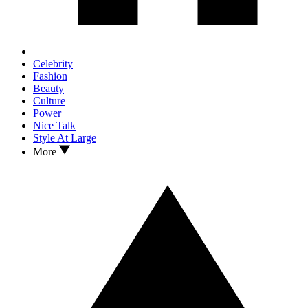
Celebrity
Fashion
Beauty
Culture
Power
Nice Talk
Style At Large
More