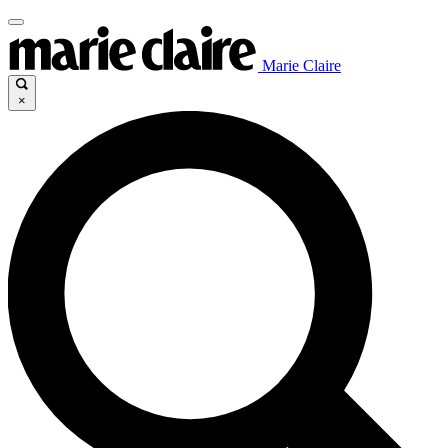
Marie Claire
×