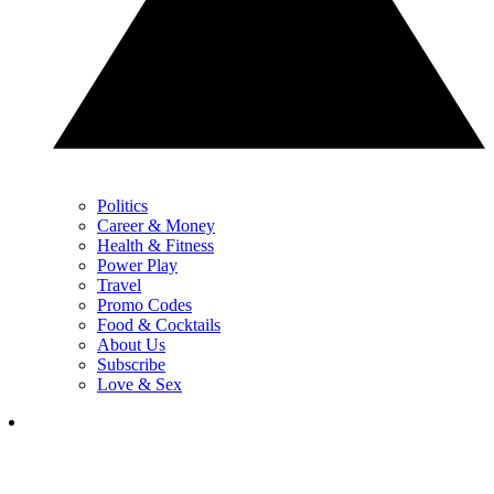
Politics
Career & Money
Health & Fitness
Power Play
Travel
Promo Codes
Food & Cocktails
About Us
Subscribe
Love & Sex