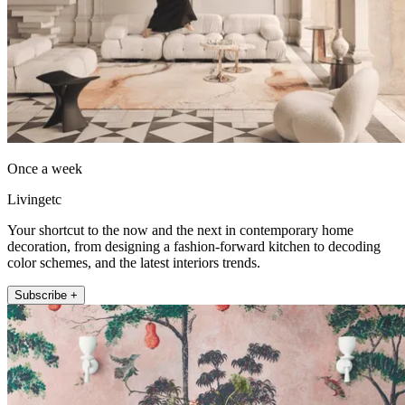
Once a week
Livingetc
Your shortcut to the now and the next in contemporary home
decoration, from designing a fashion-forward kitchen to decoding
color schemes, and the latest interiors trends.
Subscribe +