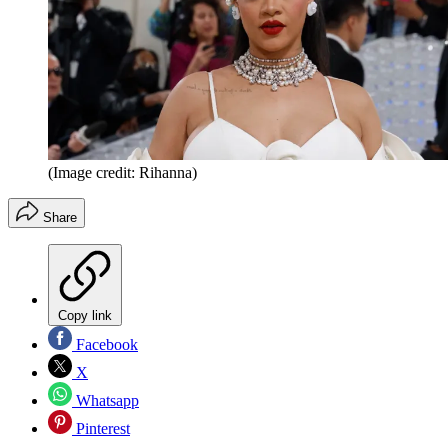
(Image credit: Rihanna)
Share
Copy link
Facebook
X
Whatsapp
Pinterest