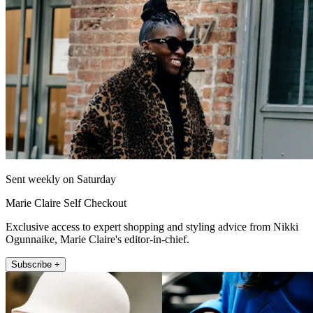
Sent weekly on Saturday
Marie Claire Self Checkout
Exclusive access to expert shopping and styling advice from Nikki
Ogunnaike, Marie Claire's editor-in-chief.
Subscribe +