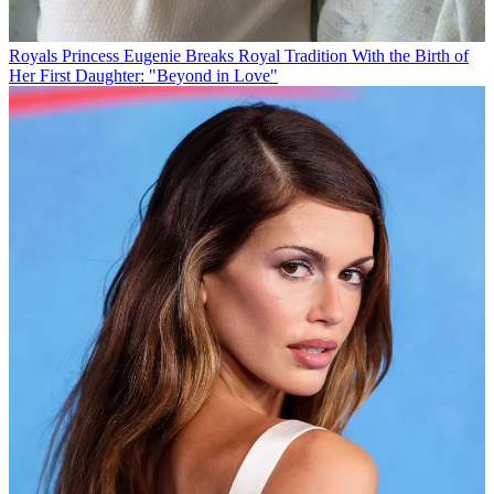
Royals
Princess Eugenie Breaks Royal Tradition With the Birth of
Her First Daughter: "Beyond in Love"