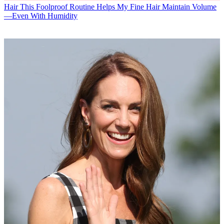
Hair
This Foolproof Routine Helps My Fine Hair Maintain Volume
—Even With Humidity