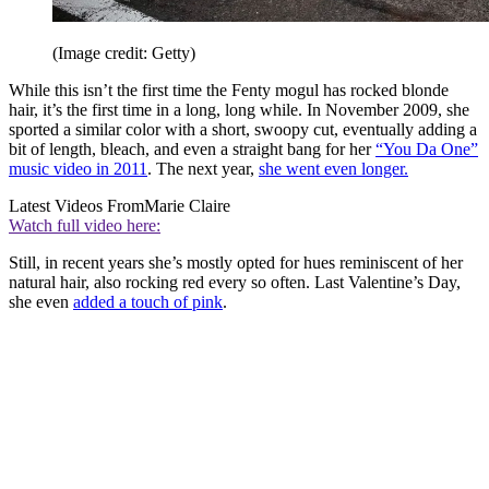
(Image credit: Getty)
While this isn’t the first time the Fenty mogul has rocked blonde
hair, it’s the first time in a long, long while. In November 2009, she
sported a similar color with a short, swoopy cut, eventually adding a
bit of length, bleach, and even a straight bang for her
“You Da One”
music video in 2011
. The next year,
she went even longer.
Latest Videos From
Marie Claire
Watch full video here:
Still, in recent years she’s mostly opted for hues reminiscent of her
natural hair, also rocking red every so often. Last Valentine’s Day,
she even
added a touch of pink
.