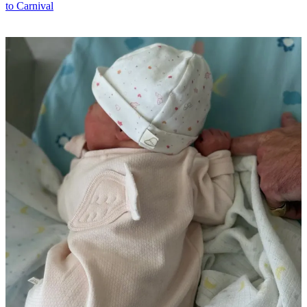
to Carnival