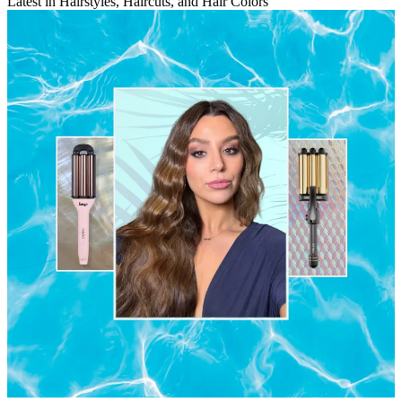
Latest in Hairstyles, Haircuts, and Hair Colors