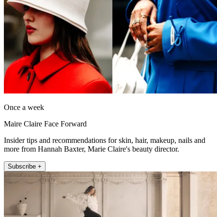
Once a week
Maire Claire Face Forward
Insider tips and recommendations for skin, hair, makeup, nails and
more from Hannah Baxter, Marie Claire's beauty director.
Subscribe +