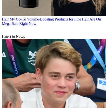
Hair
My Go-To Volume-Boosting Products for Fine Hair Are On
Mega-Sale Right Now
Latest in News