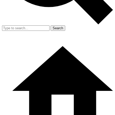
Search