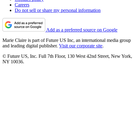
Careers
Do not sell or share my personal information
Add as a preferred source on Google
Marie Claire is part of Future US Inc, an international media group
and leading digital publisher.
Visit our corporate site
.
© Future US, Inc. Full 7th Floor, 130 West 42nd Street, New York,
NY 10036.