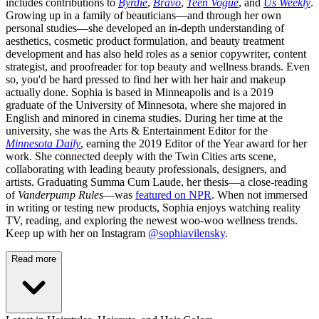
includes contributions to
Byrdie
,
Bravo
,
Teen Vogue
, and
Us Weekly
.
Growing up in a family of beauticians—and through her own
personal studies—she developed an in-depth understanding of
aesthetics, cosmetic product formulation, and beauty treatment
development and has also held roles as a senior copywriter, content
strategist, and proofreader for top beauty and wellness brands. Even
so, you'd be hard pressed to find her with her hair and makeup
actually done. Sophia is based in Minneapolis and is a 2019
graduate of the University of Minnesota, where she majored in
English and minored in cinema studies. During her time at the
university, she was the Arts & Entertainment Editor for the
Minnesota Daily
, earning the 2019 Editor of the Year award for her
work. She connected deeply with the Twin Cities arts scene,
collaborating with leading beauty professionals, designers, and
artists. Graduating Summa Cum Laude, her thesis—a close-reading
of
Vanderpump Rules
—was
featured on NPR
. When not immersed
in writing or testing new products, Sophia enjoys watching reality
TV, reading, and exploring the newest woo-woo wellness trends.
Keep up with her on Instagram
@sophiavilensky
.
Read more