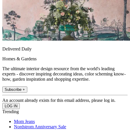
Delivered Daily
Homes & Gardens
The ultimate interior design resource from the world's leading
experts - discover inspiring decorating ideas, color scheming know-
how, garden inspiration and shopping expertise.
Subscribe +
An account already exists for this email address, please log in.
Trending
Mom Jeans
Nordstrom Anniversary Sale