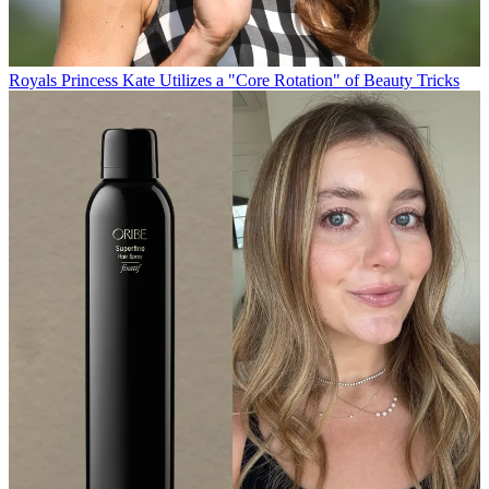
Royals
Princess Kate Utilizes a "Core Rotation" of Beauty Tricks