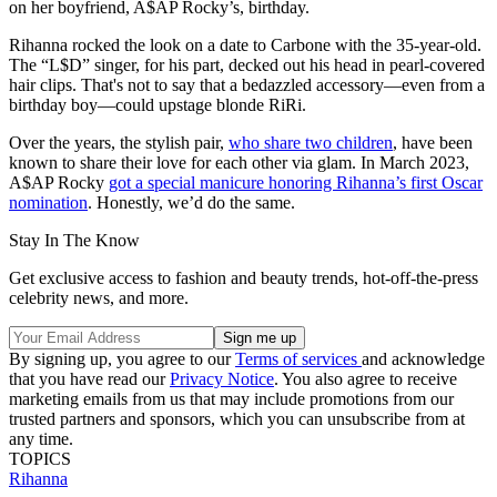
on her boyfriend, A$AP Rocky’s, birthday.
Rihanna rocked the look on a date to Carbone with the 35-year-old.
The “L$D” singer, for his part, decked out his head in pearl-covered
hair clips. That's not to say that a bedazzled accessory—even from a
birthday boy—could upstage blonde RiRi.
Over the years, the stylish pair,
who share two children
, have been
known to share their love for each other via glam. In March 2023,
A$AP Rocky
got a special manicure honoring Rihanna’s first Oscar
nomination
. Honestly, we’d do the same.
Stay In The Know
Get exclusive access to fashion and beauty trends, hot-off-the-press
celebrity news, and more.
By signing up, you agree to our
Terms of services
and acknowledge
that you have read our
Privacy Notice
. You also agree to receive
marketing emails from us that may include promotions from our
trusted partners and sponsors, which you can unsubscribe from at
any time.
TOPICS
Rihanna