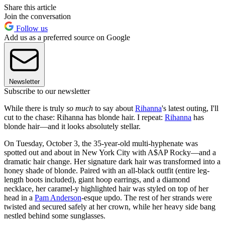
Share this article
Join the conversation
Follow us
Add us as a preferred source on Google
Newsletter
Subscribe to our newsletter
While there is truly
so much
to say about
Rihanna
's latest outing, I'll
cut to the chase: Rihanna has blonde hair. I repeat:
Rihanna
has
blonde hair—and it looks absolutely stellar.
On Tuesday, October 3, the 35-year-old multi-hyphenate was
spotted out and about in New York City with A$AP Rocky—and a
dramatic hair change. Her signature dark hair was transformed into a
honey shade of blonde. Paired with an all-black outfit (entire leg-
length boots included), giant hoop earrings, and a diamond
necklace, her caramel-y highlighted hair was styled on top of her
head in a
Pam Anderson
-esque updo. The rest of her strands were
twisted and secured safely at her crown, while her heavy side bang
nestled behind some sunglasses.