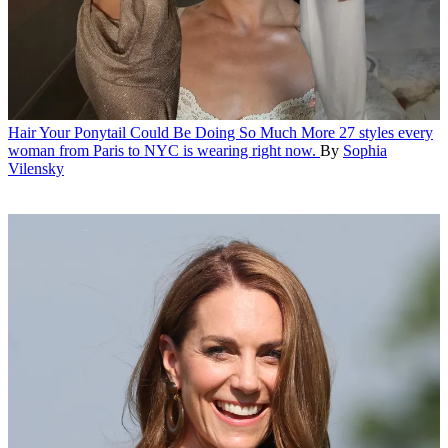
Hair
Your Ponytail Could Be Doing So Much More
27 styles every
woman from Paris to NYC is wearing right now.
By
Sophia
Vilensky