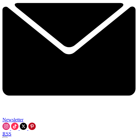
Newsletter
RSS