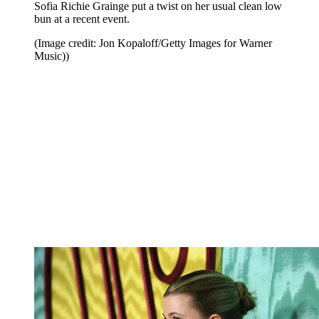
Sofia Richie Grainge put a twist on her usual clean low
bun at a recent event.
(Image credit: Jon Kopaloff/Getty Images for Warner
Music))