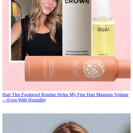
Hair
This Foolproof Routine Helps My Fine Hair Maintain Volume
—Even With Humidity