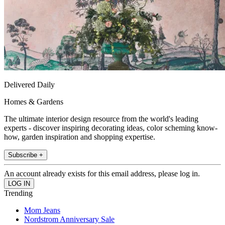
Delivered Daily
Homes & Gardens
The ultimate interior design resource from the world's leading
experts - discover inspiring decorating ideas, color scheming know-
how, garden inspiration and shopping expertise.
Subscribe +
An account already exists for this email address, please log in.
Trending
Mom Jeans
Nordstrom Anniversary Sale