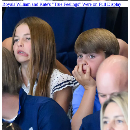
Royals
William and Kate's "True Feelings" Were on Full Display