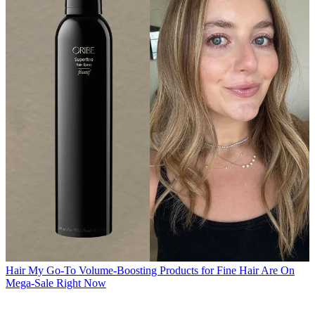
Hair
My Go-To Volume-Boosting Products for Fine Hair Are On
Mega-Sale Right Now