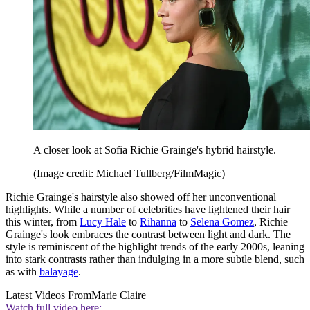
A closer look at Sofia Richie Grainge's hybrid hairstyle.
(Image credit: Michael Tullberg/FilmMagic)
Richie Grainge's hairstyle also showed off her unconventional
highlights. While a number of celebrities have lightened their hair
this winter, from
Lucy Hale
to
Rihanna
to
Selena Gomez
, Richie
Grainge's look embraces the contrast between light and dark. The
style is reminiscent of the highlight trends of the early 2000s, leaning
into stark contrasts rather than indulging in a more subtle blend, such
as with
balayage
.
Latest Videos From
Marie Claire
Watch full video here: