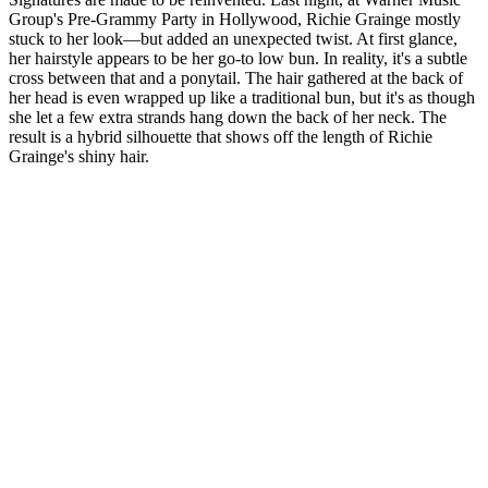
Group's Pre-Grammy Party in Hollywood, Richie Grainge mostly
stuck to her look—but added an unexpected twist. At first glance,
her hairstyle appears to be her go-to low bun. In reality, it's a subtle
cross between that and a ponytail. The hair gathered at the back of
her head is even wrapped up like a traditional bun, but it's as though
she let a few extra strands hang down the back of her neck. The
result is a hybrid silhouette that shows off the length of Richie
Grainge's shiny hair.