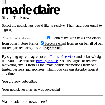
Stay In The Know
Select the newsletters you’d like to receive. Then, add your email to
sign up.
Contact me with news and offers
from other Future brands
Receive email from us on behalf of our
trusted partners or sponsors
By signing up, you agree to our
Terms of services
and acknowledge
that you have read our
Privacy Notice
. You also agree to receive
marketing emails from us that may include promotions from our
trusted partners and sponsors, which you can unsubscribe from at
any time.
You are now subscribed
Your newsletter sign-up was successful
Want to add more newsletters?