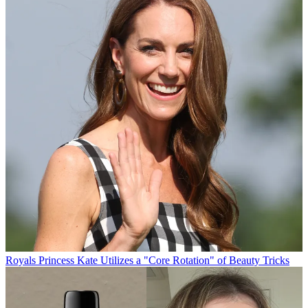
Royals
Princess Kate Utilizes a "Core Rotation" of Beauty Tricks