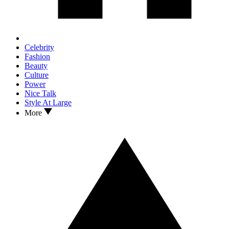
Celebrity
Fashion
Beauty
Culture
Power
Nice Talk
Style At Large
More