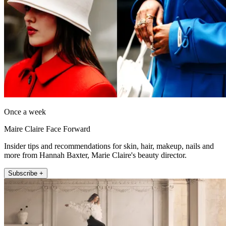
Once a week
Maire Claire Face Forward
Insider tips and recommendations for skin, hair, makeup, nails and
more from Hannah Baxter, Marie Claire's beauty director.
Subscribe +