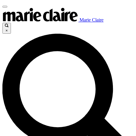
Marie Claire
×