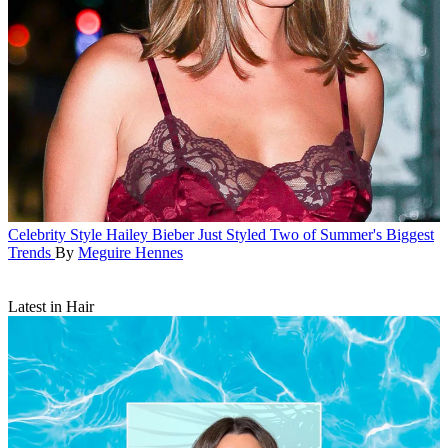
Celebrity Style
Hailey Bieber Just Styled Two of Summer's Biggest
Trends
By
Meguire Hennes
Latest in Hair