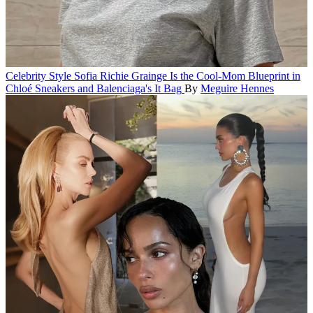
Celebrity Style
Sofia Richie Grainge Is the Cool-Mom Blueprint in
Chloé Sneakers and Balenciaga's It Bag
By
Meguire Hennes