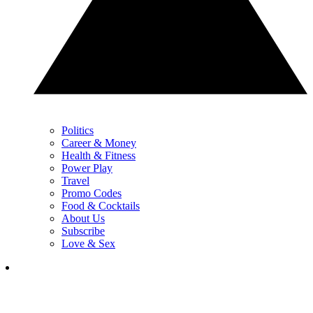
Politics
Career & Money
Health & Fitness
Power Play
Travel
Promo Codes
Food & Cocktails
About Us
Subscribe
Love & Sex