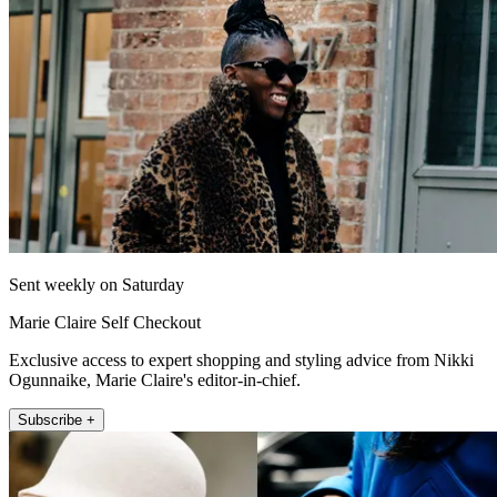
Sent weekly on Saturday
Marie Claire Self Checkout
Exclusive access to expert shopping and styling advice from Nikki
Ogunnaike, Marie Claire's editor-in-chief.
Subscribe +