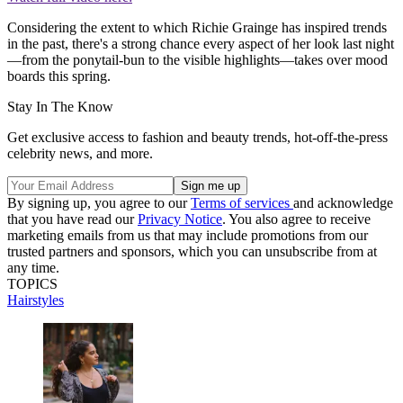
Considering the extent to which Richie Grainge has inspired trends
in the past, there's a strong chance every aspect of her look last night
—from the ponytail-bun to the visible highlights—takes over mood
boards this spring.
Stay In The Know
Get exclusive access to fashion and beauty trends, hot-off-the-press
celebrity news, and more.
By signing up, you agree to our
Terms of services
and acknowledge
that you have read our
Privacy Notice
. You also agree to receive
marketing emails from us that may include promotions from our
trusted partners and sponsors, which you can unsubscribe from at
any time.
TOPICS
Hairstyles