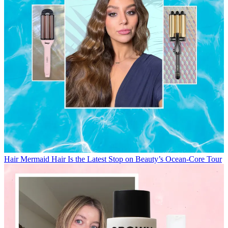
Hair
Mermaid Hair Is the Latest Stop on Beauty’s Ocean-Core Tour