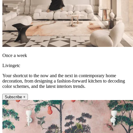
Once a week
Livingetc
Your shortcut to the now and the next in contemporary home
decoration, from designing a fashion-forward kitchen to decoding
color schemes, and the latest interiors trends.
Subscribe +