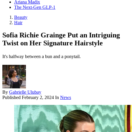
Ariana Madix
The Next-Gen GLP-1
Beauty
Hair
Sofia Richie Grainge Put an Intriguing
Twist on Her Signature Hairstyle
It's halfway between a bun and a ponytail.
By
Gabrielle Ulubay
Published
February 2, 2024
In
News