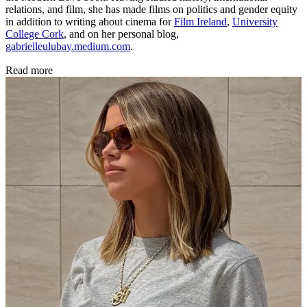
relations, and film, she has made films on politics and gender equity
in addition to writing about cinema for
Film Ireland
,
University
College Cork
, and on her personal blog,
gabrielleulubay.medium.com
.
Read more