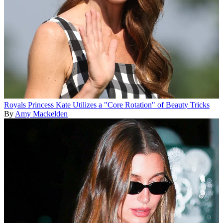
Royals
Princess Kate Utilizes a "Core Rotation" of Beauty Tricks
By
Amy Mackelden