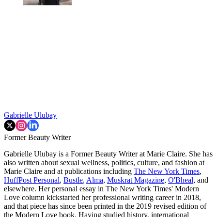
Gabrielle Ulubay
Former Beauty Writer
Gabrielle Ulubay is a Former Beauty Writer at Marie Claire. She has
also written about sexual wellness, politics, culture, and fashion at
Marie Claire and at publications including
The New York Times
,
HuffPost Personal
,
Bustle
,
Alma
,
Muskrat Magazine
,
O'Bheal
, and
elsewhere. Her personal essay in The New York Times' Modern
Love column kickstarted her professional writing career in 2018,
and that piece has since been printed in the 2019 revised edition of
the Modern Love book. Having studied history, international