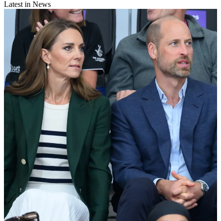
Latest in News