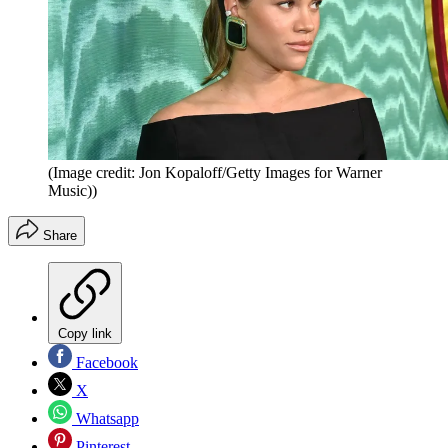
(Image credit: Jon Kopaloff/Getty Images for Warner
Music))
Share
Copy link
Facebook
X
Whatsapp
Pinterest