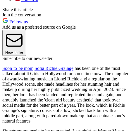
Share this article
Join the conversation
Follow us
Add us as a preferred source on Google
Newsletter
Subscribe to our newsletter
Soon-to-be mom
Sofia Richie Grainge
has been one of the most
talked-about It Girls in Hollywood for some time now. The daughter
of award-winning musician Lionel Richie and a regular on the
Hollywood scene, she made headlines for her stunning hair and
makeup during her highly publicized wedding in April 2023. Since
then, her look has been lauded and replicated time and again, and
arguably launched the 'clean girl beauty aesthetic' that took over
social media for the better part of a year. The look, which is Richie
Grainge's signature, consists of a low, slicked back bun with a
middle part, along with pared-down makeup that accentuates one's
natural features.
Signatures are made to be reinvented. Last night, at Warner Music