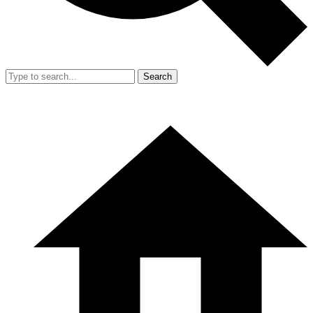
Search