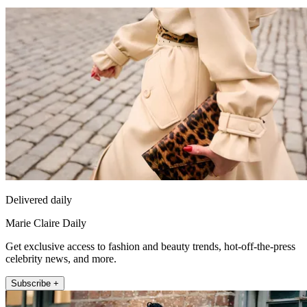
Delivered daily
Marie Claire Daily
Get exclusive access to fashion and beauty trends, hot-off-the-press
celebrity news, and more.
Subscribe +