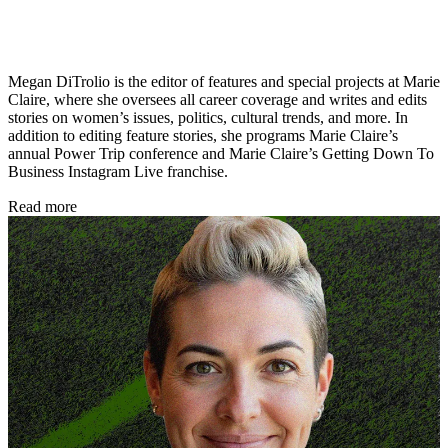
Megan DiTrolio is the editor of features and special projects at Marie
Claire, where she oversees all career coverage and writes and edits
stories on women’s issues, politics, cultural trends, and more. In
addition to editing feature stories, she programs Marie Claire’s
annual Power Trip conference and Marie Claire’s Getting Down To
Business Instagram Live franchise.
Read more