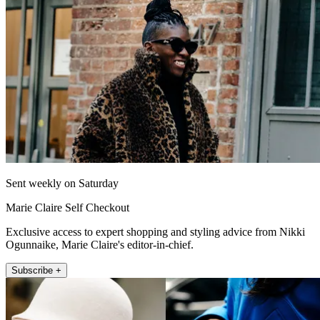
Sent weekly on Saturday
Marie Claire Self Checkout
Exclusive access to expert shopping and styling advice from Nikki
Ogunnaike, Marie Claire's editor-in-chief.
Subscribe +