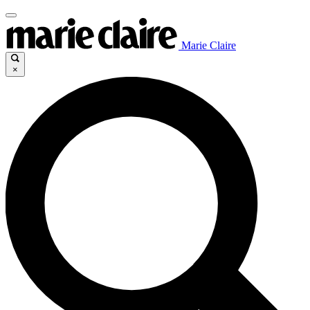
Marie Claire
×