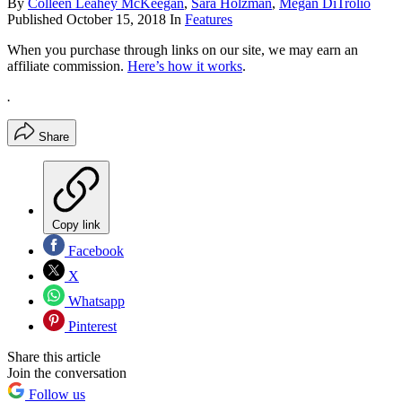
By
Colleen Leahey McKeegan
,
Sara Holzman
,
Megan DiTrolio
Published
October 15, 2018
In
Features
When you purchase through links on our site, we may earn an
affiliate commission.
Here’s how it works
.
.
Share
Copy link
Facebook
X
Whatsapp
Pinterest
Share this article
Join the conversation
Follow us