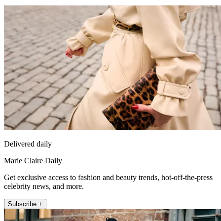
Delivered daily
Marie Claire Daily
Get exclusive access to fashion and beauty trends, hot-off-the-press
celebrity news, and more.
Subscribe +