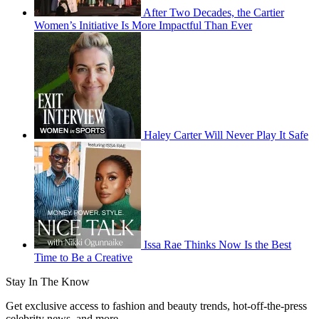
After Two Decades, the Cartier
Women’s Initiative Is More Impactful Than Ever
Haley Carter Will Never Play It Safe
Issa Rae Thinks Now Is the Best
Time to Be a Creative
Stay In The Know
Get exclusive access to fashion and beauty trends, hot-off-the-press
celebrity news, and more.