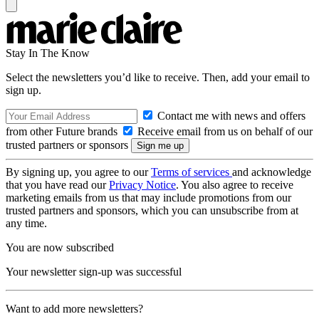
Stay In The Know
Select the newsletters you’d like to receive. Then, add your email to
sign up.
Contact me with news and offers
from other Future brands
Receive email from us on behalf of our
trusted partners or sponsors
By signing up, you agree to our
Terms of services
and acknowledge
that you have read our
Privacy Notice
. You also agree to receive
marketing emails from us that may include promotions from our
trusted partners and sponsors, which you can unsubscribe from at
any time.
You are now subscribed
Your newsletter sign-up was successful
Want to add more newsletters?