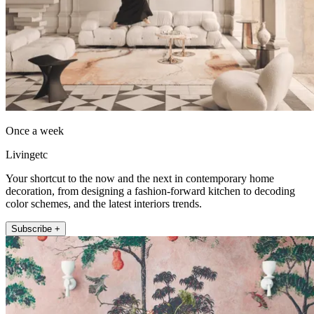
Once a week
Livingetc
Your shortcut to the now and the next in contemporary home
decoration, from designing a fashion-forward kitchen to decoding
color schemes, and the latest interiors trends.
Subscribe +