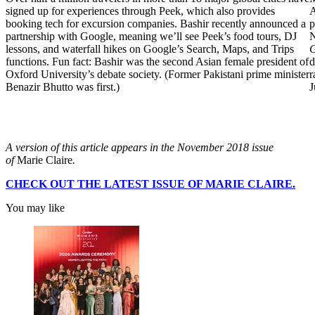
signed up for experiences through Peek, which also provides
A
booking tech for excursion companies. Bashir recently announced a
p
partnership with Google, meaning we’ll see Peek’s food tours, DJ
N
lessons, and waterfall hikes on Google’s Search, Maps, and Trips
functions. Fun fact: Bashir was the second Asian female president of
d
Oxford University’s debate society. (Former Pakistani prime minister
r
Benazir Bhutto was first.)
J
A version of this article appears in the November 2018 issue
of
Marie Claire
.
CHECK OUT THE LATEST ISSUE OF MARIE CLAIRE.
You may like