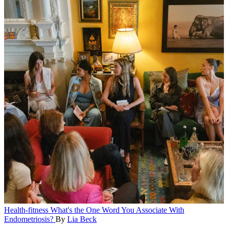
Health-fitness
What's the One Word You Associate With
Endometriosis?
By
Lia Beck