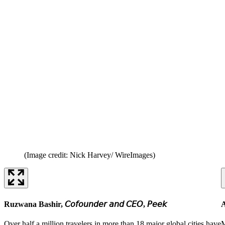
(Image credit: Nick Harvey/ WireImages)
Ruzwana Bashir, 𝘊𝘰𝘧𝘰𝘶𝘯𝘥𝘦𝘳 𝘢𝘯𝘥 𝘊𝘌𝘖, 𝘗𝘦𝘦𝘬
A
Over half a million travelers in more than 18 major global cities have
M