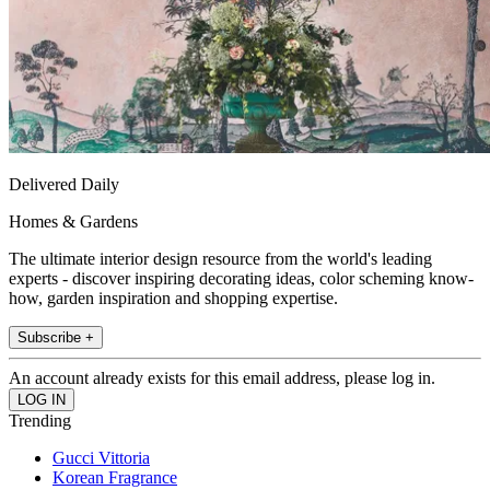
Delivered Daily
Homes & Gardens
The ultimate interior design resource from the world's leading
experts - discover inspiring decorating ideas, color scheming know-
how, garden inspiration and shopping expertise.
Subscribe +
An account already exists for this email address, please log in.
Trending
Gucci Vittoria
Korean Fragrance