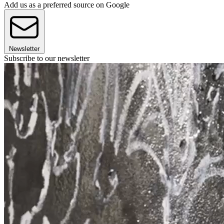
Add us as a preferred source on Google
Newsletter
Subscribe to our newsletter