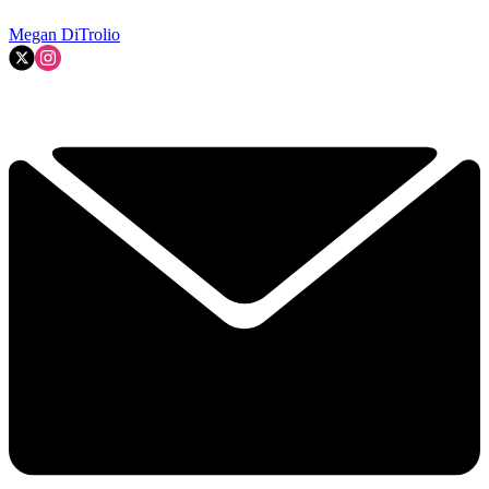
Megan DiTrolio