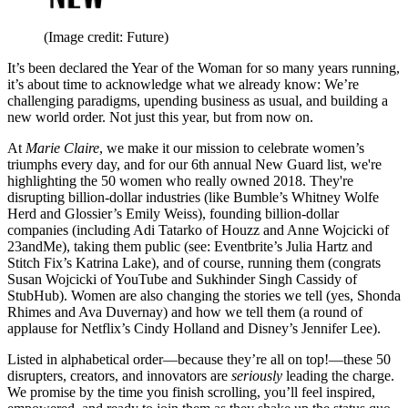
(Image credit: Future)
It’s been declared the Year of the Woman for so many years running,
it’s about time to acknowledge what we already know: We’re
challenging paradigms, upending business as usual, and building a
new world order. Not just this year, but from now on.
At
Marie Claire
, we make it our mission to celebrate women’s
triumphs every day, and for our 6th annual New Guard list, we're
highlighting the 50 women who really owned 2018. They're
disrupting billion-dollar industries (like Bumble’s Whitney Wolfe
Herd and Glossier’s Emily Weiss), founding billion-dollar
companies (including Adi Tatarko of Houzz and Anne Wojcicki of
23andMe), taking them public (see: Eventbrite’s Julia Hartz and
Stitch Fix’s Katrina Lake), and of course, running them (congrats
Susan Wojcicki of YouTube and Sukhinder Singh Cassidy of
StubHub). Women are also changing the stories we tell (yes, Shonda
Rhimes and Ava Duvernay) and how we tell them (a round of
applause for Netflix’s Cindy Holland and Disney’s Jennifer Lee).
Listed in alphabetical order—because they’re all on top!—these 50
disrupters, creators, and innovators are
seriously
leading the charge.
We promise by the time you finish scrolling, you’ll feel inspired,