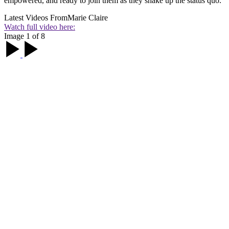
empowered, and ready to join them as they shake up the status quo.
Latest Videos From
Marie Claire
Watch full video here:
Image 1 of 8