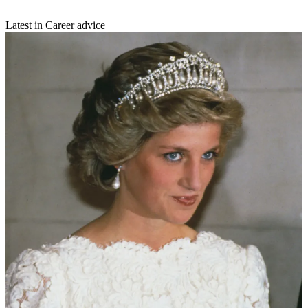
Latest in Career advice