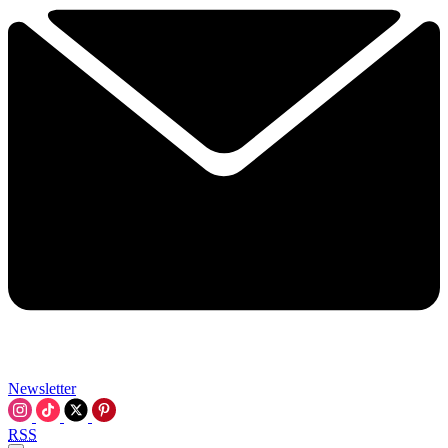
Newsletter
RSS