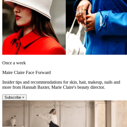
Once a week
Maire Claire Face Forward
Insider tips and recommendations for skin, hair, makeup, nails and
more from Hannah Baxter, Marie Claire's beauty director.
Subscribe +