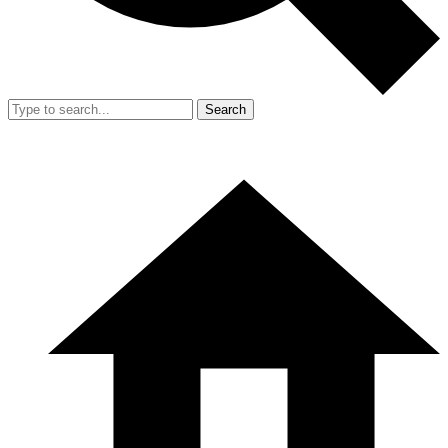
Search