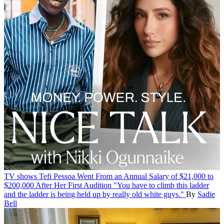
TV shows
Tefi Pessoa Went From an Annual Salary of $21,000 to
$200,000 After Her First Audition
"You have to climb this ladder
and the ladder is being held up by really old white guys."
By
Sadie
Bell