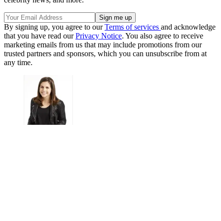
By signing up, you agree to our
Terms of services
and acknowledge
that you have read our
Privacy Notice
. You also agree to receive
marketing emails from us that may include promotions from our
trusted partners and sponsors, which you can unsubscribe from at
any time.