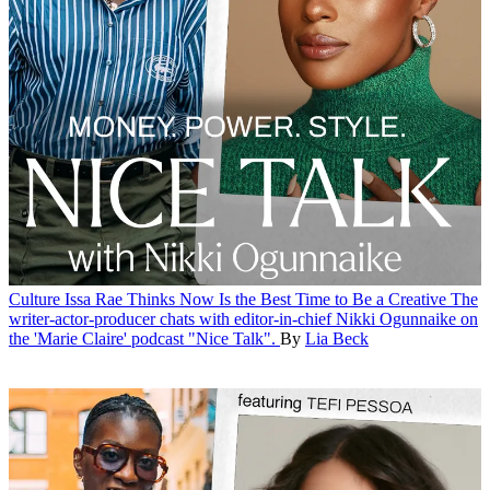
Culture
Issa Rae Thinks Now Is the Best Time to Be a Creative
The
writer-actor-producer chats with editor-in-chief Nikki Ogunnaike on
the 'Marie Claire' podcast "Nice Talk".
By
Lia Beck