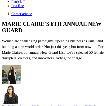
Patrick Ta
Issa Rae
Career advice
MARIE CLAIRE'S 6TH ANNUAL NEW
GUARD
Women are challenging paradigms, upending business as usual, and
building a new world order. Not just this year, but from now on. For
Marie Claire's 6th annual New Guard List, we've selected 50 female
disrupters, creators, and innovators leading the charge.