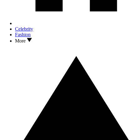
Celebrity
Fashion
More