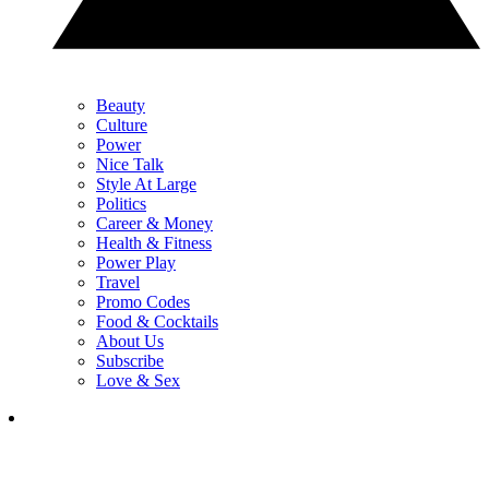
Beauty
Culture
Power
Nice Talk
Style At Large
Politics
Career & Money
Health & Fitness
Power Play
Travel
Promo Codes
Food & Cocktails
About Us
Subscribe
Love & Sex