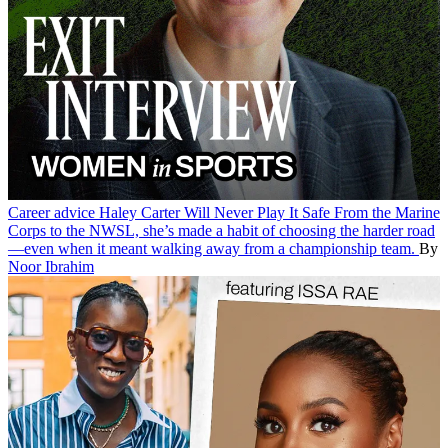
Career advice
Haley Carter Will Never Play It Safe
From the Marine
Corps to the NWSL, she’s made a habit of choosing the harder road
—even when it meant walking away from a championship team.
By
Noor Ibrahim