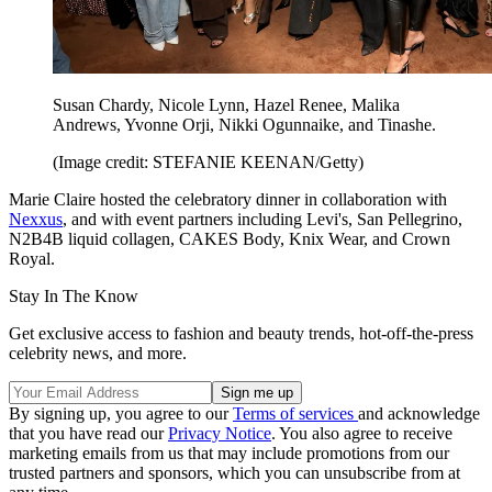
Susan Chardy, Nicole Lynn, Hazel Renee, Malika
Andrews, Yvonne Orji, Nikki Ogunnaike, and Tinashe.
(Image credit: STEFANIE KEENAN/Getty)
Marie Claire hosted the celebratory dinner in collaboration with
Nexxus
, and with event partners including Levi's, San Pellegrino,
N2B4B liquid collagen, CAKES Body, Knix Wear, and Crown
Royal.
Stay In The Know
Get exclusive access to fashion and beauty trends, hot-off-the-press
celebrity news, and more.
By signing up, you agree to our
Terms of services
and acknowledge
that you have read our
Privacy Notice
. You also agree to receive
marketing emails from us that may include promotions from our
trusted partners and sponsors, which you can unsubscribe from at