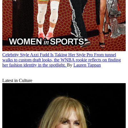
Celebrity Style
Azzi Fudd Is Taking Her Style Pro
From tunnel
walks to custom draft looks, the WNBA rookie reflects on finding
her fashion identity in the spotlight.
By
Lauren Tappan
Latest in Culture