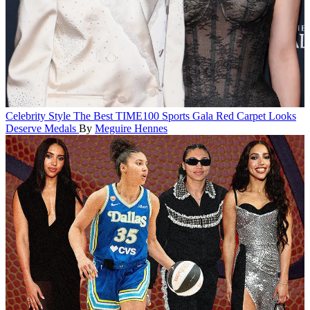
Celebrity Style
The Best TIME100 Sports Gala Red Carpet Looks
Deserve Medals
By
Meguire Hennes