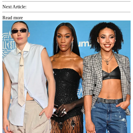
Next Article:
Read more