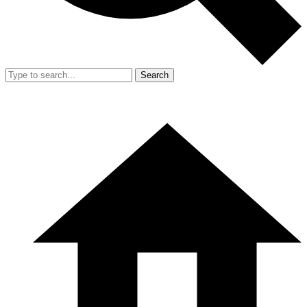
Search