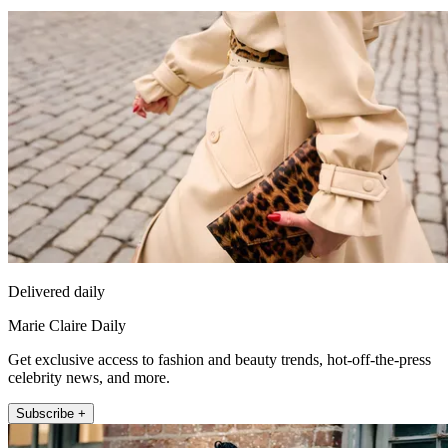
Delivered daily
Marie Claire Daily
Get exclusive access to fashion and beauty trends, hot-off-the-press
celebrity news, and more.
Subscribe +