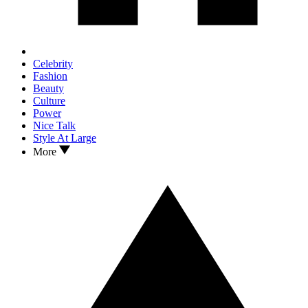
Celebrity
Fashion
Beauty
Culture
Power
Nice Talk
Style At Large
More