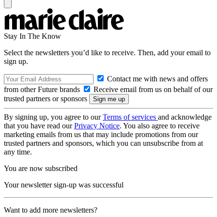
Stay In The Know
Select the newsletters you’d like to receive. Then, add your email to
sign up.
Contact me with news and offers
from other Future brands
Receive email from us on behalf of our
trusted partners or sponsors
By signing up, you agree to our
Terms of services
and acknowledge
that you have read our
Privacy Notice
. You also agree to receive
marketing emails from us that may include promotions from our
trusted partners and sponsors, which you can unsubscribe from at
any time.
You are now subscribed
Your newsletter sign-up was successful
Want to add more newsletters?