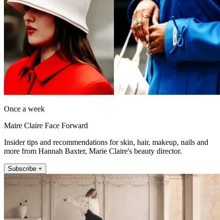
Once a week
Maire Claire Face Forward
Insider tips and recommendations for skin, hair, makeup, nails and
more from Hannah Baxter, Marie Claire's beauty director.
Subscribe +