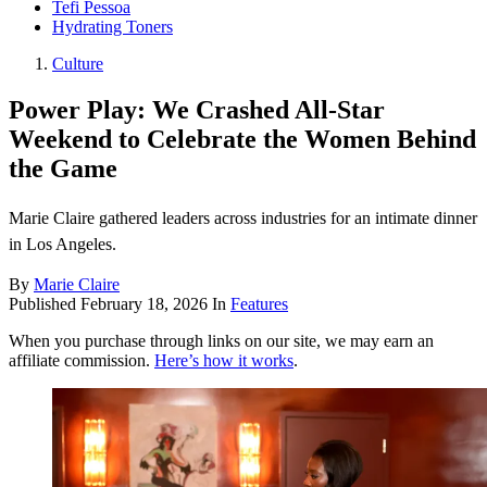
Tefi Pessoa
Hydrating Toners
Culture
Power Play: We Crashed All-Star
Weekend to Celebrate the Women Behind
the Game
Marie Claire gathered leaders across industries for an intimate dinner
in Los Angeles.
By
Marie Claire
Published
February 18, 2026
In
Features
When you purchase through links on our site, we may earn an
affiliate commission.
Here’s how it works
.