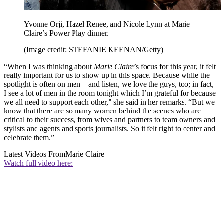
Yvonne Orji, Hazel Renee, and Nicole Lynn at Marie
Claire’s Power Play dinner.
(Image credit: STEFANIE KEENAN/Getty)
“When I was thinking about
Marie Claire
’s focus for this year, it felt
really important for us to show up in this space. Because while the
spotlight is often on men—and listen, we love the guys, too; in fact,
I see a lot of men in the room tonight which I’m grateful for because
we all need to support each other,” she said in her remarks. “But we
know that there are so many women behind the scenes who are
critical to their success, from wives and partners to team owners and
stylists and agents and sports journalists. So it felt right to center and
celebrate them.”
Latest Videos From
Marie Claire
Watch full video here: