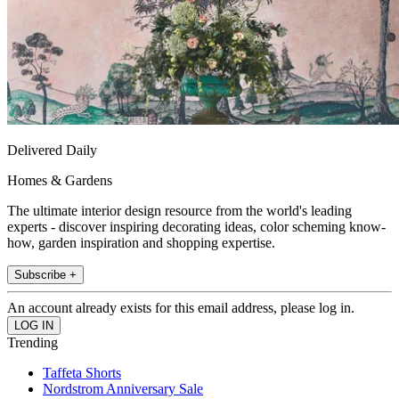
Delivered Daily
Homes & Gardens
The ultimate interior design resource from the world's leading
experts - discover inspiring decorating ideas, color scheming know-
how, garden inspiration and shopping expertise.
Subscribe +
An account already exists for this email address, please log in.
Trending
Taffeta Shorts
Nordstrom Anniversary Sale