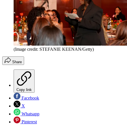
(Image credit: STEFANIE KEENAN/Getty)
Share
Copy link
Facebook
X
Whatsapp
Pinterest