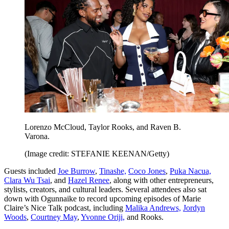
Lorenzo McCloud, Taylor Rooks, and Raven B.
Varona.
(Image credit: STEFANIE KEENAN/Getty)
Guests included
Joe Burrow
,
Tinashe,
Coco Jones
,
Puka Nacua,
Clara Wu Tsai
, and
Hazel Renee
, along with other entrepreneurs,
stylists, creators, and cultural leaders. Several attendees also sat
down with Ogunnaike to record upcoming episodes of Marie
Claire’s Nice Talk podcast, including
Malika Andrews,
Jordyn
Woods
,
Courtney May
,
Yvonne Oriji,
and Rooks.