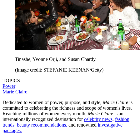
Tinashe, Yvonne Orji, and Susan Chardy.
(Image credit: STEFANIE KEENAN/Getty)
TOPICS
Power
Marie Claire
Dedicated to women of power, purpose, and style,
Marie Claire
is
committed to celebrating the richness and scope of women's lives.
Reaching millions of women every month,
Marie Claire
is an
internationally recognized destination for
celebrity news,
fashion
trends,
beauty recommendations,
and renowned
investigative
packages.