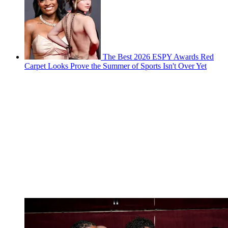
The Best 2026 ESPY Awards Red
Carpet Looks Prove the Summer of Sports Isn't Over Yet