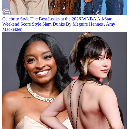
Celebrity Style
The Best Looks at the 2026 WNBA All-Star
Weekend Score Style Slam Dunks
By
Meguire Hennes
,
Amy
Mackelden