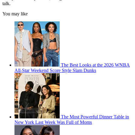
talk.
You may like
The Best Looks at the 2026 WNBA
All-Star Weekend Score Style Slam Dunks
The Most Powerful Dinner Table in
New York Last Week Was Full of Moms