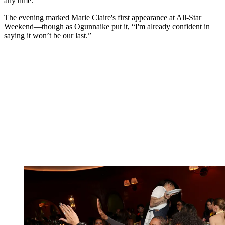
any time.
The evening marked Marie Claire's first appearance at All-Star
Weekend—though as Ogunnaike put it, “I'm already confident in
saying it won’t be our last.”