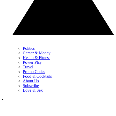
Politics
Career & Money
Health & Fitness
Power Play
Travel
Promo Codes
Food & Cocktails
About Us
Subscribe
Love & Sex