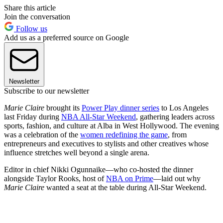
Share this article
Join the conversation
Follow us
Add us as a preferred source on Google
Newsletter
Subscribe to our newsletter
Marie Claire
brought its
Power Play dinner series
to Los Angeles
last Friday during
NBA All-Star Weekend
, gathering leaders across
sports, fashion, and culture at Alba in West Hollywood. The evening
was a celebration of the
women redefining the game
, from
entrepreneurs and executives to stylists and other creatives whose
influence stretches well beyond a single arena.
Editor in chief Nikki Ogunnaike—who co-hosted the dinner
alongside Taylor Rooks, host of
NBA on Prime
—laid out why
Marie Claire
wanted a seat at the table during All-Star Weekend.