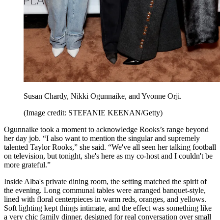
Susan Chardy, Nikki Ogunnaike, and Yvonne Orji.
(Image credit: STEFANIE KEENAN/Getty)
Ogunnaike took a moment to acknowledge Rooks’s range beyond
her day job. “I also want to mention the singular and supremely
talented Taylor Rooks,” she said. “We've all seen her talking football
on television, but tonight, she's here as my co-host and I couldn't be
more grateful.”
Inside Alba's private dining room, the setting matched the spirit of
the evening. Long communal tables were arranged banquet-style,
lined with floral centerpieces in warm reds, oranges, and yellows.
Soft lighting kept things intimate, and the effect was something like
a very chic family dinner, designed for real conversation over small