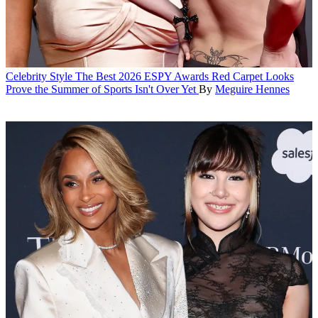
Celebrity Style
The Best 2026 ESPY Awards Red Carpet Looks
Prove the Summer of Sports Isn't Over Yet
By
Meguire Hennes