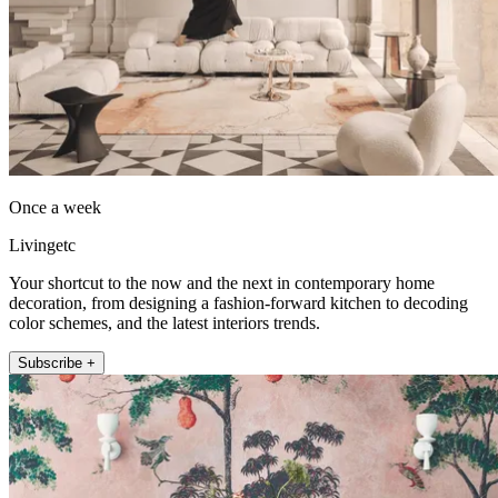
Once a week
Livingetc
Your shortcut to the now and the next in contemporary home
decoration, from designing a fashion-forward kitchen to decoding
color schemes, and the latest interiors trends.
Subscribe +