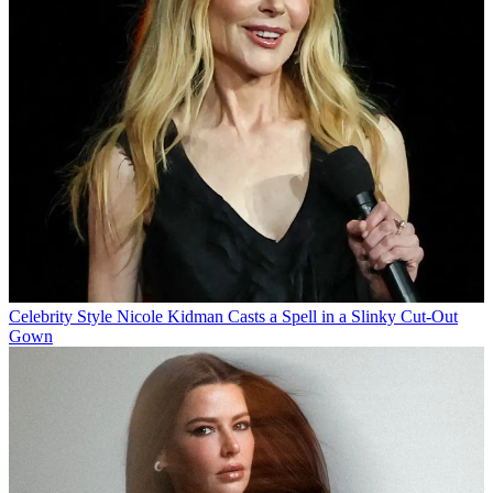
Celebrity Style
Nicole Kidman Casts a Spell in a Slinky Cut-Out
Gown