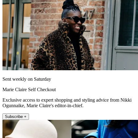
Sent weekly on Saturday
Marie Claire Self Checkout
Exclusive access to expert shopping and styling advice from Nikki
Ogunnaike, Marie Claire's editor-in-chief.
Subscribe +