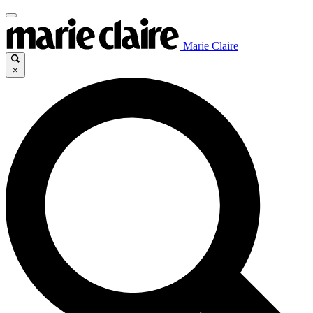
Marie Claire
×