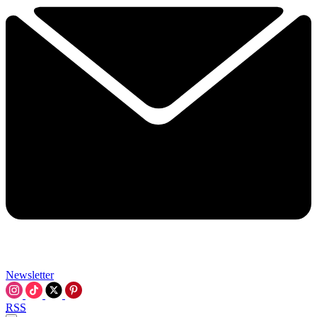
Newsletter
RSS