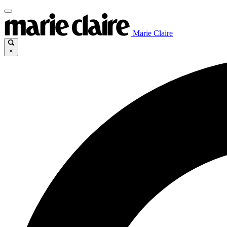
Marie Claire
×