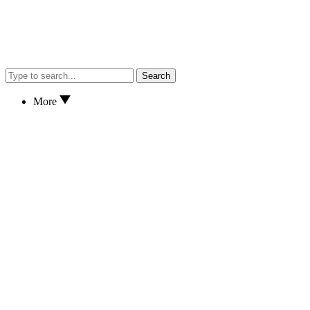
Search
More