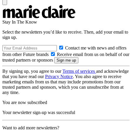
Stay In The Know
Select the newsletters you’d like to receive. Then, add your email to
sign up.
Contact me with news and offers
from other Future brands
Receive email from us on behalf of our
trusted partners or sponsors
By signing up, you agree to our
Terms of services
and acknowledge
that you have read our
Privacy Notice
. You also agree to receive
marketing emails from us that may include promotions from our
trusted partners and sponsors, which you can unsubscribe from at
any time.
You are now subscribed
Your newsletter sign-up was successful
Want to add more newsletters?