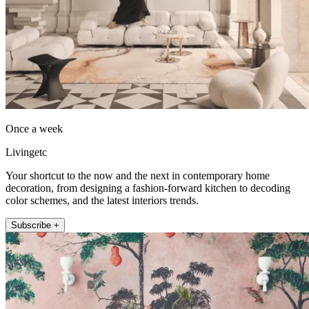
Once a week
Livingetc
Your shortcut to the now and the next in contemporary home
decoration, from designing a fashion-forward kitchen to decoding
color schemes, and the latest interiors trends.
Subscribe +