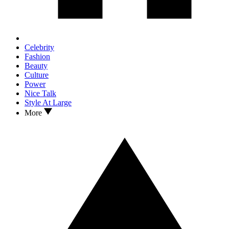
Celebrity
Fashion
Beauty
Culture
Power
Nice Talk
Style At Large
More