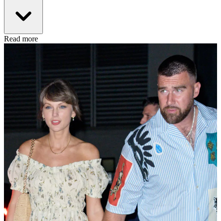
Read more