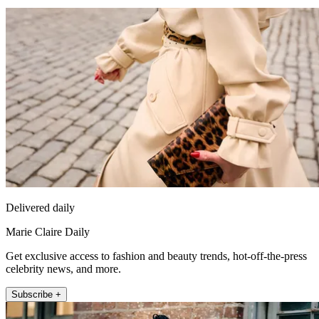
Delivered daily
Marie Claire Daily
Get exclusive access to fashion and beauty trends, hot-off-the-press
celebrity news, and more.
Subscribe +