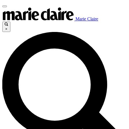
Marie Claire
×