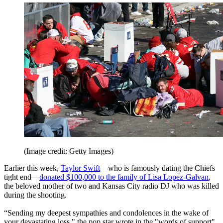
(Image credit: Getty Images)
Earlier this week,
Taylor Swift
—who is famously dating the Chiefs
tight end—
donated $100,000 to the family of Lisa Lopez-Galvan
,
the beloved mother of two and Kansas City radio DJ who was killed
during the shooting.
“Sending my deepest sympathies and condolences in the wake of
your devastating loss," the pop star wrote in the "words of support"