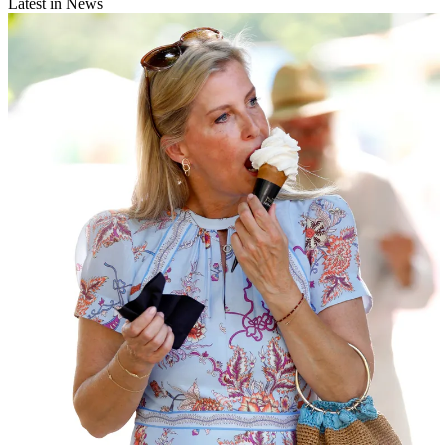
Latest in News