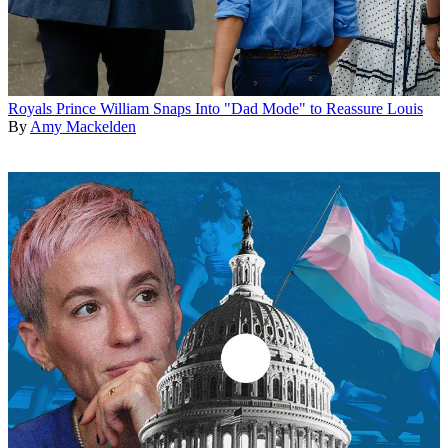
Royals
Prince William Snaps Into "Dad Mode" to Reassure Louis
By
Amy Mackelden