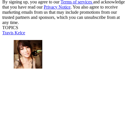
By signing up, you agree to our
Terms of services
and acknowledge
that you have read our
Privacy Notice
. You also agree to receive
marketing emails from us that may include promotions from our
trusted partners and sponsors, which you can unsubscribe from at
any time.
TOPICS
Travis Kelce