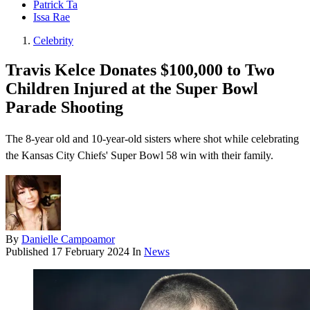
Patrick Ta
Issa Rae
Celebrity
Travis Kelce Donates $100,000 to Two
Children Injured at the Super Bowl
Parade Shooting
The 8-year old and 10-year-old sisters where shot while celebrating
the Kansas City Chiefs' Super Bowl 58 win with their family.
By
Danielle Campoamor
Published
17 February 2024
In
News