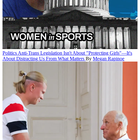
Politics
Anti-Trans Legislation Isn't About "Protecting Girls"—It's
About Distracting Us From What Matters
By
Megan Rapinoe