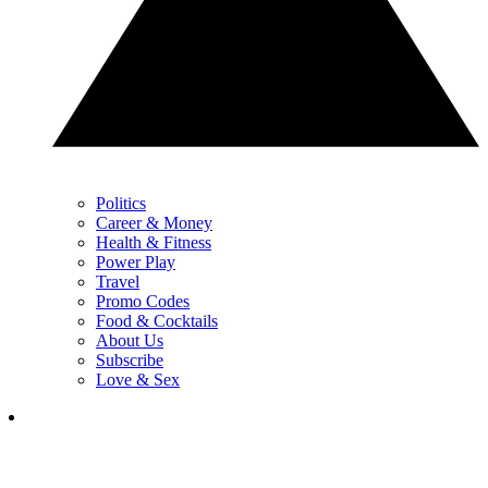
Politics
Career & Money
Health & Fitness
Power Play
Travel
Promo Codes
Food & Cocktails
About Us
Subscribe
Love & Sex