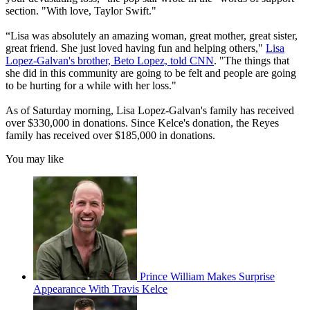
section. "With love, Taylor Swift."
“Lisa was absolutely an amazing woman, great mother, great sister,
great friend. She just loved having fun and helping others,"
Lisa
Lopez-Galvan's brother, Beto Lopez, told CNN
. "The things that
she did in this community are going to be felt and people are going
to be hurting for a while with her loss."
As of Saturday morning, Lisa Lopez-Galvan's family has received
over $330,000 in donations. Since Kelce's donation, the Reyes
family has received over $185,000 in donations.
You may like
Prince William Makes Surprise
Appearance With Travis Kelce