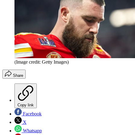
(Image credit: Getty Images)
Share
Copy link
Facebook
X
Whatsapp