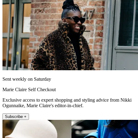
Sent weekly on Saturday
Marie Claire Self Checkout
Exclusive access to expert shopping and styling advice from Nikki
Ogunnaike, Marie Claire's editor-in-chief.
Subscribe +