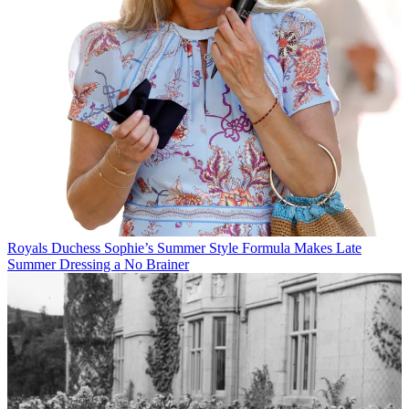
Royals
Duchess Sophie’s Summer Style Formula Makes Late
Summer Dressing a No Brainer