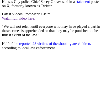
Kansas City police Chief Sacey Graves said in a
statement
posted
on X, formerly known as Twitter.
Latest Videos From
Marie Claire
Watch full video here:
"We will not relent until everyone who may have played a part in
these crimes is apprehended so that they may be punished to the
fullest extent of the law."
Half of the
reported 23 victims of the shooting are children,
according to local law enforcement.