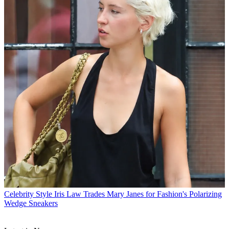
Celebrity Style
Iris Law Trades Mary Janes for Fashion's Polarizing
Wedge Sneakers