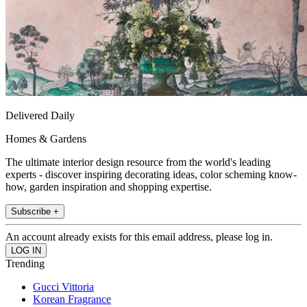
Delivered Daily
Homes & Gardens
The ultimate interior design resource from the world's leading
experts - discover inspiring decorating ideas, color scheming know-
how, garden inspiration and shopping expertise.
Subscribe +
An account already exists for this email address, please log in.
Trending
Gucci Vittoria
Korean Fragrance