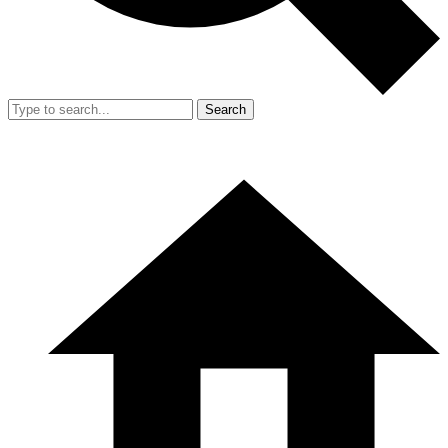
Search