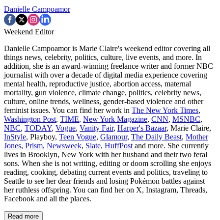
Danielle Campoamor
Weekend Editor
Danielle Campoamor is Marie Claire's weekend editor covering all
things news, celebrity, politics, culture, live events, and more. In
addition, she is an award-winning freelance writer and former NBC
journalist with over a decade of digital media experience covering
mental health, reproductive justice, abortion access, maternal
mortality, gun violence, climate change, politics, celebrity news,
culture, online trends, wellness, gender-based violence and other
feminist issues. You can find her work in
The New York Times
,
Washington Post
,
TIME
,
New York Magazine
,
CNN
,
MSNBC
,
NBC
,
TODAY
,
Vogue
,
Vanity Fair
,
Harper's Bazaar
, Marie Claire,
InStyle
, Playboy,
Teen Vogue
,
Glamour
,
The Daily Beast
,
Mother
Jones
,
Prism
,
Newsweek
,
Slate
,
HuffPost
and more. She currently
lives in Brooklyn, New York with her husband and their two feral
sons. When she is not writing, editing or doom scrolling she enjoys
reading, cooking, debating current events and politics, traveling to
Seattle to see her dear friends and losing Pokémon battles against
her ruthless offspring. You can find her on X, Instagram, Threads,
Facebook and all the places.
Read more