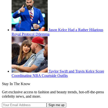
Jason Kelce Had a Rather Hilarious
Royal Protocol Dilemma
Taylor Swift and Travis Kelce Score
Coordinating NBA Courtside Outfits
Stay In The Know
Get exclusive access to fashion and beauty trends, hot-off-the-press
celebrity news, and more.