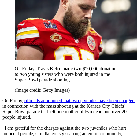
On Friday, Travis Kelce made two $50,000 donations
to two young sisters who were both injured in the
Super Bowl parade shooting.
(Image credit: Getty Images)
On Friday,
officials announced that two juveniles have been charged
in connection with the mass shooting at the Kansas City Chiefs'
Super Bowl parade that left one mother of two dead and over 20
people injured.
"I am grateful for the charges against the two juveniles who hurt
innocent people, simultaneously scarring an entire community,"