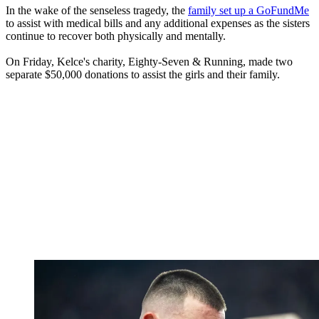
In the wake of the senseless tragedy, the
family set up a GoFundMe
to assist with medical bills and any additional expenses as the sisters
continue to recover both physically and mentally.
On Friday, Kelce's charity, Eighty-Seven & Running, made two
separate $50,000 donations to assist the girls and their family.