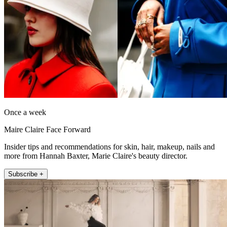
Once a week
Maire Claire Face Forward
Insider tips and recommendations for skin, hair, makeup, nails and
more from Hannah Baxter, Marie Claire's beauty director.
Subscribe +