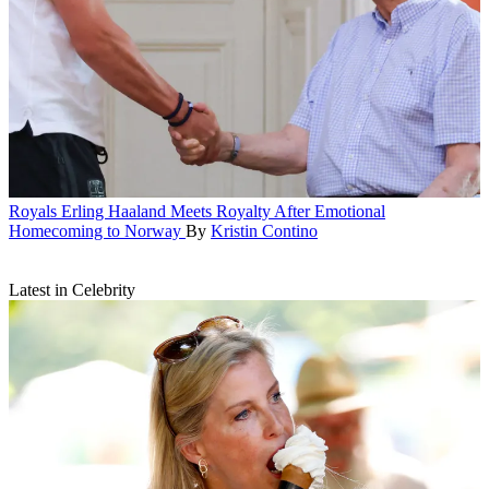
Royals
Erling Haaland Meets Royalty After Emotional
Homecoming to Norway
By
Kristin Contino
Latest in Celebrity