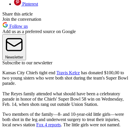
Pinterest
Share this article
Join the conversation
Follow us
Add us as a preferred source on Google
Newsletter
Subscribe to our newsletter
Kansas City Chiefs tight end
Travis Kelce
has donated $100,00 to
two young sisters who were both shot during the team's Super Bowl
parade.
The Reyes family attended what should have been a celebratory
parade in honor of the Chiefs' Super Bowl 58 win on Wednesday,
Feb. 14, when shots rang out outside Union Station.
Two members of the family—8- and 10-year-old little girls—were
both shot in the leg and underwent surgery to treat their injuries,
local news station
Fox 4 reports
. The little girls were not named.