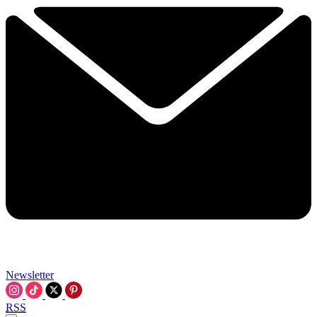
Newsletter
RSS