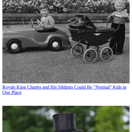
Royals
King Charles and His Siblings Could Be "Normal" Kids in
One Place