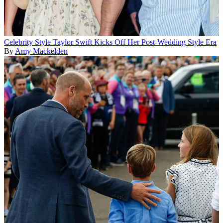
Celebrity Style
Taylor Swift Kicks Off Her Post-Wedding Style Era
By
Amy Mackelden