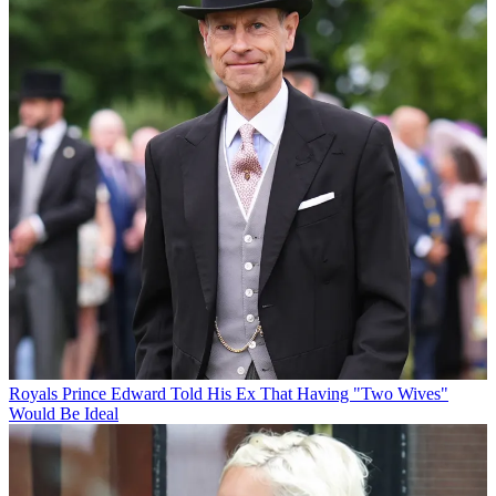
Royals
Prince Edward Told His Ex That Having "Two Wives"
Would Be Ideal