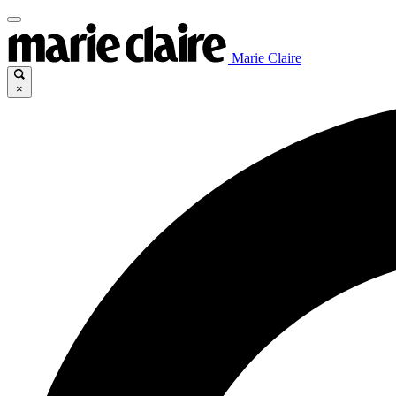
Marie Claire
×