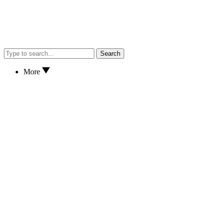
Search
More