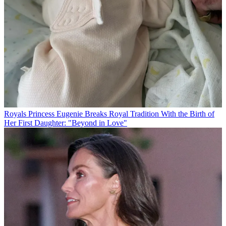
Royals
Princess Eugenie Breaks Royal Tradition With the Birth of
Her First Daughter: "Beyond in Love"