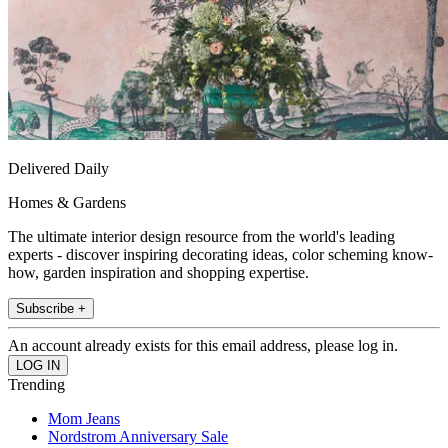
Delivered Daily
Homes & Gardens
The ultimate interior design resource from the world's leading
experts - discover inspiring decorating ideas, color scheming know-
how, garden inspiration and shopping expertise.
Subscribe +
An account already exists for this email address, please log in.
Trending
Mom Jeans
Nordstrom Anniversary Sale