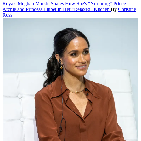
Royals
Meghan Markle Shares How She's "Nurturing" Prince
Archie and Princess Lilibet In Her "Relaxed" Kitchen
By
Christine
Ross