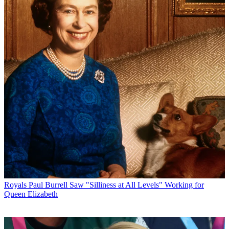
Royals
Paul Burrell Saw "Silliness at All Levels" Working for
Queen Elizabeth