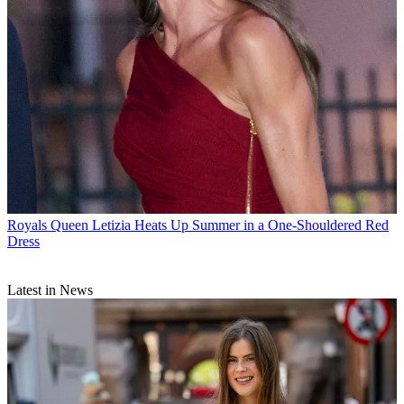
Royals
Queen Letizia Heats Up Summer in a One-Shouldered Red
Dress
Latest in News