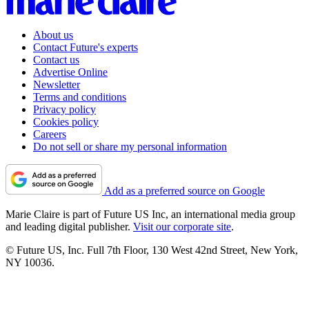
About us
Contact Future's experts
Contact us
Advertise Online
Newsletter
Terms and conditions
Privacy policy
Cookies policy
Careers
Do not sell or share my personal information
Add as a preferred source on Google
Marie Claire is part of Future US Inc, an international media group
and leading digital publisher.
Visit our corporate site
.
© Future US, Inc. Full 7th Floor, 130 West 42nd Street, New York,
NY 10036.