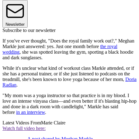
Newsletter
Subscribe to our newsletter
If you've ever thought, "Does the royal family work out?," Meghan
Markle just answered: yes. Just one month before
the royal
wedding
, she was spotted leaving the gym, sporting a black hoodie
and dark sunglasses.
While it's unclear what kind of workout class Markle attended, or if
she has a personal trainer, or if she just listened to podcasts on the
treadmill, she's been known to love yoga because of her mom,
Doria
Radlan
.
"My mom was a yoga instructor so that practice is in my blood. I
love an intense vinyasa class—and even better if it's blasting hip-hop
and done in a dark room with candlelight," Markle has said
before
in an interview
.
Latest Videos From
Marie Claire
Watch full video here:
A post shared by Meghan Markle