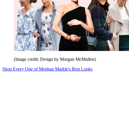
(Image credit: Design by Morgan McMullen)
Shop Every One of Meghan Markle's Best Looks