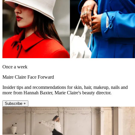
Once a week
Maire Claire Face Forward
Insider tips and recommendations for skin, hair, makeup, nails and
more from Hannah Baxter, Marie Claire's beauty director.
Subscribe +