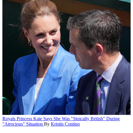
Royals
Princess Kate Says She Was "Stoically British" During
"Atrocious" Situation
By
Kristin Contino