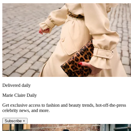
Delivered daily
Marie Claire Daily
Get exclusive access to fashion and beauty trends, hot-off-the-press
celebrity news, and more.
Subscribe +