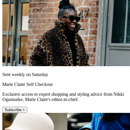
Sent weekly on Saturday
Marie Claire Self Checkout
Exclusive access to expert shopping and styling advice from Nikki
Ogunnaike, Marie Claire's editor-in-chief.
Subscribe +