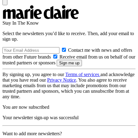
Stay In The Know
Select the newsletters you’d like to receive. Then, add your email to
sign up.
Contact me with news and offers
from other Future brands
Receive email from us on behalf of our
trusted partners or sponsors
By signing up, you agree to our
Terms of services
and acknowledge
that you have read our
Privacy Notice
. You also agree to receive
marketing emails from us that may include promotions from our
trusted partners and sponsors, which you can unsubscribe from at
any time.
You are now subscribed
Your newsletter sign-up was successful
Want to add more newsletters?