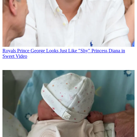
Royals
Prince George Looks Just Like "Shy" Princess Diana in
Sweet Video