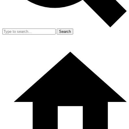
Search