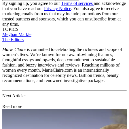
By signing up, you agree to our
Terms of services
and acknowledge
that you have read our
Privacy Notice
. You also agree to receive
marketing emails from us that may include promotions from our
trusted partners and sponsors, which you can unsubscribe from at
any time.
TOPICS
Meghan Markle
The Editors
Marie Claire
is committed to celebrating the richness and scope of
women's lives. We're known for our award-winning features,
thoughtful essays and op-eds, deep commitment to sustainable
fashion, and buzzy interviews and reviews. Reaching millions of
women every month, MarieClaire.com is an internationally
recognized destination for celebrity news, fashion trends, beauty
recommendations, and renowned investigative packages.
Next Article:
Read more