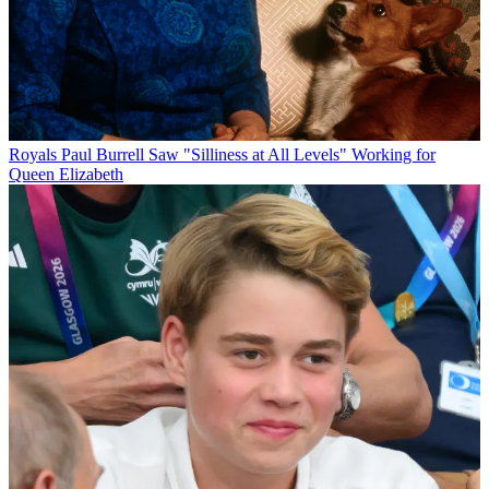
Royals
Paul Burrell Saw "Silliness at All Levels" Working for
Queen Elizabeth