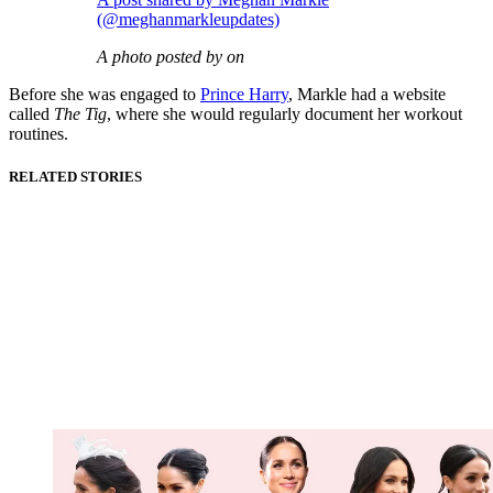
(@meghanmarkleupdates)
A photo posted by on
Before she was engaged to
Prince Harry
, Markle had a website
called
The Tig
, where she would regularly document her workout
routines.
RELATED STORIES