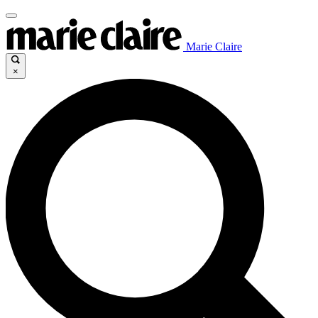
Marie Claire
×