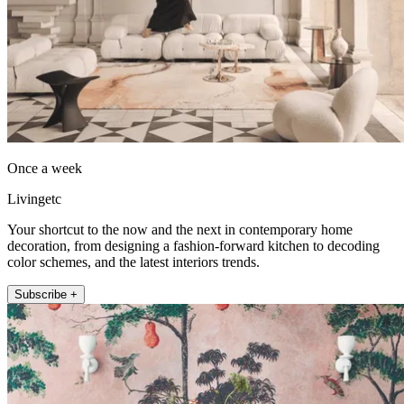
Once a week
Livingetc
Your shortcut to the now and the next in contemporary home
decoration, from designing a fashion-forward kitchen to decoding
color schemes, and the latest interiors trends.
Subscribe +