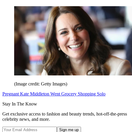
(Image credit: Getty Images)
Pregnant Kate Middleton Went Grocery Shopping Solo
Stay In The Know
Get exclusive access to fashion and beauty trends, hot-off-the-press
celebrity news, and more.