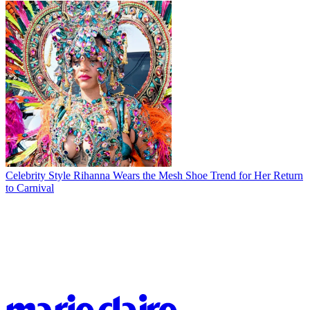
Celebrity Style
Rihanna Wears the Mesh Shoe Trend for Her Return
to Carnival