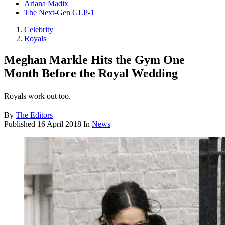
Ariana Madix
The Next-Gen GLP-1
Celebrity
Royals
Meghan Markle Hits the Gym One
Month Before the Royal Wedding
Royals work out too.
By
The Editors
Published
16 April 2018
In
News