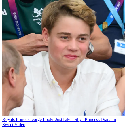
Royals
Prince George Looks Just Like "Shy" Princess Diana in
Sweet Video