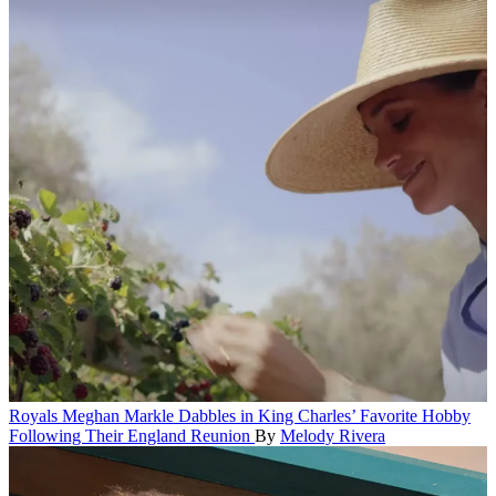
Royals
Meghan Markle Dabbles in King Charles’ Favorite Hobby
Following Their England Reunion
By
Melody Rivera