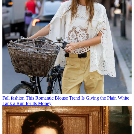
Fall fashion
This Romantic Blouse Trend Is Giving the Plain White
Tank a Run for Its Money