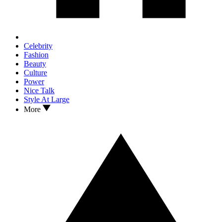
Celebrity
Fashion
Beauty
Culture
Power
Nice Talk
Style At Large
More