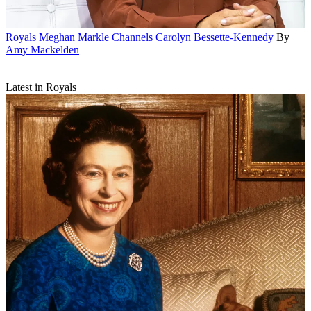
Royals
Meghan Markle Channels Carolyn Bessette-Kennedy
By
Amy Mackelden
Latest in Royals