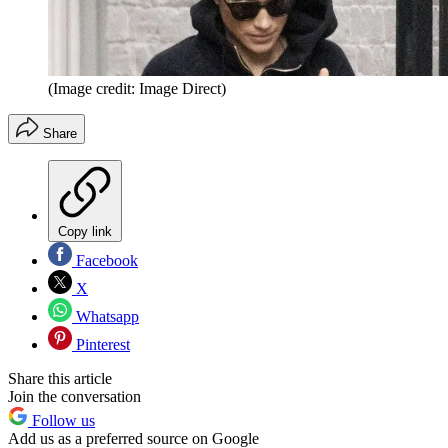
(Image credit: Image Direct)
Share
Copy link
Facebook
X
Whatsapp
Pinterest
Share this article
Join the conversation
Follow us
Add us as a preferred source on Google