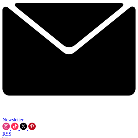
Newsletter
RSS