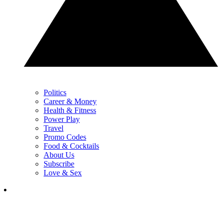
Politics
Career & Money
Health & Fitness
Power Play
Travel
Promo Codes
Food & Cocktails
About Us
Subscribe
Love & Sex