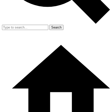
Search