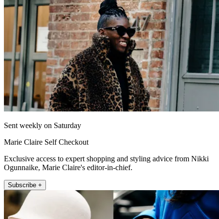
Sent weekly on Saturday
Marie Claire Self Checkout
Exclusive access to expert shopping and styling advice from Nikki
Ogunnaike, Marie Claire's editor-in-chief.
Subscribe +