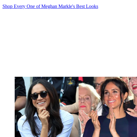
Shop Every One of Meghan Markle's Best Looks