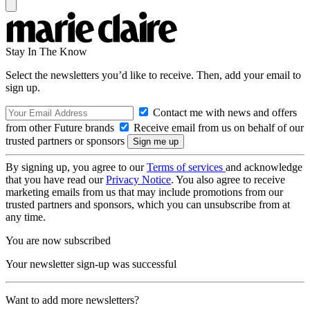
Stay In The Know
Select the newsletters you’d like to receive. Then, add your email to
sign up.
Contact me with news and offers
from other Future brands
Receive email from us on behalf of our
trusted partners or sponsors
By signing up, you agree to our
Terms of services
and acknowledge
that you have read our
Privacy Notice
. You also agree to receive
marketing emails from us that may include promotions from our
trusted partners and sponsors, which you can unsubscribe from at
any time.
You are now subscribed
Your newsletter sign-up was successful
Want to add more newsletters?