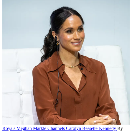
Royals
Meghan Markle Channels Carolyn Bessette-Kennedy
By