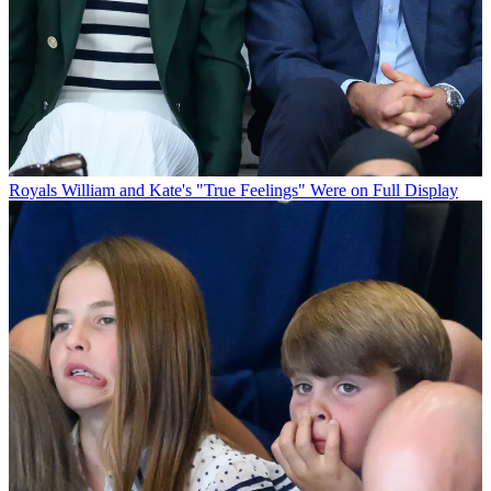
Royals
William and Kate's "True Feelings" Were on Full Display