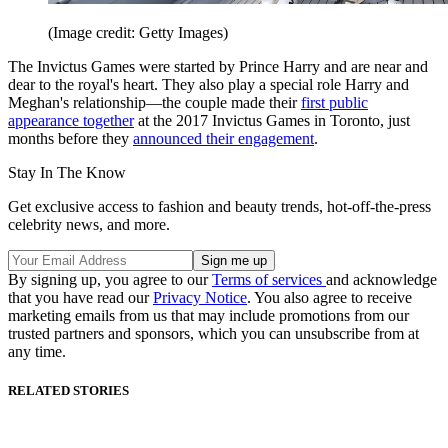
(Image credit: Getty Images)
The Invictus Games were started by Prince Harry and are near and
dear to the royal's heart. They also play a special role Harry and
Meghan's relationship—the couple made their
first public
appearance together
at the 2017 Invictus Games in Toronto, just
months before they
announced their engagement
.
Stay In The Know
Get exclusive access to fashion and beauty trends, hot-off-the-press
celebrity news, and more.
By signing up, you agree to our
Terms of services
and acknowledge
that you have read our
Privacy Notice
. You also agree to receive
marketing emails from us that may include promotions from our
trusted partners and sponsors, which you can unsubscribe from at
any time.
RELATED STORIES