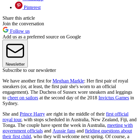
Pinterest
Share this article
Join the conversation
Follow us
Add us as a preferred source on Google
Newsletter
Subscribe to our newsletter
We have another first for
Meghan Markle
: Her first pair of royal
sneakers (or, at least, the first pair she's worn to an official
engagement). The Duchess of Sussex wore sneakers and leggings
to
cheer on sailors
at the second day of the 2018
Invictus Games
in
Sydney.
She and
Prince Harry
are right in the middle of their
first official
royal tour
, with stops scheduled in Australia, New Zealand, Fiji, and
Tonga. The couple have spent the week in Australia,
meeting with
government officials
and
Aussie fans
and
fielding questions about
their first child
, who they will welcome next spring. Of course, a