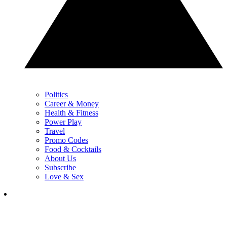
Politics
Career & Money
Health & Fitness
Power Play
Travel
Promo Codes
Food & Cocktails
About Us
Subscribe
Love & Sex