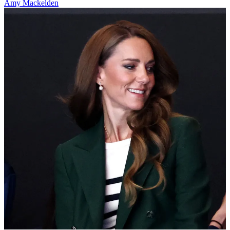
Amy Mackelden