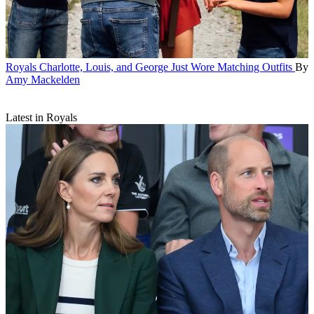
Royals
Charlotte, Louis, and George Just Wore Matching Outfits
By
Amy Mackelden
Latest in Royals