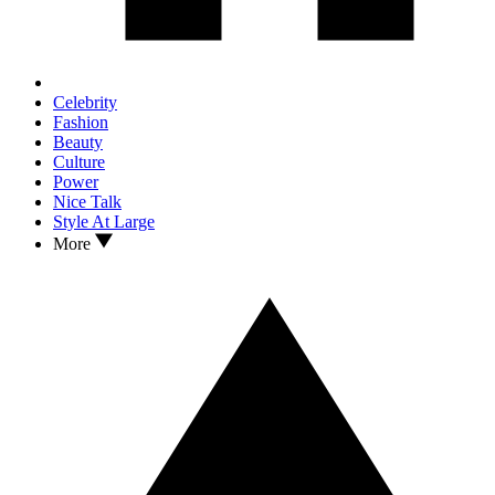
Celebrity
Fashion
Beauty
Culture
Power
Nice Talk
Style At Large
More