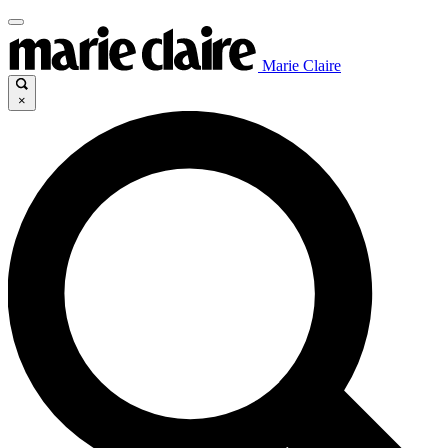
Marie Claire
×