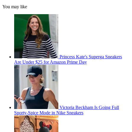
You may like
Princess Kate's Superga Sneakers
Are Under $25 for Amazon Prime Day
Victoria Beckham Is Going Full
Sporty-Spice Mode in Nike Sneakers