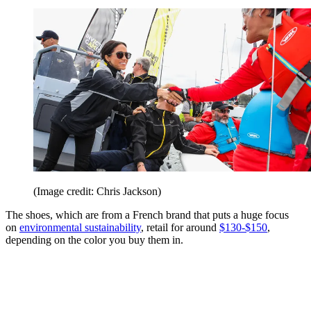
(Image credit: Chris Jackson)
The shoes, which are from a French brand that puts a huge focus
on
environmental sustainability
, retail for around
$130-$150
,
depending on the color you buy them in.