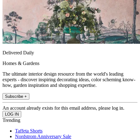
Delivered Daily
Homes & Gardens
The ultimate interior design resource from the world's leading
experts - discover inspiring decorating ideas, color scheming know-
how, garden inspiration and shopping expertise.
Subscribe +
An account already exists for this email address, please log in.
Trending
Taffeta Shorts
Nordstrom Anniversary Sale