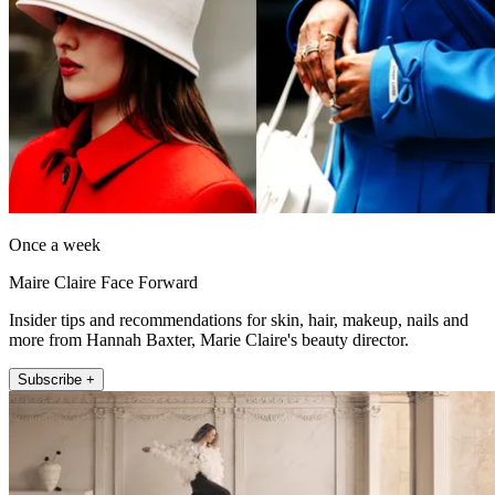
Once a week
Maire Claire Face Forward
Insider tips and recommendations for skin, hair, makeup, nails and
more from Hannah Baxter, Marie Claire's beauty director.
Subscribe +