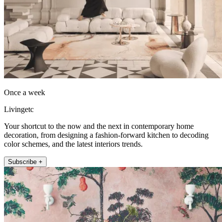
Once a week
Livingetc
Your shortcut to the now and the next in contemporary home
decoration, from designing a fashion-forward kitchen to decoding
color schemes, and the latest interiors trends.
Subscribe +