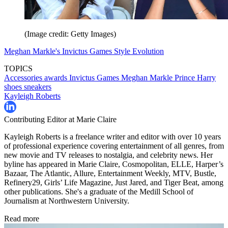
(Image credit: Getty Images)
Meghan Markle's Invictus Games Style Evolution
TOPICS
Accessories
awards
Invictus Games
Meghan Markle
Prince Harry
shoes
sneakers
Kayleigh Roberts
Contributing Editor at Marie Claire
Kayleigh Roberts is a freelance writer and editor with over 10 years
of professional experience covering entertainment of all genres, from
new movie and TV releases to nostalgia, and celebrity news. Her
byline has appeared in Marie Claire, Cosmopolitan, ELLE, Harper’s
Bazaar, The Atlantic, Allure, Entertainment Weekly, MTV, Bustle,
Refinery29, Girls’ Life Magazine, Just Jared, and Tiger Beat, among
other publications. She's a graduate of the Medill School of
Journalism at Northwestern University.
Read more