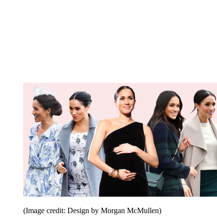
(Image credit: Design by Morgan McMullen)