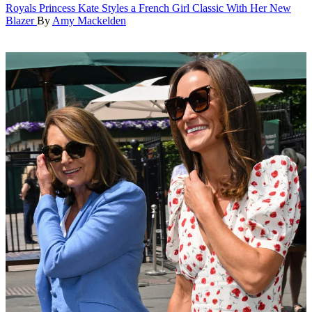
Royals
Princess Kate Styles a French Girl Classic With Her New
Blazer
By
Amy Mackelden