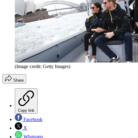
(Image credit: Getty Images)
Share
Copy link
Facebook
X
Whatsapp