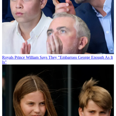
Royals
Prince William Says They "Embarrass George Enough As It
Is"