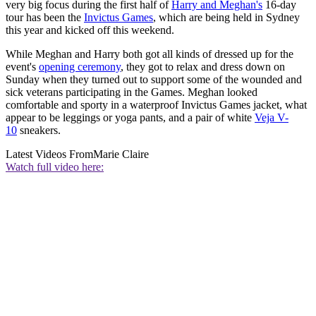
very big focus during the first half of
Harry and Meghan's
16-day
tour has been the
Invictus Games
, which are being held in Sydney
this year and kicked off this weekend.
While Meghan and Harry both got all kinds of dressed up for the
event's
opening ceremony
, they got to relax and dress down on
Sunday when they turned out to support some of the wounded and
sick veterans participating in the Games. Meghan looked
comfortable and sporty in a waterproof Invictus Games jacket, what
appear to be leggings or yoga pants, and a pair of white
Veja V-
10
sneakers.
Latest Videos From
Marie Claire
Watch full video here: