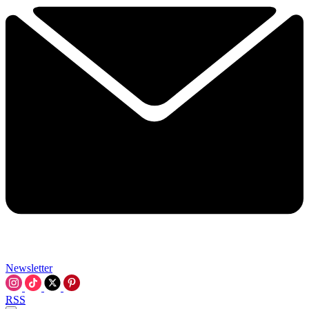
Newsletter
RSS