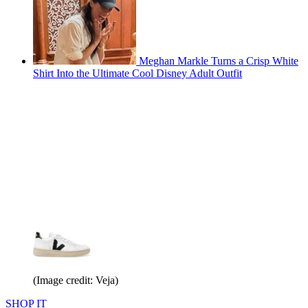
Meghan Markle Turns a Crisp White
Shirt Into the Ultimate Cool Disney Adult Outfit
(Image credit: Veja)
SHOP IT