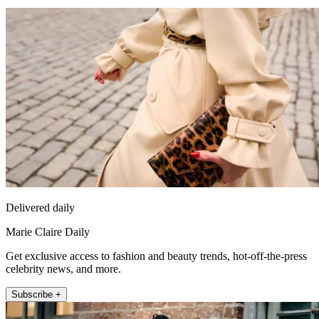
Delivered daily
Marie Claire Daily
Get exclusive access to fashion and beauty trends, hot-off-the-press
celebrity news, and more.
Subscribe +