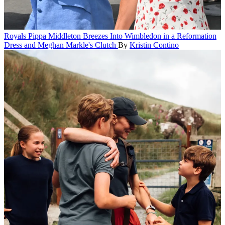
Royals
Pippa Middleton Breezes Into Wimbledon in a Reformation
Dress and Meghan Markle's Clutch
By
Kristin Contino