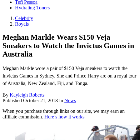
Tefi Pessoa
Hydrating Toners
Celebrity
Royals
Meghan Markle Wears $150 Veja
Sneakers to Watch the Invictus Games in
Australia
Meghan Markle wore a pair of $150 Veja sneakers to watch the
Invictus Games in Sydney. She and Prince Harry are on a royal tour
of Australia, New Zealand, Fiji, and Tonga.
By
Kayleigh Roberts
Published
October 21, 2018
In
News
When you purchase through links on our site, we may earn an
affiliate commission.
Here’s how it works
.