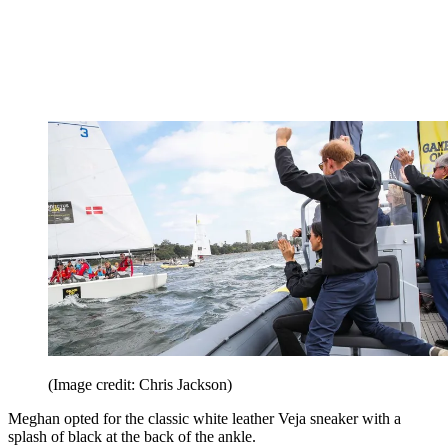
(Image credit: Chris Jackson)
Meghan opted for the classic white leather Veja sneaker with a
splash of black at the back of the ankle.