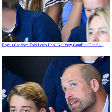
Royals
Charlotte Told Louis He's "Not Very Good" at One Skill