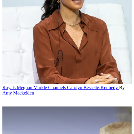
Royals
Meghan Markle Channels Carolyn Bessette-Kennedy
By
Amy Mackelden