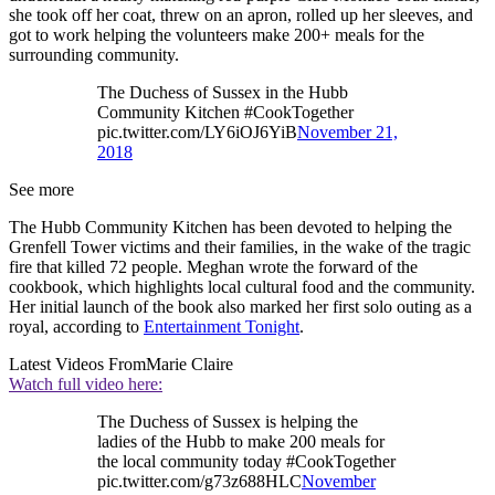
she took off her coat, threw on an apron, rolled up her sleeves, and
got to work helping the volunteers make 200+ meals for the
surrounding community.
The Duchess of Sussex in the Hubb
Community Kitchen #CookTogether
pic.twitter.com/LY6iOJ6YiB
November 21,
2018
See more
The Hubb Community Kitchen has been devoted to helping the
Grenfell Tower victims and their families, in the wake of the tragic
fire that killed 72 people. Meghan wrote the forward of the
cookbook, which highlights local cultural food and the community.
Her initial launch of the book also marked her first solo outing as a
royal, according to
Entertainment Tonight
.
Latest Videos From
Marie Claire
Watch full video here:
The Duchess of Sussex is helping the
ladies of the Hubb to make 200 meals for
the local community today #CookTogether
pic.twitter.com/g73z688HLC
November