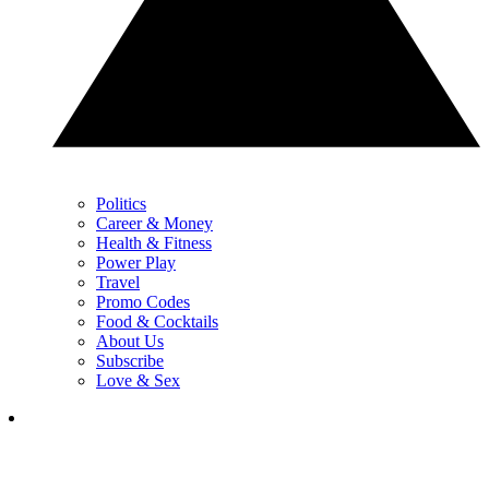
Politics
Career & Money
Health & Fitness
Power Play
Travel
Promo Codes
Food & Cocktails
About Us
Subscribe
Love & Sex