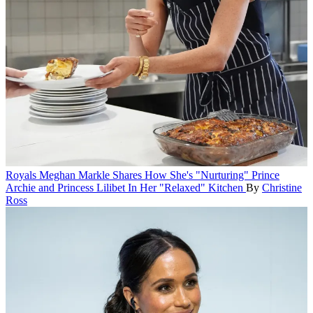
Royals
Meghan Markle Shares How She's "Nurturing" Prince
Archie and Princess Lilibet In Her "Relaxed" Kitchen
By
Christine
Ross