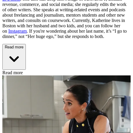
revenue, commerce, and social media; she regularly edits the work
of other writers. She speaks at writing-related events and podcasts
about freelancing and journalism, mentors students and other new
writers, and consults on coursework. Currently, Katherine lives in
Boston with her husband and two kids, and you can follow her
on
Instagram
. If you're wondering about her last name, it’s “I go to
dinner,” not “Her huge ego,” but she responds to both.
Read more
Read more