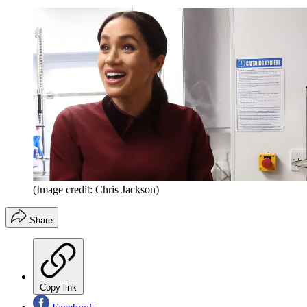
(Image credit: Chris Jackson)
Share
Copy link