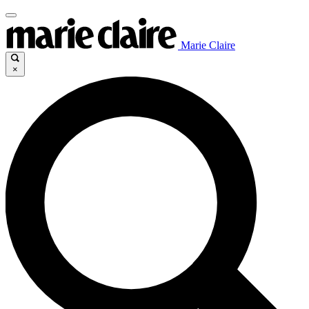
Marie Claire
×