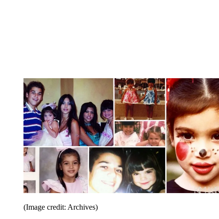
(Image credit: Archives)