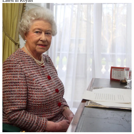
Latest in Royals