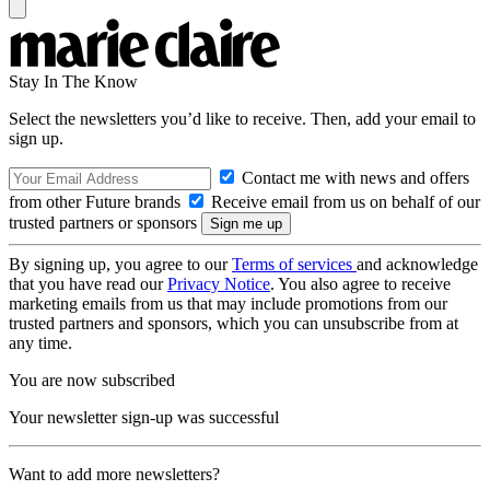
Stay In The Know
Select the newsletters you’d like to receive. Then, add your email to
sign up.
Contact me with news and offers
from other Future brands
Receive email from us on behalf of our
trusted partners or sponsors
By signing up, you agree to our
Terms of services
and acknowledge
that you have read our
Privacy Notice
. You also agree to receive
marketing emails from us that may include promotions from our
trusted partners and sponsors, which you can unsubscribe from at
any time.
You are now subscribed
Your newsletter sign-up was successful
Want to add more newsletters?