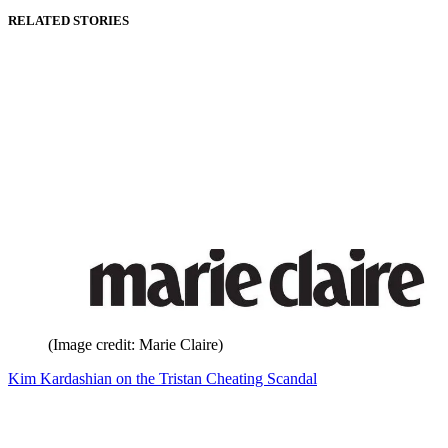
RELATED STORIES
(Image credit: Marie Claire)
Kim Kardashian on the Tristan Cheating Scandal