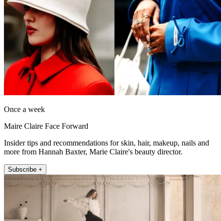
Once a week
Maire Claire Face Forward
Insider tips and recommendations for skin, hair, makeup, nails and
more from Hannah Baxter, Marie Claire's beauty director.
Subscribe +