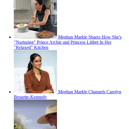
Meghan Markle Shares How She's
"Nurturing" Prince Archie and Princess Lilibet In Her
"Relaxed" Kitchen
Meghan Markle Channels Carolyn
Bessette-Kennedy