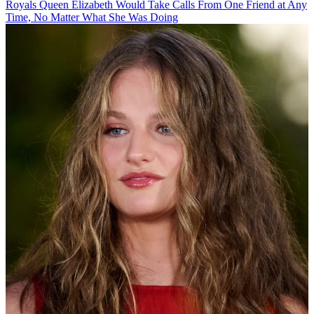
Royals
Queen Elizabeth Would Take Calls From One Friend at Any
Time, No Matter What She Was Doing