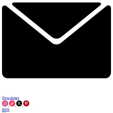
Newsletter
RSS