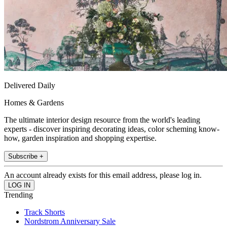
Delivered Daily
Homes & Gardens
The ultimate interior design resource from the world's leading
experts - discover inspiring decorating ideas, color scheming know-
how, garden inspiration and shopping expertise.
Subscribe +
An account already exists for this email address, please log in.
Trending
Track Shorts
Nordstrom Anniversary Sale