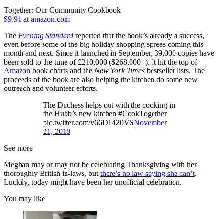
Together: Our Community Cookbook
$9.91 at amazon.com
The
Evening Standard
reported that the book’s already a success,
even before some of the big holiday shopping sprees coming this
month and next. Since it launched in September, 39,000 copies have
been sold to the tune of £210,000 ($268,000+). It hit the top of
Amazon
book charts and the
New York Times
bestseller lists. The
proceeds of the book are also helping the kitchen do some new
outreach and volunteer efforts.
The Duchess helps out with the cooking in
the Hubb’s new kitchen #CookTogether
pic.twitter.com/v66D1420VS
November
21, 2018
See more
Meghan may or may not be celebrating Thanksgiving with her
thoroughly British in-laws, but
there’s no law saying she can’t
.
Luckily, today might have been her unofficial celebration.
You may like