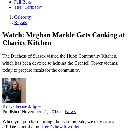
Fall Bags
The "Girlbaby"
Celebrity
Royals
Watch: Meghan Markle Gets Cooking at
Charity Kitchen
The Duchess of Sussex visited the Hubb Community Kitchen,
which has been devoted to helping the Grenfell Tower victims,
today to prepare meals for the community.
By
Katherine J. Igoe
Published
November 21, 2018
In
News
When you purchase through links on our site, we may earn an
affiliate commission.
Here’s how it works
.