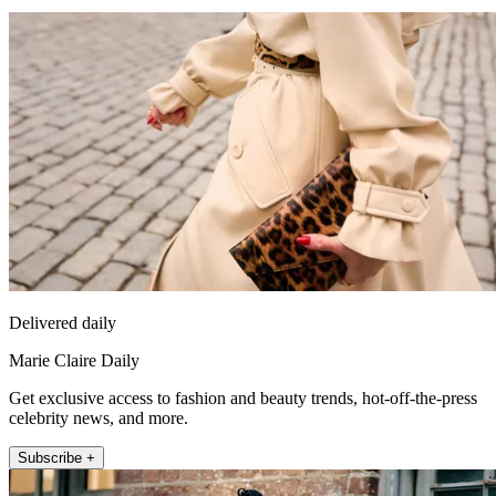
Delivered daily
Marie Claire Daily
Get exclusive access to fashion and beauty trends, hot-off-the-press
celebrity news, and more.
Subscribe +