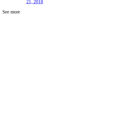
21, 2018
See more