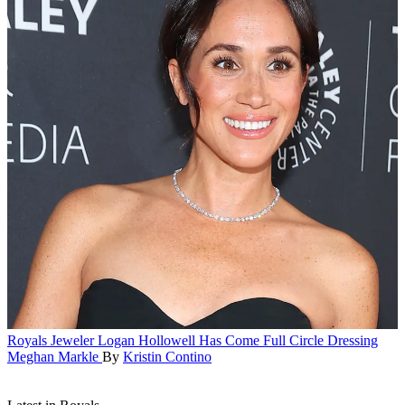
Royals
Jeweler Logan Hollowell Has Come Full Circle Dressing
Meghan Markle
By
Kristin Contino