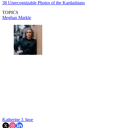
38 Unrecognizable Photos of the Kardashians
TOPICS
Meghan Markle
Katherine J. Igoe