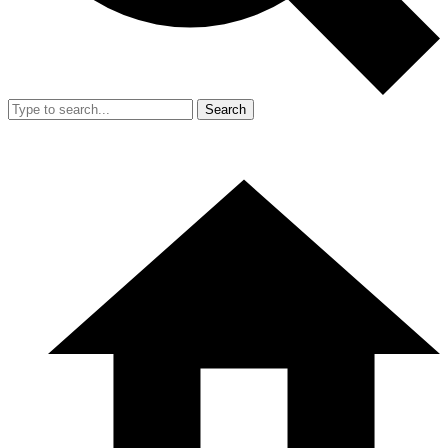
Search