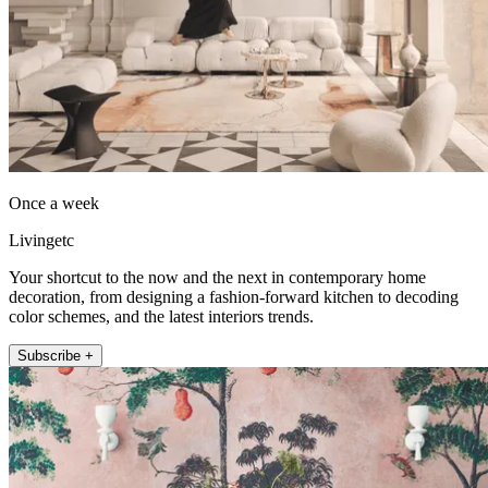
Once a week
Livingetc
Your shortcut to the now and the next in contemporary home
decoration, from designing a fashion-forward kitchen to decoding
color schemes, and the latest interiors trends.
Subscribe +