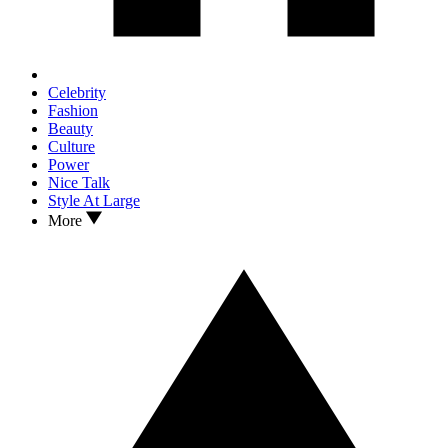
Celebrity
Fashion
Beauty
Culture
Power
Nice Talk
Style At Large
More