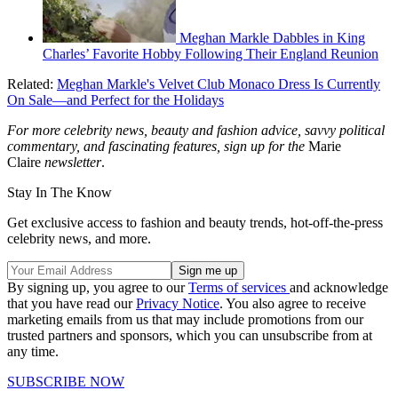
Meghan Markle Dabbles in King
Charles’ Favorite Hobby Following Their England Reunion
Related:
Meghan Markle's Velvet Club Monaco Dress Is Currently
On Sale—and Perfect for the Holidays
For more celebrity news, beauty and fashion advice, savvy political
commentary, and fascinating features, sign up for the
Marie
Claire
newsletter
.
Stay In The Know
Get exclusive access to fashion and beauty trends, hot-off-the-press
celebrity news, and more.
By signing up, you agree to our
Terms of services
and acknowledge
that you have read our
Privacy Notice
. You also agree to receive
marketing emails from us that may include promotions from our
trusted partners and sponsors, which you can unsubscribe from at
any time.
SUBSCRIBE NOW