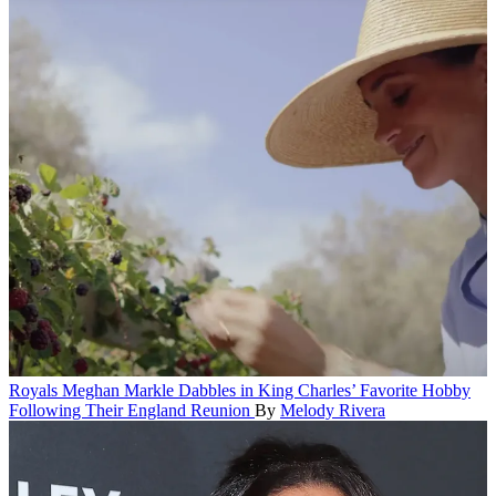
Royals
Meghan Markle Dabbles in King Charles’ Favorite Hobby
Following Their England Reunion
By
Melody Rivera