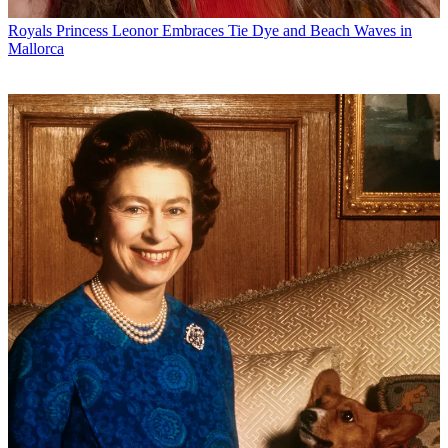
Royals
Princess Leonor Embraces Tie Dye and Beach Waves in
Mallorca