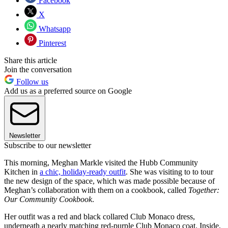
Facebook
X
Whatsapp
Pinterest
Share this article
Join the conversation
Follow us
Add us as a preferred source on Google
Newsletter
Subscribe to our newsletter
This morning, Meghan Markle visited the Hubb Community
Kitchen in
a chic, holiday-ready outfit
. She was visiting to to tour
the new design of the space, which was made possible because of
Meghan’s collaboration with them on a cookbook, called
Together:
Our Community Cookbook
.
Her outfit was a red and black collared Club Monaco dress,
underneath a nearly matching red-purple Club Monaco coat. Inside,