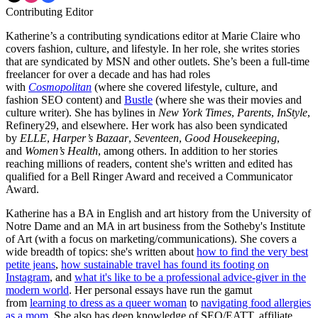
Contributing Editor
Katherine’s a contributing syndications editor at Marie Claire who
covers fashion, culture, and lifestyle. In her role, she writes stories
that are syndicated by MSN and other outlets. She’s been a full-time
freelancer for over a decade and has had roles
with
Cosmopolitan
(where she covered lifestyle, culture, and
fashion SEO content) and
Bustle
(where she was their movies and
culture writer). She has bylines in
New York Times
,
Parents
,
InStyle
,
Refinery29, and elsewhere. Her work has also been syndicated
by
ELLE
,
Harper’s Bazaar
,
Seventeen
,
Good Housekeeping
,
and
Women’s Health
, among others. In addition to her stories
reaching millions of readers, content she's written and edited has
qualified for a Bell Ringer Award and received a Communicator
Award.
Katherine has a BA in English and art history from the University of
Notre Dame and an MA in art business from the Sotheby's Institute
of Art (with a focus on marketing/communications). She covers a
wide breadth of topics: she's written about
how to find the very best
petite jeans
,
how sustainable travel has found its footing on
Instagram
, and
what it's like to be a professional advice-giver in the
modern world
. Her personal essays have run the gamut
from
learning to dress as a queer woman
to
navigating food allergies
as a mom
. She also has deep knowledge of SEO/EATT, affiliate