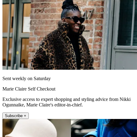
Sent weekly on Saturday
Marie Claire Self Checkout
Exclusive access to expert shopping and styling advice from Nikki
Ogunnaike, Marie Claire's editor-in-chief.
Subscribe +