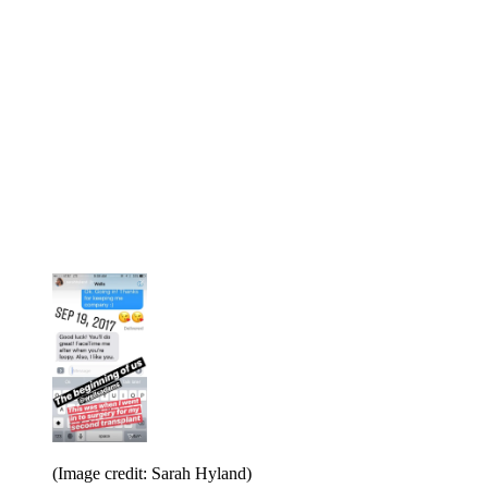
(Image credit: Sarah Hyland)