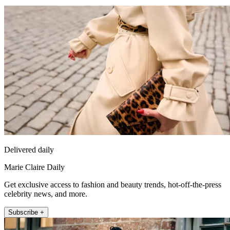
Delivered daily
Marie Claire Daily
Get exclusive access to fashion and beauty trends, hot-off-the-press
celebrity news, and more.
Subscribe +