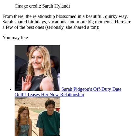
(Image credit: Sarah Hyland)
From there, the relationship blossomed in a beautiful, quirky way.
Sarah shared birthdays, vacations, and more big moments. Here are
a few of the best ones (seriously, she shared a ton):
You may like
Sarah Pidgeon's Off-Duty Date
Outfit Teases Her New Relationship