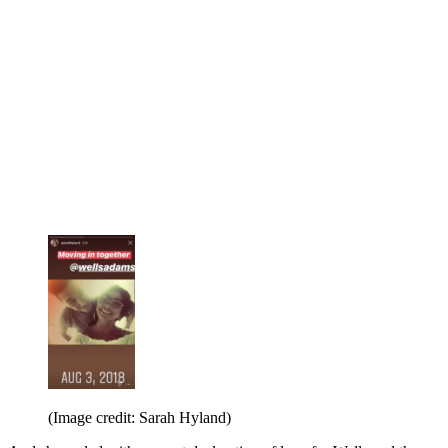
(Image credit: Sarah Hyland)