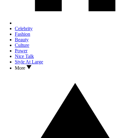
Celebrity
Fashion
Beauty
Culture
Power
Nice Talk
Style At Large
More