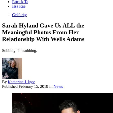
Patrick Ta
Issa Rae
Celebrity
Sarah Hyland Gave Us ALL the
Meaningful Photos From Her
Relationship With Wells Adams
Sobbing. I'm sobbing.
By
Katherine J. Igoe
Published
February 15, 2019
In
News