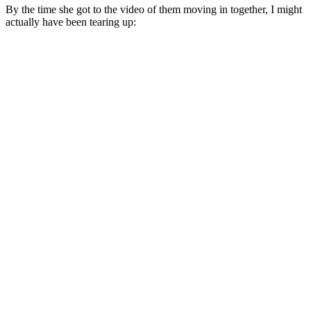
By the time she got to the video of them moving in together, I might
actually have been tearing up: