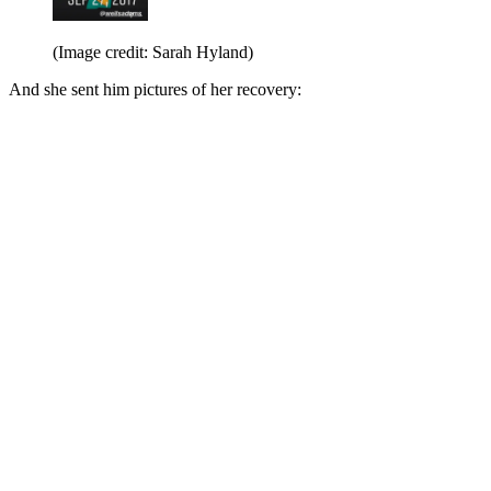
(Image credit: Sarah Hyland)
And she sent him pictures of her recovery: