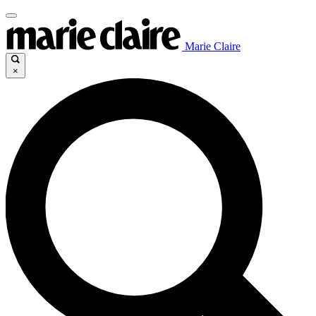
Marie Claire
×