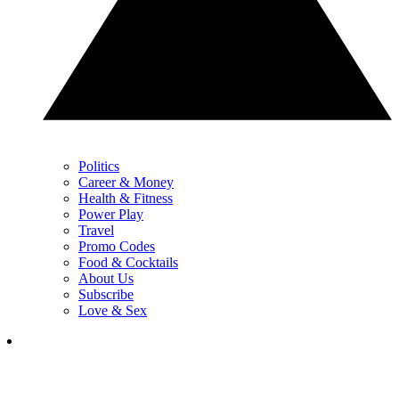
Politics
Career & Money
Health & Fitness
Power Play
Travel
Promo Codes
Food & Cocktails
About Us
Subscribe
Love & Sex