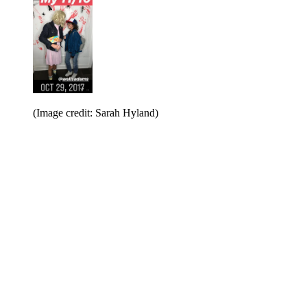
(Image credit: Sarah Hyland)