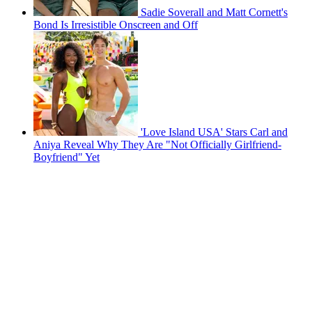
Sadie Soverall and Matt Cornett's
Bond Is Irresistible Onscreen and Off
'Love Island USA' Stars Carl and
Aniya Reveal Why They Are "Not Officially Girlfriend-
Boyfriend" Yet