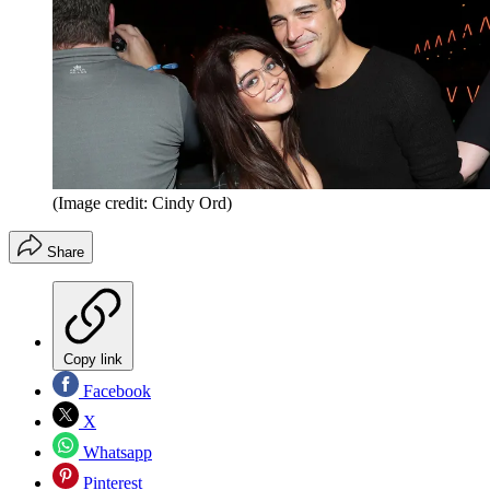
(Image credit: Cindy Ord)
Share
Copy link
Facebook
X
Whatsapp
Pinterest