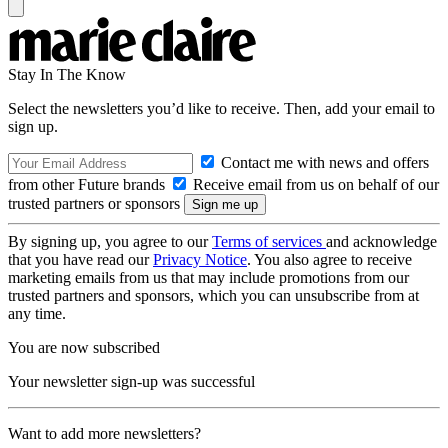
Stay In The Know
Select the newsletters you’d like to receive. Then, add your email to
sign up.
Contact me with news and offers
from other Future brands
Receive email from us on behalf of our
trusted partners or sponsors
By signing up, you agree to our
Terms of services
and acknowledge
that you have read our
Privacy Notice
. You also agree to receive
marketing emails from us that may include promotions from our
trusted partners and sponsors, which you can unsubscribe from at
any time.
You are now subscribed
Your newsletter sign-up was successful
Want to add more newsletters?