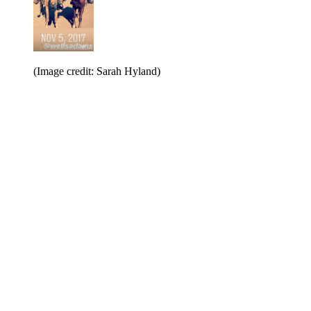
(Image credit: Sarah Hyland)