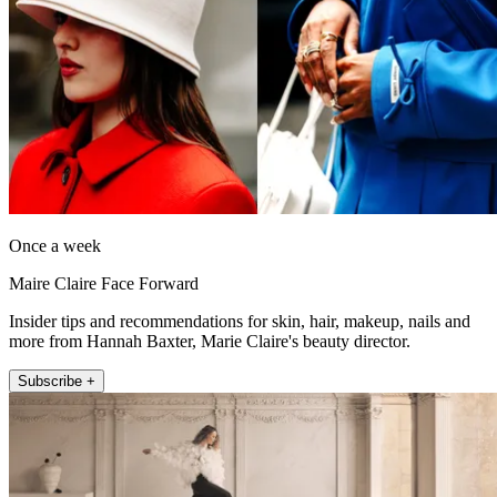
Once a week
Maire Claire Face Forward
Insider tips and recommendations for skin, hair, makeup, nails and
more from Hannah Baxter, Marie Claire's beauty director.
Subscribe +