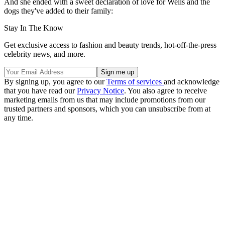
And she ended with a sweet declaration of love for Wells and the
dogs they've added to their family:
Stay In The Know
Get exclusive access to fashion and beauty trends, hot-off-the-press
celebrity news, and more.
By signing up, you agree to our
Terms of services
and acknowledge
that you have read our
Privacy Notice
. You also agree to receive
marketing emails from us that may include promotions from our
trusted partners and sponsors, which you can unsubscribe from at
any time.