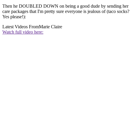
Then he DOUBLED DOWN on being a good dude by sending her
care packages that I'm pretty sure everyone is jealous of (taco socks?
Yes please!):
Latest Videos From
Marie Claire
Watch full video here: