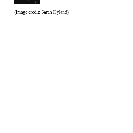
(Image credit: Sarah Hyland)