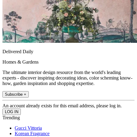
Delivered Daily
Homes & Gardens
The ultimate interior design resource from the world's leading
experts - discover inspiring decorating ideas, color scheming know-
how, garden inspiration and shopping expertise.
Subscribe +
An account already exists for this email address, please log in.
Trending
Gucci Vittoria
Korean Fragrance