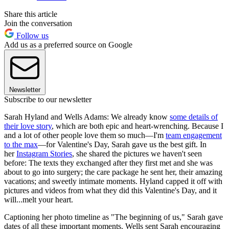
Share this article
Join the conversation
Follow us
Add us as a preferred source on Google
Newsletter
Subscribe to our newsletter
Sarah Hyland and Wells Adams: We already know
some details of
their love story
, which are both epic and heart-wrenching. Because I
and a lot of other people love them so much—I'm
team engagement
to the max
—for Valentine's Day, Sarah gave us the best gift. In
her
Instagram Stories
, she shared the pictures we haven't seen
before: The texts they exchanged after they first met and she was
about to go into surgery; the care package he sent her, their amazing
vacations; and sweetly intimate moments. Hyland capped it off with
pictures and videos from what they did this Valentine's Day, and it
will...melt your heart.
Captioning her photo timeline as "The beginning of us," Sarah gave
dates of all these important moments. Wells sent Sarah encouraging