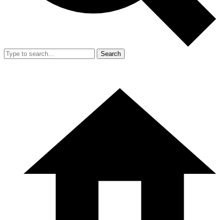
Search