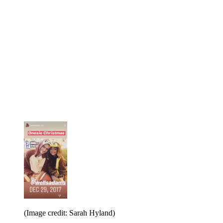
(Image credit: Sarah Hyland)