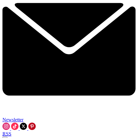
Newsletter
RSS