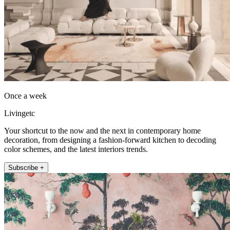
Once a week
Livingetc
Your shortcut to the now and the next in contemporary home
decoration, from designing a fashion-forward kitchen to decoding
color schemes, and the latest interiors trends.
Subscribe +