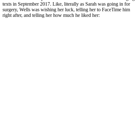
texts in September 2017. Like, literally as Sarah was going in for
surgery, Wells was wishing her luck, telling her to FaceTime him
right after, and telling her how much he liked her: