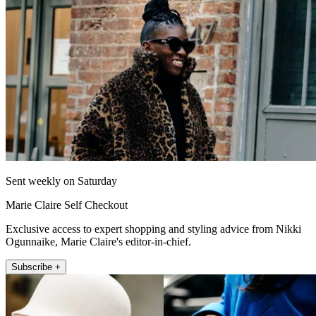
Sent weekly on Saturday
Marie Claire Self Checkout
Exclusive access to expert shopping and styling advice from Nikki
Ogunnaike, Marie Claire's editor-in-chief.
Subscribe +