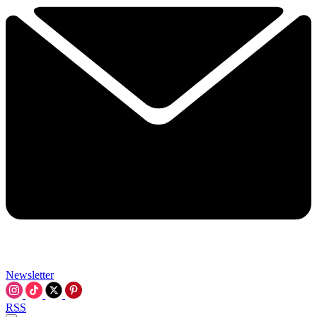
Newsletter
RSS