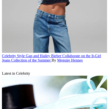
Celebrity Style
Gap and Hailey Bieber Collaborate on the It-Girl
Jeans Collection of the Summer
By
Meguire Hennes
Latest in Celebrity