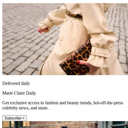
Delivered daily
Marie Claire Daily
Get exclusive access to fashion and beauty trends, hot-off-the-press
celebrity news, and more.
Subscribe +