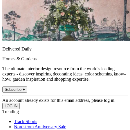
Delivered Daily
Homes & Gardens
The ultimate interior design resource from the world's leading
experts - discover inspiring decorating ideas, color scheming know-
how, garden inspiration and shopping expertise.
Subscribe +
An account already exists for this email address, please log in.
Trending
Track Shorts
Nordstrom Anniversary Sale