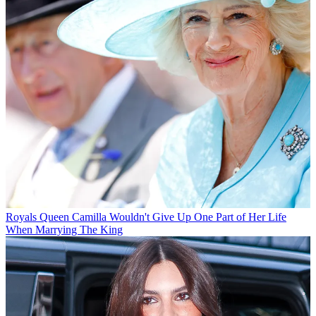
Royals
Queen Camilla Wouldn't Give Up One Part of Her Life
When Marrying The King