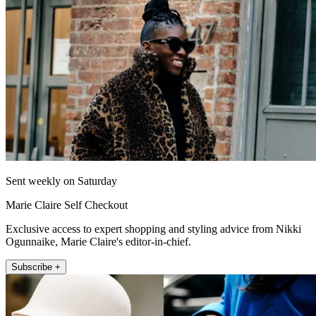
Sent weekly on Saturday
Marie Claire Self Checkout
Exclusive access to expert shopping and styling advice from Nikki
Ogunnaike, Marie Claire's editor-in-chief.
Subscribe +