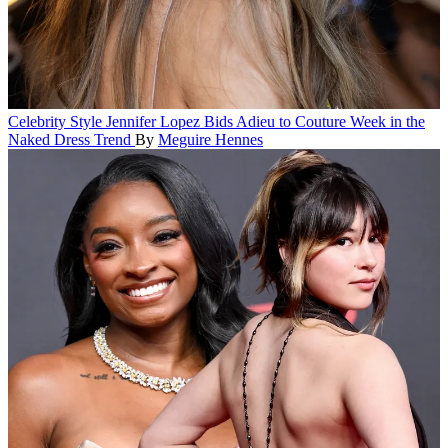
Celebrity Style
Jennifer Lopez Bids Adieu to Couture Week in the
Naked Dress Trend
By
Meguire Hennes