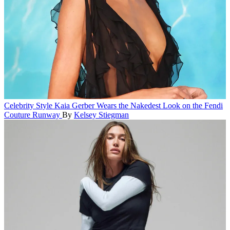
Celebrity Style
Kaia Gerber Wears the Nakedest Look on the Fendi
Couture Runway
By
Kelsey Stiegman