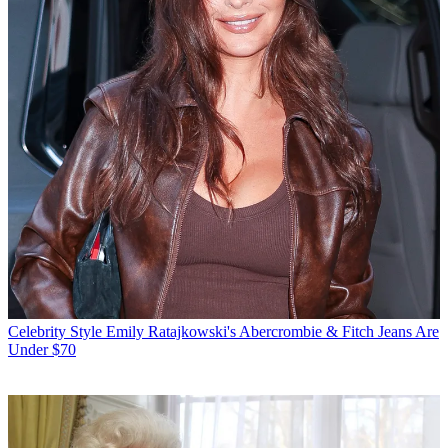
Celebrity Style
Emily Ratajkowski's Abercrombie & Fitch Jeans Are
Under $70