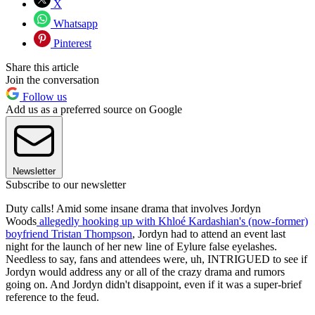
X
Whatsapp
Pinterest
Share this article
Join the conversation
Follow us
Add us as a preferred source on Google
Newsletter
Subscribe to our newsletter
Duty calls! Amid some insane drama that involves Jordyn
Woods
allegedly hooking up with Khloé Kardashian's (now-former)
boyfriend Tristan Thompson
, Jordyn had to attend an event last
night for the launch of her new line of Eylure false eyelashes.
Needless to say, fans and attendees were, uh, INTRIGUED to see if
Jordyn would address any or all of the crazy drama and rumors
going on. And Jordyn didn't disappoint, even if it was a super-brief
reference to the feud.