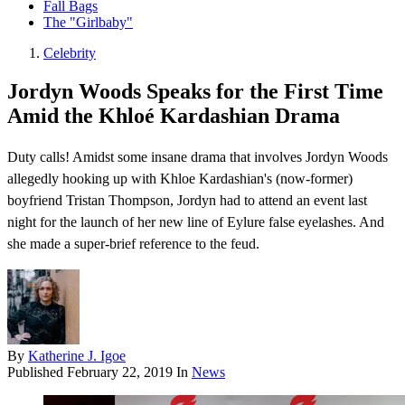
Fall Bags
The "Girlbaby"
Celebrity
Jordyn Woods Speaks for the First Time
Amid the Khloé Kardashian Drama
Duty calls! Amidst some insane drama that involves Jordyn Woods
allegedly hooking up with Khloe Kardashian's (now-former)
boyfriend Tristan Thompson , Jordyn had to attend an event last
night for the launch of her new line of Eylure false eyelashes. And
she made a super-brief reference to the feud.
By
Katherine J. Igoe
Published
February 22, 2019
In
News