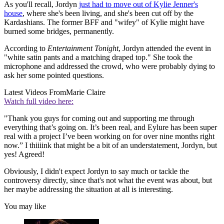
As you'll recall, Jordyn
just had to move out of Kylie Jenner's
house
, where she's been living, and she's been cut off by the
Kardashians. The former BFF and "wifey" of Kylie might have
burned some bridges, permanently.
According to
Entertainment Tonight
, Jordyn attended the event in
"white satin pants and a matching draped top." She took the
microphone and addressed the crowd, who were probably dying to
ask her some pointed questions.
Latest Videos From
Marie Claire
Watch full video here:
"Thank you guys for coming out and supporting me through
everything that’s going on. It’s been real, and Eylure has been super
real with a project I’ve been working on for over nine months right
now.” I thiiiink that might be a bit of an understatement, Jordyn, but
yes! Agreed!
Obviously, I didn't expect Jordyn to say much or tackle the
controversy directly, since that's not what the event was about, but
her maybe addressing the situation at all is interesting.
You may like