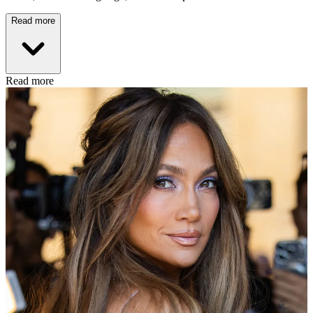
Read more
Read more