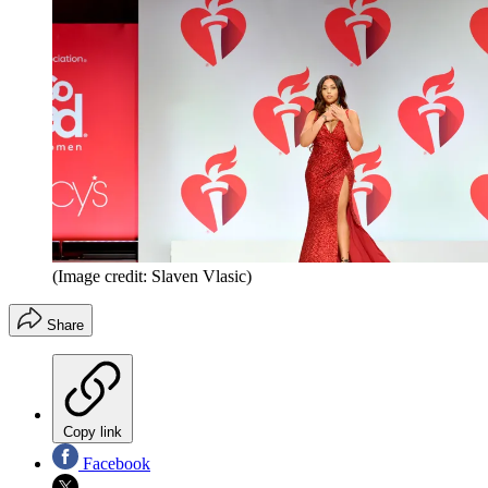
(Image credit: Slaven Vlasic)
Share
Copy link
Facebook