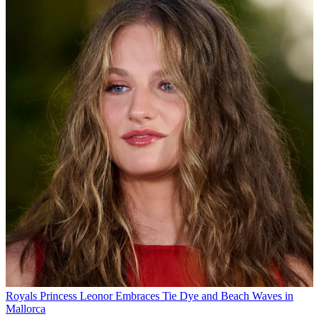
Royals
Princess Leonor Embraces Tie Dye and Beach Waves in
Mallorca