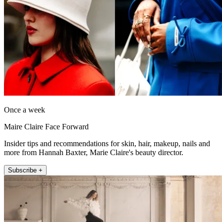
Once a week
Maire Claire Face Forward
Insider tips and recommendations for skin, hair, makeup, nails and
more from Hannah Baxter, Marie Claire's beauty director.
Subscribe +