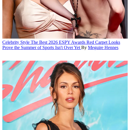
Celebrity Style
The Best 2026 ESPY Awards Red Carpet Looks
Prove the Summer of Sports Isn't Over Yet
By
Meguire Hennes