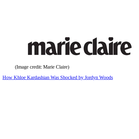
(Image credit: Marie Claire)
How Khloe Kardashian Was Shocked by Jordyn Woods