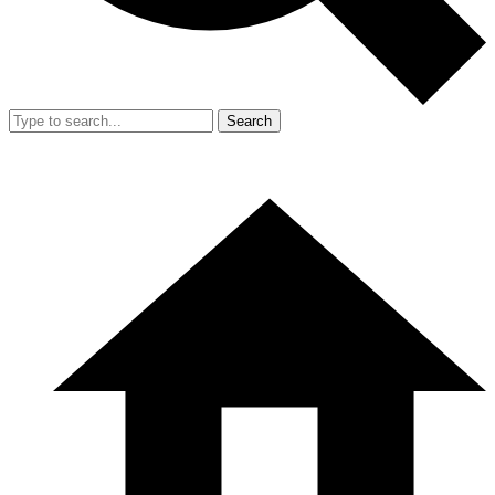
Search