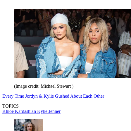
(Image credit: Michael Stewart )
Every Time Jordyn & Kylie Gushed About Each Other
TOPICS
Khloe Kardashian
Kylie Jenner