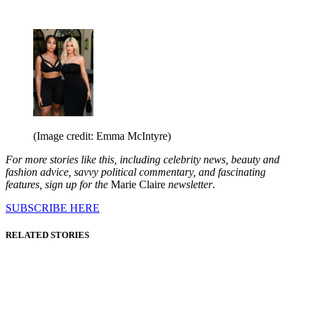
(Image credit: Emma McIntyre)
For more stories like this, including celebrity news, beauty and
fashion advice, savvy political commentary, and fascinating
features, sign up for the
Marie Claire
newsletter
.
SUBSCRIBE HERE
RELATED STORIES