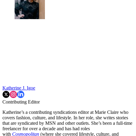
Katherine J. Igoe
Contributing Editor
Katherine’s a contributing syndications editor at Marie Claire who
covers fashion, culture, and lifestyle. In her role, she writes stories
that are syndicated by MSN and other outlets. She’s been a full-time
freelancer for over a decade and has had roles
with
Cosmopolitan
(where she covered lifestyle, culture, and