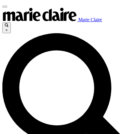
Marie Claire
×