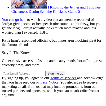
I Know Kylie Jenner and Timothée
Chalamet's Denim Sent the Knicks to Game 5
You can go here
to watch a video that an attendee recorded of
Jordyn giving some of her speech (the sound is a bit fuzzy, but you
get the idea). Jordyn actually looks much more relaxed and less
worried than I expected, TBH.
Kylie hasn't responded officially, but things aren't looking great for
the famous friends.
Stay In The Know
Get exclusive access to fashion and beauty trends, hot-off-the-press
celebrity news, and more.
By signing up, you agree to our
Terms of services
and acknowledge
that you have read our
Privacy Notice
. You also agree to receive
marketing emails from us that may include promotions from our
trusted partners and sponsors, which you can unsubscribe from at
any time.