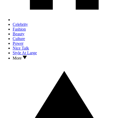
Celebrity
Fashion
Beauty
Culture
Power
Nice Talk
Style At Large
More