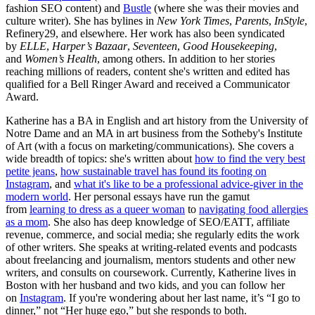
fashion SEO content) and
Bustle
(where she was their movies and
culture writer). She has bylines in
New York Times
,
Parents
,
InStyle
,
Refinery29, and elsewhere. Her work has also been syndicated
by
ELLE
,
Harper’s Bazaar
,
Seventeen
,
Good Housekeeping
,
and
Women’s Health
, among others. In addition to her stories
reaching millions of readers, content she's written and edited has
qualified for a Bell Ringer Award and received a Communicator
Award.
Katherine has a BA in English and art history from the University of
Notre Dame and an MA in art business from the Sotheby's Institute
of Art (with a focus on marketing/communications). She covers a
wide breadth of topics: she's written about
how to find the very best
petite jeans
,
how sustainable travel has found its footing on
Instagram
, and
what it's like to be a professional advice-giver in the
modern world
. Her personal essays have run the gamut
from
learning to dress as a queer woman
to
navigating food allergies
as a mom
. She also has deep knowledge of SEO/EATT, affiliate
revenue, commerce, and social media; she regularly edits the work
of other writers. She speaks at writing-related events and podcasts
about freelancing and journalism, mentors students and other new
writers, and consults on coursework. Currently, Katherine lives in
Boston with her husband and two kids, and you can follow her
on
Instagram
. If you're wondering about her last name, it’s “I go to
dinner,” not “Her huge ego,” but she responds to both.