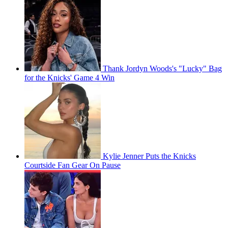
Thank Jordyn Woods's "Lucky" Bag
for the Knicks' Game 4 Win
Kylie Jenner Puts the Knicks
Courtside Fan Gear On Pause