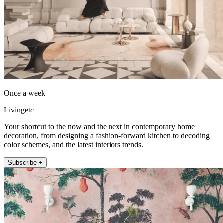
Once a week
Livingetc
Your shortcut to the now and the next in contemporary home
decoration, from designing a fashion-forward kitchen to decoding
color schemes, and the latest interiors trends.
Subscribe +