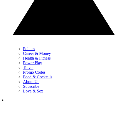
Politics
Career & Money
Health & Fitness
Power Play
Travel
Promo Codes
Food & Cocktails
About Us
Subscribe
Love & Sex