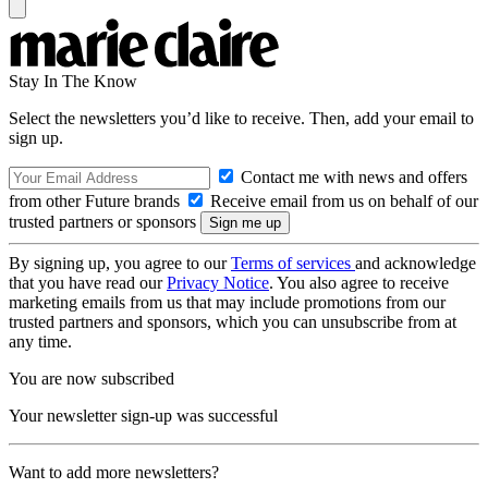
Stay In The Know
Select the newsletters you’d like to receive. Then, add your email to
sign up.
Contact me with news and offers
from other Future brands
Receive email from us on behalf of our
trusted partners or sponsors
By signing up, you agree to our
Terms of services
and acknowledge
that you have read our
Privacy Notice
. You also agree to receive
marketing emails from us that may include promotions from our
trusted partners and sponsors, which you can unsubscribe from at
any time.
You are now subscribed
Your newsletter sign-up was successful
Want to add more newsletters?