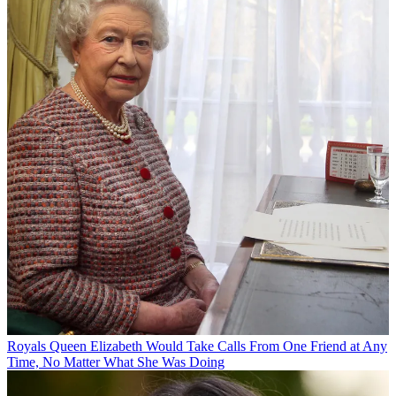
Royals
Queen Elizabeth Would Take Calls From One Friend at Any
Time, No Matter What She Was Doing