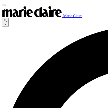
Marie Claire
×