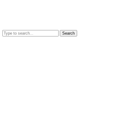
Search