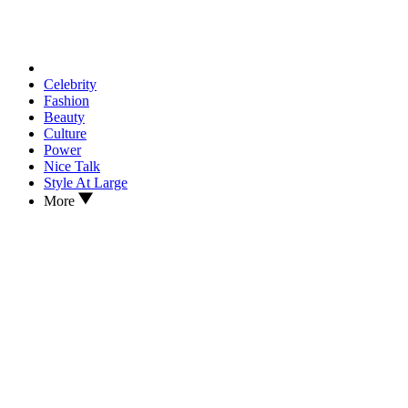
Celebrity
Fashion
Beauty
Culture
Power
Nice Talk
Style At Large
More