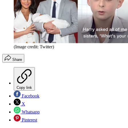
(Image credit: Twitter)
Share
Copy link
Facebook
X
Whatsapp
Pinterest