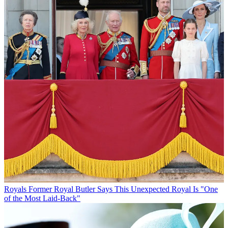
Royals
Former Royal Butler Says This Unexpected Royal Is "One
of the Most Laid-Back"