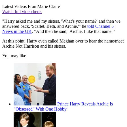
Latest Videos From
Marie Claire
Watch full video here:
"Harry asked me and my sisters, 'What’s your name?' and then we
answered back, 'Scarlet, Beth, and Archie,'" he
told Channel 5
News in the UK
. "And then he said, 'Archie, I like that name.'"
At this point, Harry even called Meghan over to hear the name/meet
Archie Not Harrison and his sisters.
You may like
Prince Harry Reveals Archie Is
"Obsessed" With One Hobby