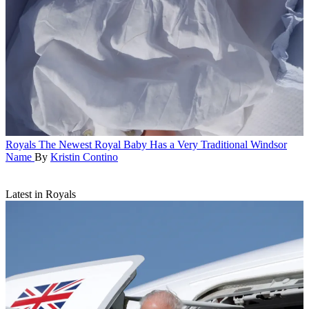
Royals
The Newest Royal Baby Has a Very Traditional Windsor
Name
By
Kristin Contino
Latest in Royals