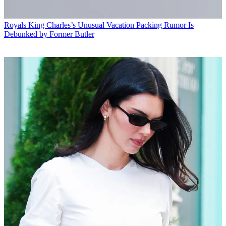
Royals
King Charles’s Unusual Vacation Packing Rumor Is
Debunked by Former Butler