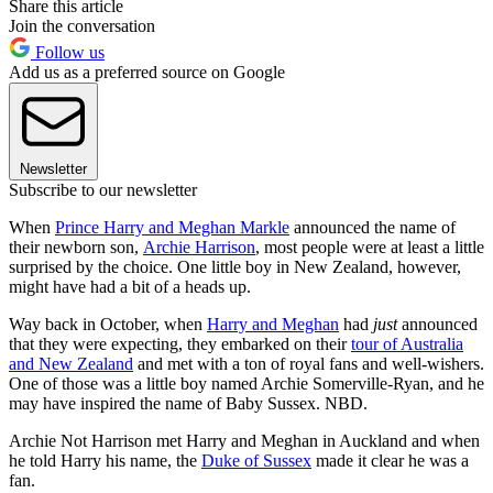
Share this article
Join the conversation
Follow us
Add us as a preferred source on Google
Newsletter
Subscribe to our newsletter
When
Prince Harry and Meghan Markle
announced the name of
their newborn son,
Archie Harrison
, most people were at least a little
surprised by the choice. One little boy in New Zealand, however,
might have had a bit of a heads up.
Way back in October, when
Harry and Meghan
had
just
announced
that they were expecting, they embarked on their
tour of Australia
and New Zealand
and met with a ton of royal fans and well-wishers.
One of those was a little boy named Archie Somerville-Ryan, and he
may have inspired the name of Baby Sussex. NBD.
Archie Not Harrison met Harry and Meghan in Auckland and when
he told Harry his name, the
Duke of Sussex
made it clear he was a
fan.