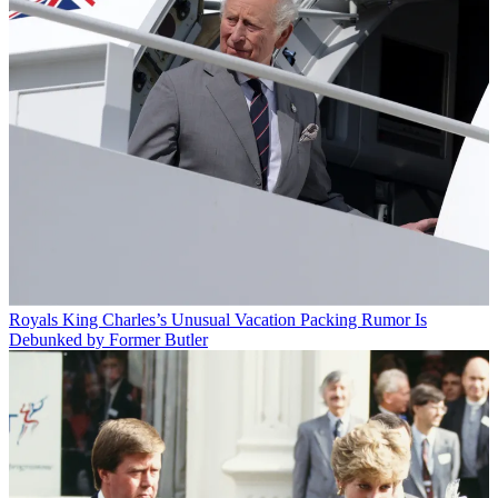
Royals
King Charles’s Unusual Vacation Packing Rumor Is
Debunked by Former Butler