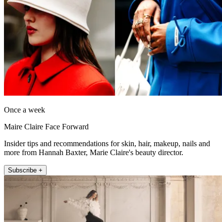
Once a week
Maire Claire Face Forward
Insider tips and recommendations for skin, hair, makeup, nails and
more from Hannah Baxter, Marie Claire's beauty director.
Subscribe +