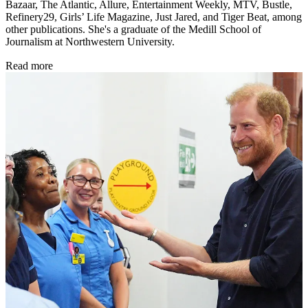
Bazaar, The Atlantic, Allure, Entertainment Weekly, MTV, Bustle,
Refinery29, Girls’ Life Magazine, Just Jared, and Tiger Beat, among
other publications. She's a graduate of the Medill School of
Journalism at Northwestern University.
Read more