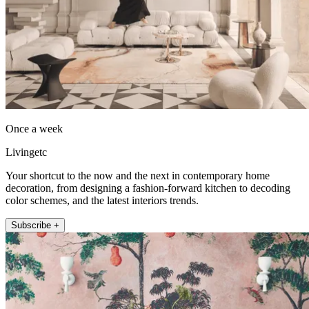
Once a week
Livingetc
Your shortcut to the now and the next in contemporary home
decoration, from designing a fashion-forward kitchen to decoding
color schemes, and the latest interiors trends.
Subscribe +