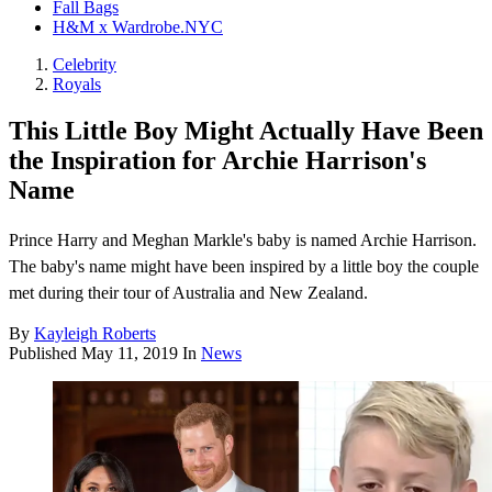
Fall Bags
H&M x Wardrobe.NYC
Celebrity
Royals
This Little Boy Might Actually Have Been
the Inspiration for Archie Harrison's
Name
Prince Harry and Meghan Markle's baby is named Archie Harrison.
The baby's name might have been inspired by a little boy the couple
met during their tour of Australia and New Zealand.
By
Kayleigh Roberts
Published
May 11, 2019
In
News