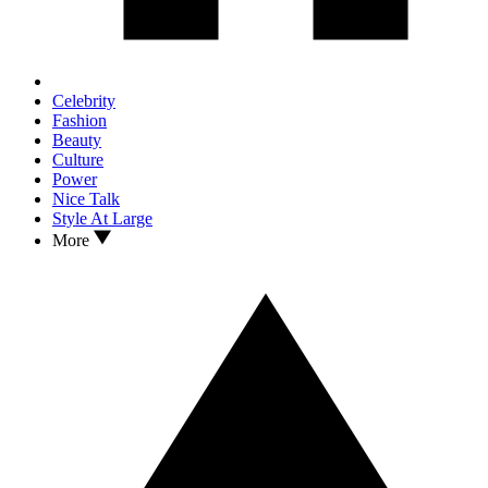
Celebrity
Fashion
Beauty
Culture
Power
Nice Talk
Style At Large
More