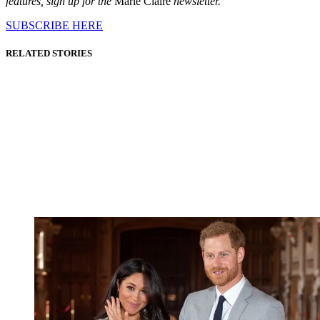
features, sign up for the
Marie Claire
newsletter.
SUBSCRIBE HERE
RELATED STORIES