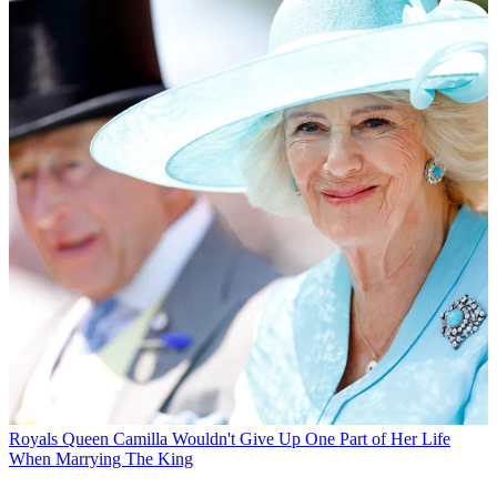
Royals
Queen Camilla Wouldn't Give Up One Part of Her Life
When Marrying The King