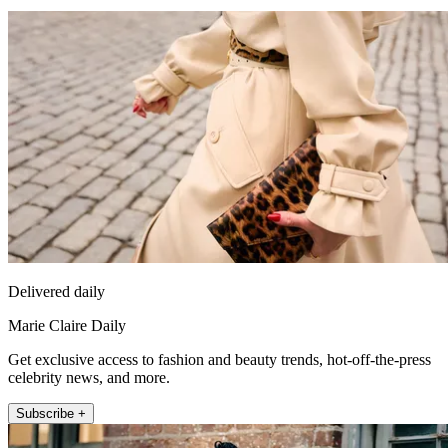
Delivered daily
Marie Claire Daily
Get exclusive access to fashion and beauty trends, hot-off-the-press
celebrity news, and more.
Subscribe +