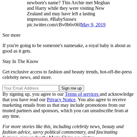
newborn's name? This Archie met Meghan
and Harry while they were visiting New
Zealand and may have left a lasting
impression. #BabySussex
pic.twitter.com/cBv0b6v06I
May 9, 2019
See more
If you're going to be someone's namesake, a royal baby is about as
good as it gets.
Stay In The Know
Get exclusive access to fashion and beauty trends, hot-off-the-press
celebrity news, and more.
By signing up, you agree to our
Terms of services
and acknowledge
that you have read our
Privacy Notice
. You also agree to receive
marketing emails from us that may include promotions from our
trusted partners and sponsors, which you can unsubscribe from at
any time.
For more stories like this, including celebrity news, beauty and
fashion advice, savvy political commentary, and fascinating