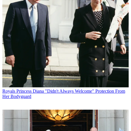
Royals
Princess Diana "Didn't Always Welcome" Protection From
Her Bodyguard