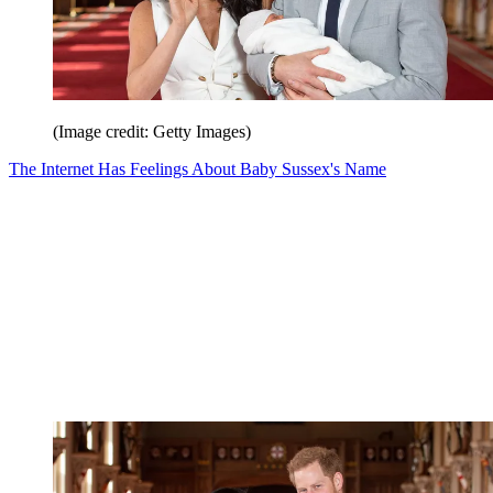
(Image credit: Getty Images)
The Internet Has Feelings About Baby Sussex's Name