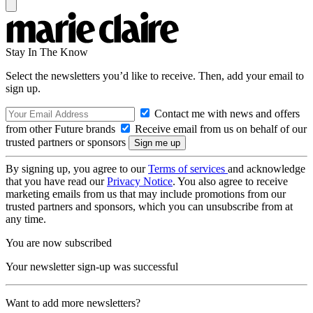
Stay In The Know
Select the newsletters you’d like to receive. Then, add your email to
sign up.
Contact me with news and offers
from other Future brands
Receive email from us on behalf of our
trusted partners or sponsors
By signing up, you agree to our
Terms of services
and acknowledge
that you have read our
Privacy Notice
. You also agree to receive
marketing emails from us that may include promotions from our
trusted partners and sponsors, which you can unsubscribe from at
any time.
You are now subscribed
Your newsletter sign-up was successful
Want to add more newsletters?