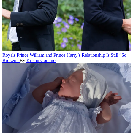
Royals
Prince William and Prince Harry’s Relationship Is Still “So
Broken”
By
Kristin Contino