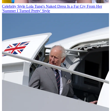
Celebrity Style
Lola Tung's Naked Dress Is a Far Cry From Her
'Summer I Turned Pretty' Style