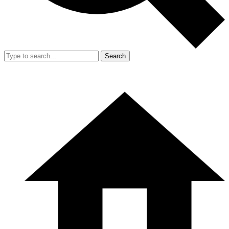
Search