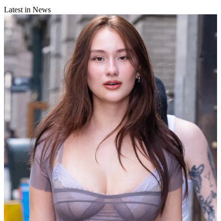
Latest in News