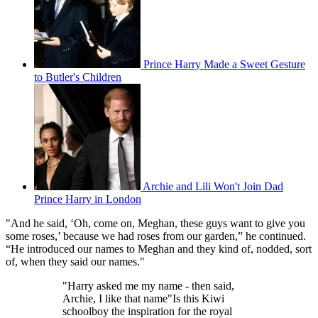
Prince Harry Made a Sweet Gesture
to Butler's Children
Archie and Lili Won't Join Dad
Prince Harry in London
"And he said, ‘Oh, come on, Meghan, these guys want to give you
some roses,’ because we had roses from our garden,” he continued.
“He introduced our names to Meghan and they kind of, nodded, sort
of, when they said our names."
"Harry asked me my name - then said,
Archie, I like that name"Is this Kiwi
schoolboy the inspiration for the royal