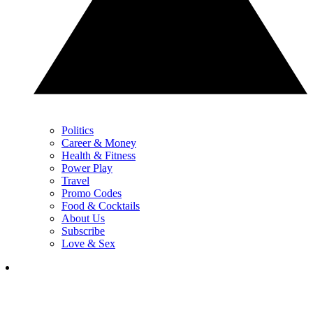
Politics
Career & Money
Health & Fitness
Power Play
Travel
Promo Codes
Food & Cocktails
About Us
Subscribe
Love & Sex