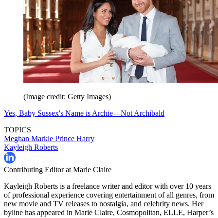
(Image credit: Getty Images)
Yes, Baby Sussex's Name is Archie—Not Archibald
TOPICS
Meghan Markle
Prince Harry
Kayleigh Roberts
Contributing Editor at Marie Claire
Kayleigh Roberts is a freelance writer and editor with over 10 years
of professional experience covering entertainment of all genres, from
new movie and TV releases to nostalgia, and celebrity news. Her
byline has appeared in Marie Claire, Cosmopolitan, ELLE, Harper’s