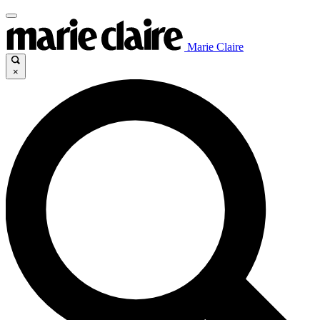
Marie Claire
×