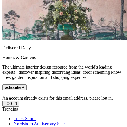
Delivered Daily
Homes & Gardens
The ultimate interior design resource from the world's leading
experts - discover inspiring decorating ideas, color scheming know-
how, garden inspiration and shopping expertise.
Subscribe +
An account already exists for this email address, please log in.
Trending
Track Shorts
Nordstrom Anniversary Sale