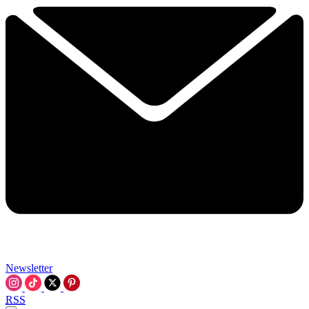
Newsletter
RSS