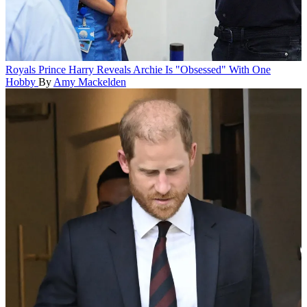
Royals
Prince Harry Reveals Archie Is "Obsessed" With One
Hobby
By
Amy Mackelden