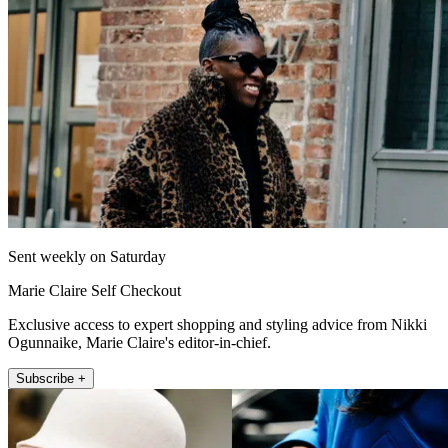
Sent weekly on Saturday
Marie Claire Self Checkout
Exclusive access to expert shopping and styling advice from Nikki
Ogunnaike, Marie Claire's editor-in-chief.
Subscribe +