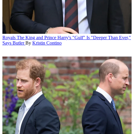
Royals
The King and Prince Harry's "Gulf" Is "Deeper Than Ever,"
Says Butler
By
Kristin Contino