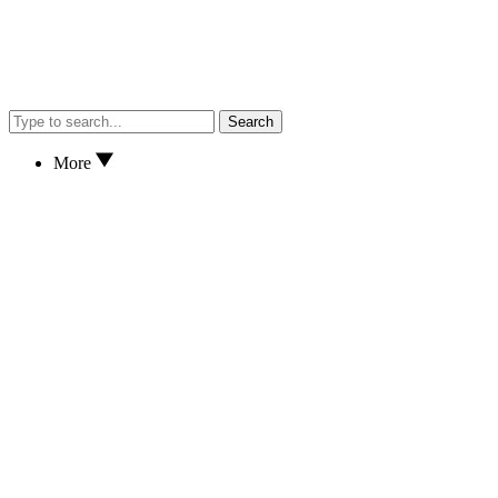
Search
More