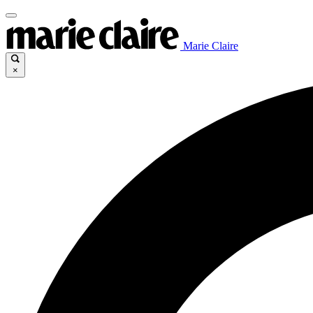
Marie Claire
×