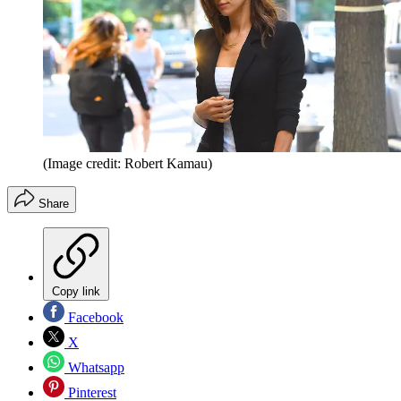
(Image credit: Robert Kamau)
Share
Copy link
Facebook
X
Whatsapp
Pinterest