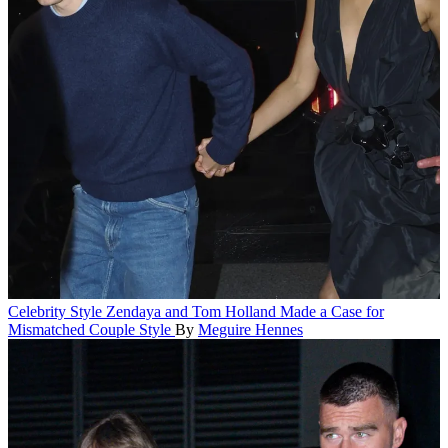
Celebrity Style
Zendaya and Tom Holland Made a Case for
Mismatched Couple Style
By
Meguire Hennes