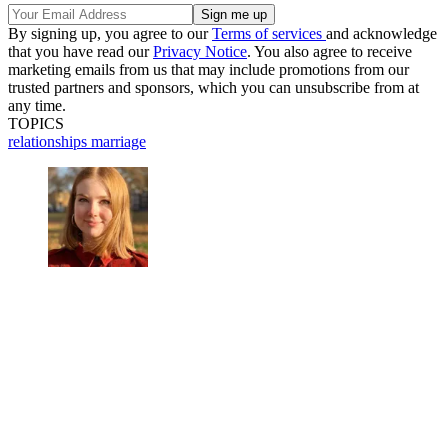
By signing up, you agree to our
Terms of services
and acknowledge
that you have read our
Privacy Notice
. You also agree to receive
marketing emails from us that may include promotions from our
trusted partners and sponsors, which you can unsubscribe from at
any time.
TOPICS
relationships
marriage