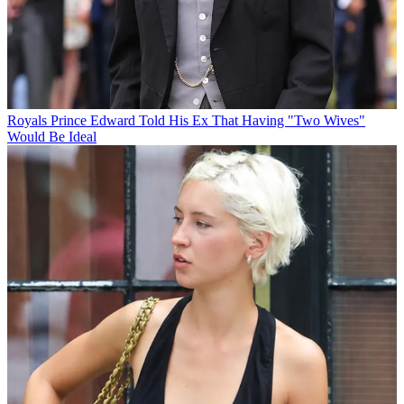
Royals
Prince Edward Told His Ex That Having "Two Wives"
Would Be Ideal