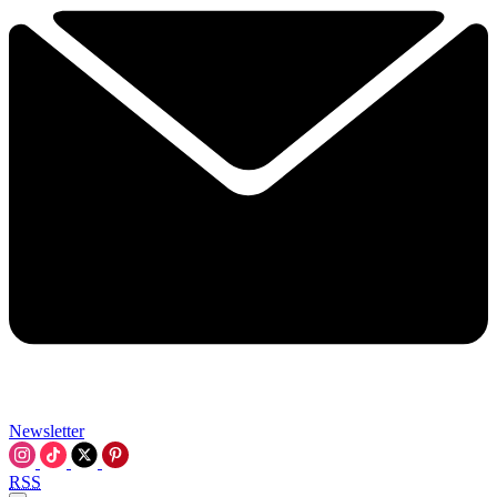
Newsletter
RSS