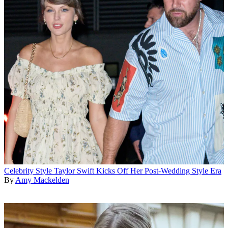
Celebrity Style
Taylor Swift Kicks Off Her Post-Wedding Style Era
By
Amy Mackelden