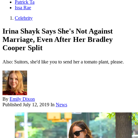
Patrick Ta
Issa Rae
Celebrity
Irina Shayk Says She's Not Against
Marriage, Even After Her Bradley
Cooper Split
Also: Suitors, she'd like you to send her a tomato plant, please.
By
Emily Dixon
Published
July 12, 2019
In
News