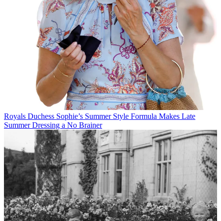
Royals
Duchess Sophie’s Summer Style Formula Makes Late
Summer Dressing a No Brainer