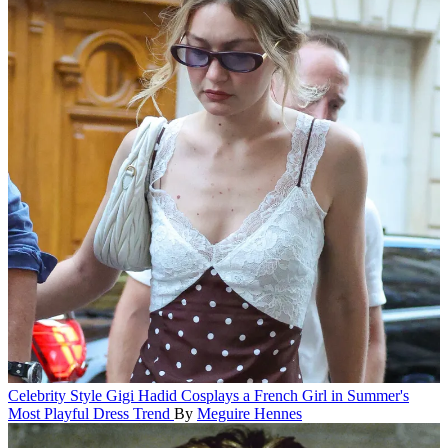
Celebrity Style
Gigi Hadid Cosplays a French Girl in Summer's
Most Playful Dress Trend
By
Meguire Hennes