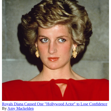
Royals
Diana Caused One "Hollywood Actor" to Lose Confidence
By
Amy Mackelden