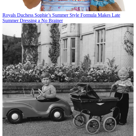
Royals
Duchess Sophie’s Summer Style Formula Makes Late
Summer Dressing a No Brainer