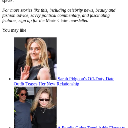
speak.
For more stories like this, including celebrity news, beauty and
fashion advice, savvy political commentary, and fascinating
features, sign up for the
Marie Claire
newsletter.
You may like
Sarah Pidgeon's Off-Duty Date
Outfit Teases Her New Relationship
A Foodie Color Trend Adds Flavor to