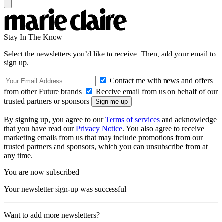
Stay In The Know
Select the newsletters you’d like to receive. Then, add your email to
sign up.
Contact me with news and offers
from other Future brands
Receive email from us on behalf of our
trusted partners or sponsors
By signing up, you agree to our
Terms of services
and acknowledge
that you have read our
Privacy Notice
. You also agree to receive
marketing emails from us that may include promotions from our
trusted partners and sponsors, which you can unsubscribe from at
any time.
You are now subscribed
Your newsletter sign-up was successful
Want to add more newsletters?