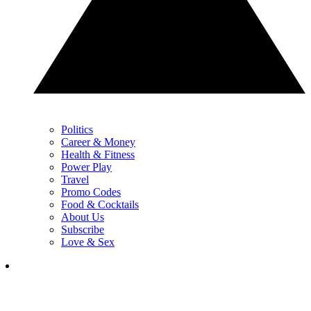
Politics
Career & Money
Health & Fitness
Power Play
Travel
Promo Codes
Food & Cocktails
About Us
Subscribe
Love & Sex