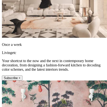
Once a week
Livingetc
Your shortcut to the now and the next in contemporary home
decoration, from designing a fashion-forward kitchen to decoding
color schemes, and the latest interiors trends.
Subscribe +