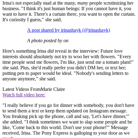
Irina's not especially mad at the many,
many
people scrutinizing her
business. "I think it's just human beings: If you cannot have it, you
want to have it. There's a curtain there, you want to open the curtain.
It's curiosity I guess," she said.
A post shared by irinashayk (@irinashayk)
A photo posted by on
Here's something Irina
did
reveal in the interview: Future love
interests should absolutely not try to woo her with flowers. "Every
time people send me flowers, I'm like, just send me a tomato plant!"
she said. Plus, she'd really prefer you didn't DM her, or text her;
putting pen to paper would be ideal. "Nobody's sending letters to
anyone anymore," she said.
Latest Videos From
Marie Claire
Watch full video here:
"I really believe if you go for dinner with somebody, you don't have
to send them a text or keep them updated on Instagram message.
You freaking pick up the phone, call and say, 'Let's have dinner,'"
she added. "I think sometimes we want to slap some people and be
like, 'Come back to this world. Don't use your phone!'" Message
received, Irina. The Pony Express is galloping to your door as we