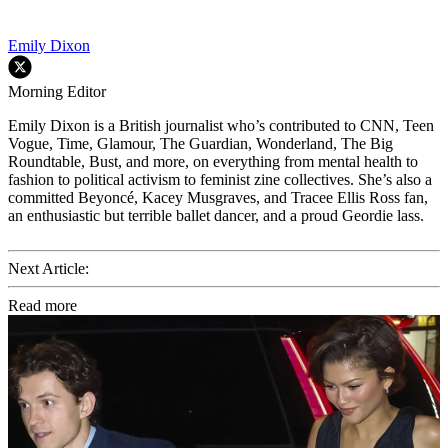
Emily Dixon
Morning Editor
Emily Dixon is a British journalist who’s contributed to CNN, Teen
Vogue, Time, Glamour, The Guardian, Wonderland, The Big
Roundtable, Bust, and more, on everything from mental health to
fashion to political activism to feminist zine collectives. She’s also a
committed Beyoncé, Kacey Musgraves, and Tracee Ellis Ross fan,
an enthusiastic but terrible ballet dancer, and a proud Geordie lass.
Next Article:
Read more