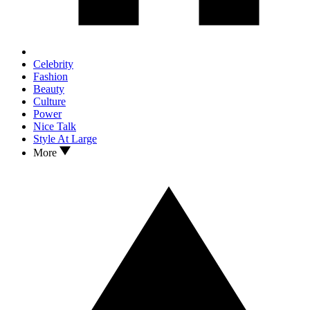
Celebrity
Fashion
Beauty
Culture
Power
Nice Talk
Style At Large
More