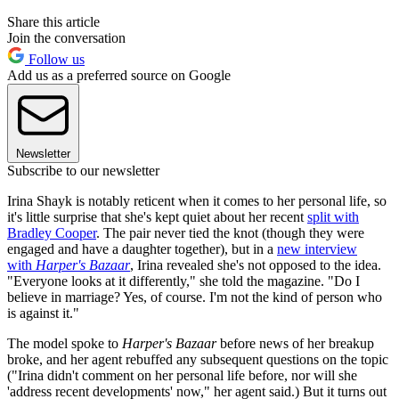
Share this article
Join the conversation
Follow us
Add us as a preferred source on Google
Newsletter
Subscribe to our newsletter
Irina Shayk is notably reticent when it comes to her personal life, so
it's little surprise that she's kept quiet about her recent
split with
Bradley Cooper
. The pair never tied the knot (though they were
engaged and have a daughter together), but in a
new interview
with
Harper's Bazaar
, Irina revealed she's not opposed to the idea.
"Everyone looks at it differently," she told the magazine. "Do I
believe in marriage? Yes, of course. I'm not the kind of person who
is against it."
The model spoke to
Harper's Bazaar
before news of her breakup
broke, and her agent rebuffed any subsequent questions on the topic
("Irina didn't comment on her personal life before, nor will she
'address recent developments' now," her agent said.) But it turns out