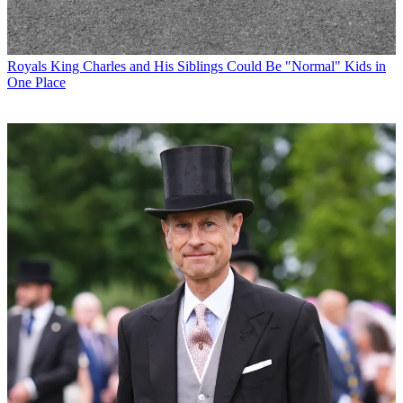
Royals
King Charles and His Siblings Could Be "Normal" Kids in
One Place