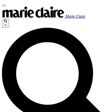
Marie Claire
×