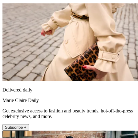
Delivered daily
Marie Claire Daily
Get exclusive access to fashion and beauty trends, hot-off-the-press
celebrity news, and more.
Subscribe +