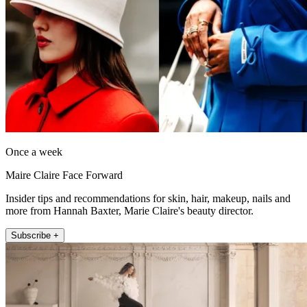
Once a week
Maire Claire Face Forward
Insider tips and recommendations for skin, hair, makeup, nails and
more from Hannah Baxter, Marie Claire's beauty director.
Subscribe +