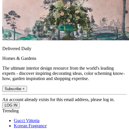
Delivered Daily
Homes & Gardens
The ultimate interior design resource from the world's leading
experts - discover inspiring decorating ideas, color scheming know-
how, garden inspiration and shopping expertise.
Subscribe +
An account already exists for this email address, please log in.
Trending
Gucci Vittoria
Korean Fragrance