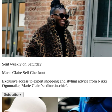
Sent weekly on Saturday
Marie Claire Self Checkout
Exclusive access to expert shopping and styling advice from Nikki
Ogunnaike, Marie Claire's editor-in-chief.
Subscribe +