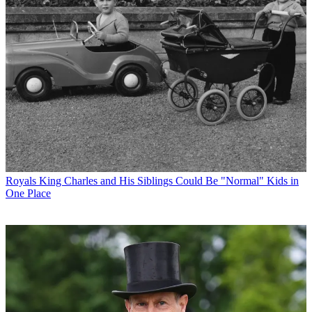
Royals
King Charles and His Siblings Could Be "Normal" Kids in
One Place