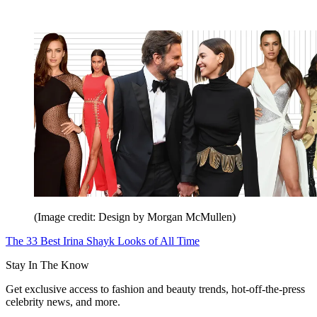
(Image credit: Design by Morgan McMullen)
The 33 Best Irina Shayk Looks of All Time
Stay In The Know
Get exclusive access to fashion and beauty trends, hot-off-the-press
celebrity news, and more.