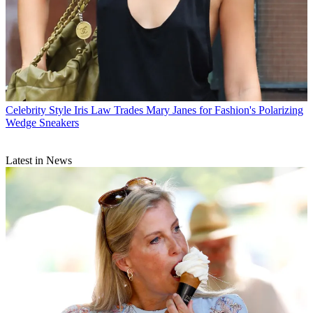
Celebrity Style
Iris Law Trades Mary Janes for Fashion's Polarizing
Wedge Sneakers
Latest in News