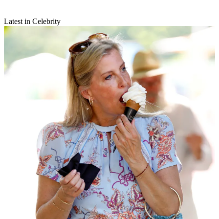
Latest in Celebrity