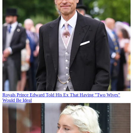
Royals
Prince Edward Told His Ex That Having "Two Wives"
Would Be Ideal