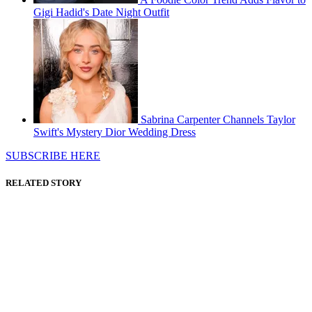
Gigi Hadid's Date Night Outfit
Sabrina Carpenter Channels Taylor
Swift's Mystery Dior Wedding Dress
SUBSCRIBE HERE
RELATED STORY