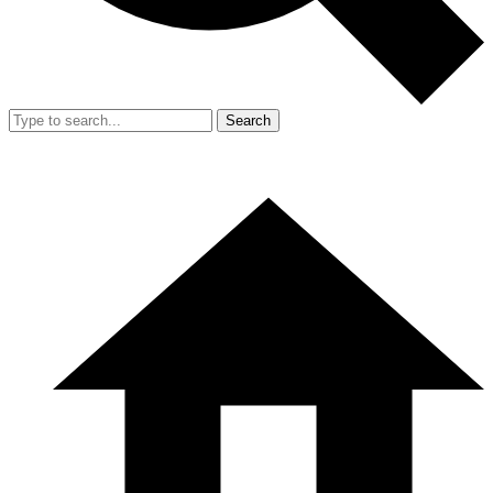
Search