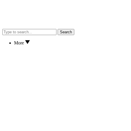
Search
More