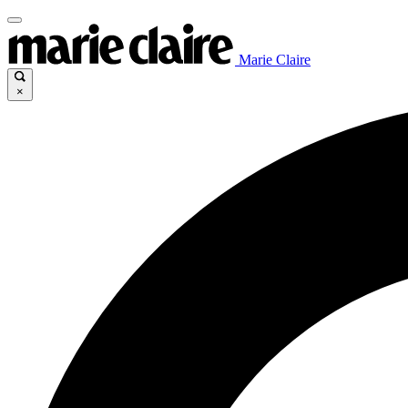
Marie Claire
×