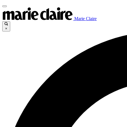
Marie Claire
×