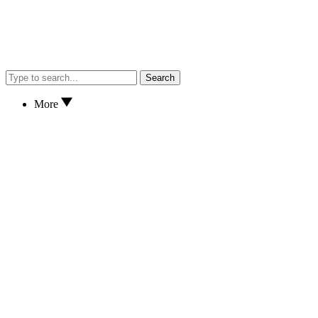
Search
More