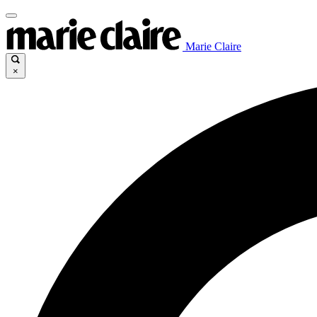
Marie Claire
×