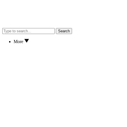
Search
More