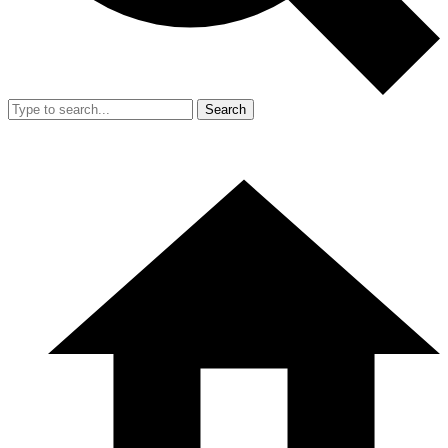
Search