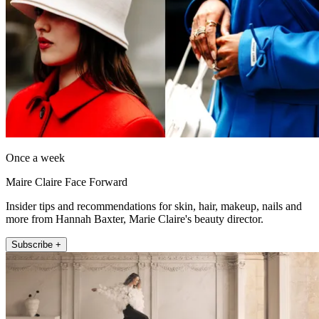
Once a week
Maire Claire Face Forward
Insider tips and recommendations for skin, hair, makeup, nails and
more from Hannah Baxter, Marie Claire's beauty director.
Subscribe +