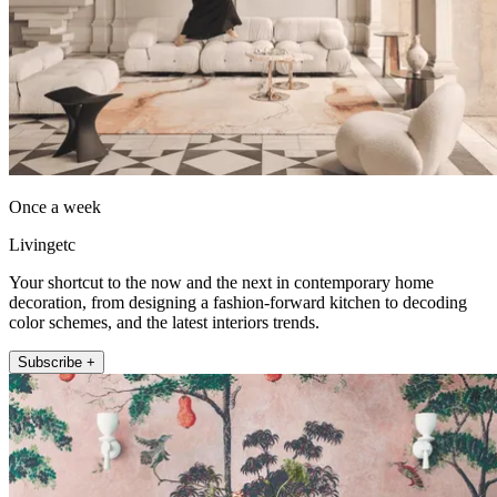
Once a week
Livingetc
Your shortcut to the now and the next in contemporary home
decoration, from designing a fashion-forward kitchen to decoding
color schemes, and the latest interiors trends.
Subscribe +