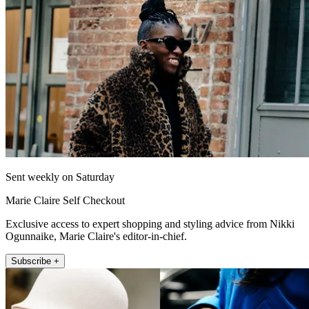
Sent weekly on Saturday
Marie Claire Self Checkout
Exclusive access to expert shopping and styling advice from Nikki
Ogunnaike, Marie Claire's editor-in-chief.
Subscribe +