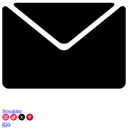
Newsletter
RSS