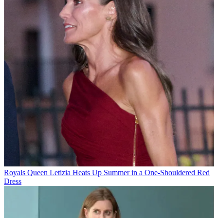
Royals
Queen Letizia Heats Up Summer in a One-Shouldered Red
Dress