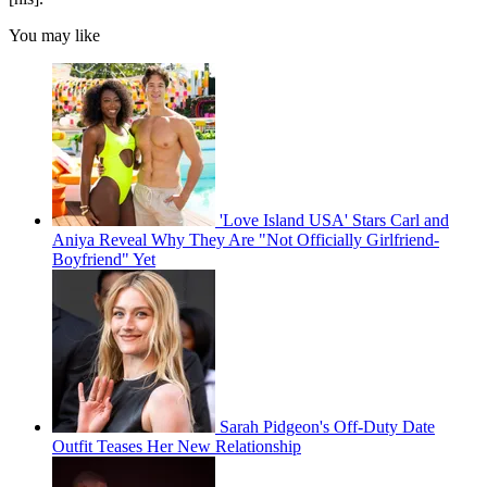
You may like
'Love Island USA' Stars Carl and
Aniya Reveal Why They Are "Not Officially Girlfriend-
Boyfriend" Yet
Sarah Pidgeon's Off-Duty Date
Outfit Teases Her New Relationship