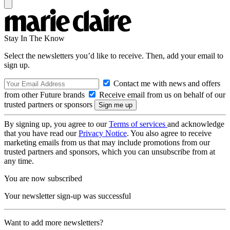
Stay In The Know
Select the newsletters you’d like to receive. Then, add your email to
sign up.
Contact me with news and offers
from other Future brands
Receive email from us on behalf of our
trusted partners or sponsors
By signing up, you agree to our
Terms of services
and acknowledge
that you have read our
Privacy Notice
. You also agree to receive
marketing emails from us that may include promotions from our
trusted partners and sponsors, which you can unsubscribe from at
any time.
You are now subscribed
Your newsletter sign-up was successful
Want to add more newsletters?