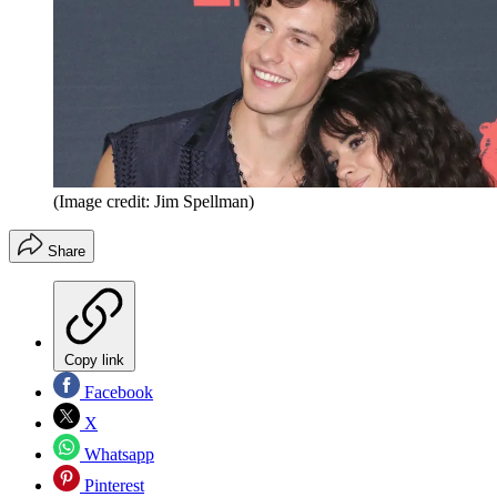
(Image credit: Jim Spellman)
Share
Copy link
Facebook
X
Whatsapp
Pinterest