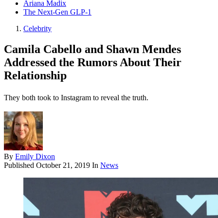
Ariana Madix
The Next-Gen GLP-1
Celebrity
Camila Cabello and Shawn Mendes
Addressed the Rumors About Their
Relationship
They both took to Instagram to reveal the truth.
By
Emily Dixon
Published
October 21, 2019
In
News