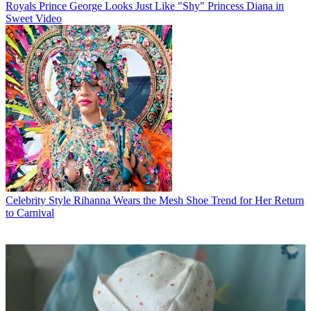
Royals
Prince George Looks Just Like "Shy" Princess Diana in
Sweet Video
Celebrity Style
Rihanna Wears the Mesh Shoe Trend for Her Return
to Carnival