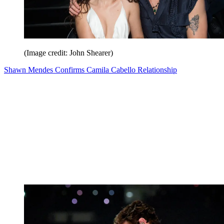
(Image credit: John Shearer)
Shawn Mendes Confirms Camila Cabello Relationship