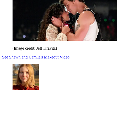
(Image credit: Jeff Kravitz)
See Shawn and Camila's Makeout Video