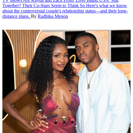
TV shows
Are Kayda and Zach From 'Love Island USA' Still
Together? Their Co-Stars Seem to Think So
Here's what we know
about the controversial couple's relationship status—and their long-
distance plans.
By
Radhika Menon