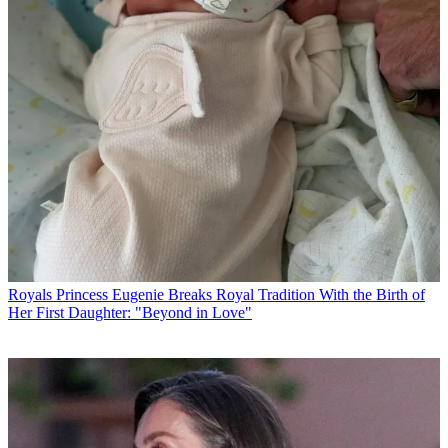
Royals
Princess Eugenie Breaks Royal Tradition With the Birth of
Her First Daughter: "Beyond in Love"