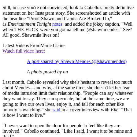
Still, in case you're not convinced, look to Cabello's pretty definitive
statement on her Instagram story. She screenshotted an article with
the headline "Proof Shawn and Camila Are Broken Up,"
as
Entertainment Tonight
notes
, and added the jokey caption, "Well
when THE FUCK were you gonna tell me @shawnmendes." See?
All good. Shawmila lives on!
Latest Videos From
Marie Claire
Watch full video here:
A post shared by Shawn Mendes (@shawnmendes)
A photo posted by on
Last month, Cabello revealed why she's hesitant to reveal too much
about Mendes—and why, at the same time, she doesn't let her fear
of media intrusion limit their relationship. "People can say whatever
they want to say. They can speculate, but at the same time, we are
going to live our own lives, enjoy it, and fall for each other like
nobody is watching," she
said
in a cover interview with
Elle
. "That
is how I want to live."
"I never want to open the door for people to feel like they are
involved," Cabello continued. "Like I said, I want it to be mine and
[his]."