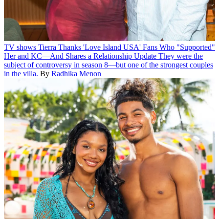
TV shows
Tierra Thanks 'Love Island USA' Fans Who "Supported"
Her and KC—And Shares a Relationship Update
They were the
subject of controversy in season 8—but one of the strongest couples
in the villa.
By
Radhika Menon