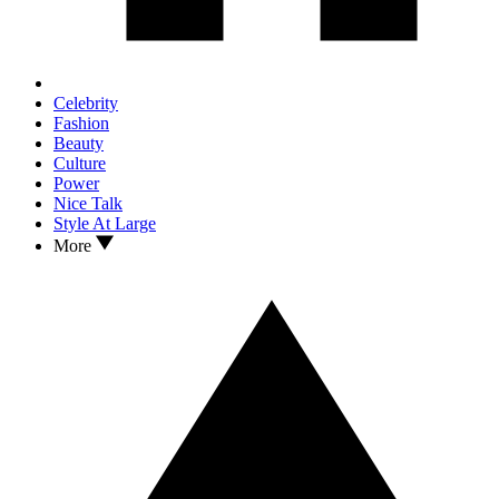
Celebrity
Fashion
Beauty
Culture
Power
Nice Talk
Style At Large
More