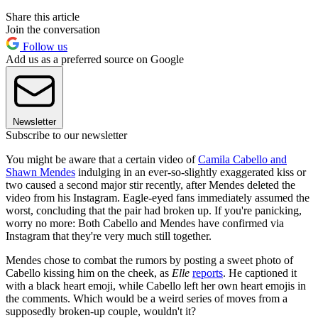
Share this article
Join the conversation
Follow us
Add us as a preferred source on Google
Newsletter
Subscribe to our newsletter
You might be aware that a certain video of
Camila Cabello and
Shawn Mendes
indulging in an ever-so-slightly exaggerated kiss or
two caused a second major stir recently, after Mendes deleted the
video from his Instagram. Eagle-eyed fans immediately assumed the
worst, concluding that the pair had broken up. If you're panicking,
worry no more: Both Cabello and Mendes have confirmed via
Instagram that they're very much still together.
Mendes chose to combat the rumors by posting a sweet photo of
Cabello kissing him on the cheek, as
Elle
reports
. He captioned it
with a black heart emoji, while Cabello left her own heart emojis in
the comments. Which would be a weird series of moves from a
supposedly broken-up couple, wouldn't it?