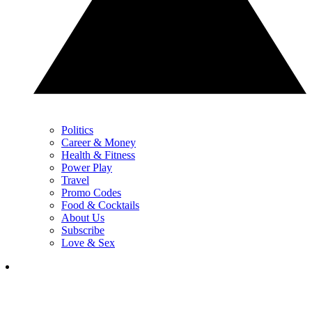
Politics
Career & Money
Health & Fitness
Power Play
Travel
Promo Codes
Food & Cocktails
About Us
Subscribe
Love & Sex