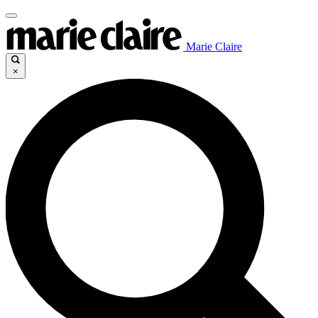
Marie Claire
×