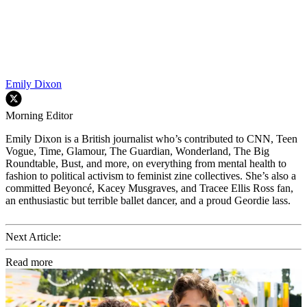
Emily Dixon
Morning Editor
Emily Dixon is a British journalist who’s contributed to CNN, Teen
Vogue, Time, Glamour, The Guardian, Wonderland, The Big
Roundtable, Bust, and more, on everything from mental health to
fashion to political activism to feminist zine collectives. She’s also a
committed Beyoncé, Kacey Musgraves, and Tracee Ellis Ross fan,
an enthusiastic but terrible ballet dancer, and a proud Geordie lass.
Next Article:
Read more