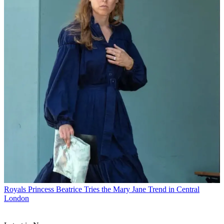
Royals
Princess Beatrice Tries the Mary Jane Trend in Central
London