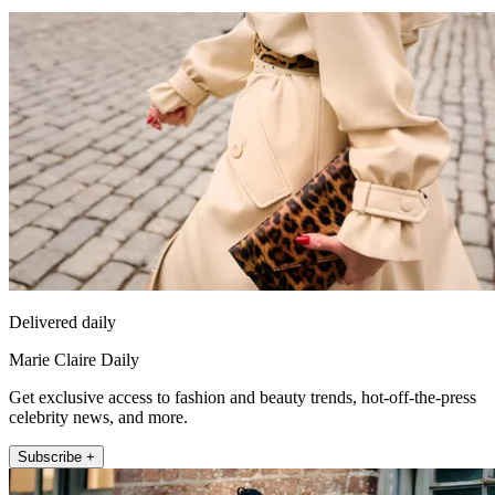
Delivered daily
Marie Claire Daily
Get exclusive access to fashion and beauty trends, hot-off-the-press
celebrity news, and more.
Subscribe +