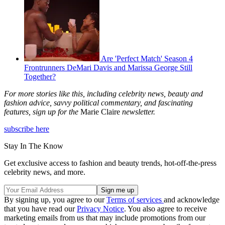
Are 'Perfect Match' Season 4
Frontrunners DeMari Davis and Marissa George Still
Together?
For more stories like this, including celebrity news, beauty and
fashion advice, savvy political commentary, and fascinating
features, sign up for the
Marie Claire
newsletter.
subscribe here
Stay In The Know
Get exclusive access to fashion and beauty trends, hot-off-the-press
celebrity news, and more.
By signing up, you agree to our
Terms of services
and acknowledge
that you have read our
Privacy Notice
. You also agree to receive
marketing emails from us that may include promotions from our