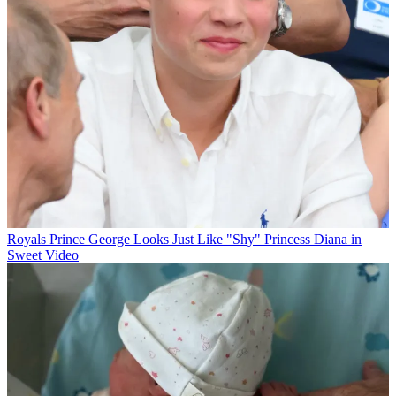
Royals
Prince George Looks Just Like "Shy" Princess Diana in
Sweet Video