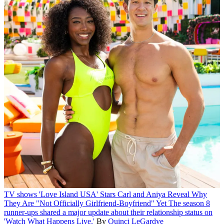
TV shows
'Love Island USA' Stars Carl and Aniya Reveal Why
They Are "Not Officially Girlfriend-Boyfriend" Yet
The season 8
runner-ups shared a major update about their relationship status on
'Watch What Happens Live.'
By
Quinci LeGardye