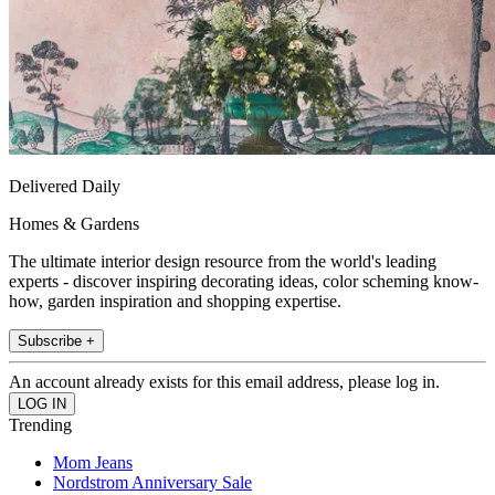
Delivered Daily
Homes & Gardens
The ultimate interior design resource from the world's leading
experts - discover inspiring decorating ideas, color scheming know-
how, garden inspiration and shopping expertise.
Subscribe +
An account already exists for this email address, please log in.
Trending
Mom Jeans
Nordstrom Anniversary Sale