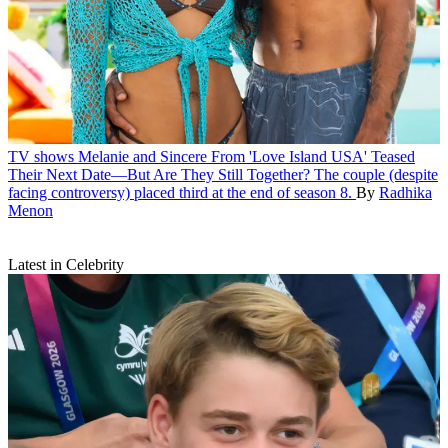
TV shows
Melanie and Sincere From 'Love Island USA' Teased
Their Next Date—But Are They Still Together?
The couple (despite
facing controversy) placed third at the end of season 8.
By
Radhika
Menon
Latest in Celebrity