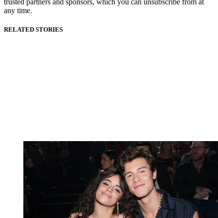
trusted partners and sponsors, which you can unsubscribe from at
any time.
RELATED STORIES