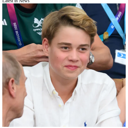
Latest in News