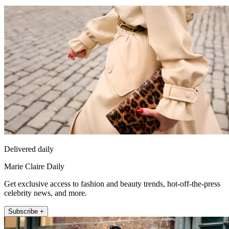
Delivered daily
Marie Claire Daily
Get exclusive access to fashion and beauty trends, hot-off-the-press
celebrity news, and more.
Subscribe +