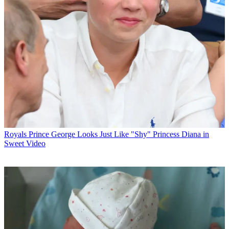
Royals
Prince George Looks Just Like "Shy" Princess Diana in
Sweet Video