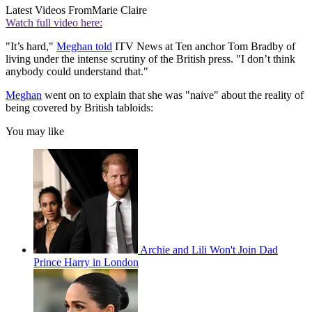
Latest Videos From
Marie Claire
Watch full video here:
"It’s hard,"
Meghan told
ITV News at Ten anchor Tom Bradby of
living under the intense scrutiny of the British press. "I don’t think
anybody could understand that."
Meghan
went on to explain that she was "naive" about the reality of
being covered by British tabloids:
You may like
Archie and Lili Won't Join Dad
Prince Harry in London