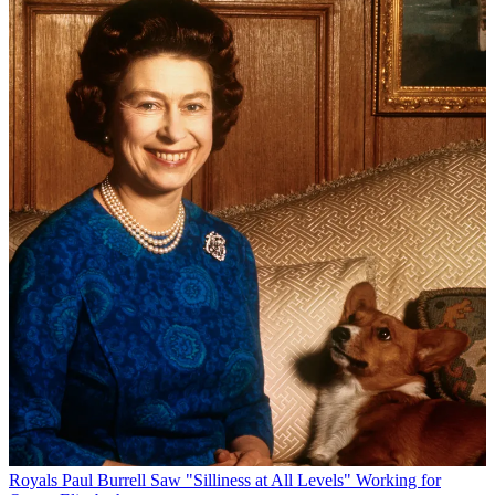
Royals
Paul Burrell Saw "Silliness at All Levels" Working for