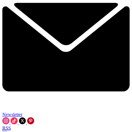
Newsletter
RSS