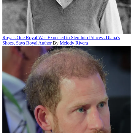
Royals
One Royal Was Expected to Step Into Princess Diana’s
Shoes, Says Royal Author
By
Melody Rivera