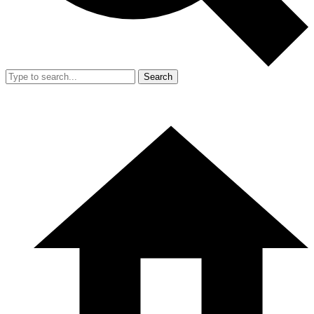
Search