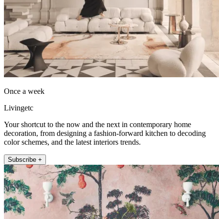
Once a week
Livingetc
Your shortcut to the now and the next in contemporary home
decoration, from designing a fashion-forward kitchen to decoding
color schemes, and the latest interiors trends.
Subscribe +