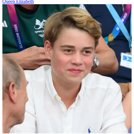
Queen Elizabeth