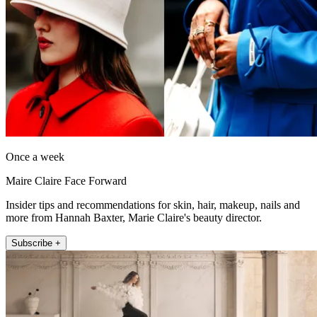
Once a week
Maire Claire Face Forward
Insider tips and recommendations for skin, hair, makeup, nails and
more from Hannah Baxter, Marie Claire's beauty director.
Subscribe +