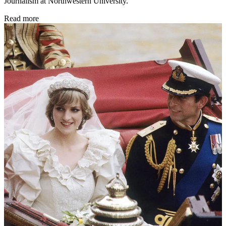
Journalism at Northwestern University.
Read more