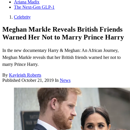
Ariana Madix
The Next-Gen GLP-1
Celebrity
Meghan Markle Reveals British Friends
Warned Her Not to Marry Prince Harry
In the new documentary Harry & Meghan: An African Journey,
Meghan Markle reveals that her British friends warned her not to
marry Prince Harry.
By
Kayleigh Roberts
Published
October 21, 2019
In
News