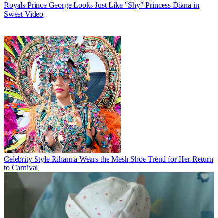
Royals
Prince George Looks Just Like "Shy" Princess Diana in
Sweet Video
Celebrity Style
Rihanna Wears the Mesh Shoe Trend for Her Return
to Carnival