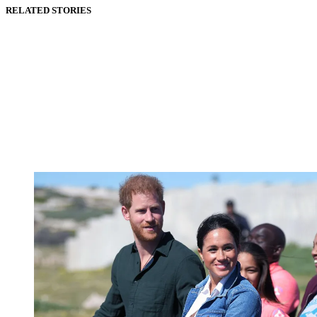
RELATED STORIES