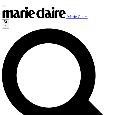
Marie Claire
×