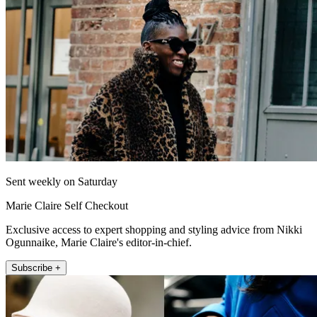
Sent weekly on Saturday
Marie Claire Self Checkout
Exclusive access to expert shopping and styling advice from Nikki
Ogunnaike, Marie Claire's editor-in-chief.
Subscribe +