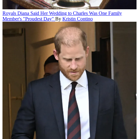
Royals
Diana Said Her Wedding to Charles Was One Family
Member's "Proudest Day"
By
Kristin Contino