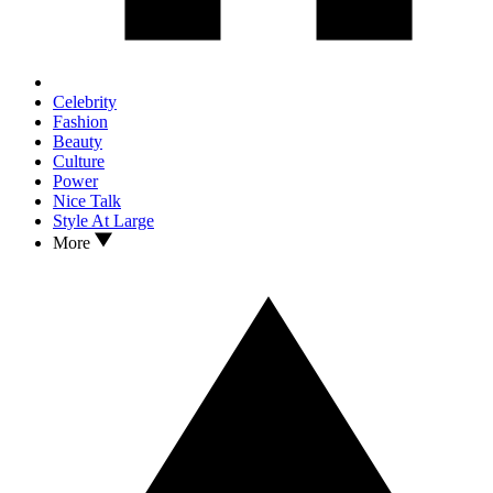
Celebrity
Fashion
Beauty
Culture
Power
Nice Talk
Style At Large
More