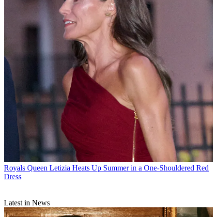
Royals
Queen Letizia Heats Up Summer in a One-Shouldered Red
Dress
Latest in News