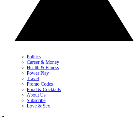
Politics
Career & Money
Health & Fitness
Power Play
Travel
Promo Codes
Food & Cocktails
About Us
Subscribe
Love & Sex