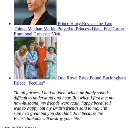
Prince Harry Reveals the Two
Things Meghan Markle Prayed to Princess Diana For During
Emotional Gravesite Visit
One Royal Bride Found Buckingham
Palace "Peculiar"
"In all fairness I had no idea, which probably sounds
difficult to understand and hear. But when I first met my
now-husband, my friends were really happy because I
was so happy but my British friends said to me, 'I’m
sure he’s great but you shouldn’t do it because the
British tabloids will destroy your life.'