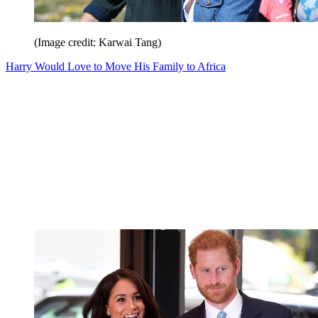
(Image credit: Karwai Tang)
Harry Would Love to Move His Family to Africa