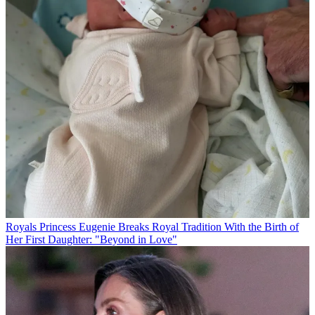
Royals
Princess Eugenie Breaks Royal Tradition With the Birth of
Her First Daughter: "Beyond in Love"