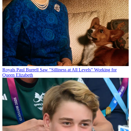
Royals
Paul Burrell Saw "Silliness at All Levels" Working for
Queen Elizabeth