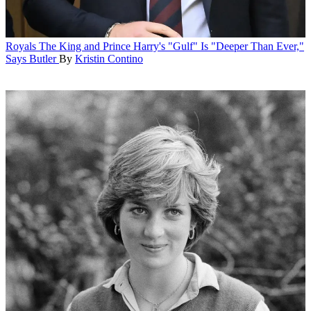
Royals
The King and Prince Harry's "Gulf" Is "Deeper Than Ever,"
Says Butler
By
Kristin Contino