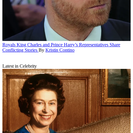
Royals
King Charles and Prince Harry’s Representatives Share
Conflicting Stories
By
Kristin Contino
Latest in Celebrity