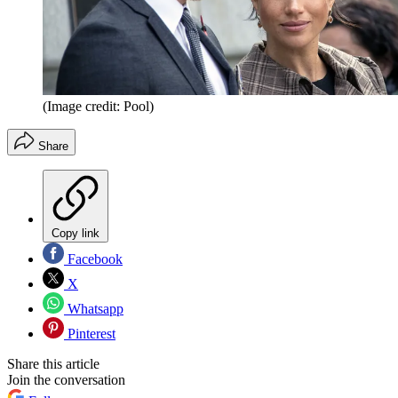
(Image credit: Pool)
Share
Copy link
Facebook
X
Whatsapp
Pinterest
Share this article
Join the conversation