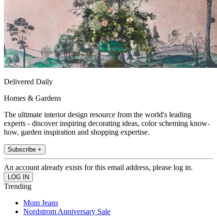
Delivered Daily
Homes & Gardens
The ultimate interior design resource from the world's leading
experts - discover inspiring decorating ideas, color scheming know-
how, garden inspiration and shopping expertise.
Subscribe +
An account already exists for this email address, please log in.
Trending
Mom Jeans
Nordstrom Anniversary Sale