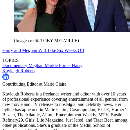
(Image credit: TOBY MELVILLE)
Harry and Meghan Will Take Six Weeks Off
TOPICS
Documentary
Meghan Markle
Prince Harry
Kayleigh Roberts
Contributing Editor at Marie Claire
Kayleigh Roberts is a freelance writer and editor with over 10 years
of professional experience covering entertainment of all genres, from
new movie and TV releases to nostalgia, and celebrity news. Her
byline has appeared in Marie Claire, Cosmopolitan, ELLE, Harper’s
Bazaar, The Atlantic, Allure, Entertainment Weekly, MTV, Bustle,
Refinery29, Girls’ Life Magazine, Just Jared, and Tiger Beat, among
other publications. She's a graduate of the Medill School of