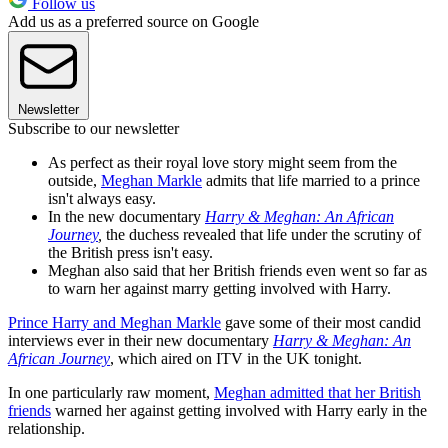
Follow us
Add us as a preferred source on Google
Newsletter
Subscribe to our newsletter
As perfect as their royal love story might seem from the
outside,
Meghan Markle
admits that life married to a prince
isn't always easy.
In the new documentary
Harry & Meghan: An African
Journey
,
the duchess revealed that life under the scrutiny of
the British press isn't easy.
Meghan also said that her British friends even went so far as
to warn her against marry getting involved with Harry.
Prince Harry and Meghan Markle
gave some of their most candid
interviews ever in their new documentary
Harry & Meghan: An
African Journey
, which aired on ITV in the UK tonight.
In one particularly raw moment,
Meghan admitted that her British
friends
warned her against getting involved with Harry early in the
relationship.