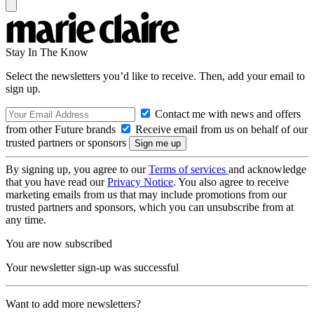
Stay In The Know
Select the newsletters you’d like to receive. Then, add your email to
sign up.
Contact me with news and offers
from other Future brands
Receive email from us on behalf of our
trusted partners or sponsors
By signing up, you agree to our
Terms of services
and acknowledge
that you have read our
Privacy Notice
. You also agree to receive
marketing emails from us that may include promotions from our
trusted partners and sponsors, which you can unsubscribe from at
any time.
You are now subscribed
Your newsletter sign-up was successful
Want to add more newsletters?