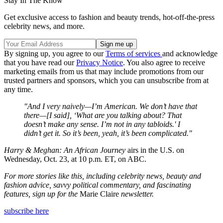
Stay In The Know
Get exclusive access to fashion and beauty trends, hot-off-the-press
celebrity news, and more.
By signing up, you agree to our
Terms of services
and acknowledge
that you have read our
Privacy Notice
. You also agree to receive
marketing emails from us that may include promotions from our
trusted partners and sponsors, which you can unsubscribe from at
any time.
"And I very naively—I’m American. We don’t have that
there—[I said], ‘What are you talking about? That
doesn’t make any sense. I’m not in any tabloids.' I
didn’t get it. So it’s been, yeah, it’s been complicated."
Harry & Meghan: An African Journey
airs in the U.S. on
Wednesday, Oct. 23, at 10 p.m. ET, on ABC.
For more stories like this, including celebrity news, beauty and
fashion advice, savvy political commentary, and fascinating
features, sign up for the
Marie Claire
newsletter.
subscribe here