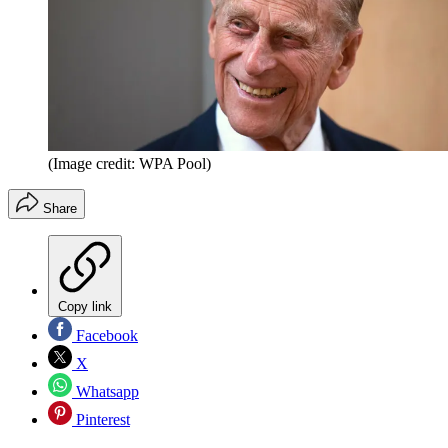
(Image credit: WPA Pool)
Share
Copy link
Facebook
X
Whatsapp
Pinterest