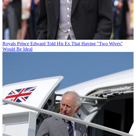
Royals
Prince Edward Told His Ex That Having "Two Wives"
Would Be Ideal