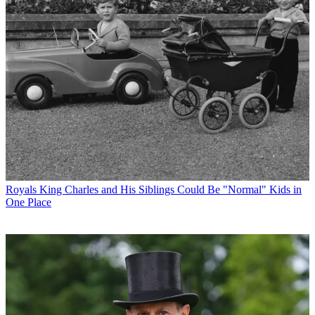
Royals
King Charles and His Siblings Could Be "Normal" Kids in
One Place