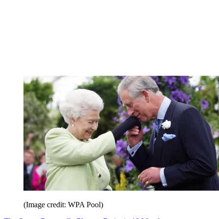
(Image credit: WPA Pool)