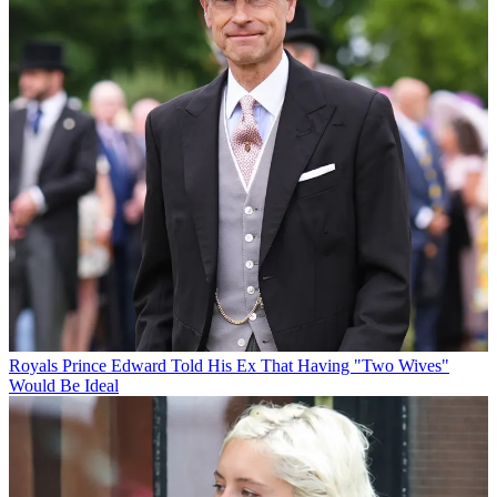
Royals
Prince Edward Told His Ex That Having "Two Wives"
Would Be Ideal