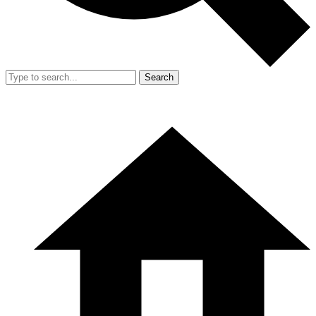
Search