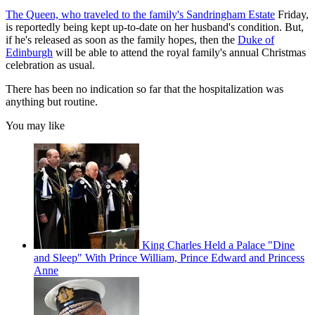
The Queen, who traveled to the family's Sandringham Estate
Friday,
is reportedly being kept up-to-date on her husband's condition. But,
if he's released as soon as the family hopes, then the
Duke of
Edinburgh
will be able to attend the royal family's annual Christmas
celebration as usual.
There has been no indication so far that the hospitalization was
anything but routine.
You may like
King Charles Held a Palace "Dine
and Sleep" With Prince William, Prince Edward and Princess
Anne