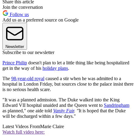
Share this article
Join the conversation
Follow us
Add us as a preferred source on Google
Newsletter
Subscribe to our newsletter
Prince Philip
doesn't plan to let a little thing like being hospitalized
get in the way of his
holiday plans
.
The
98-year-old royal
caused a stir when he was admitted to a
hospital in London Friday, but sources close to the palace insist there
is no serious health scare.
"It was a planned admission. The Duke walked into the King
Edward VII hospital unaided and the Queen went to
Sandringham
as planned," one aide told
Vanity Fair
. "
It is hoped that the Duke
will be discharged within a few days."
Latest Videos From
Marie Claire
Watch full video here: