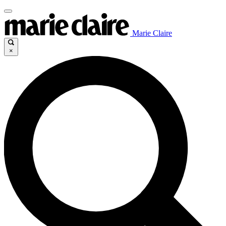
Marie Claire
×