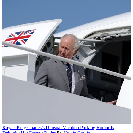
Royals
King Charles’s Unusual Vacation Packing Rumor Is
Debunked by Former Butler
By
Kristin Contino