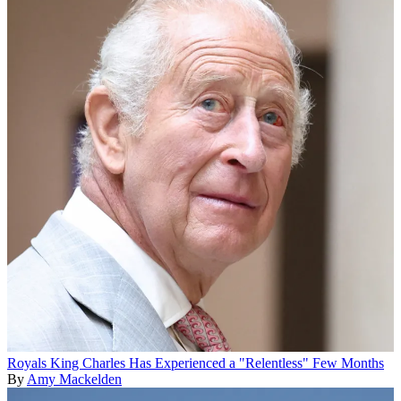
Royals
King Charles Has Experienced a "Relentless" Few Months
By
Amy Mackelden