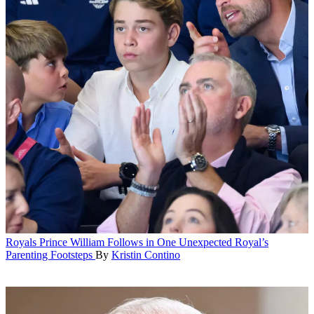
Royals
Prince William Follows in One Unexpected Royal’s
Parenting Footsteps
By
Kristin Contino