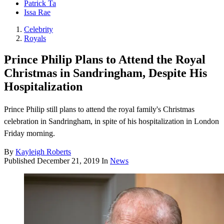
Patrick Ta
Issa Rae
Celebrity
Royals
Prince Philip Plans to Attend the Royal
Christmas in Sandringham, Despite His
Hospitalization
Prince Philip still plans to attend the royal family's Christmas
celebration in Sandringham, in spite of his hospitalization in London
Friday morning.
By
Kayleigh Roberts
Published
December 21, 2019
In
News