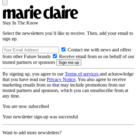
Stay In The Know
Select the newsletters you’d like to receive. Then, add your email to
sign up.
Contact me with news and offers
from other Future brands
Receive email from us on behalf of our
trusted partners or sponsors
By signing up, you agree to our
Terms of services
and acknowledge
that you have read our
Privacy Notice
. You also agree to receive
marketing emails from us that may include promotions from our
trusted partners and sponsors, which you can unsubscribe from at
any time.
You are now subscribed
Your newsletter sign-up was successful
Want to add more newsletters?