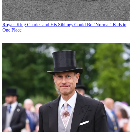
Royals
King Charles and His Siblings Could Be "Normal" Kids in
One Place