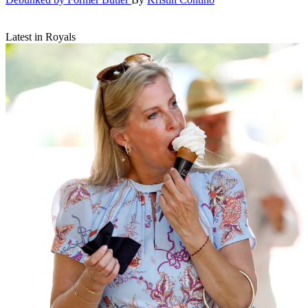
Latest in Royals