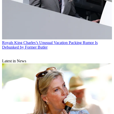
Royals
King Charles’s Unusual Vacation Packing Rumor Is
Debunked by Former Butler
Latest in News