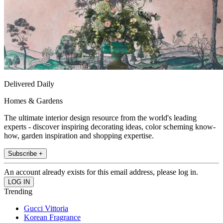
Delivered Daily
Homes & Gardens
The ultimate interior design resource from the world's leading
experts - discover inspiring decorating ideas, color scheming know-
how, garden inspiration and shopping expertise.
Subscribe +
An account already exists for this email address, please log in.
Trending
Gucci Vittoria
Korean Fragrance