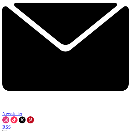
Newsletter
RSS