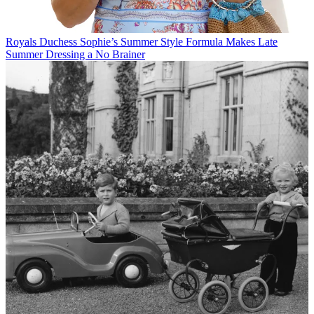
Royals
Duchess Sophie’s Summer Style Formula Makes Late
Summer Dressing a No Brainer