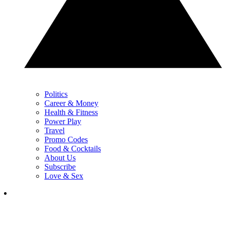
Politics
Career & Money
Health & Fitness
Power Play
Travel
Promo Codes
Food & Cocktails
About Us
Subscribe
Love & Sex