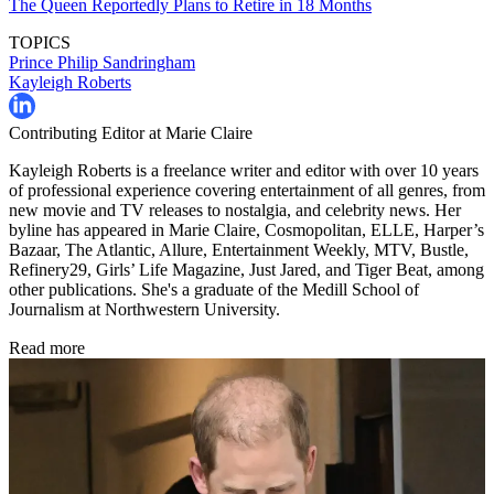
The Queen Reportedly Plans to Retire in 18 Months
TOPICS
Prince Philip
Sandringham
Kayleigh Roberts
Contributing Editor at Marie Claire
Kayleigh Roberts is a freelance writer and editor with over 10 years
of professional experience covering entertainment of all genres, from
new movie and TV releases to nostalgia, and celebrity news. Her
byline has appeared in Marie Claire, Cosmopolitan, ELLE, Harper’s
Bazaar, The Atlantic, Allure, Entertainment Weekly, MTV, Bustle,
Refinery29, Girls’ Life Magazine, Just Jared, and Tiger Beat, among
other publications. She's a graduate of the Medill School of
Journalism at Northwestern University.
Read more