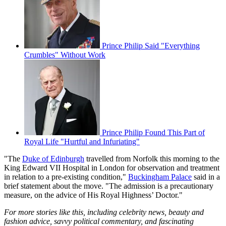
Prince Philip Said "Everything
Crumbles" Without Work
Prince Philip Found This Part of
Royal Life "Hurtful and Infuriating"
"The
Duke of Edinburgh
travelled from Norfolk this morning to the
King Edward VII Hospital in London for observation and treatment
in relation to a pre-existing condition,"
Buckingham Palace
said in a
brief statement about the move. "The admission is a precautionary
measure, on the advice of His Royal Highness’ Doctor."
For more stories like this, including celebrity news, beauty and
fashion advice, savvy political commentary, and fascinating