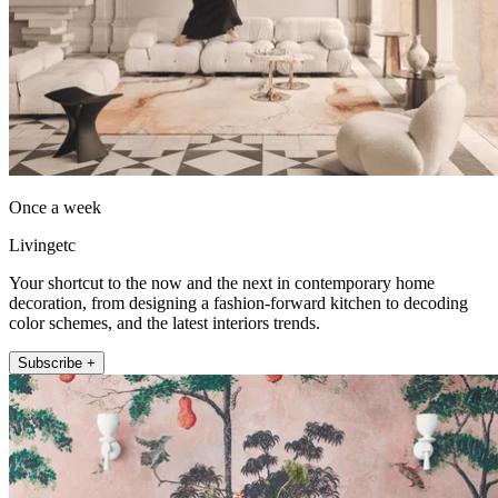
Once a week
Livingetc
Your shortcut to the now and the next in contemporary home
decoration, from designing a fashion-forward kitchen to decoding
color schemes, and the latest interiors trends.
Subscribe +