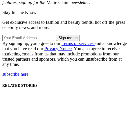
features, sign up for the
Marie Claire
newsletter
.
Stay In The Know
Get exclusive access to fashion and beauty trends, hot-off-the-press
celebrity news, and more.
By signing up, you agree to our
Terms of services
and acknowledge
that you have read our
Privacy Notice
. You also agree to receive
marketing emails from us that may include promotions from our
trusted partners and sponsors, which you can unsubscribe from at
any time.
subscribe here
RELATED STORIES