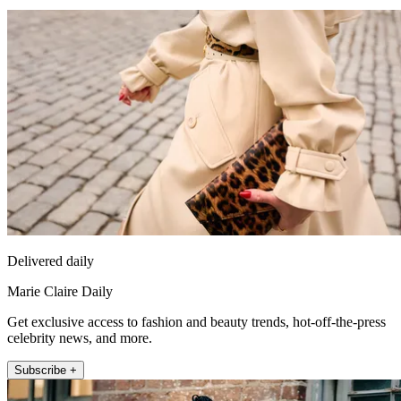
Delivered daily
Marie Claire Daily
Get exclusive access to fashion and beauty trends, hot-off-the-press
celebrity news, and more.
Subscribe +