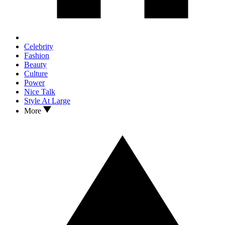
Celebrity
Fashion
Beauty
Culture
Power
Nice Talk
Style At Large
More