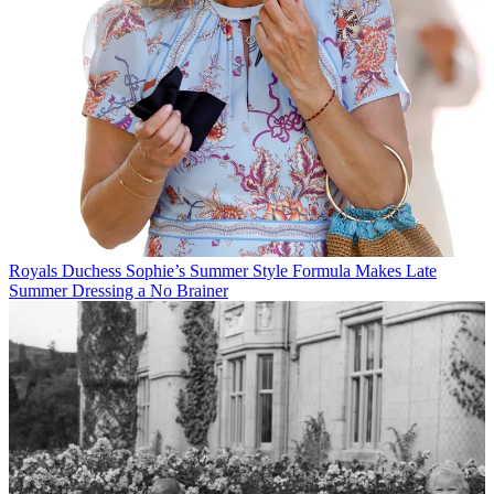
Royals
Duchess Sophie’s Summer Style Formula Makes Late
Summer Dressing a No Brainer