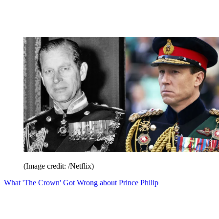
(Image credit: /Netflix)
What 'The Crown' Got Wrong about Prince Philip