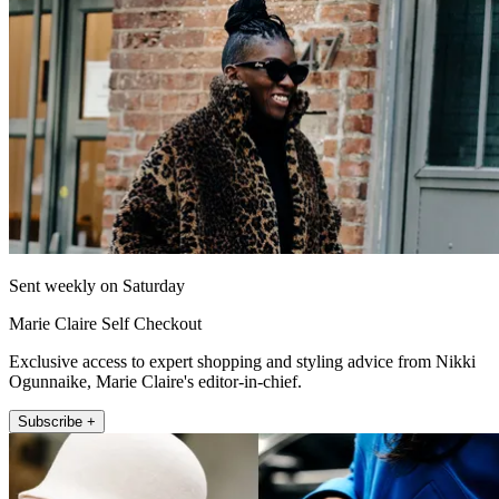
Sent weekly on Saturday
Marie Claire Self Checkout
Exclusive access to expert shopping and styling advice from Nikki
Ogunnaike, Marie Claire's editor-in-chief.
Subscribe +