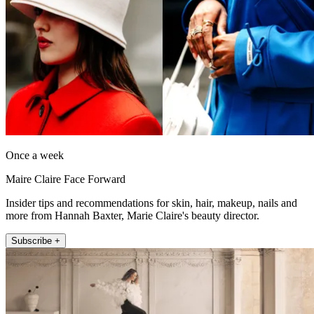
Once a week
Maire Claire Face Forward
Insider tips and recommendations for skin, hair, makeup, nails and
more from Hannah Baxter, Marie Claire's beauty director.
Subscribe +