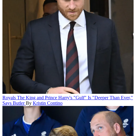
Royals
The King and Prince Harry's "Gulf" Is "Deeper Than Ever,"
Says Butler
By
Kristin Contino