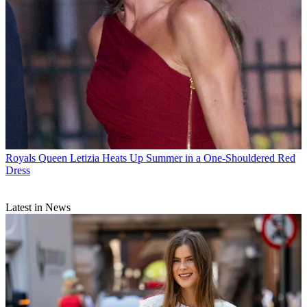
Royals
Queen Letizia Heats Up Summer in a One-Shouldered Red
Dress
Latest in News