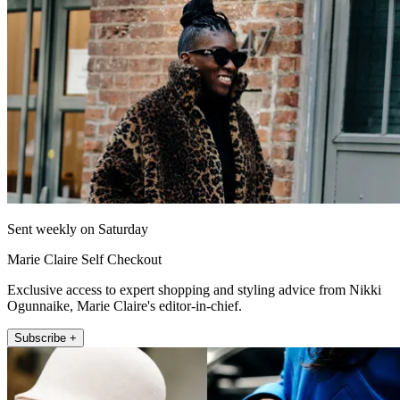
Sent weekly on Saturday
Marie Claire Self Checkout
Exclusive access to expert shopping and styling advice from Nikki
Ogunnaike, Marie Claire's editor-in-chief.
Subscribe +