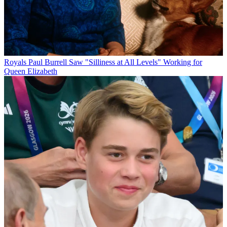
Royals
Paul Burrell Saw "Silliness at All Levels" Working for
Queen Elizabeth