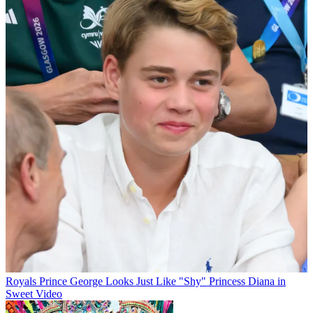
Royals
Prince George Looks Just Like "Shy" Princess Diana in
Sweet Video