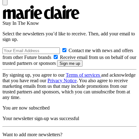
Stay In The Know
Select the newsletters you’d like to receive. Then, add your email to
sign up.
Contact me with news and offers
from other Future brands
Receive email from us on behalf of our
trusted partners or sponsors
By signing up, you agree to our
Terms of services
and acknowledge
that you have read our
Privacy Notice
. You also agree to receive
marketing emails from us that may include promotions from our
trusted partners and sponsors, which you can unsubscribe from at
any time.
You are now subscribed
Your newsletter sign-up was successful
Want to add more newsletters?