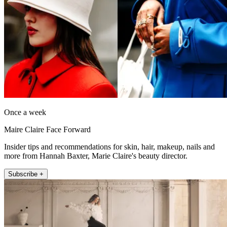
Once a week
Maire Claire Face Forward
Insider tips and recommendations for skin, hair, makeup, nails and
more from Hannah Baxter, Marie Claire's beauty director.
Subscribe +