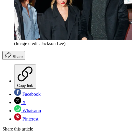
(Image credit: Jackson Lee)
Share
Copy link
Facebook
X
Whatsapp
Pinterest
Share this article