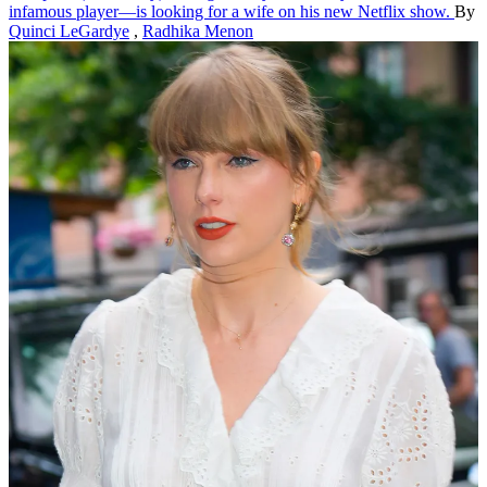
infamous player—is looking for a wife on his new Netflix show.
By
Quinci LeGardye
,
Radhika Menon