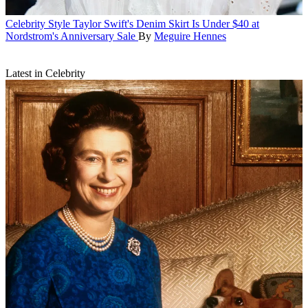
Celebrity Style
Taylor Swift's Denim Skirt Is Under $40 at
Nordstrom's Anniversary Sale
By
Meguire Hennes
Latest in Celebrity