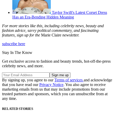
Taylor Swift's Latest Corset Dress
Has an Era-Bending Hidden Meaning
For more stories like this, including celebrity news, beauty and
fashion advice, savvy political commentary, and fascinating
features, sign up for the
Marie Claire
newsletter.
subscribe here
Stay In The Know
Get exclusive access to fashion and beauty trends, hot-off-the-press
celebrity news, and more.
By signing up, you agree to our
Terms of services
and acknowledge
that you have read our
Privacy Notice
. You also agree to receive
marketing emails from us that may include promotions from our
trusted partners and sponsors, which you can unsubscribe from at
any time.
RELATED STORIES