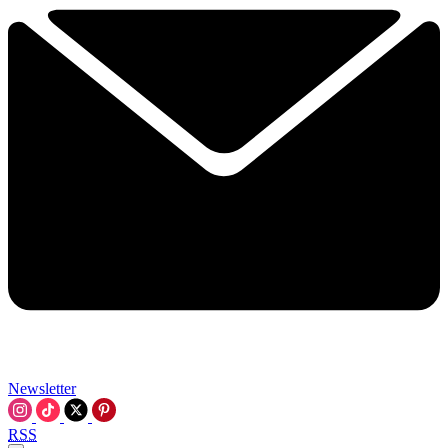
Newsletter
RSS