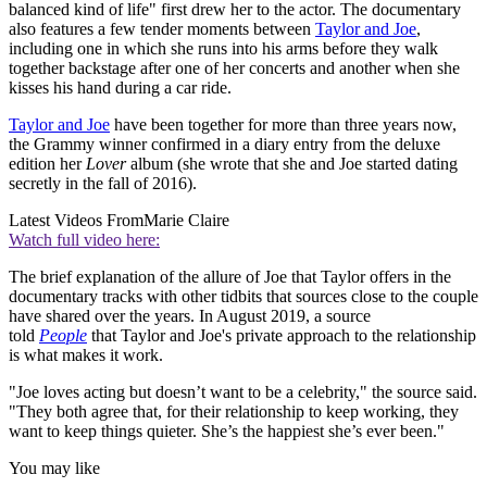
balanced kind of life" first drew her to the actor. The documentary
also features a few tender moments between
Taylor and Joe
,
including one in which she runs into his arms before they walk
together backstage after one of her concerts and another when she
kisses his hand during a car ride.
Taylor and Joe
have been together for more than three years now,
the Grammy winner confirmed in a diary entry from the deluxe
edition her
Lover
album (she wrote that she and Joe started dating
secretly in the fall of 2016).
Latest Videos From
Marie Claire
Watch full video here:
The brief explanation of the allure of Joe that Taylor offers in the
documentary tracks with other tidbits that sources close to the couple
have shared over the years. In August 2019, a source
told
People
that Taylor and Joe's private approach to the relationship
is what makes it work.
"Joe loves acting but doesn’t want to be a celebrity," the source said.
"They both agree that, for their relationship to keep working, they
want to keep things quieter. She’s the happiest she’s ever been."
You may like