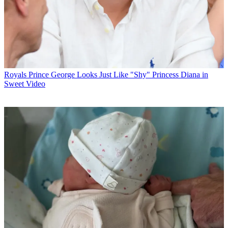
Royals
Prince George Looks Just Like "Shy" Princess Diana in
Sweet Video