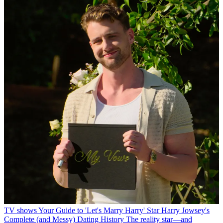
TV shows
Your Guide to 'Let's Marry Harry' Star Harry Jowsey's
Complete (and Messy) Dating History
The reality star—and