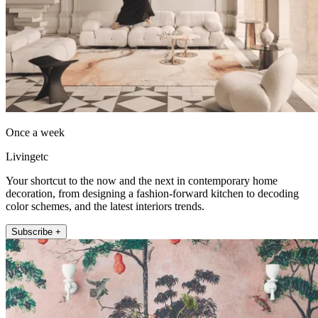
Once a week
Livingetc
Your shortcut to the now and the next in contemporary home
decoration, from designing a fashion-forward kitchen to decoding
color schemes, and the latest interiors trends.
Subscribe +