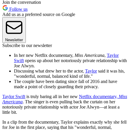
Join the conversation
Follow us
Add us as a preferred source on Google
Newsletter
Subscribe to our newsletter
In her new Netflix documentary,
Miss Americana
,
Taylor
Swift
opens up about her notoriously private relationship with
Joe Alwyn.
Discussing what drew her to the actor,
Taylor
said it was his,
"wonderful, normal, balanced kind of life."
The couple have been dating since fall of 2016 and have
made a point of closely guarding their privacy.
Taylor Swift
is truly baring all in her new
Netflix documentary,
Miss
Americana
. The singer is even pulling back the curtain on her
notoriously private relationship with actor Joe Alwyn—at least a
little bit.
In a clip from the documentary, Taylor explains exactly why she fell
for Joe in the first place, saying that his "wonderful, normal,