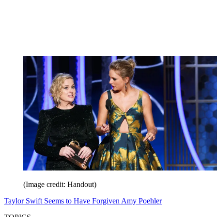
(Image credit: Handout)
Taylor Swift Seems to Have Forgiven Amy Poehler