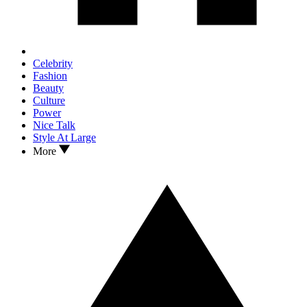
Celebrity
Fashion
Beauty
Culture
Power
Nice Talk
Style At Large
More