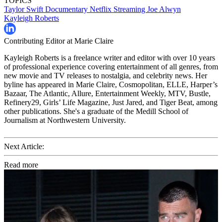
TOPICS
Taylor Swift
Documentary
Netflix
Streaming
Joe Alwyn
Kayleigh Roberts
Contributing Editor at Marie Claire
Kayleigh Roberts is a freelance writer and editor with over 10 years
of professional experience covering entertainment of all genres, from
new movie and TV releases to nostalgia, and celebrity news. Her
byline has appeared in Marie Claire, Cosmopolitan, ELLE, Harper’s
Bazaar, The Atlantic, Allure, Entertainment Weekly, MTV, Bustle,
Refinery29, Girls’ Life Magazine, Just Jared, and Tiger Beat, among
other publications. She's a graduate of the Medill School of
Journalism at Northwestern University.
Next Article:
Read more