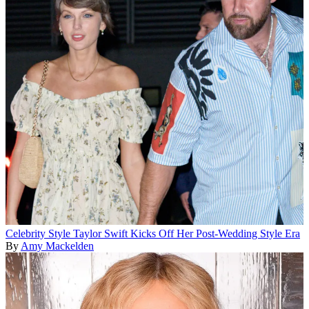
Celebrity Style
Taylor Swift Kicks Off Her Post-Wedding Style Era
By
Amy Mackelden