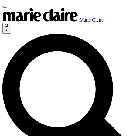
Marie Claire
×