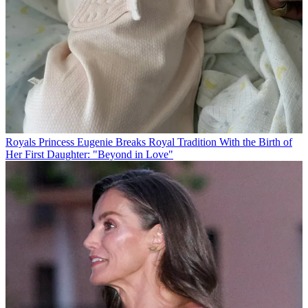
Royals
Princess Eugenie Breaks Royal Tradition With the Birth of
Her First Daughter: "Beyond in Love"