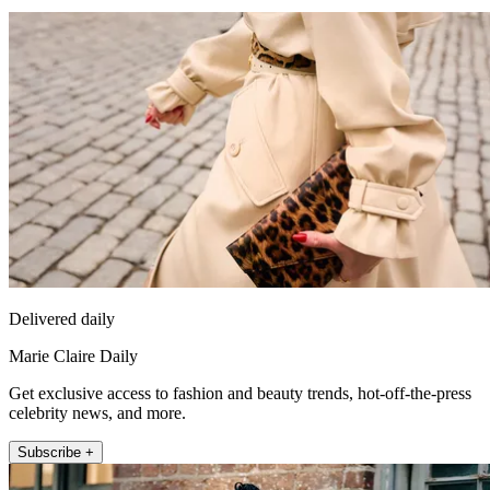
Delivered daily
Marie Claire Daily
Get exclusive access to fashion and beauty trends, hot-off-the-press
celebrity news, and more.
Subscribe +