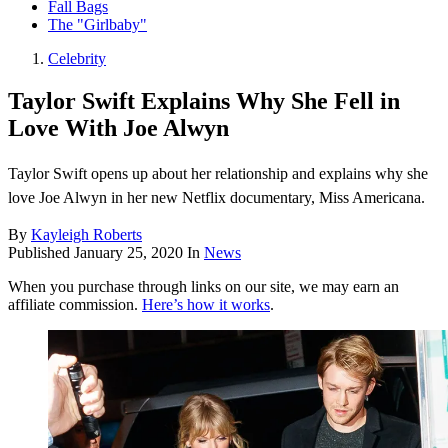
Fall Bags
The "Girlbaby"
Celebrity
Taylor Swift Explains Why She Fell in
Love With Joe Alwyn
Taylor Swift opens up about her relationship and explains why she
love Joe Alwyn in her new Netflix documentary, Miss Americana.
By
Kayleigh Roberts
Published
January 25, 2020
In
News
When you purchase through links on our site, we may earn an
affiliate commission.
Here’s how it works
.