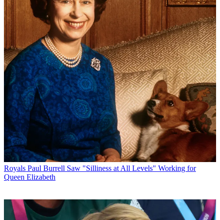
Royals
Paul Burrell Saw "Silliness at All Levels" Working for
Queen Elizabeth