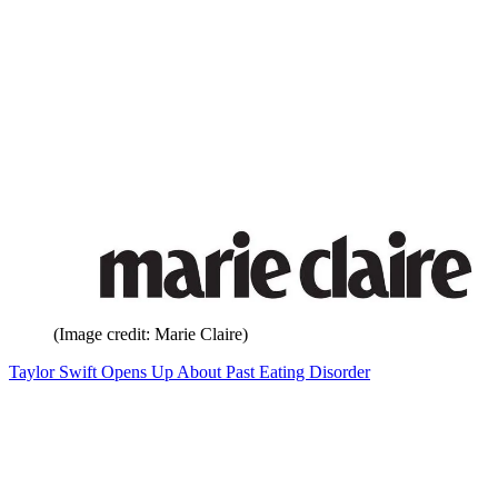
(Image credit: Marie Claire)
Taylor Swift Opens Up About Past Eating Disorder