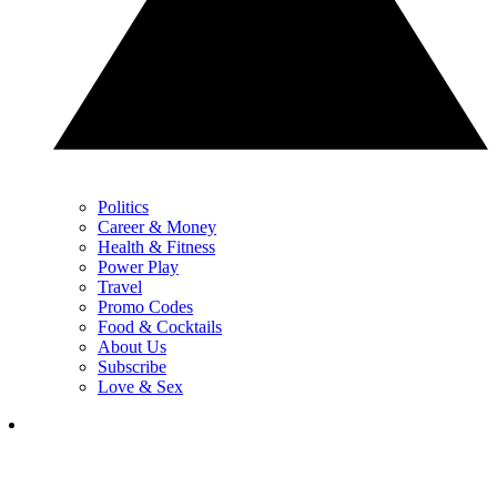
Politics
Career & Money
Health & Fitness
Power Play
Travel
Promo Codes
Food & Cocktails
About Us
Subscribe
Love & Sex