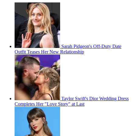
Sarah Pidgeon's Off-Duty Date
Outfit Teases Her New Relationship
Taylor Swift's Dior Wedding Dress
Completes Her "Love Story" at Last