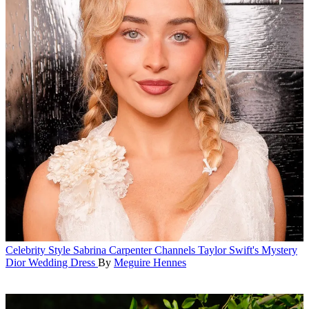
Celebrity Style
Sabrina Carpenter Channels Taylor Swift's Mystery
Dior Wedding Dress
By
Meguire Hennes