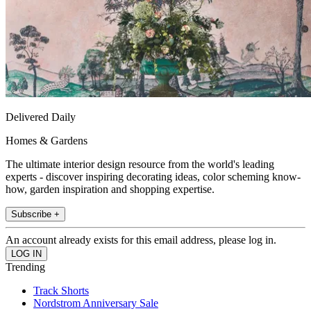
Delivered Daily
Homes & Gardens
The ultimate interior design resource from the world's leading
experts - discover inspiring decorating ideas, color scheming know-
how, garden inspiration and shopping expertise.
Subscribe +
An account already exists for this email address, please log in.
Trending
Track Shorts
Nordstrom Anniversary Sale