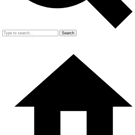
Search