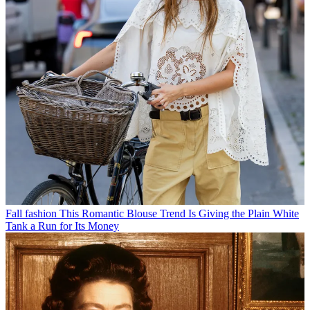
Fall fashion
This Romantic Blouse Trend Is Giving the Plain White
Tank a Run for Its Money