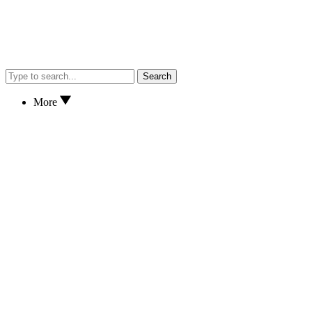
Search
More