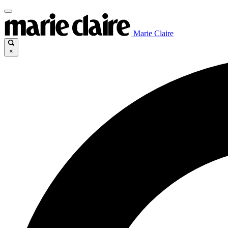
Marie Claire
×