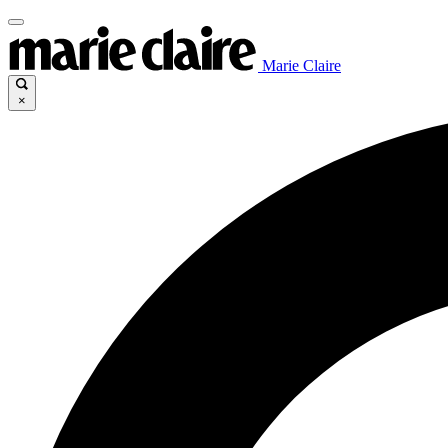
Marie Claire
×