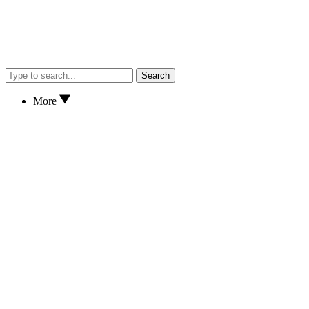
Search
More