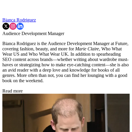
Bianca Rodriguez
Audience Development Manager
Bianca Rodriguez is the Audience Development Manager at Future,
covering fashion, beauty, and more for
Marie Claire
, Who What
Wear US and Who What Wear UK. In addition to spearheading
SEO content across brands—whether writing about wardrobe must-
haves or strategizing how to make eye-catching content—she is also
an avid reader with a deep love and knowledge for books of all
genres. More often than not, you can find her lounging with a good
book on the weekend.
Read more