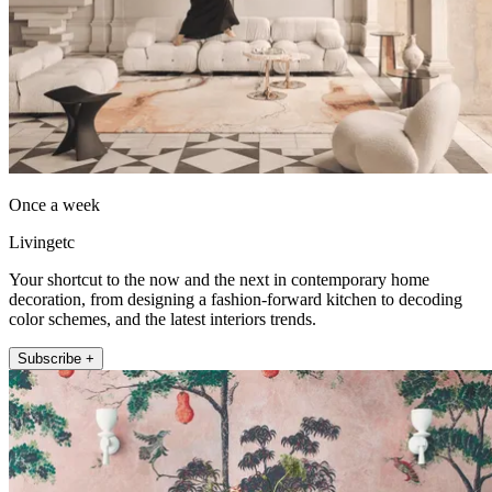
Once a week
Livingetc
Your shortcut to the now and the next in contemporary home
decoration, from designing a fashion-forward kitchen to decoding
color schemes, and the latest interiors trends.
Subscribe +