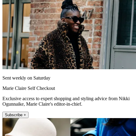
Sent weekly on Saturday
Marie Claire Self Checkout
Exclusive access to expert shopping and styling advice from Nikki
Ogunnaike, Marie Claire's editor-in-chief.
Subscribe +