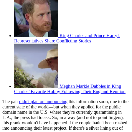
King Charles and Prince Harry’s
Representatives Share Conflicting Stories
Meghan Markle Dabbles in King
Charles’ Favorite Hobby Following Their England Reunion
The pair
didn't plan on announcing
this information soon, due to the
current state of the world—but when they applied for the public
domain name in the U.S. where they're currently quarantining in
L.A., the press had to ask. So, in a way (and not to point fingers),
this prank wouldn't have happened if the couple hadn't been rushed
into announcing their latest project. If there's a silver lining out of