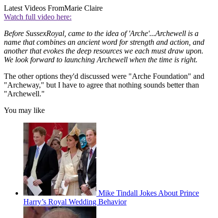
Latest Videos From
Marie Claire
Watch full video here:
Before SussexRoyal, came to the idea of 'Arche'...Archewell is a
name that combines an ancient word for strength and action, and
another that evokes the deep resources we each must draw upon.
We look forward to launching Archewell when the time is right.
The other options they'd discussed were "Arche Foundation" and
"Archeway," but I have to agree that nothing sounds better than
"Archewell."
You may like
Mike Tindall Jokes About Prince
Harry’s Royal Wedding Behavior