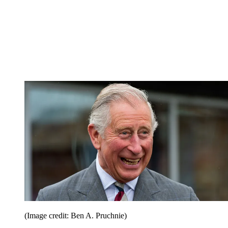
(Image credit: Ben A. Pruchnie)