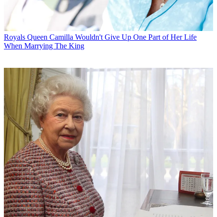
Royals
Queen Camilla Wouldn't Give Up One Part of Her Life
When Marrying The King