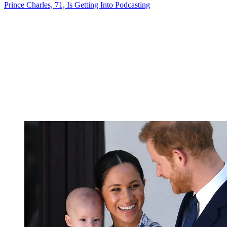
Prince Charles, 71, Is Getting Into Podcasting