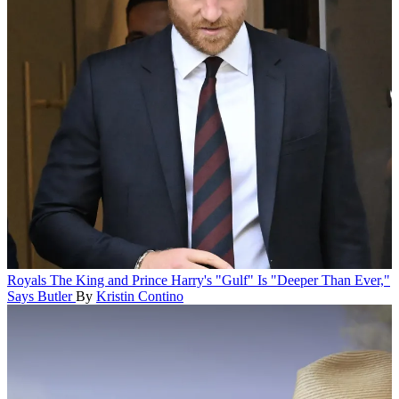
Royals
The King and Prince Harry's "Gulf" Is "Deeper Than Ever,"
Says Butler
By
Kristin Contino