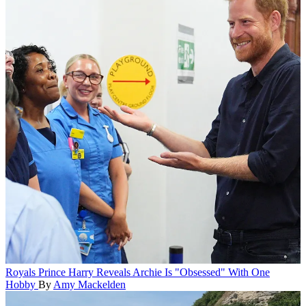
Royals
Prince Harry Reveals Archie Is "Obsessed" With One
Hobby
By
Amy Mackelden