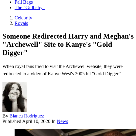
Fall Bags
The "Girlbaby"
Celebrity
Royals
Someone Redirected Harry and Meghan's
"Archewell" Site to Kanye's "Gold
Digger"
When royal fans tried to visit the Archewell website, they were
redirected to a video of Kanye West's 2005 hit "Gold Digger."
By
Bianca Rodriguez
Published
April 10, 2020
In
News