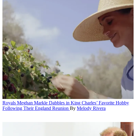
Royals
Meghan Markle Dabbles in King Charles’ Favorite Hobby
Following Their England Reunion
By
Melody Rivera