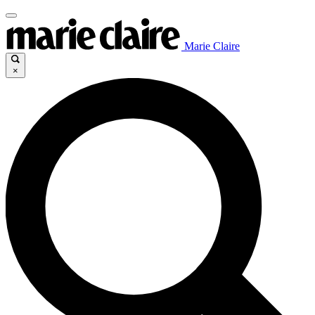
Marie Claire
×