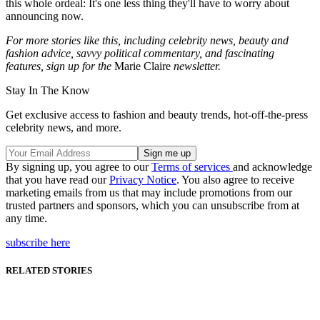
this whole ordeal: It's one less thing they'll have to worry about
announcing now.
For more stories like this, including celebrity news, beauty and
fashion advice, savvy political commentary, and fascinating
features, sign up for the
Marie Claire
newsletter.
Stay In The Know
Get exclusive access to fashion and beauty trends, hot-off-the-press
celebrity news, and more.
By signing up, you agree to our
Terms of services
and acknowledge
that you have read our
Privacy Notice
. You also agree to receive
marketing emails from us that may include promotions from our
trusted partners and sponsors, which you can unsubscribe from at
any time.
subscribe here
RELATED STORIES