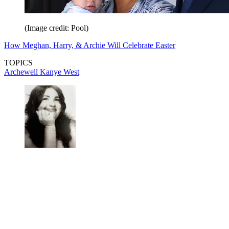
(Image credit: Pool)
How Meghan, Harry, & Archie Will Celebrate Easter
TOPICS
Archewell
Kanye West