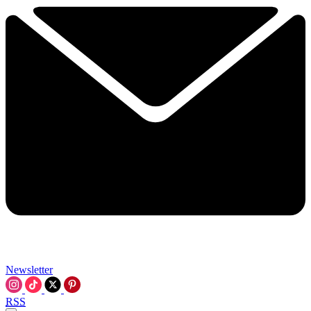
Newsletter
RSS