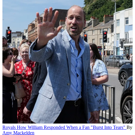
Royals
How William Responded When a Fan "Burst Into Tears"
By
Amy Mackelden