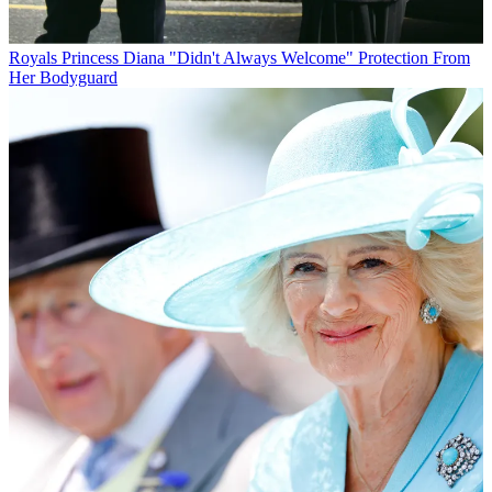
Royals
Princess Diana "Didn't Always Welcome" Protection From
Her Bodyguard