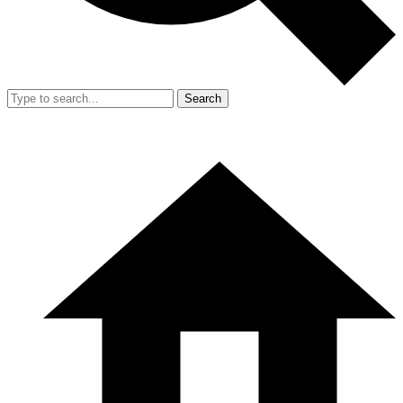
Search