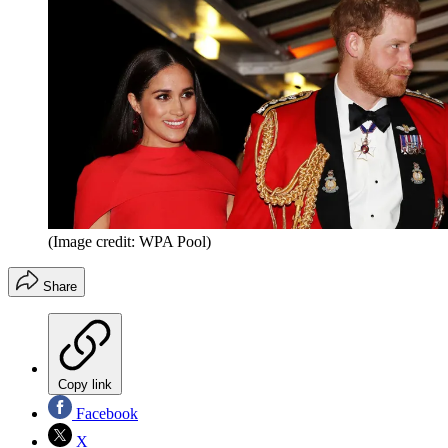
(Image credit: WPA Pool)
Share
Copy link
Facebook
X