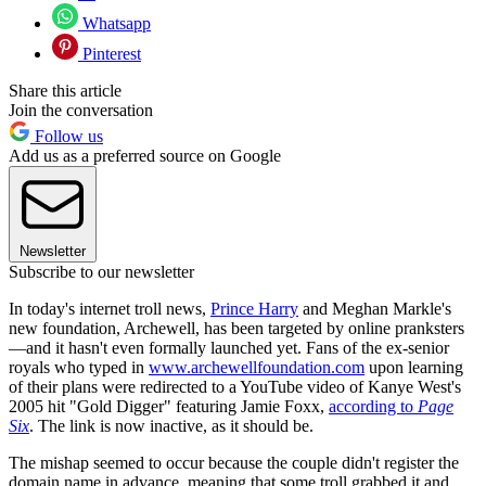
Whatsapp
Pinterest
Share this article
Join the conversation
Follow us
Add us as a preferred source on Google
Newsletter
Subscribe to our newsletter
In today's internet troll news,
Prince Harry
and Meghan Markle's
new foundation, Archewell, has been targeted by online pranksters
—and it hasn't even formally launched yet. Fans of the ex-senior
royals who typed in
www.archewellfoundation.com
upon learning
of their plans were redirected to a YouTube video of Kanye West's
2005 hit "Gold Digger" featuring Jamie Foxx,
according to
Page
Six
. The link is now inactive, as it should be.
The mishap seemed to occur because the couple didn't register the
domain name in advance, meaning that some troll grabbed it and