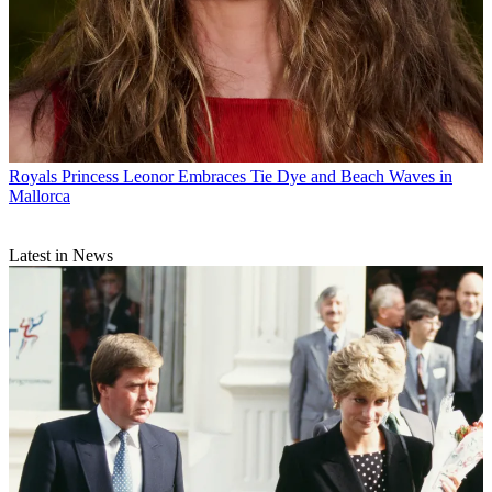
Royals
Princess Leonor Embraces Tie Dye and Beach Waves in
Mallorca
Latest in News