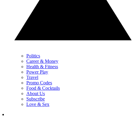
Politics
Career & Money
Health & Fitness
Power Play
Travel
Promo Codes
Food & Cocktails
About Us
Subscribe
Love & Sex