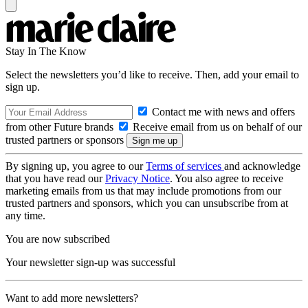
Stay In The Know
Select the newsletters you’d like to receive. Then, add your email to
sign up.
Contact me with news and offers
from other Future brands
Receive email from us on behalf of our
trusted partners or sponsors
By signing up, you agree to our
Terms of services
and acknowledge
that you have read our
Privacy Notice
. You also agree to receive
marketing emails from us that may include promotions from our
trusted partners and sponsors, which you can unsubscribe from at
any time.
You are now subscribed
Your newsletter sign-up was successful
Want to add more newsletters?