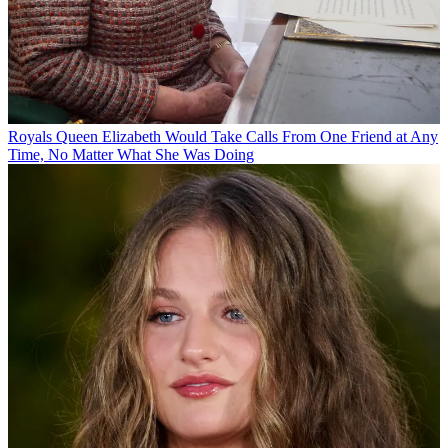
Royals
Queen Elizabeth Would Take Calls From One Friend at Any
Time, No Matter What She Was Doing