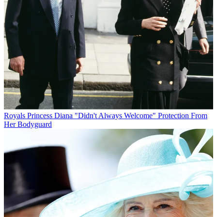
Royals
Princess Diana "Didn't Always Welcome" Protection From
Her Bodyguard