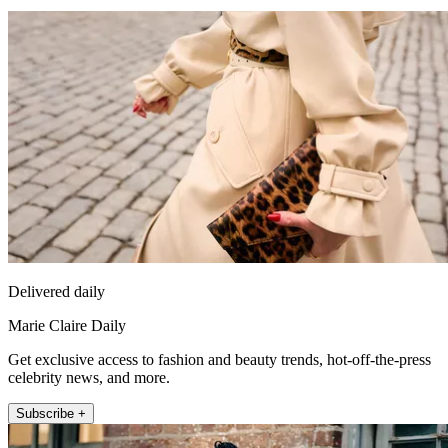
Delivered daily
Marie Claire Daily
Get exclusive access to fashion and beauty trends, hot-off-the-press
celebrity news, and more.
Subscribe +