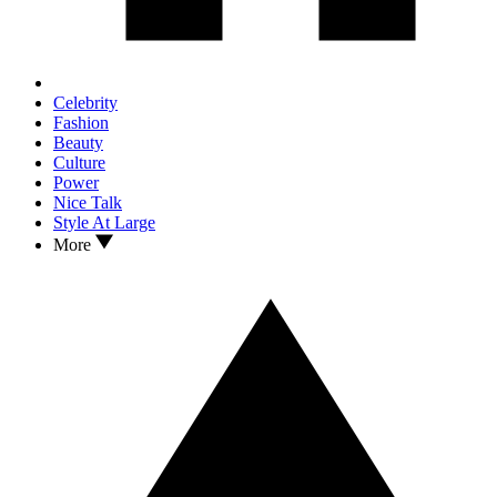
Celebrity
Fashion
Beauty
Culture
Power
Nice Talk
Style At Large
More