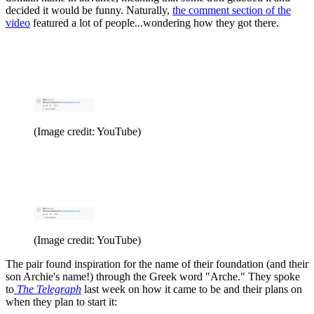
decided it would be funny. Naturally,
the comment section of the
video
featured a lot of people...wondering how they got there.
(Image credit: YouTube)
(Image credit: YouTube)
The pair found inspiration for the name of their foundation (and their
son Archie's name!) through the Greek word "Arche." They spoke
to
The Telegraph
last week on how it came to be and their plans on
when they plan to start it: