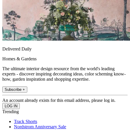
Delivered Daily
Homes & Gardens
The ultimate interior design resource from the world's leading
experts - discover inspiring decorating ideas, color scheming know-
how, garden inspiration and shopping expertise.
Subscribe +
An account already exists for this email address, please log in.
Trending
Track Shorts
Nordstrom Anniversary Sale