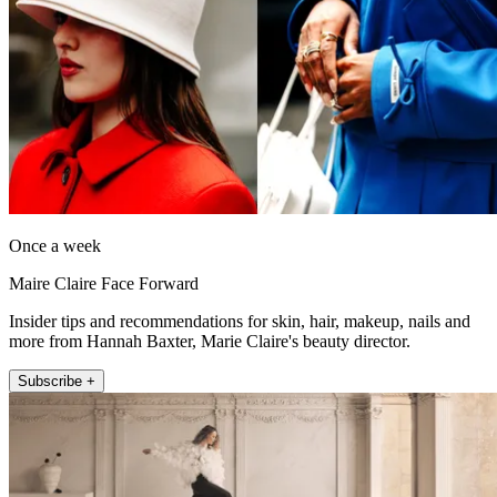
Once a week
Maire Claire Face Forward
Insider tips and recommendations for skin, hair, makeup, nails and
more from Hannah Baxter, Marie Claire's beauty director.
Subscribe +