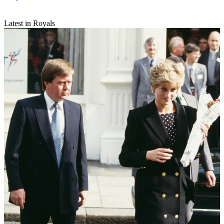
Latest in Royals