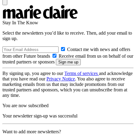
Stay In The Know
Select the newsletters you’d like to receive. Then, add your email to
sign up.
Contact me with news and offers
from other Future brands
Receive email from us on behalf of our
trusted partners or sponsors
By signing up, you agree to our
Terms of services
and acknowledge
that you have read our
Privacy Notice
. You also agree to receive
marketing emails from us that may include promotions from our
trusted partners and sponsors, which you can unsubscribe from at
any time.
You are now subscribed
Your newsletter sign-up was successful
Want to add more newsletters?