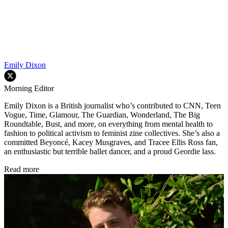
Emily Dixon
Morning Editor
Emily Dixon is a British journalist who’s contributed to CNN, Teen
Vogue, Time, Glamour, The Guardian, Wonderland, The Big
Roundtable, Bust, and more, on everything from mental health to
fashion to political activism to feminist zine collectives. She’s also a
committed Beyoncé, Kacey Musgraves, and Tracee Ellis Ross fan,
an enthusiastic but terrible ballet dancer, and a proud Geordie lass.
Read more