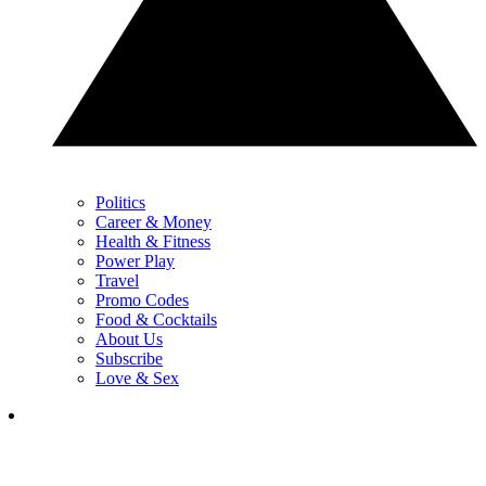
Politics
Career & Money
Health & Fitness
Power Play
Travel
Promo Codes
Food & Cocktails
About Us
Subscribe
Love & Sex