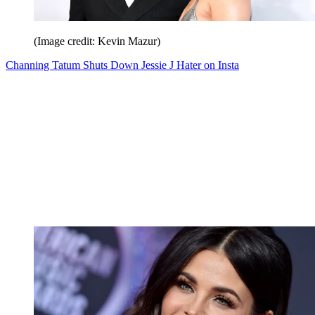
(Image credit: Kevin Mazur)
Channing Tatum Shuts Down Jessie J Hater on Insta