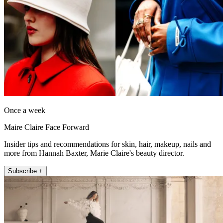
Once a week
Maire Claire Face Forward
Insider tips and recommendations for skin, hair, makeup, nails and
more from Hannah Baxter, Marie Claire's beauty director.
Subscribe +