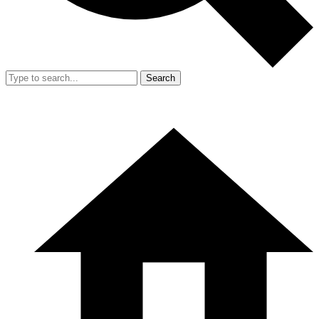
Search