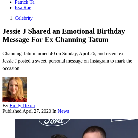
Patrick Ta
Issa Rae
Celebrity
Jessie J Shared an Emotional Birthday
Message For Ex Channing Tatum
Channing Tatum turned 40 on Sunday, April 26, and recent ex
Jessie J posted a sweet, personal message on Instagram to mark the
occasion.
By
Emily Dixon
Published
April 27, 2020
In
News