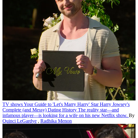
TV shows
Your Guide to 'Let's Marry Harry' Star Harry Jowsey's
Complete (and Messy) Dating History
The reality star—and
infamous player—is looking for a wife on his new Netflix show.
By
Quinci LeGardye
,
Radhika Menon