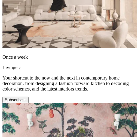
Once a week
Livingetc
Your shortcut to the now and the next in contemporary home
decoration, from designing a fashion-forward kitchen to decoding
color schemes, and the latest interiors trends.
Subscribe +