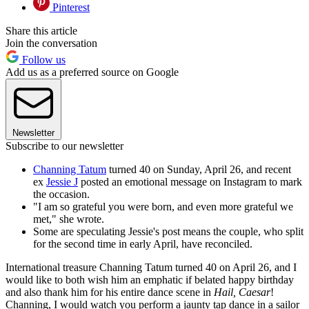
Pinterest
Share this article
Join the conversation
Follow us
Add us as a preferred source on Google
Newsletter
Subscribe to our newsletter
Channing Tatum
turned 40 on Sunday, April 26, and recent
ex
Jessie J
posted an emotional message on Instagram to mark
the occasion.
"I am so grateful you were born, and even more grateful we
met," she wrote.
Some are speculating Jessie's post means the couple, who split
for the second time in early April, have reconciled.
International treasure Channing Tatum turned 40 on April 26, and I
would like to both wish him an emphatic if belated happy birthday
and also thank him for his entire dance scene in
Hail, Caesar
!
Channing, I would watch you perform a jaunty tap dance in a sailor