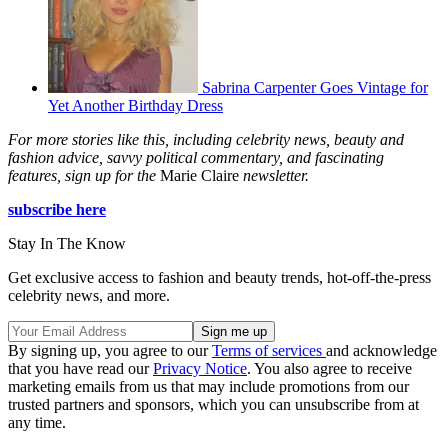
Sabrina Carpenter Goes Vintage for
Yet Another Birthday Dress
For more stories like this, including celebrity news, beauty and
fashion advice, savvy political commentary, and fascinating
features, sign up for the
Marie Claire
newsletter.
subscribe here
Stay In The Know
Get exclusive access to fashion and beauty trends, hot-off-the-press
celebrity news, and more.
By signing up, you agree to our
Terms of services
and acknowledge
that you have read our
Privacy Notice
. You also agree to receive
marketing emails from us that may include promotions from our
trusted partners and sponsors, which you can unsubscribe from at
any time.