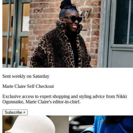
Sent weekly on Saturday
Marie Claire Self Checkout
Exclusive access to expert shopping and styling advice from Nikki
Ogunnaike, Marie Claire's editor-in-chief.
Subscribe +