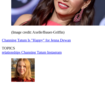
(Image credit: Axelle/Bauer-Griffin)
Channing Tatum Is "Happy" for Jenna Dewan
TOPICS
relationships
Channing Tatum
Instagram