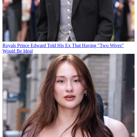
Royals
Prince Edward Told His Ex That Having "Two Wives"
Would Be Ideal