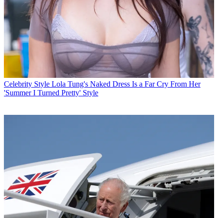
Celebrity Style
Lola Tung's Naked Dress Is a Far Cry From Her
'Summer I Turned Pretty' Style