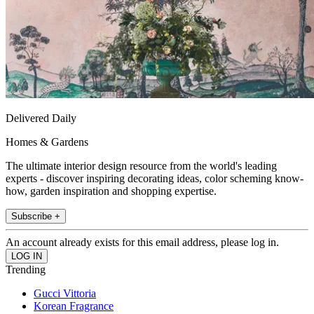
Delivered Daily
Homes & Gardens
The ultimate interior design resource from the world's leading
experts - discover inspiring decorating ideas, color scheming know-
how, garden inspiration and shopping expertise.
Subscribe +
An account already exists for this email address, please log in.
Trending
Gucci Vittoria
Korean Fragrance