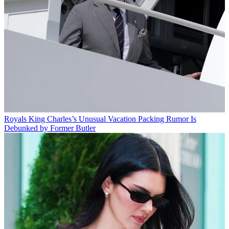
Royals
King Charles’s Unusual Vacation Packing Rumor Is
Debunked by Former Butler