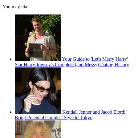
You may like
Your Guide to 'Let's Marry Harry'
Star Harry Jowsey's Complete (and Messy) Dating History
Kendall Jenner and Jacob Elordi
Bring Potential Couples’ Style to Tokyo