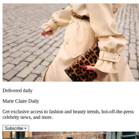
Delivered daily
Marie Claire Daily
Get exclusive access to fashion and beauty trends, hot-off-the-press
celebrity news, and more.
Subscribe +