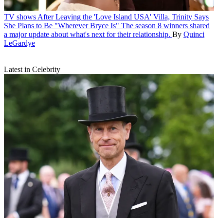
TV shows
After Leaving the 'Love Island USA' Villa, Trinity Says
She Plans to Be "Wherever Bryce Is"
The season 8 winners shared
a major update about what's next for their relationship.
By
Quinci
LeGardye
Latest in Celebrity