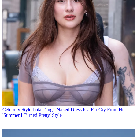
Celebrity Style
Lola Tung's Naked Dress Is a Far Cry From Her
'Summer I Turned Pretty' Style