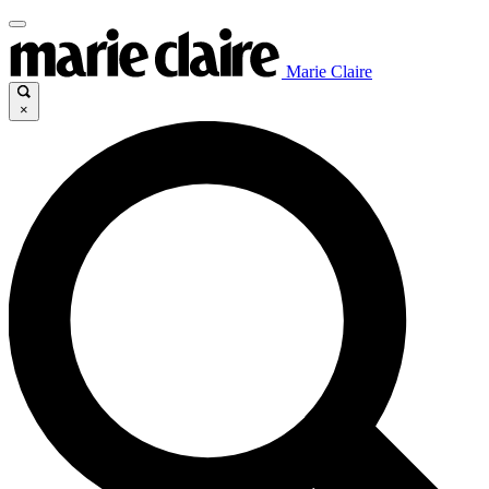
Marie Claire
×