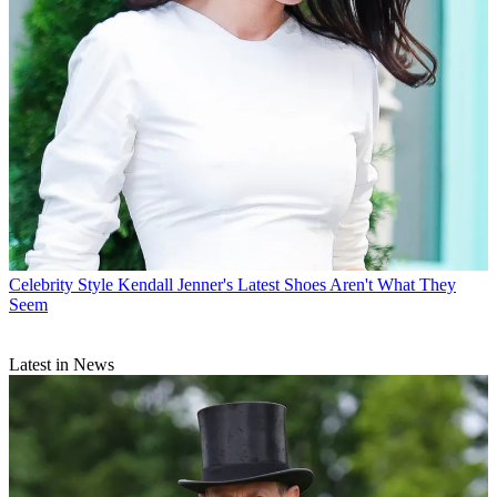
Celebrity Style
Kendall Jenner's Latest Shoes Aren't What They
Seem
Latest in News