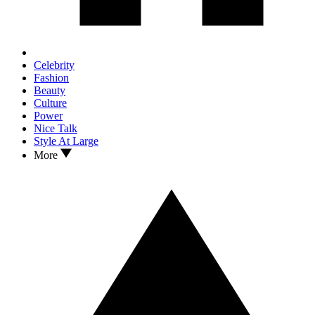
Celebrity
Fashion
Beauty
Culture
Power
Nice Talk
Style At Large
More