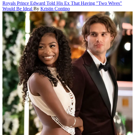
Royals
Prince Edward Told His Ex That Having "Two Wives"
Would Be Ideal
By
Kristin Contino