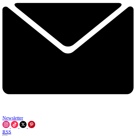
Newsletter
RSS