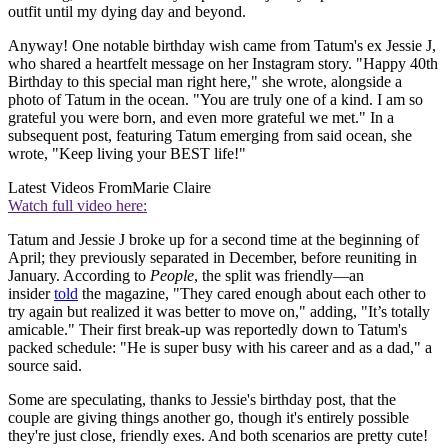
outfit until my dying day and beyond.
Anyway! One notable birthday wish came from Tatum's ex Jessie J,
who shared a heartfelt message on her Instagram story. "Happy 40th
Birthday to this special man right here," she wrote, alongside a
photo of Tatum in the ocean. "You are truly one of a kind. I am so
grateful you were born, and even more grateful we met." In a
subsequent post, featuring Tatum emerging from said ocean, she
wrote, "Keep living your BEST life!"
Latest Videos From
Marie Claire
Watch full video here:
Tatum and Jessie J broke up for a second time at the beginning of
April; they previously separated in December, before reuniting in
January. According to
People
, the split was friendly—an
insider
told
the magazine, "They cared enough about each other to
try again but realized it was better to move on," adding, "It’s totally
amicable." Their first break-up was reportedly down to Tatum's
packed schedule: "He is super busy with his career and as a dad," a
source said.
Some are speculating, thanks to Jessie's birthday post, that the
couple are giving things another go, though it's entirely possible
they're just close, friendly exes. And both scenarios are pretty cute!