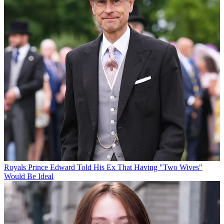
Royals
Prince Edward Told His Ex That Having "Two Wives"
Would Be Ideal