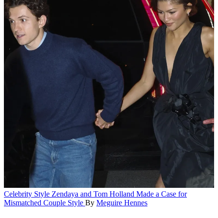
Celebrity Style
Zendaya and Tom Holland Made a Case for
Mismatched Couple Style
By
Meguire Hennes