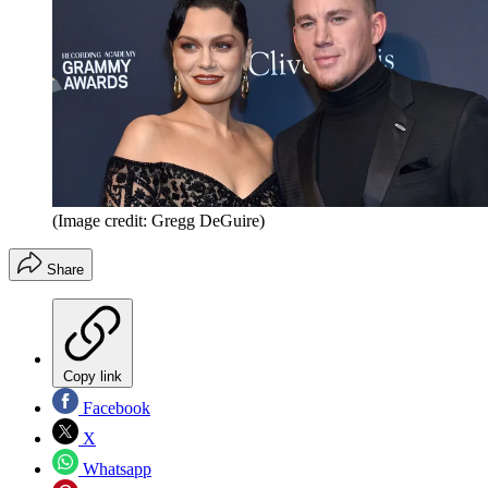
(Image credit: Gregg DeGuire)
Share
Copy link
Facebook
X
Whatsapp