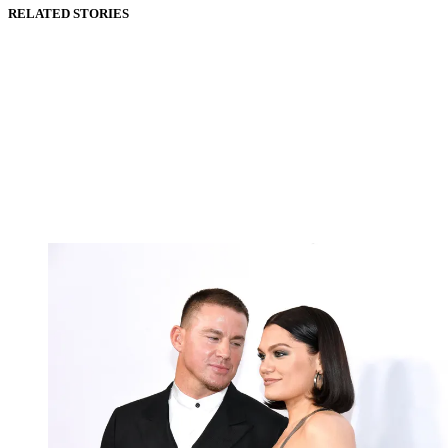
RELATED STORIES