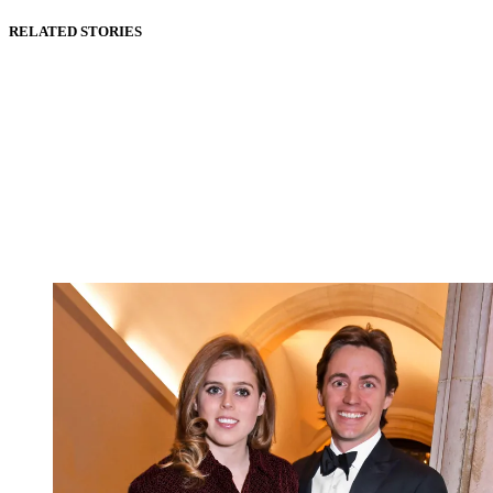
RELATED STORIES