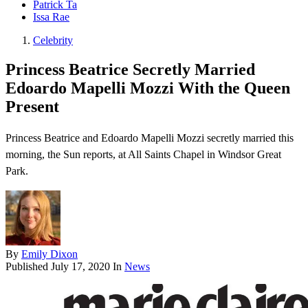
Patrick Ta
Issa Rae
Celebrity
Princess Beatrice Secretly Married
Edoardo Mapelli Mozzi With the Queen
Present
Princess Beatrice and Edoardo Mapelli Mozzi secretly married this
morning, the Sun reports, at All Saints Chapel in Windsor Great
Park.
By
Emily Dixon
Published
July 17, 2020
In
News