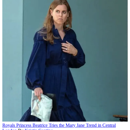
Royals
Princess Beatrice Tries the Mary Jane Trend in Central