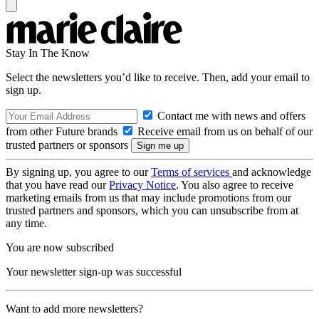
Stay In The Know
Select the newsletters you’d like to receive. Then, add your email to
sign up.
Contact me with news and offers
from other Future brands
Receive email from us on behalf of our
trusted partners or sponsors
By signing up, you agree to our
Terms of services
and acknowledge
that you have read our
Privacy Notice
. You also agree to receive
marketing emails from us that may include promotions from our
trusted partners and sponsors, which you can unsubscribe from at
any time.
You are now subscribed
Your newsletter sign-up was successful
Want to add more newsletters?