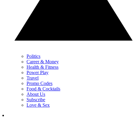
Politics
Career & Money
Health & Fitness
Power Play
Travel
Promo Codes
Food & Cocktails
About Us
Subscribe
Love & Sex