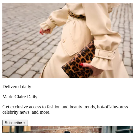
Delivered daily
Marie Claire Daily
Get exclusive access to fashion and beauty trends, hot-off-the-press
celebrity news, and more.
Subscribe +