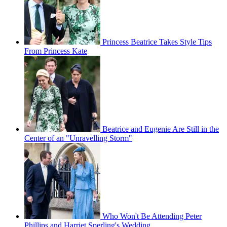
Princess Beatrice Takes Style Tips
From Princess Kate
Beatrice and Eugenie Are Still in the
Center of an "Unravelling Storm"
Who Won't Be Attending Peter
Phillips and Harriet Sperling's Wedding