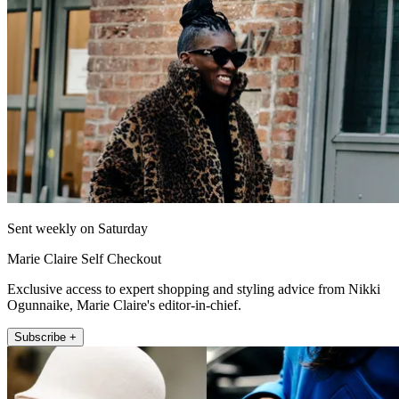
Sent weekly on Saturday
Marie Claire Self Checkout
Exclusive access to expert shopping and styling advice from Nikki
Ogunnaike, Marie Claire's editor-in-chief.
Subscribe +