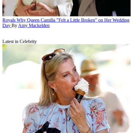
Royals
Why Queen Camilla "Felt a Little Broken" on Her Wedding
Day
By
Amy Mackelden
Latest in Celebrity