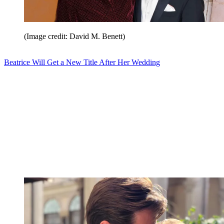
(Image credit: David M. Benett)
Beatrice Will Get a New Title After Her Wedding