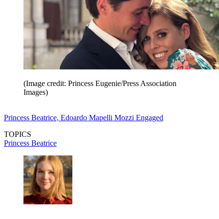
(Image credit: Princess Eugenie/Press Association
Images)
Princess Beatrice, Edoardo Mapelli Mozzi Engaged
TOPICS
Princess Beatrice