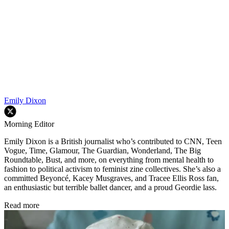
Emily Dixon
Morning Editor
Emily Dixon is a British journalist who’s contributed to CNN, Teen
Vogue, Time, Glamour, The Guardian, Wonderland, The Big
Roundtable, Bust, and more, on everything from mental health to
fashion to political activism to feminist zine collectives. She’s also a
committed Beyoncé, Kacey Musgraves, and Tracee Ellis Ross fan,
an enthusiastic but terrible ballet dancer, and a proud Geordie lass.
Read more