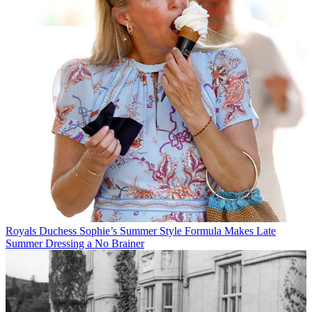
Royals
Duchess Sophie’s Summer Style Formula Makes Late
Summer Dressing a No Brainer