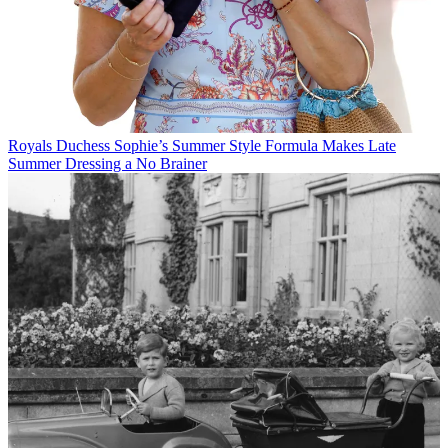
Royals
Duchess Sophie’s Summer Style Formula Makes Late
Summer Dressing a No Brainer