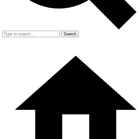
Search