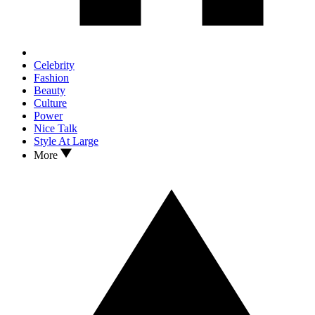
Celebrity
Fashion
Beauty
Culture
Power
Nice Talk
Style At Large
More