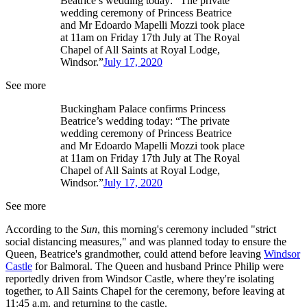
Beatrice’s wedding today: “The private
wedding ceremony of Princess Beatrice
and Mr Edoardo Mapelli Mozzi took place
at 11am on Friday 17th July at The Royal
Chapel of All Saints at Royal Lodge,
Windsor.”
July 17, 2020
See more
Buckingham Palace confirms Princess
Beatrice’s wedding today: “The private
wedding ceremony of Princess Beatrice
and Mr Edoardo Mapelli Mozzi took place
at 11am on Friday 17th July at The Royal
Chapel of All Saints at Royal Lodge,
Windsor.”
July 17, 2020
See more
According to the
Sun
, this morning's ceremony included "strict
social distancing measures," and was planned today to ensure the
Queen, Beatrice's grandmother, could attend before leaving
Windsor
Castle
for Balmoral. The Queen and husband Prince Philip were
reportedly driven from Windsor Castle, where they're isolating
together, to All Saints Chapel for the ceremony, before leaving at
11:45 a.m. and returning to the castle.