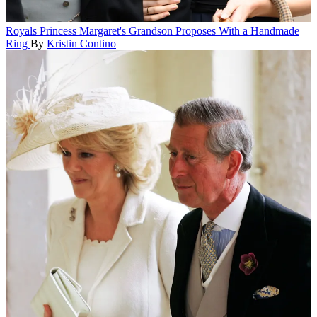
Royals
Princess Margaret's Grandson Proposes With a Handmade
Ring
By
Kristin Contino