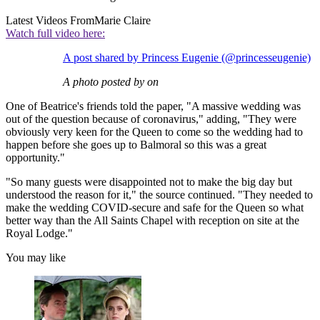
Latest Videos From
Marie Claire
Watch full video here:
A post shared by Princess Eugenie (@princesseugenie)
A photo posted by on
One of Beatrice's friends told the paper, "A massive wedding was
out of the question because of coronavirus," adding, "They were
obviously very keen for the Queen to come so the wedding had to
happen before she goes up to Balmoral so this was a great
opportunity."
"So many guests were disappointed not to make the big day but
understood the reason for it," the source continued. "They needed to
make the wedding COVID-secure and safe for the Queen so what
better way than the All Saints Chapel with reception on site at the
Royal Lodge."
You may like