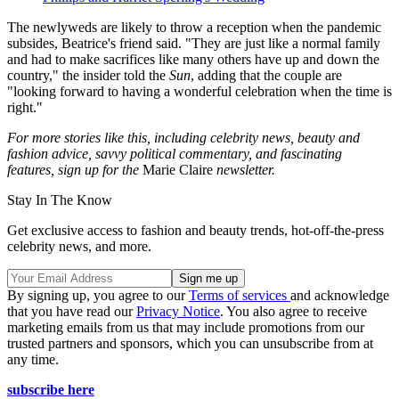
The newlyweds are likely to throw a reception when the pandemic
subsides, Beatrice's friend said. "They are just like a normal family
and had to make sacrifices like many others have up and down the
country," the insider told the
Sun
, adding that the couple are
"looking forward to having a wonderful celebration when the time is
right."
For more stories like this, including celebrity news, beauty and
fashion advice, savvy political commentary, and fascinating
features, sign up for the
Marie Claire
newsletter.
Stay In The Know
Get exclusive access to fashion and beauty trends, hot-off-the-press
celebrity news, and more.
By signing up, you agree to our
Terms of services
and acknowledge
that you have read our
Privacy Notice
. You also agree to receive
marketing emails from us that may include promotions from our
trusted partners and sponsors, which you can unsubscribe from at
any time.
subscribe here