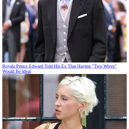
Royals
Prince Edward Told His Ex That Having "Two Wives"
Would Be Ideal