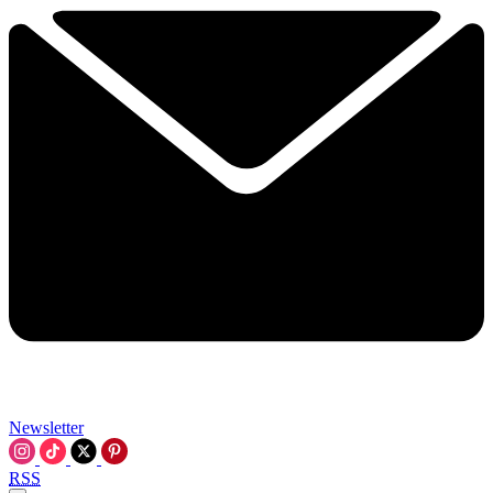
Newsletter
RSS