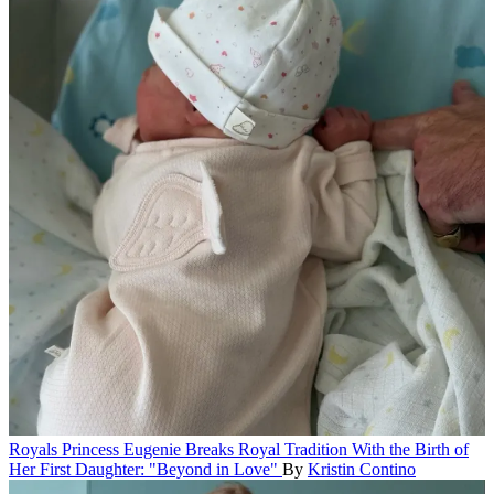
Royals
Princess Eugenie Breaks Royal Tradition With the Birth of
Her First Daughter: "Beyond in Love"
By
Kristin Contino