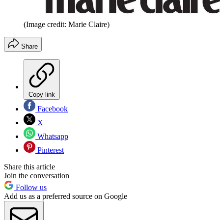
(Image credit: Marie Claire)
Share
Copy link
Facebook
X
Whatsapp
Pinterest
Share this article
Join the conversation
Follow us
Add us as a preferred source on Google