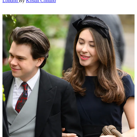
London
By
Kristin Contino