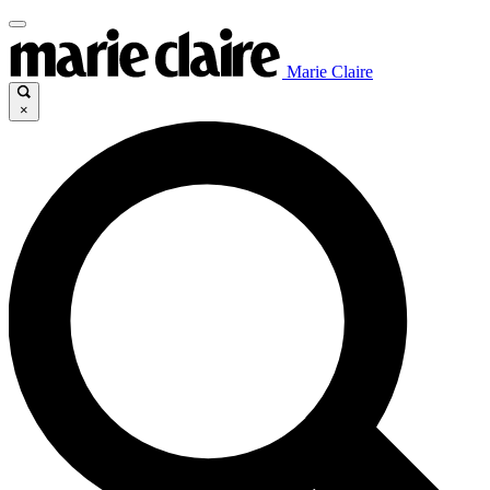
Marie Claire
×