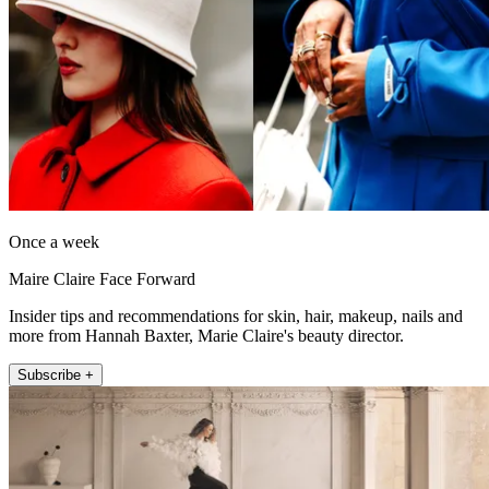
Once a week
Maire Claire Face Forward
Insider tips and recommendations for skin, hair, makeup, nails and
more from Hannah Baxter, Marie Claire's beauty director.
Subscribe +