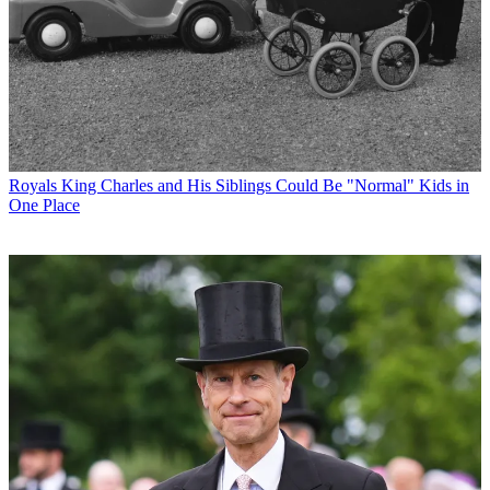
Royals
King Charles and His Siblings Could Be "Normal" Kids in
One Place