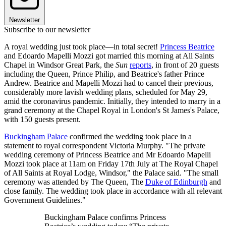
Newsletter
Subscribe to our newsletter
A royal wedding just took place—in total secret!
Princess Beatrice
and Edoardo Mapelli Mozzi got married this morning at All Saints
Chapel in Windsor Great Park, the
Sun
reports
, in front of 20 guests
including the Queen, Prince Philip, and Beatrice's father Prince
Andrew. Beatrice and Mapelli Mozzi had to cancel their previous,
considerably more lavish wedding plans, scheduled for May 29,
amid the coronavirus pandemic. Initially, they intended to marry in a
grand ceremony at the Chapel Royal in London's St James's Palace,
with 150 guests present.
Buckingham Palace
confirmed the wedding took place in a
statement to royal correspondent Victoria Murphy. "The private
wedding ceremony of Princess Beatrice and Mr Edoardo Mapelli
Mozzi took place at 11am on Friday 17th July at The Royal Chapel
of All Saints at Royal Lodge, Windsor," the Palace said. "The small
ceremony was attended by The Queen, The
Duke of Edinburgh
and
close family. The wedding took place in accordance with all relevant
Government Guidelines."
Buckingham Palace confirms Princess