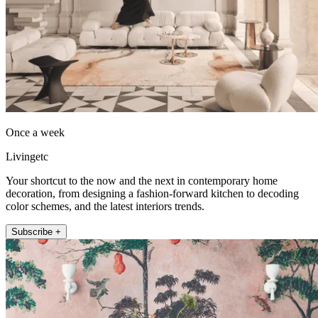
Once a week
Livingetc
Your shortcut to the now and the next in contemporary home
decoration, from designing a fashion-forward kitchen to decoding
color schemes, and the latest interiors trends.
Subscribe +