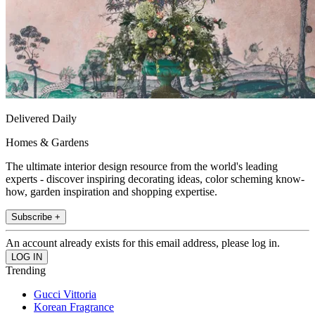
Delivered Daily
Homes & Gardens
The ultimate interior design resource from the world's leading
experts - discover inspiring decorating ideas, color scheming know-
how, garden inspiration and shopping expertise.
Subscribe +
An account already exists for this email address, please log in.
Trending
Gucci Vittoria
Korean Fragrance