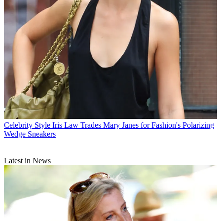
Celebrity Style
Iris Law Trades Mary Janes for Fashion's Polarizing
Wedge Sneakers
Latest in News