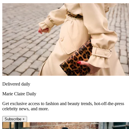
Delivered daily
Marie Claire Daily
Get exclusive access to fashion and beauty trends, hot-off-the-press
celebrity news, and more.
Subscribe +