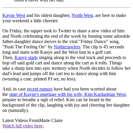
Kayne West
and his oldest daughter,
North West
, are here to make
your weekend a little cheerier.
On Friday, the rapper took to Twitter to share a new video of him
and North celebrating the end of the week by busting some adorable
father-daughter dance moves to the viral "Friday Dance" song,
"Push The Feeling On" by
Nightcrawlers
. The clip is 45 seconds
long and starts with Kanye and the West fam in a golf cart.
Then,
Kanye starts
singing along to the viral track and proceeds to
hop off said gold cart and dance along the cart as it rolls. Things
take a sharp turn into epic territory when North decides to follow her
dad's lead and jumps off the cart too to dance along with him
(wearing a cute, printed PJ set, no less).
And, in case
recent rumors
have had you been worried about
the
state of Kayne's marriage with his wife, Kim Kardashian West
,
prepare to breathe a sigh of relief. Kim can be heard in the
background of the clip, laughing with joy and cheering her daughter
on (naturally).
Latest Videos From
Marie Claire
Watch full video here: