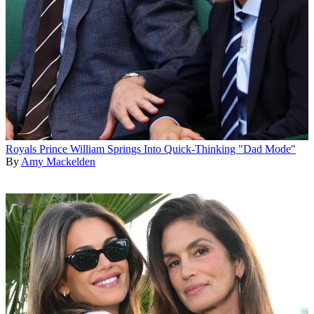
Royals
Prince William Springs Into Quick-Thinking "Dad Mode"
By
Amy Mackelden