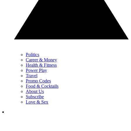
Politics
Career & Money
Health & Fitness
Power Play
Travel
Promo Codes
Food & Cocktails
About Us
Subscribe
Love & Sex