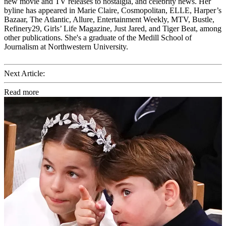
new movie and TV releases to nostalgia, and celebrity news. Her
byline has appeared in Marie Claire, Cosmopolitan, ELLE, Harper’s
Bazaar, The Atlantic, Allure, Entertainment Weekly, MTV, Bustle,
Refinery29, Girls’ Life Magazine, Just Jared, and Tiger Beat, among
other publications. She's a graduate of the Medill School of
Journalism at Northwestern University.
Next Article:
Read more