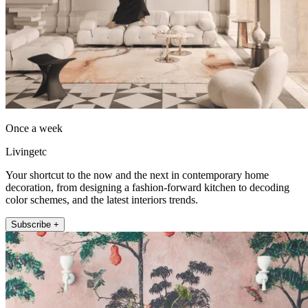
Once a week
Livingetc
Your shortcut to the now and the next in contemporary home
decoration, from designing a fashion-forward kitchen to decoding
color schemes, and the latest interiors trends.
Subscribe +