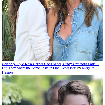
Celebrity Style
Kaia Gerber Goes Sheer, Cindy Crawford Satin—
But They Share the Same Taste in One Accessory
By
Meguire
Hennes