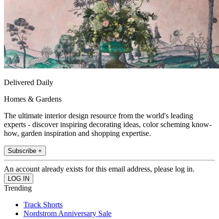
Delivered Daily
Homes & Gardens
The ultimate interior design resource from the world's leading
experts - discover inspiring decorating ideas, color scheming know-
how, garden inspiration and shopping expertise.
Subscribe +
An account already exists for this email address, please log in.
Trending
Track Shorts
Nordstrom Anniversary Sale