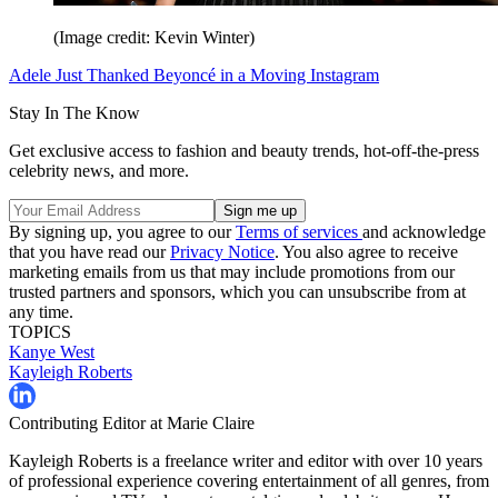
(Image credit: Kevin Winter)
Adele Just Thanked Beyoncé in a Moving Instagram
Stay In The Know
Get exclusive access to fashion and beauty trends, hot-off-the-press
celebrity news, and more.
By signing up, you agree to our
Terms of services
and acknowledge
that you have read our
Privacy Notice
. You also agree to receive
marketing emails from us that may include promotions from our
trusted partners and sponsors, which you can unsubscribe from at
any time.
TOPICS
Kanye West
Kayleigh Roberts
Contributing Editor at Marie Claire
Kayleigh Roberts is a freelance writer and editor with over 10 years
of professional experience covering entertainment of all genres, from