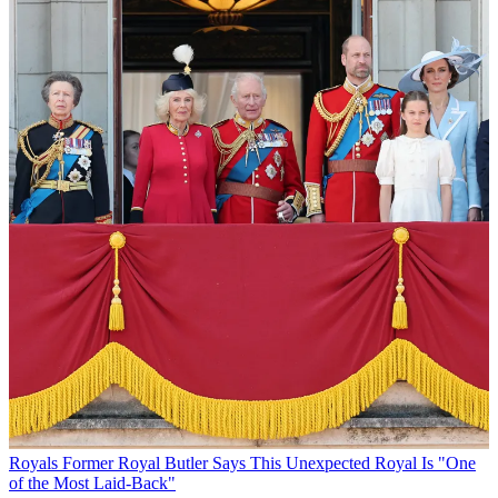
Royals
Former Royal Butler Says This Unexpected Royal Is "One
of the Most Laid-Back"