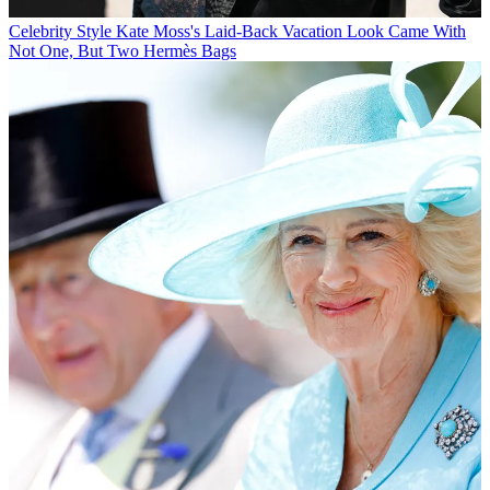
Celebrity Style
Kate Moss's Laid-Back Vacation Look Came With
Not One, But Two Hermès Bags