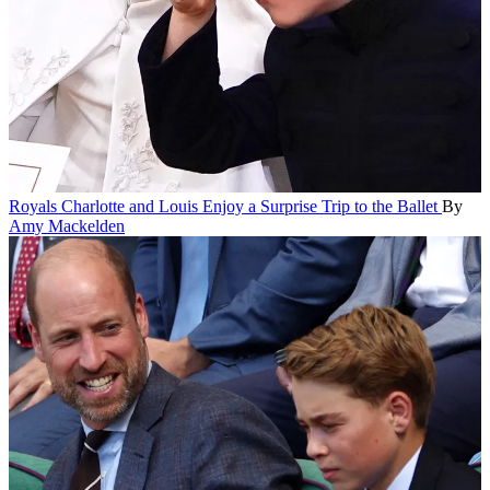
Royals
Charlotte and Louis Enjoy a Surprise Trip to the Ballet
By
Amy Mackelden