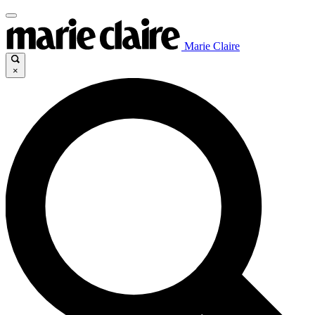
Marie Claire
×