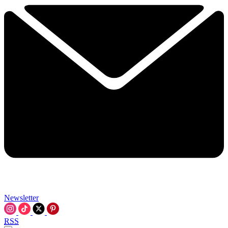
Newsletter
RSS