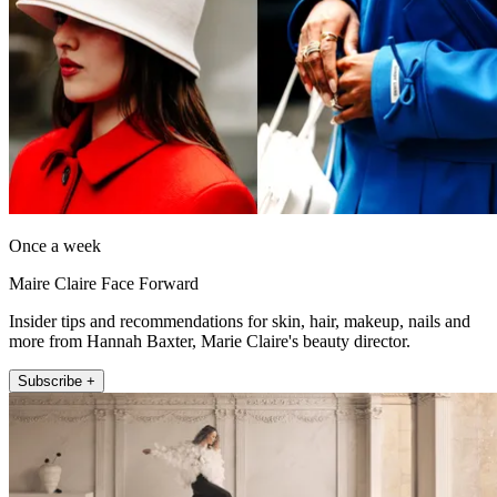
Once a week
Maire Claire Face Forward
Insider tips and recommendations for skin, hair, makeup, nails and
more from Hannah Baxter, Marie Claire's beauty director.
Subscribe +