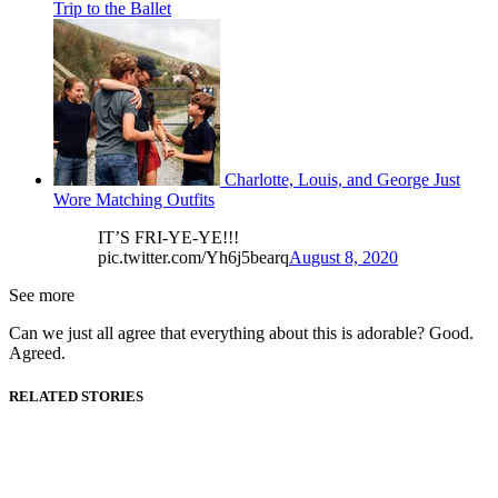
Trip to the Ballet
Charlotte, Louis, and George Just
Wore Matching Outfits
IT’S FRI-YE-YE!!!
pic.twitter.com/Yh6j5bearq
August 8, 2020
See more
Can we just all agree that everything about this is adorable? Good.
Agreed.
RELATED STORIES