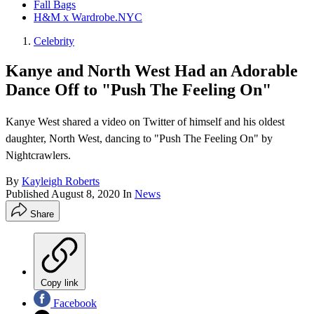
Fall Bags
H&M x Wardrobe.NYC
Celebrity
Kanye and North West Had an Adorable
Dance Off to "Push The Feeling On"
Kanye West shared a video on Twitter of himself and his oldest
daughter, North West, dancing to "Push The Feeling On" by
Nightcrawlers.
By
Kayleigh Roberts
Published
August 8, 2020
In
News
Share
Copy link
Facebook