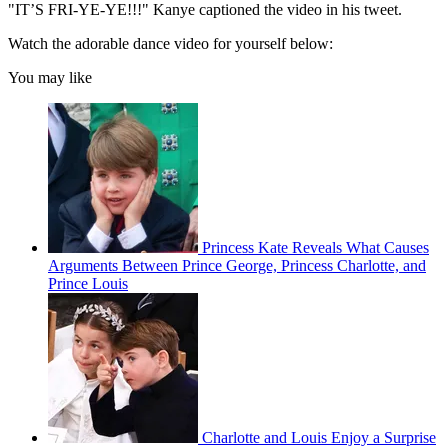
"IT’S FRI-YE-YE!!!" Kanye captioned the video in his tweet.
Watch the adorable dance video for yourself below:
You may like
Princess Kate Reveals What Causes
Arguments Between Prince George, Princess Charlotte, and
Prince Louis
Charlotte and Louis Enjoy a Surprise