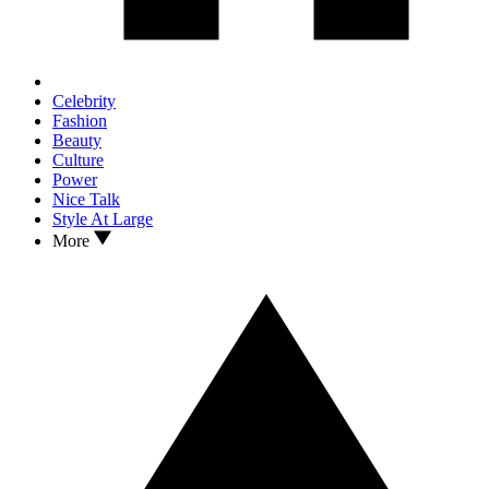
Celebrity
Fashion
Beauty
Culture
Power
Nice Talk
Style At Large
More