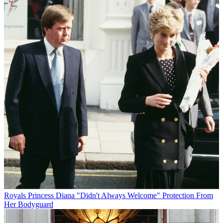
Royals
Princess Diana "Didn't Always Welcome" Protection From
Her Bodyguard