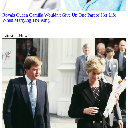
Royals
Queen Camilla Wouldn't Give Up One Part of Her Life
When Marrying The King
Latest in News