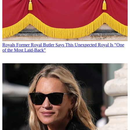
Royals
Former Royal Butler Says This Unexpected Royal Is "One
of the Most Laid-Back"