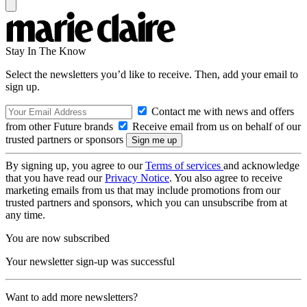
Stay In The Know
Select the newsletters you’d like to receive. Then, add your email to
sign up.
Contact me with news and offers
from other Future brands
Receive email from us on behalf of our
trusted partners or sponsors
By signing up, you agree to our
Terms of services
and acknowledge
that you have read our
Privacy Notice
. You also agree to receive
marketing emails from us that may include promotions from our
trusted partners and sponsors, which you can unsubscribe from at
any time.
You are now subscribed
Your newsletter sign-up was successful
Want to add more newsletters?