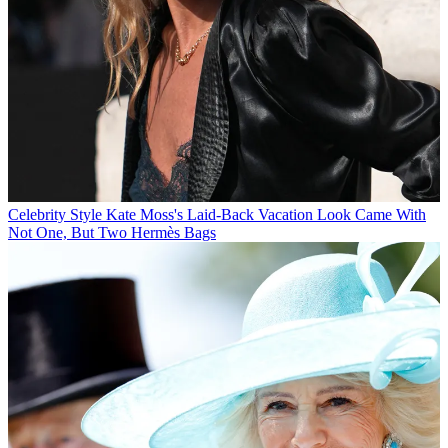
Celebrity Style
Kate Moss's Laid-Back Vacation Look Came With
Not One, But Two Hermès Bags