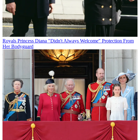
Royals
Princess Diana "Didn't Always Welcome" Protection From
Her Bodyguard