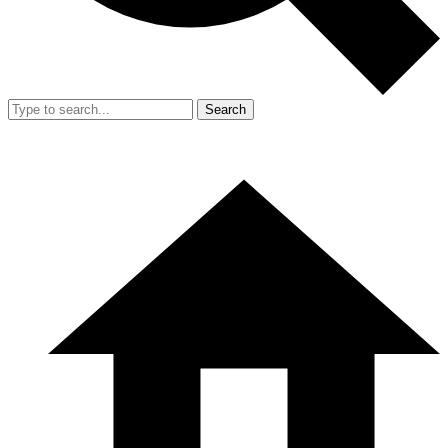
Search