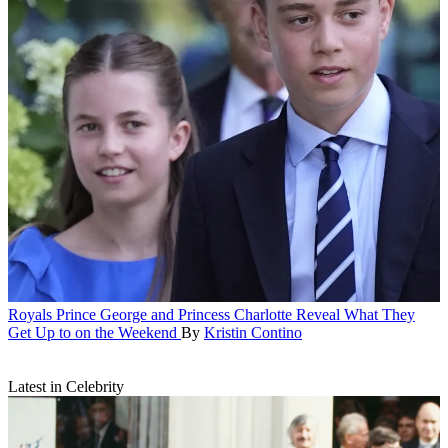
Royals
Prince George and Princess Charlotte Reveal What They
Get Up to on the Weekend
By
Kristin Contino
Latest in Celebrity