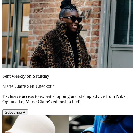
Sent weekly on Saturday
Marie Claire Self Checkout
Exclusive access to expert shopping and styling advice from Nikki
Ogunnaike, Marie Claire's editor-in-chief.
Subscribe +