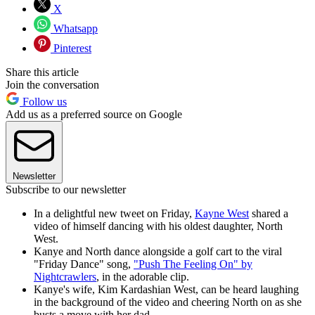
X
Whatsapp
Pinterest
Share this article
Join the conversation
Follow us
Add us as a preferred source on Google
Newsletter
Subscribe to our newsletter
In a delightful new tweet on Friday,
Kayne West
shared a
video of himself dancing with his oldest daughter, North
West.
Kanye and North dance alongside a golf cart to the viral
"Friday Dance" song,
"Push The Feeling On" by
Nightcrawlers
, in the adorable clip.
Kanye's wife, Kim Kardashian West, can be heard laughing
in the background of the video and cheering North on as she
busts a move with her dad.