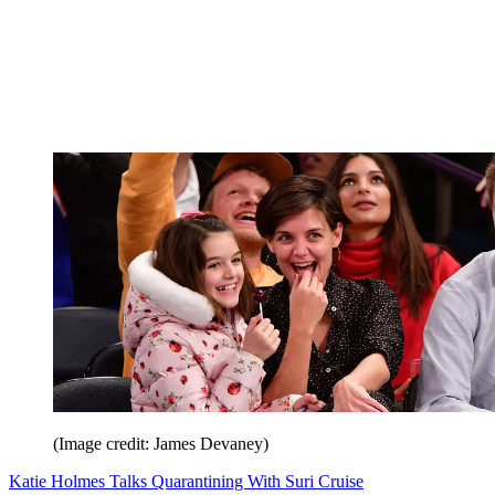
(Image credit: James Devaney)
Katie Holmes Talks Quarantining With Suri Cruise