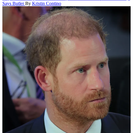
Says Butler
By
Kristin Contino