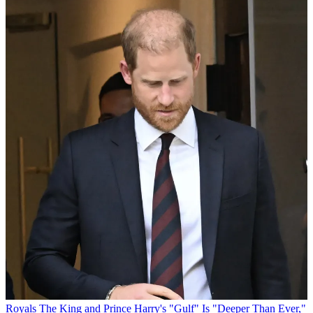
Royals
The King and Prince Harry's "Gulf" Is "Deeper Than Ever,"