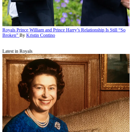
Royals
Prince William and Prince Harry’s Relationship Is Still “So
Broken”
By
Kristin Contino
Latest in Royals