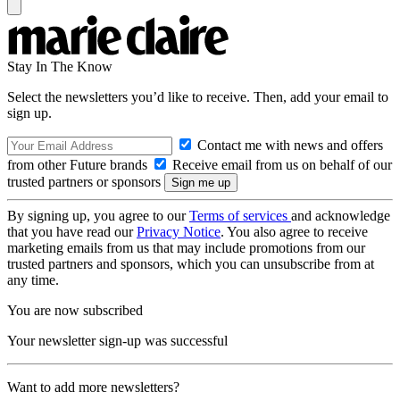
Stay In The Know
Select the newsletters you’d like to receive. Then, add your email to
sign up.
Contact me with news and offers
from other Future brands
Receive email from us on behalf of our
trusted partners or sponsors
By signing up, you agree to our
Terms of services
and acknowledge
that you have read our
Privacy Notice
. You also agree to receive
marketing emails from us that may include promotions from our
trusted partners and sponsors, which you can unsubscribe from at
any time.
You are now subscribed
Your newsletter sign-up was successful
Want to add more newsletters?