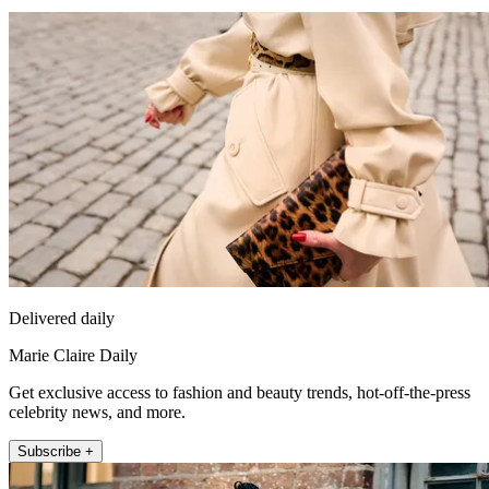
Delivered daily
Marie Claire Daily
Get exclusive access to fashion and beauty trends, hot-off-the-press
celebrity news, and more.
Subscribe +