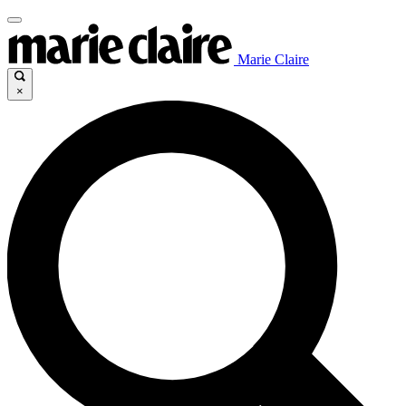
Marie Claire
×