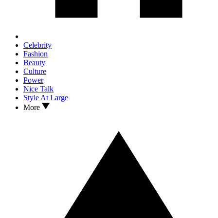
Celebrity
Fashion
Beauty
Culture
Power
Nice Talk
Style At Large
More