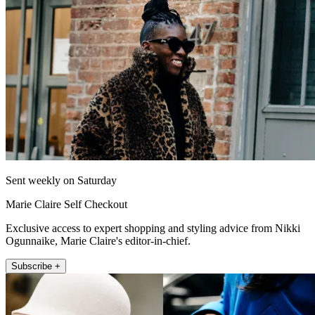
Sent weekly on Saturday
Marie Claire Self Checkout
Exclusive access to expert shopping and styling advice from Nikki
Ogunnaike, Marie Claire's editor-in-chief.
Subscribe +