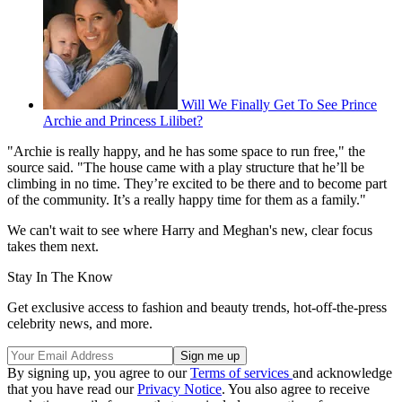
Will We Finally Get To See Prince
Archie and Princess Lilibet?
"Archie is really happy, and he has some space to run free," the
source said. "The house came with a play structure that he’ll be
climbing in no time. They’re excited to be there and to become part
of the community. It’s a really happy time for them as a family."
We can't wait to see where Harry and Meghan's new, clear focus
takes them next.
Stay In The Know
Get exclusive access to fashion and beauty trends, hot-off-the-press
celebrity news, and more.
By signing up, you agree to our
Terms of services
and acknowledge
that you have read our
Privacy Notice
. You also agree to receive