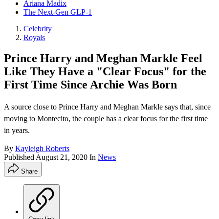
Ariana Madix
The Next-Gen GLP-1
Celebrity
Royals
Prince Harry and Meghan Markle Feel
Like They Have a "Clear Focus" for the
First Time Since Archie Was Born
A source close to Prince Harry and Meghan Markle says that, since
moving to Montecito, the couple has a clear focus for the first time
in years.
By
Kayleigh Roberts
Published
August 21, 2020
In
News
Share