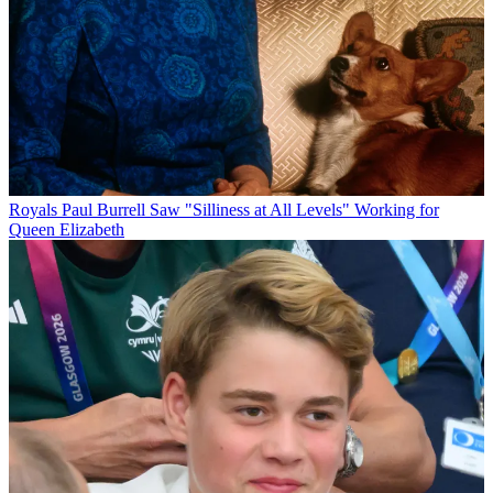
Royals
Paul Burrell Saw "Silliness at All Levels" Working for
Queen Elizabeth