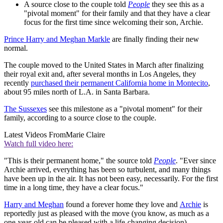
A source close to the couple told
People
they see this as a
"pivotal moment" for their family and that they have a clear
focus for the first time since welcoming their son, Archie.
Prince Harry and Meghan Markle
are finally finding their new
normal.
The couple moved to the United States in March after finalizing
their royal exit and, after several months in Los Angeles, they
recently
purchased their permanent California home in Montecito
,
about 95 miles north of L.A. in Santa Barbara.
The Sussexes
see this milestone as a "pivotal moment" for their
family, according to a source close to the couple.
Latest Videos From
Marie Claire
Watch full video here:
"This is their permanent home," the source told
People
. "Ever since
Archie arrived, everything has been so turbulent, and many things
have been up in the air. It has not been easy, necessarily. For the first
time in a long time, they have a clear focus."
Harry and Meghan
found a forever home they love and
Archie
is
reportedly just as pleased with the move (you know, as much as a
one-year-old can be pleased with a life-changing decision).