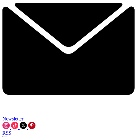
Newsletter
RSS