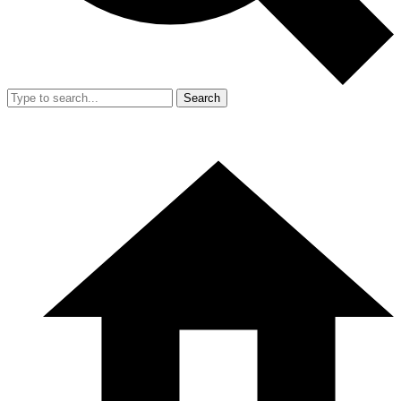
Search