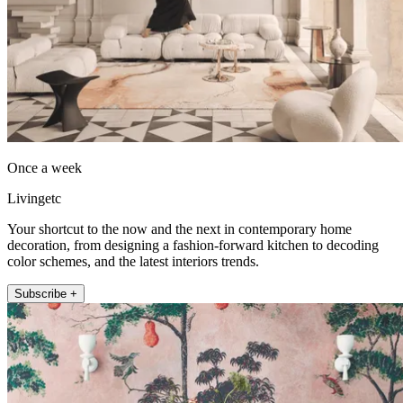
Once a week
Livingetc
Your shortcut to the now and the next in contemporary home
decoration, from designing a fashion-forward kitchen to decoding
color schemes, and the latest interiors trends.
Subscribe +