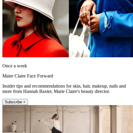
Once a week
Maire Claire Face Forward
Insider tips and recommendations for skin, hair, makeup, nails and
more from Hannah Baxter, Marie Claire's beauty director.
Subscribe +