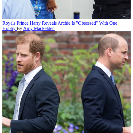
Royals
Prince Harry Reveals Archie Is "Obsessed" With One
Hobby
By
Amy Mackelden