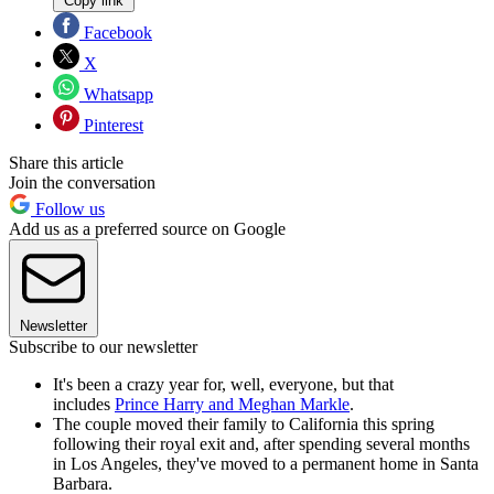
Copy link
Facebook
X
Whatsapp
Pinterest
Share this article
Join the conversation
Follow us
Add us as a preferred source on Google
Newsletter
Subscribe to our newsletter
It's been a crazy year for, well, everyone, but that
includes
Prince Harry and Meghan Markle
.
The couple moved their family to California this spring
following their royal exit and, after spending several months
in Los Angeles, they've moved to a permanent home in Santa
Barbara.