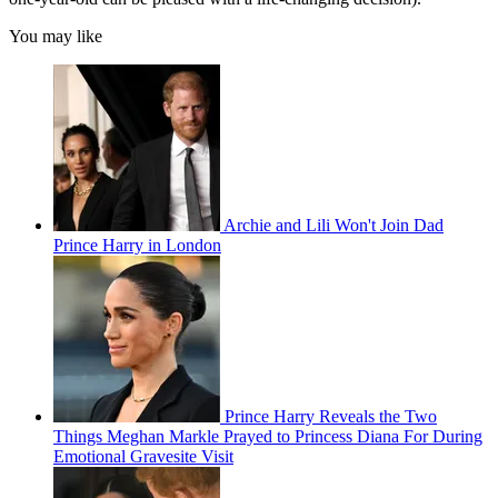
You may like
Archie and Lili Won't Join Dad
Prince Harry in London
Prince Harry Reveals the Two
Things Meghan Markle Prayed to Princess Diana For During
Emotional Gravesite Visit