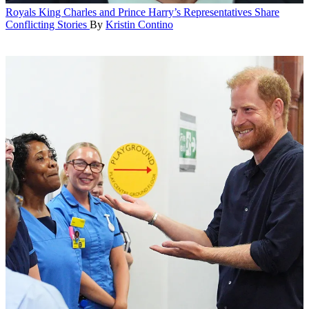
Royals
King Charles and Prince Harry’s Representatives Share
Conflicting Stories
By
Kristin Contino