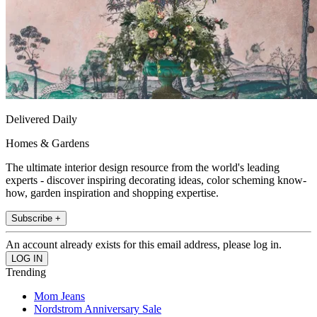
Delivered Daily
Homes & Gardens
The ultimate interior design resource from the world's leading
experts - discover inspiring decorating ideas, color scheming know-
how, garden inspiration and shopping expertise.
Subscribe +
An account already exists for this email address, please log in.
Trending
Mom Jeans
Nordstrom Anniversary Sale