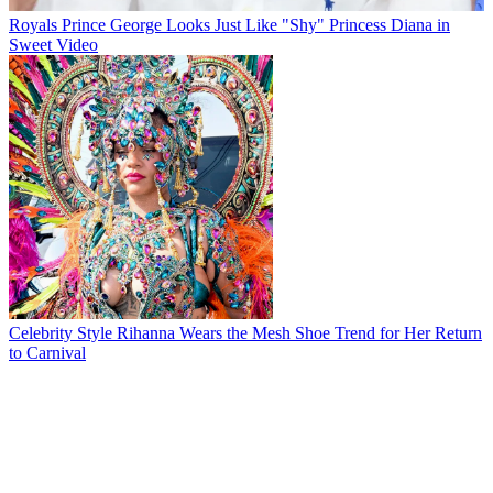
Royals
Prince George Looks Just Like "Shy" Princess Diana in
Sweet Video
Celebrity Style
Rihanna Wears the Mesh Shoe Trend for Her Return
to Carnival