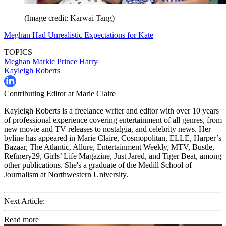
(Image credit: Karwai Tang)
Meghan Had Unrealistic Expectations for Kate
TOPICS
Meghan Markle
Prince Harry
Kayleigh Roberts
Contributing Editor at Marie Claire
Kayleigh Roberts is a freelance writer and editor with over 10 years
of professional experience covering entertainment of all genres, from
new movie and TV releases to nostalgia, and celebrity news. Her
byline has appeared in Marie Claire, Cosmopolitan, ELLE, Harper’s
Bazaar, The Atlantic, Allure, Entertainment Weekly, MTV, Bustle,
Refinery29, Girls’ Life Magazine, Just Jared, and Tiger Beat, among
other publications. She's a graduate of the Medill School of
Journalism at Northwestern University.
Next Article:
Read more