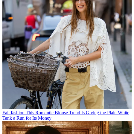
Fall fashion
This Romantic Blouse Trend Is Giving the Plain White
Tank a Run for Its Money