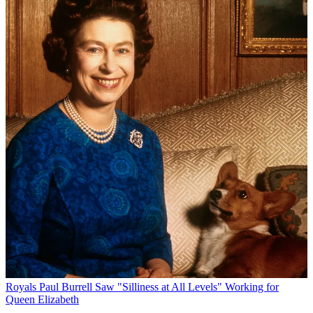
Royals
Paul Burrell Saw "Silliness at All Levels" Working for
Queen Elizabeth