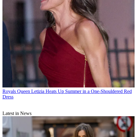
Royals
Queen Letizia Heats Up Summer in a One-Shouldered Red
Dress
Latest in News