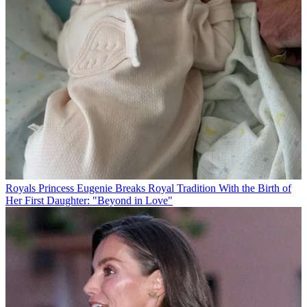
Royals
Princess Eugenie Breaks Royal Tradition With the Birth of
Her First Daughter: "Beyond in Love"