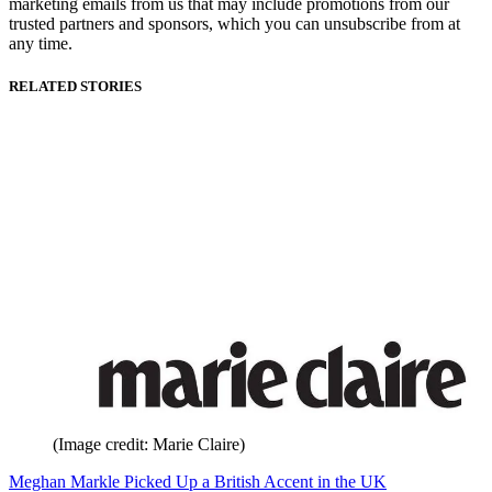
marketing emails from us that may include promotions from our
trusted partners and sponsors, which you can unsubscribe from at
any time.
RELATED STORIES
(Image credit: Marie Claire)
Meghan Markle Picked Up a British Accent in the UK