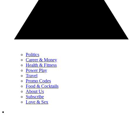
Politics
Career & Money
Health & Fitness
Power Play
Travel
Promo Codes
Food & Cocktails
About Us
Subscribe
Love & Sex