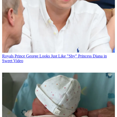
Royals
Prince George Looks Just Like "Shy" Princess Diana in
Sweet Video