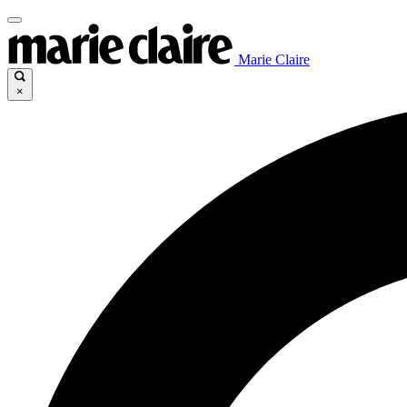
Marie Claire
×