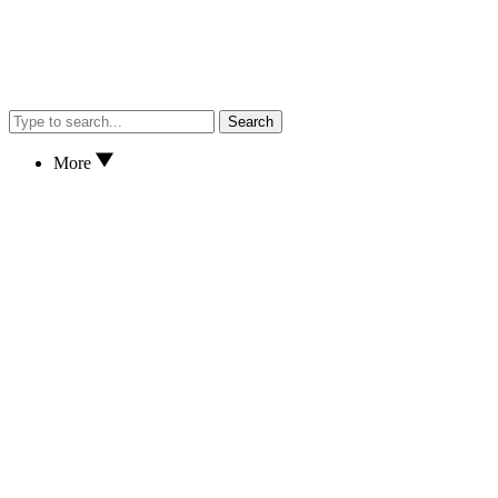
Search
More