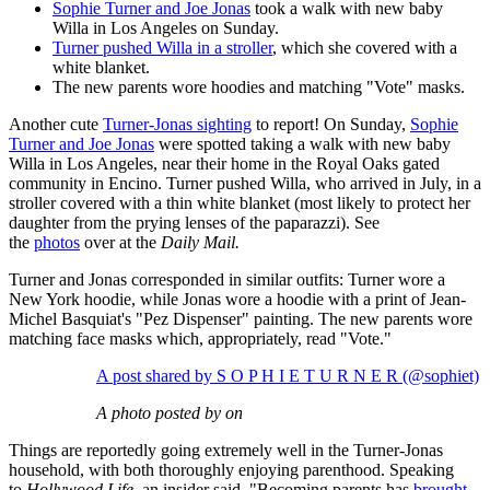
Sophie Turner and Joe Jonas
took a walk with new baby
Willa in Los Angeles on Sunday.
Turner pushed Willa in a stroller
, which she covered with a
white blanket.
The new parents wore hoodies and matching "Vote" masks.
Another cute
Turner-Jonas sighting
to report! On Sunday,
Sophie
Turner and Joe Jonas
were spotted taking a walk with new baby
Willa in Los Angeles, near their home in the Royal Oaks gated
community in Encino. Turner pushed Willa, who arrived in July, in a
stroller covered with a thin white blanket (most likely to protect her
daughter from the prying lenses of the paparazzi). See
the
photos
over at the
Daily Mail.
Turner and Jonas corresponded in similar outfits: Turner wore a
New York hoodie, while Jonas wore a hoodie with a print of Jean-
Michel Basquiat's "Pez Dispenser" painting. The new parents wore
matching face masks which, appropriately, read "Vote."
A post shared by S O P H I E T U R N E R (@sophiet)
A photo posted by on
Things are reportedly going extremely well in the Turner-Jonas
household, with both thoroughly enjoying parenthood. Speaking
to
Hollywood Life
, an insider said, "Becoming parents has
brought