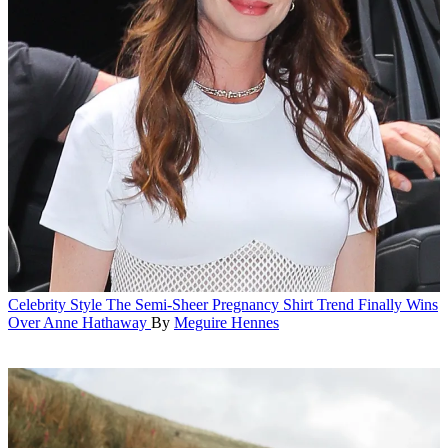
Celebrity Style
The Semi-Sheer Pregnancy Shirt Trend Finally Wins
Over Anne Hathaway
By
Meguire Hennes