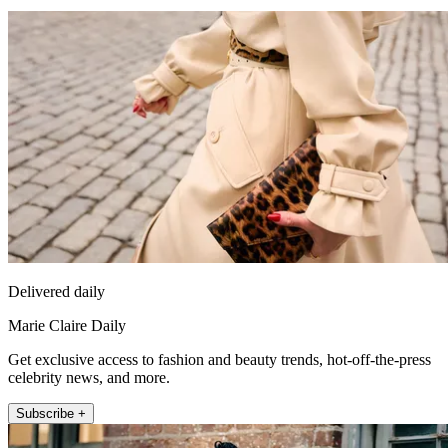
Delivered daily
Marie Claire Daily
Get exclusive access to fashion and beauty trends, hot-off-the-press
celebrity news, and more.
Subscribe +