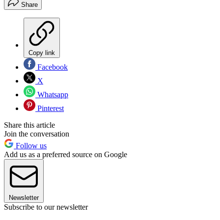
Share
Copy link
Facebook
X
Whatsapp
Pinterest
Share this article
Join the conversation
Follow us
Add us as a preferred source on Google
Newsletter
Subscribe to our newsletter