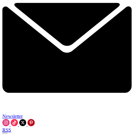
Newsletter
RSS