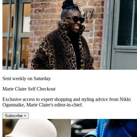
Sent weekly on Saturday
Marie Claire Self Checkout
Exclusive access to expert shopping and styling advice from Nikki
Ogunnaike, Marie Claire's editor-in-chief.
Subscribe +