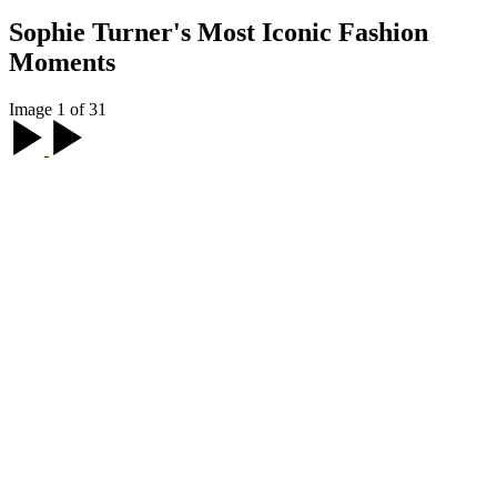
Sophie Turner's Most Iconic Fashion
Moments
Image 1 of 31