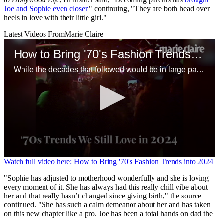
Joe and Sophie even closer
," continuing, "They are both head over
heels in love with their little girl."
Latest Videos From
Marie Claire
How to Bring '70's Fashion Trends into 2024
While the decades that followed would be in large part a rejection of this period, there are plenty of ways to channel the '70s but integrate modern energy. With some tweaks, many of these outfits would work just as well today.
0
Watch full video here: How to Bring '70's Fashion Trends into 2024
seconds
of
"Sophie has adjusted to motherhood wonderfully and she is loving
1
every moment of it. She has always had this really chill vibe about
minute,
her and that really hasn’t changed since giving birth," the source
20
continued. "She has such a calm demeanor about her and has taken
seconds
on this new chapter like a pro. Joe has been a total hands on dad the