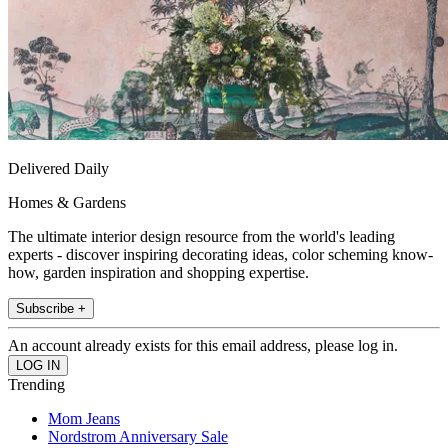
Delivered Daily
Homes & Gardens
The ultimate interior design resource from the world's leading
experts - discover inspiring decorating ideas, color scheming know-
how, garden inspiration and shopping expertise.
Subscribe +
An account already exists for this email address, please log in.
Trending
Mom Jeans
Nordstrom Anniversary Sale