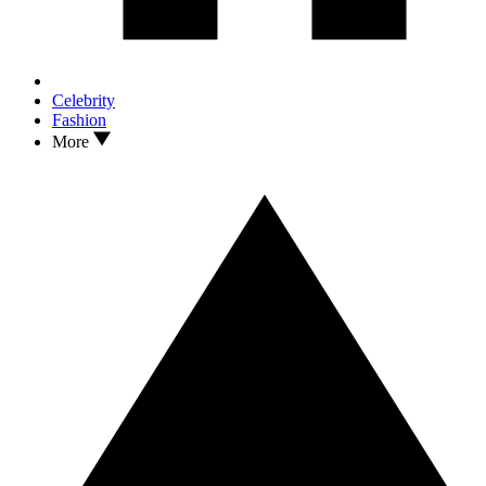
Celebrity
Fashion
More