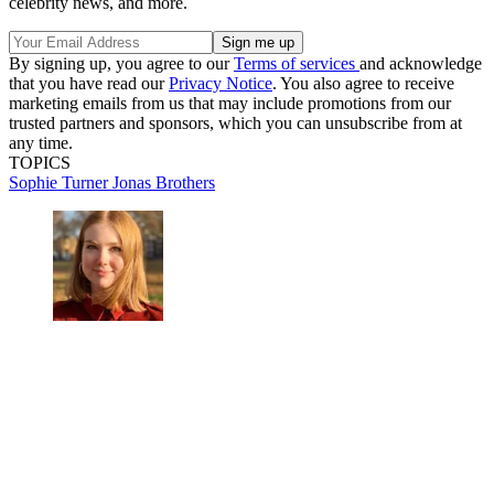
celebrity news, and more.
By signing up, you agree to our
Terms of services
and acknowledge
that you have read our
Privacy Notice
. You also agree to receive
marketing emails from us that may include promotions from our
trusted partners and sponsors, which you can unsubscribe from at
any time.
TOPICS
Sophie Turner
Jonas Brothers