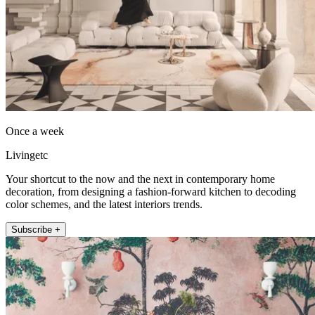
Once a week
Livingetc
Your shortcut to the now and the next in contemporary home
decoration, from designing a fashion-forward kitchen to decoding
color schemes, and the latest interiors trends.
Subscribe +