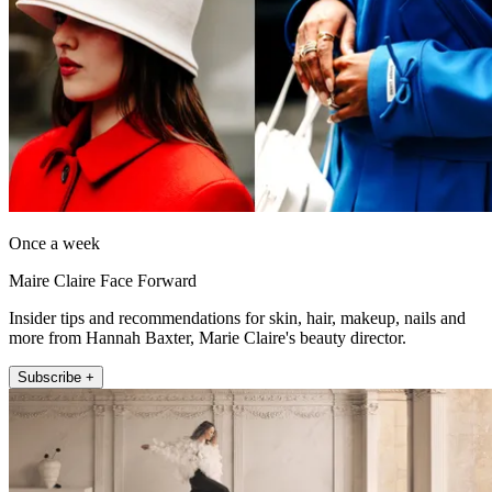
Once a week
Maire Claire Face Forward
Insider tips and recommendations for skin, hair, makeup, nails and
more from Hannah Baxter, Marie Claire's beauty director.
Subscribe +