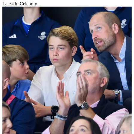
Latest in Celebrity