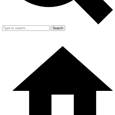
Search