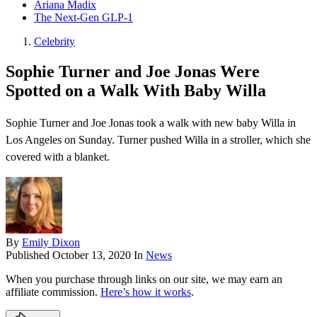
Ariana Madix
The Next-Gen GLP-1
Celebrity
Sophie Turner and Joe Jonas Were
Spotted on a Walk With Baby Willa
Sophie Turner and Joe Jonas took a walk with new baby Willa in
Los Angeles on Sunday. Turner pushed Willa in a stroller, which she
covered with a blanket.
By
Emily Dixon
Published
October 13, 2020
In
News
When you purchase through links on our site, we may earn an
affiliate commission.
Here’s how it works
.