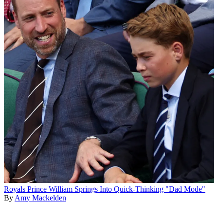
Royals
Prince William Springs Into Quick-Thinking "Dad Mode"
By
Amy Mackelden