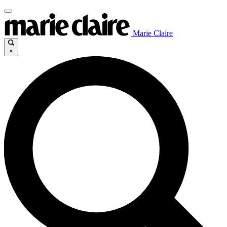
Marie Claire
×