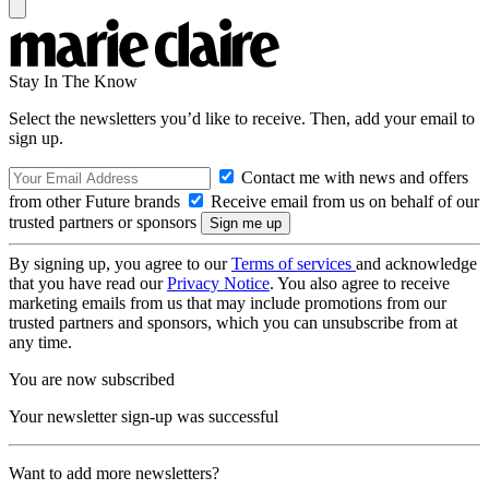
Stay In The Know
Select the newsletters you’d like to receive. Then, add your email to
sign up.
Contact me with news and offers
from other Future brands
Receive email from us on behalf of our
trusted partners or sponsors
By signing up, you agree to our
Terms of services
and acknowledge
that you have read our
Privacy Notice
. You also agree to receive
marketing emails from us that may include promotions from our
trusted partners and sponsors, which you can unsubscribe from at
any time.
You are now subscribed
Your newsletter sign-up was successful
Want to add more newsletters?