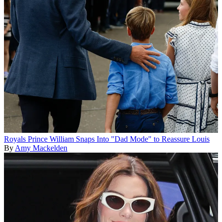
Royals
Prince William Snaps Into "Dad Mode" to Reassure Louis
By
Amy Mackelden