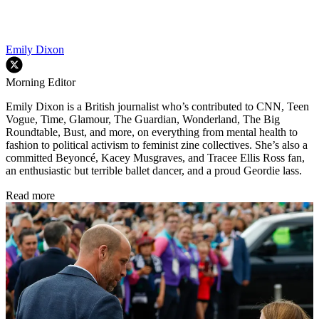
Emily Dixon
Morning Editor
Emily Dixon is a British journalist who’s contributed to CNN, Teen
Vogue, Time, Glamour, The Guardian, Wonderland, The Big
Roundtable, Bust, and more, on everything from mental health to
fashion to political activism to feminist zine collectives. She’s also a
committed Beyoncé, Kacey Musgraves, and Tracee Ellis Ross fan,
an enthusiastic but terrible ballet dancer, and a proud Geordie lass.
Read more