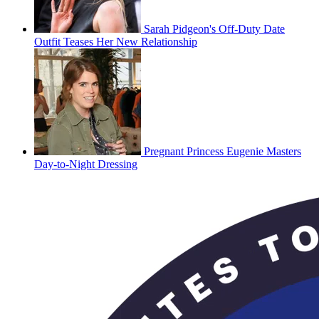
Sarah Pidgeon's Off-Duty Date
Outfit Teases Her New Relationship
Pregnant Princess Eugenie Masters
Day-to-Night Dressing