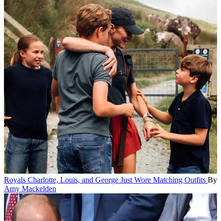
Royals
Charlotte, Louis, and George Just Wore Matching Outfits
By
Amy Mackelden