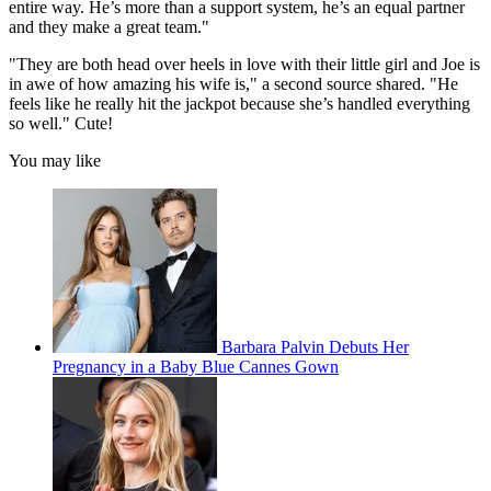
entire way. He’s more than a support system, he’s an equal partner
and they make a great team."
"They are both head over heels in love with their little girl and Joe is
in awe of how amazing his wife is," a second source shared. "He
feels like he really hit the jackpot because she’s handled everything
so well." Cute!
You may like
Barbara Palvin Debuts Her
Pregnancy in a Baby Blue Cannes Gown