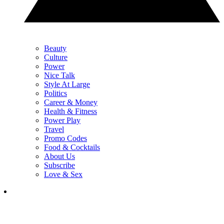
Beauty
Culture
Power
Nice Talk
Style At Large
Politics
Career & Money
Health & Fitness
Power Play
Travel
Promo Codes
Food & Cocktails
About Us
Subscribe
Love & Sex