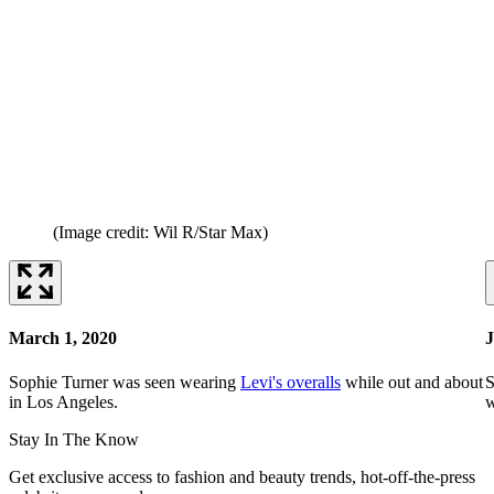
(Image credit: Wil R/Star Max)
March 1, 2020
J
Sophie Turner was seen wearing
Levi's overalls
while out and about
S
in Los Angeles.
w
Stay In The Know
Get exclusive access to fashion and beauty trends, hot-off-the-press