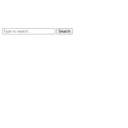
Search