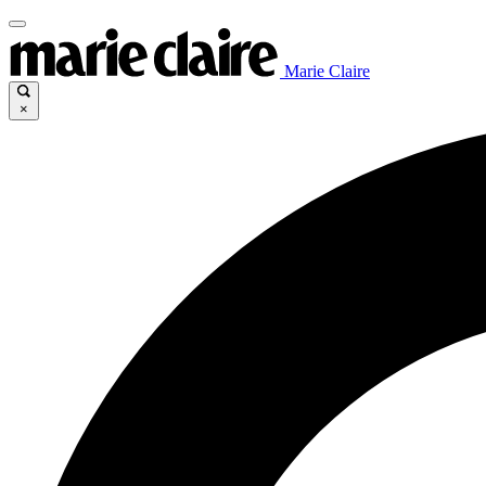
Marie Claire
×