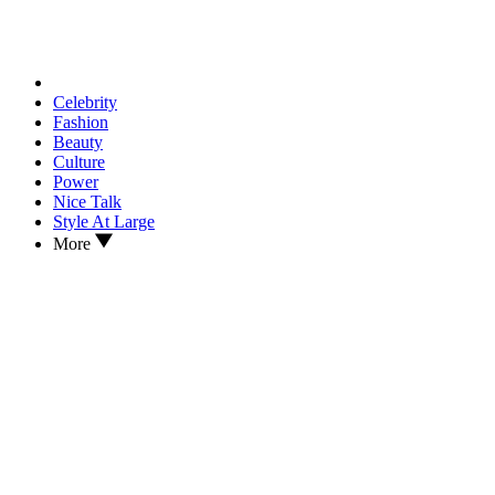
Celebrity
Fashion
Beauty
Culture
Power
Nice Talk
Style At Large
More