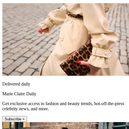
Delivered daily
Marie Claire Daily
Get exclusive access to fashion and beauty trends, hot-off-the-press
celebrity news, and more.
Subscribe +