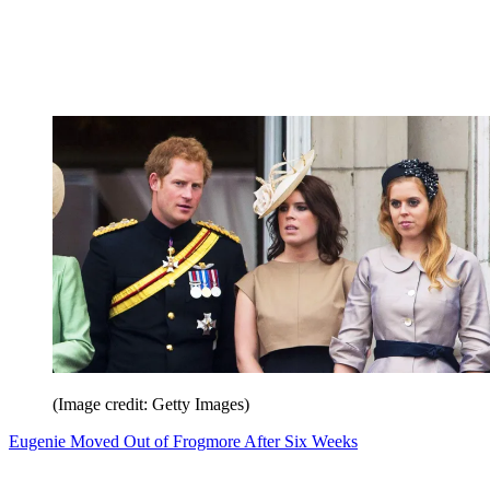
(Image credit: Getty Images)
Eugenie Moved Out of Frogmore After Six Weeks