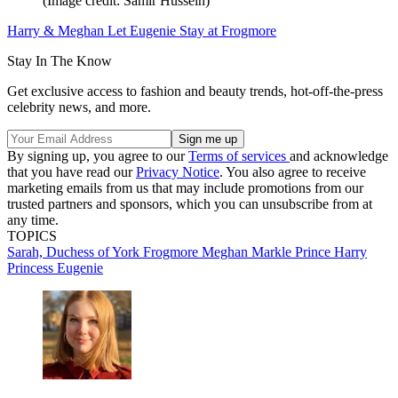
(Image credit: Samir Hussein)
Harry & Meghan Let Eugenie Stay at Frogmore
Stay In The Know
Get exclusive access to fashion and beauty trends, hot-off-the-press
celebrity news, and more.
By signing up, you agree to our
Terms of services
and acknowledge
that you have read our
Privacy Notice
. You also agree to receive
marketing emails from us that may include promotions from our
trusted partners and sponsors, which you can unsubscribe from at
any time.
TOPICS
Sarah, Duchess of York
Frogmore
Meghan Markle
Prince Harry
Princess Eugenie