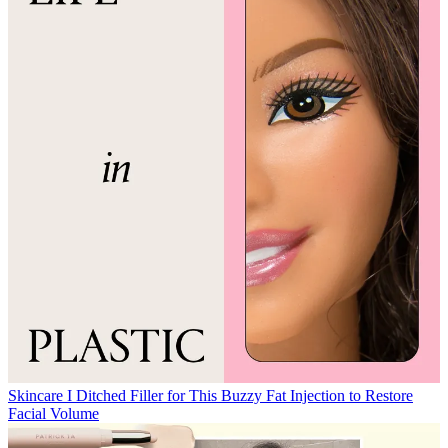
Skincare
I Ditched Filler for This Buzzy Fat Injection to Restore
Facial Volume