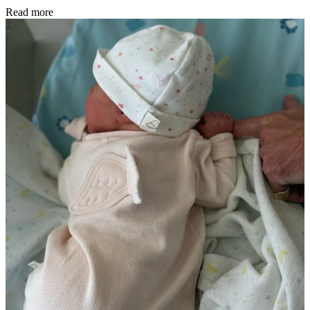
Read more