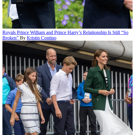
Royals
Prince William and Prince Harry’s Relationship Is Still “So
Broken”
By
Kristin Contino