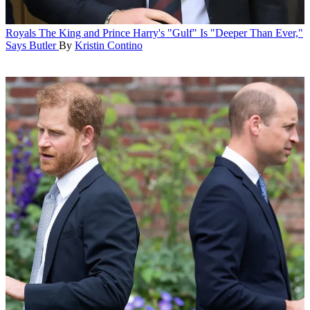
Royals
The King and Prince Harry's "Gulf" Is "Deeper Than Ever,"
Says Butler
By
Kristin Contino