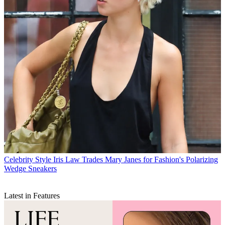
Celebrity Style
Iris Law Trades Mary Janes for Fashion's Polarizing
Wedge Sneakers
Latest in Features