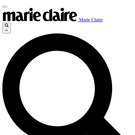
Marie Claire
×