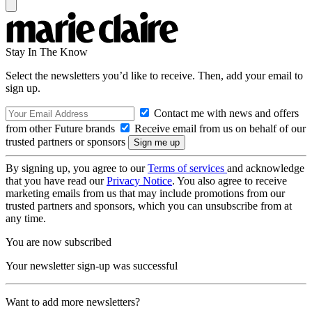
Stay In The Know
Select the newsletters you’d like to receive. Then, add your email to
sign up.
Contact me with news and offers
from other Future brands
Receive email from us on behalf of our
trusted partners or sponsors
By signing up, you agree to our
Terms of services
and acknowledge
that you have read our
Privacy Notice
. You also agree to receive
marketing emails from us that may include promotions from our
trusted partners and sponsors, which you can unsubscribe from at
any time.
You are now subscribed
Your newsletter sign-up was successful
Want to add more newsletters?