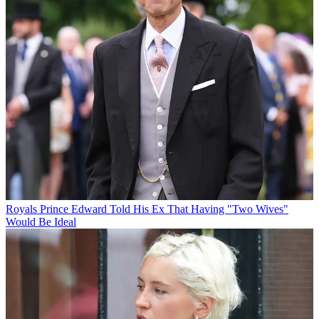
Royals
Prince Edward Told His Ex That Having "Two Wives"
Would Be Ideal