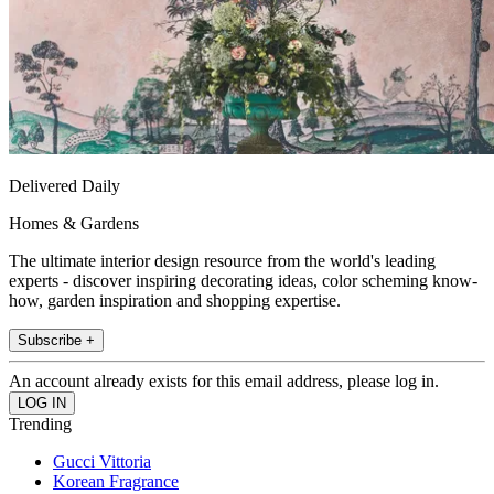
Delivered Daily
Homes & Gardens
The ultimate interior design resource from the world's leading
experts - discover inspiring decorating ideas, color scheming know-
how, garden inspiration and shopping expertise.
Subscribe +
An account already exists for this email address, please log in.
Trending
Gucci Vittoria
Korean Fragrance