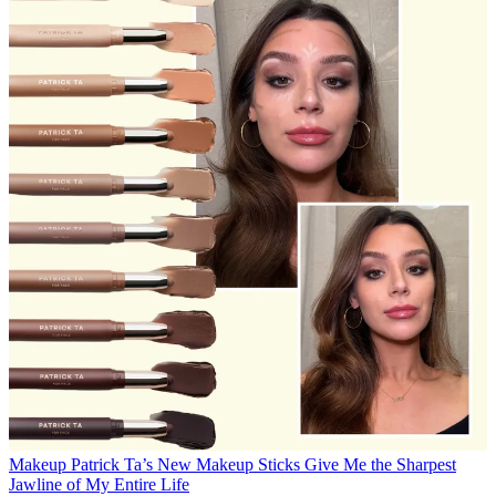
Makeup
Patrick Ta’s New Makeup Sticks Give Me the Sharpest
Jawline of My Entire Life