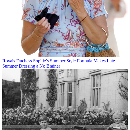
Royals
Duchess Sophie’s Summer Style Formula Makes Late
Summer Dressing a No Brainer