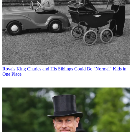
Royals
King Charles and His Siblings Could Be "Normal" Kids in
One Place