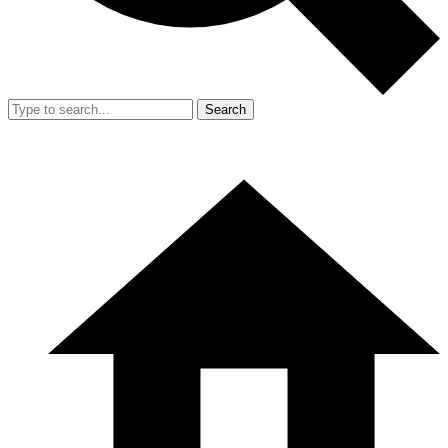
Search