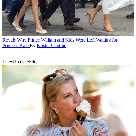
Royals
Why Prince William and Kids Were Left Waiting for
Princess Kate
By
Kristin Contino
Latest in Celebrity