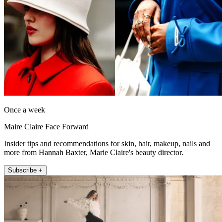
Once a week
Maire Claire Face Forward
Insider tips and recommendations for skin, hair, makeup, nails and
more from Hannah Baxter, Marie Claire's beauty director.
Subscribe +