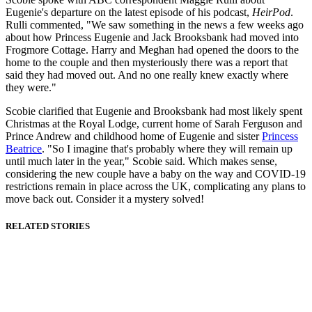
Eugenie's departure on the latest episode of his podcast,
HeirPod
.
Rulli commented, "We saw something in the news a few weeks ago
about how Princess Eugenie and Jack Brooksbank had moved into
Frogmore Cottage. Harry and Meghan had opened the doors to the
home to the couple and then mysteriously there was a report that
said they had moved out. And no one really knew exactly where
they were."
Scobie clarified that Eugenie and Brooksbank had most likely spent
Christmas at the Royal Lodge, current home of Sarah Ferguson and
Prince Andrew and childhood home of Eugenie and sister
Princess
Beatrice
. "So I imagine that's probably where they will remain up
until much later in the year," Scobie said. Which makes sense,
considering the new couple have a baby on the way and COVID-19
restrictions remain in place across the UK, complicating any plans to
move back out. Consider it a mystery solved!
RELATED STORIES