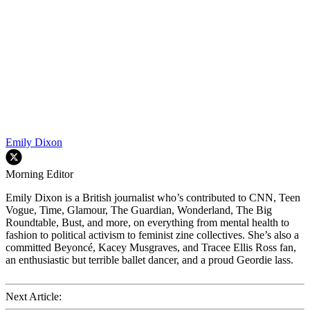
Emily Dixon
Morning Editor
Emily Dixon is a British journalist who’s contributed to CNN, Teen
Vogue, Time, Glamour, The Guardian, Wonderland, The Big
Roundtable, Bust, and more, on everything from mental health to
fashion to political activism to feminist zine collectives. She’s also a
committed Beyoncé, Kacey Musgraves, and Tracee Ellis Ross fan,
an enthusiastic but terrible ballet dancer, and a proud Geordie lass.
Next Article: