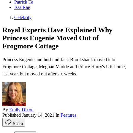
Patrick Ta
Issa Rae
Celebrity
Royal Experts Have Explained Why
Princess Eugenie Moved Out of
Frogmore Cottage
Princess Eugenie and husband Jack Brooksbank moved into
Frogmore Cottage, Meghan Markle and Prince Harry's UK home,
last year, but moved out after six weeks.
By
Emily Dixon
Published
January 14, 2021
In
Features
Share