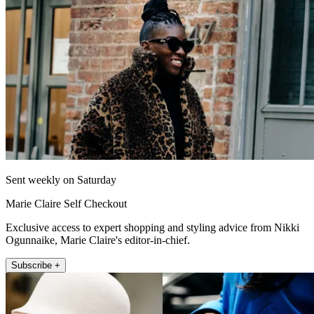
Sent weekly on Saturday
Marie Claire Self Checkout
Exclusive access to expert shopping and styling advice from Nikki
Ogunnaike, Marie Claire's editor-in-chief.
Subscribe +