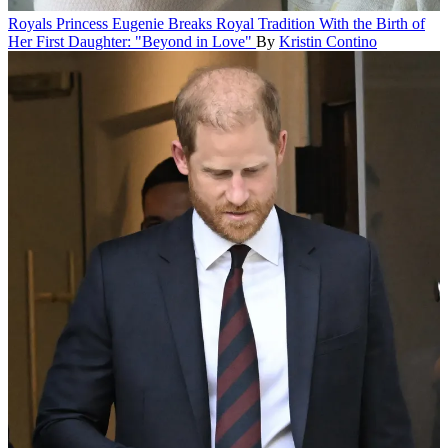
Royals
Princess Eugenie Breaks Royal Tradition With the Birth of
Her First Daughter: "Beyond in Love"
By
Kristin Contino