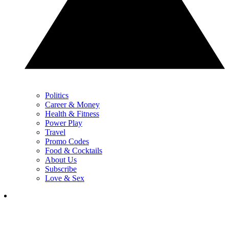
Politics
Career & Money
Health & Fitness
Power Play
Travel
Promo Codes
Food & Cocktails
About Us
Subscribe
Love & Sex