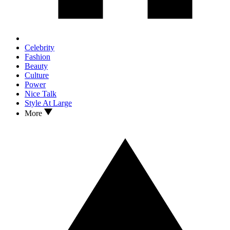
Celebrity
Fashion
Beauty
Culture
Power
Nice Talk
Style At Large
More