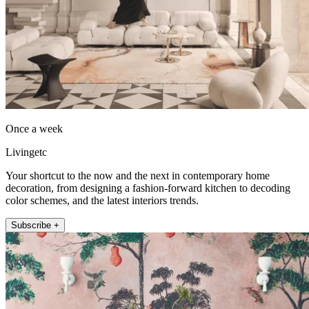
Once a week
Livingetc
Your shortcut to the now and the next in contemporary home
decoration, from designing a fashion-forward kitchen to decoding
color schemes, and the latest interiors trends.
Subscribe +