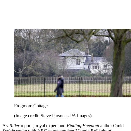
Frogmore Cottage.
(Image credit: Steve Parsons - PA Images)
As
Tatler
reports, royal expert and
Finding Freedom
author Omid
Scobie spoke with ABC correspondent Maggie Rulli about