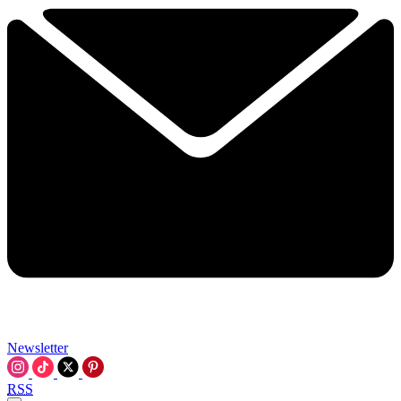
Newsletter
RSS