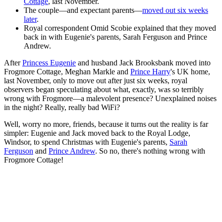
Cottage
, last November.
The couple—and expectant parents—
moved out six weeks
later
.
Royal correspondent Omid Scobie explained that they moved
back in with Eugenie's parents, Sarah Ferguson and Prince
Andrew.
After
Princess Eugenie
and husband Jack Brooksbank moved into
Frogmore Cottage, Meghan Markle and
Prince Harry
's UK home,
last November, only to move out after just six weeks, royal
observers began speculating about what, exactly, was so terribly
wrong with Frogmore—a malevolent presence? Unexplained noises
in the night? Really, really bad WiFi?
Well, worry no more, friends, because it turns out the reality is far
simpler: Eugenie and Jack moved back to the Royal Lodge,
Windsor, to spend Christmas with Eugenie's parents,
Sarah
Ferguson
and
Prince Andrew
. So no, there's nothing wrong with
Frogmore Cottage!