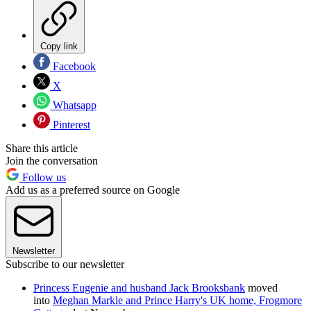
Copy link
Facebook
X
Whatsapp
Pinterest
Share this article
Join the conversation
Follow us
Add us as a preferred source on Google
Newsletter
Subscribe to our newsletter
Princess Eugenie and husband Jack Brooksbank
moved
into
Meghan Markle and Prince Harry's UK home, Frogmore