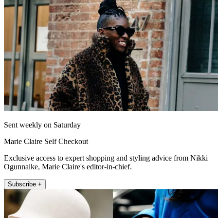
Sent weekly on Saturday
Marie Claire Self Checkout
Exclusive access to expert shopping and styling advice from Nikki
Ogunnaike, Marie Claire's editor-in-chief.
Subscribe +