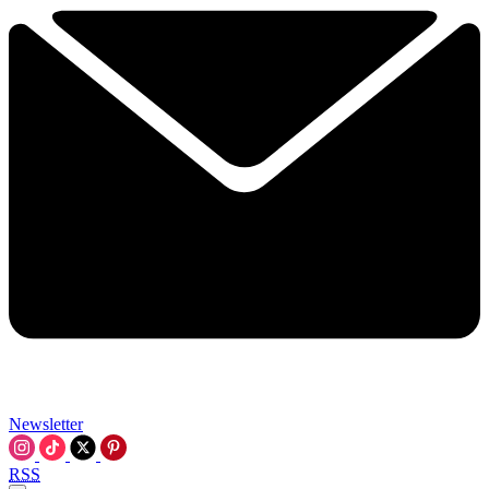
Newsletter
RSS