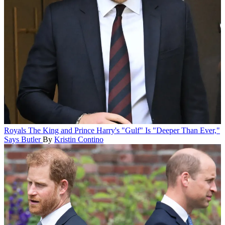
Royals
The King and Prince Harry's "Gulf" Is "Deeper Than Ever,"
Says Butler
By
Kristin Contino