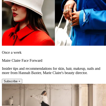
Once a week
Maire Claire Face Forward
Insider tips and recommendations for skin, hair, makeup, nails and
more from Hannah Baxter, Marie Claire's beauty director.
Subscribe +