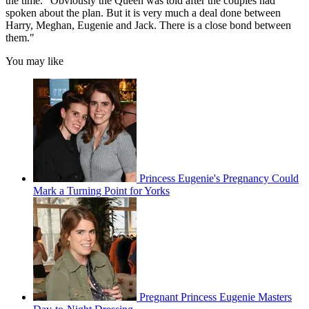
the time. "Obviously the Queen was told after the couples had
spoken about the plan. But it is very much a deal done between
Harry, Meghan, Eugenie and Jack. There is a close bond between
them."
You may like
Princess Eugenie's Pregnancy Could
Mark a Turning Point for Yorks
Pregnant Princess Eugenie Masters