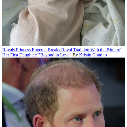
Royals
Princess Eugenie Breaks Royal Tradition With the Birth of
Her First Daughter: "Beyond in Love"
By
Kristin Contino