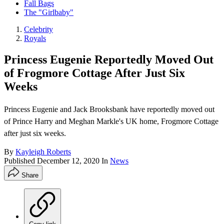
Fall Bags
The "Girlbaby"
Celebrity
Royals
Princess Eugenie Reportedly Moved Out
of Frogmore Cottage After Just Six
Weeks
Princess Eugenie and Jack Brooksbank have reportedly moved out
of Prince Harry and Meghan Markle's UK home, Frogmore Cottage
after just six weeks.
By
Kayleigh Roberts
Published
December 12, 2020
In
News
Share