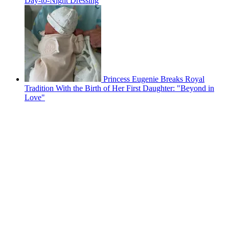
Day-to-Night Dressing
Princess Eugenie Breaks Royal
Tradition With the Birth of Her First Daughter: "Beyond in
Love"