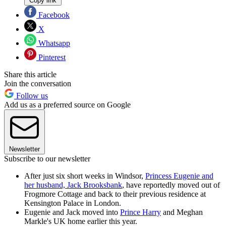
Copy link
Facebook
X
Whatsapp
Pinterest
Share this article
Join the conversation
Follow us
Add us as a preferred source on Google
Newsletter
Subscribe to our newsletter
After just six short weeks in Windsor,
Princess Eugenie and
her husband, Jack Brooksbank
, have reportedly moved out of
Frogmore Cottage and back to their previous residence at
Kensington Palace in London.
Eugenie and Jack moved into
Prince Harry
and Meghan
Markle's UK home earlier this year.