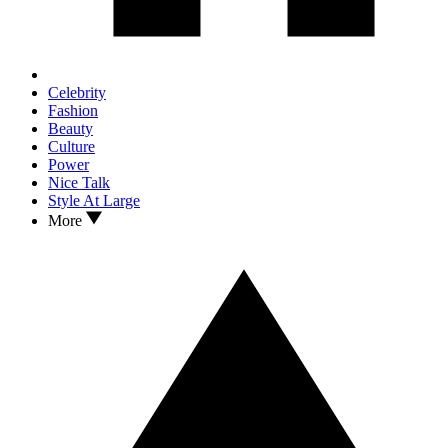
Celebrity
Fashion
Beauty
Culture
Power
Nice Talk
Style At Large
More