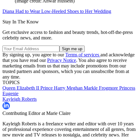
(Image credit: Anwar Hussein)
Diana Had to Wear Low-Heeled Shoes to Her Wedding
Stay In The Know
Get exclusive access to fashion and beauty trends, hot-off-the-press
celebrity news, and more.
By signing up, you agree to our
Terms of services
and acknowledge
that you have read our
Privacy Notice
. You also agree to receive
marketing emails from us that may include promotions from our
trusted partners and sponsors, which you can unsubscribe from at
any time.
TOPICS
Queen Elizabeth II
Prince Harry
Meghan Markle
Frogmore
Princess
Eugenie
Kayleigh Roberts
Contributing Editor at Marie Claire
Kayleigh Roberts is a freelance writer and editor with over 10 years
of professional experience covering entertainment of all genres, from
new movie and TV releases to nostalgia, and celebrity news. Her