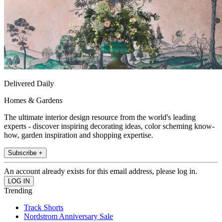
Delivered Daily
Homes & Gardens
The ultimate interior design resource from the world's leading
experts - discover inspiring decorating ideas, color scheming know-
how, garden inspiration and shopping expertise.
Subscribe +
An account already exists for this email address, please log in.
Trending
Track Shorts
Nordstrom Anniversary Sale