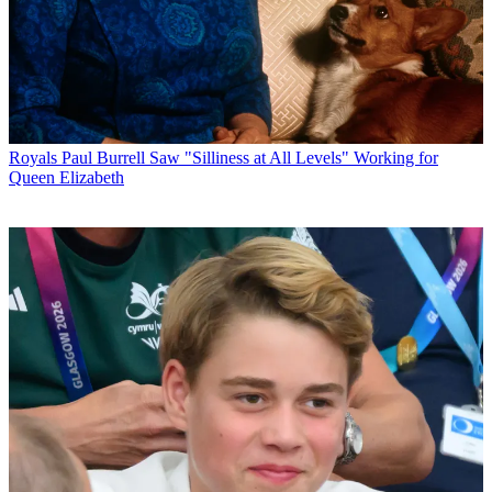
Royals
Paul Burrell Saw "Silliness at All Levels" Working for
Queen Elizabeth