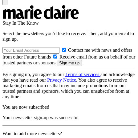
Stay In The Know
Select the newsletters you’d like to receive. Then, add your email to
sign up.
Contact me with news and offers
from other Future brands
Receive email from us on behalf of our
trusted partners or sponsors
By signing up, you agree to our
Terms of services
and acknowledge
that you have read our
Privacy Notice
. You also agree to receive
marketing emails from us that may include promotions from our
trusted partners and sponsors, which you can unsubscribe from at
any time.
You are now subscribed
Your newsletter sign-up was successful
Want to add more newsletters?