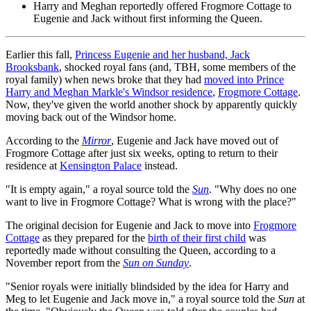
Harry and Meghan reportedly offered Frogmore Cottage to
Eugenie and Jack without first informing the Queen.
Earlier this fall,
Princess Eugenie and her husband, Jack
Brooksbank
, shocked royal fans (and, TBH, some members of the
royal family) when news broke that they had
moved into Prince
Harry and Meghan Markle's Windsor residence
,
Frogmore Cottage
.
Now, they've given the world another shock by apparently quickly
moving back out of the Windsor home.
According to the
Mirror
, Eugenie and Jack have moved out of
Frogmore Cottage after just six weeks, opting to return to their
residence at
Kensington Palace
instead.
"It is empty again," a royal source told the
Sun
. "Why does no one
want to live in Frogmore Cottage? What is wrong with the place?"
The original decision for Eugenie and Jack to move into
Frogmore
Cottage
as they prepared for the
birth of their first child
was
reportedly made without consulting the Queen, according to a
November report from the
Sun on Sunday
.
"Senior royals were initially blindsided by the idea for Harry and
Meg to let Eugenie and Jack move in," a royal source told the
Sun
at