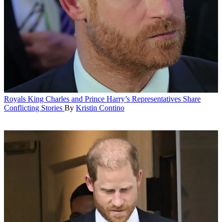
Royals
King Charles and Prince Harry’s Representatives Share
Conflicting Stories
By
Kristin Contino