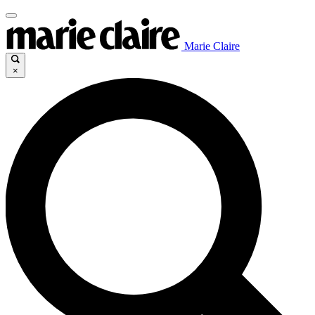
Marie Claire
×