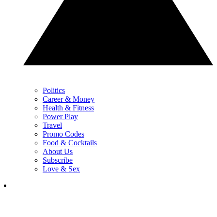
Politics
Career & Money
Health & Fitness
Power Play
Travel
Promo Codes
Food & Cocktails
About Us
Subscribe
Love & Sex