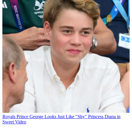
Royals
Prince George Looks Just Like "Shy" Princess Diana in
Sweet Video