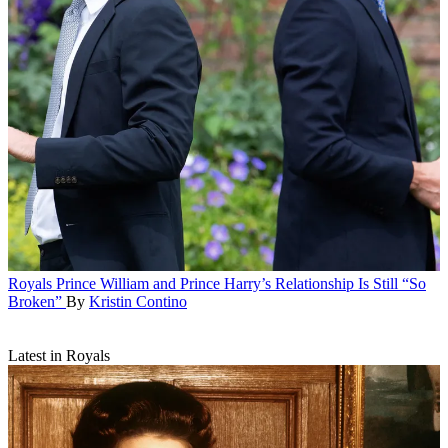
Royals
Prince William and Prince Harry’s Relationship Is Still “So
Broken”
By
Kristin Contino
Latest in Royals