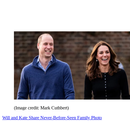
(Image credit: Mark Cuthbert)
Will and Kate Share Never-Before-Seen Family Photo