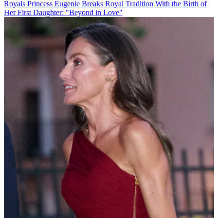
Royals
Princess Eugenie Breaks Royal Tradition With the Birth of
Her First Daughter: "Beyond in Love"