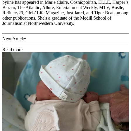
byline has appeared in Marie Claire, Cosmopolitan, ELLE, Harper’s
Bazaar, The Atlantic, Allure, Entertainment Weekly, MTV, Bustle,
Refinery29, Girls’ Life Magazine, Just Jared, and Tiger Beat, among
other publications. She's a graduate of the Medill School of
Journalism at Northwestern University.
Next Article:
Read more