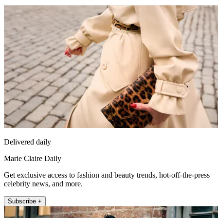
Delivered daily
Marie Claire Daily
Get exclusive access to fashion and beauty trends, hot-off-the-press
celebrity news, and more.
Subscribe +