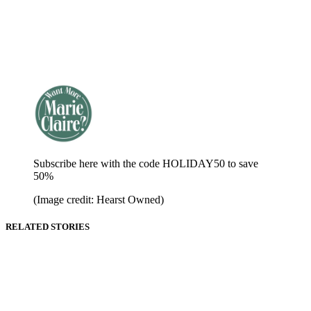
Subscribe here with the code HOLIDAY50 to save
50%
(Image credit: Hearst Owned)
RELATED STORIES