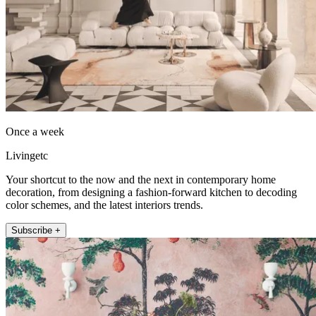
Once a week
Livingetc
Your shortcut to the now and the next in contemporary home
decoration, from designing a fashion-forward kitchen to decoding
color schemes, and the latest interiors trends.
Subscribe +