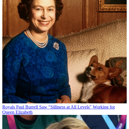
Royals
Paul Burrell Saw "Silliness at All Levels" Working for
Queen Elizabeth