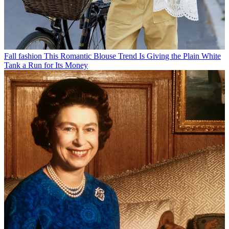
Fall fashion
This Romantic Blouse Trend Is Giving the Plain White
Tank a Run for Its Money