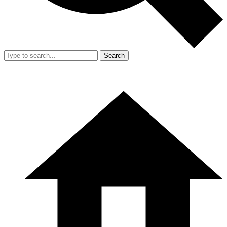
Search