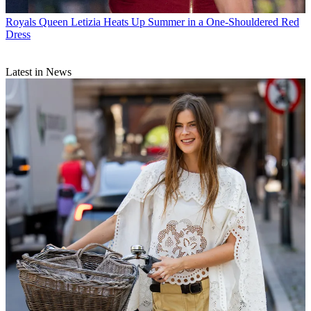
Royals
Queen Letizia Heats Up Summer in a One-Shouldered Red
Dress
Latest in News