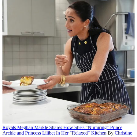
Royals
Meghan Markle Shares How She's "Nurturing" Prince
Archie and Princess Lilibet In Her "Relaxed" Kitchen
By
Christine