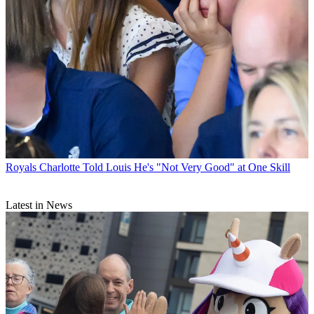
Royals
Charlotte Told Louis He's "Not Very Good" at One Skill
Latest in News