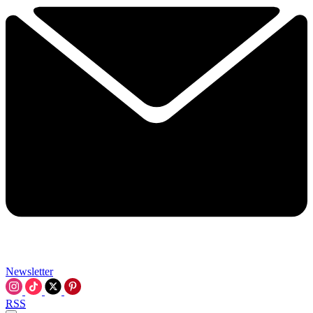
Newsletter
RSS