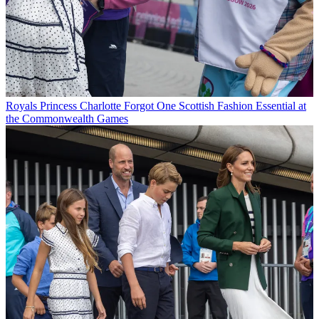
Royals
Princess Charlotte Forgot One Scottish Fashion Essential at
the Commonwealth Games