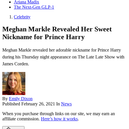
Ariana Madix
The Next-Gen GLP-1
Celebrity
Meghan Markle Revealed Her Sweet
Nickname for Prince Harry
Meghan Markle revealed her adorable nickname for Prince Harry
during his Thursday night appearance on The Late Late Show with
James Corden .
By
Emily Dixon
Published
February 26, 2021
In
News
When you purchase through links on our site, we may earn an
affiliate commission.
Here’s how it works
.