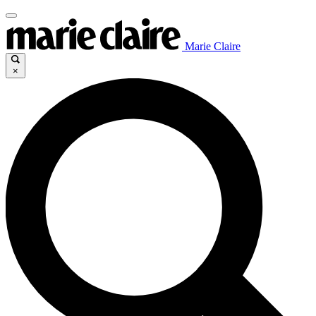
Marie Claire
×