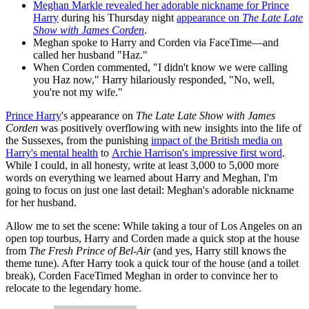
Meghan Markle revealed her adorable nickname for Prince
Harry
during his Thursday night
appearance on
The Late Late
Show with James Corden
.
Meghan spoke to Harry and Corden via FaceTime—and
called her husband "Haz."
When Corden commented, "I didn't know we were calling
you Haz now," Harry hilariously responded, "No, well,
you're not my wife."
Prince Harry
's appearance on
The Late Late Show with James
Corden
was positively overflowing with new insights into the life of
the Sussexes, from the punishing
impact of the British media on
Harry's mental health
to
Archie Harrison's impressive first word
.
While I could, in all honesty, write at least 3,000 to 5,000 more
words on everything we learned about Harry and Meghan, I'm
going to focus on just one last detail: Meghan's adorable nickname
for her husband.
Allow me to set the scene: While taking a tour of Los Angeles on an
open top tourbus, Harry and Corden made a quick stop at the house
from
The Fresh Prince of Bel-Air
(and yes, Harry still knows the
theme tune). After Harry took a quick tour of the house (and a toilet
break), Corden FaceTimed Meghan in order to convince her to
relocate to the legendary home.