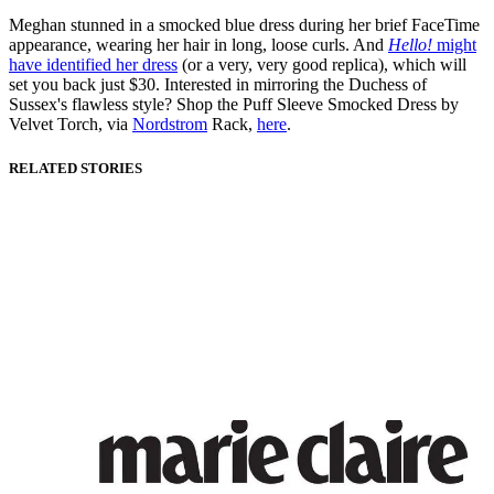
Meghan stunned in a smocked blue dress during her brief FaceTime
appearance, wearing her hair in long, loose curls. And
Hello!
might
have identified her dress
(or a very, very good replica), which will
set you back just $30. Interested in mirroring the Duchess of
Sussex's flawless style? Shop the Puff Sleeve Smocked Dress by
Velvet Torch, via
Nordstrom
Rack,
here
.
RELATED STORIES