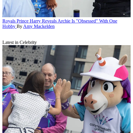
Royals
Prince Harry Reveals Archie Is "Obsessed" With One
Hobby
By
Amy Mackelden
Latest in Celebrity