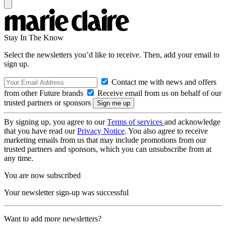
Stay In The Know
Select the newsletters you’d like to receive. Then, add your email to
sign up.
Contact me with news and offers
from other Future brands
Receive email from us on behalf of our
trusted partners or sponsors
By signing up, you agree to our
Terms of services
and acknowledge
that you have read our
Privacy Notice
. You also agree to receive
marketing emails from us that may include promotions from our
trusted partners and sponsors, which you can unsubscribe from at
any time.
You are now subscribed
Your newsletter sign-up was successful
Want to add more newsletters?