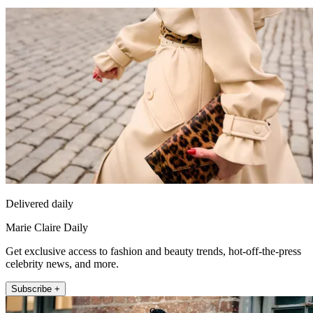
Delivered daily
Marie Claire Daily
Get exclusive access to fashion and beauty trends, hot-off-the-press
celebrity news, and more.
Subscribe +