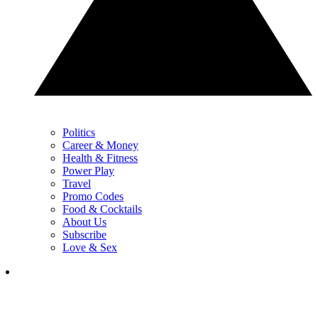
Politics
Career & Money
Health & Fitness
Power Play
Travel
Promo Codes
Food & Cocktails
About Us
Subscribe
Love & Sex