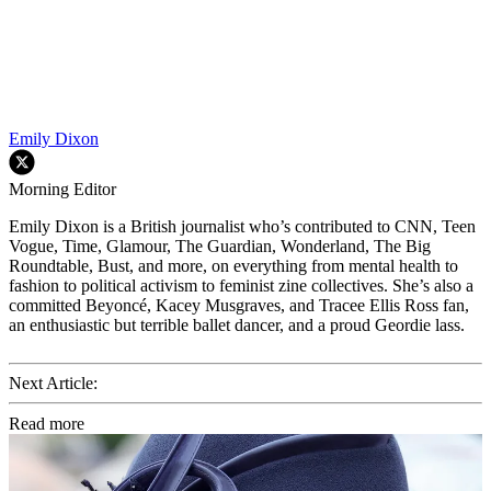
Emily Dixon
Morning Editor
Emily Dixon is a British journalist who’s contributed to CNN, Teen
Vogue, Time, Glamour, The Guardian, Wonderland, The Big
Roundtable, Bust, and more, on everything from mental health to
fashion to political activism to feminist zine collectives. She’s also a
committed Beyoncé, Kacey Musgraves, and Tracee Ellis Ross fan,
an enthusiastic but terrible ballet dancer, and a proud Geordie lass.
Next Article:
Read more