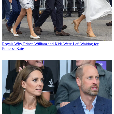
Royals
Why Prince William and Kids Were Left Waiting for
Princess Kate