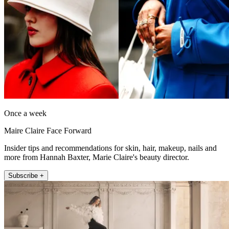
Once a week
Maire Claire Face Forward
Insider tips and recommendations for skin, hair, makeup, nails and
more from Hannah Baxter, Marie Claire's beauty director.
Subscribe +