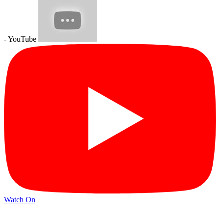
- YouTube
Watch On