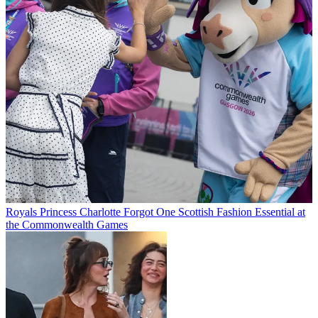
Royals
Princess Charlotte Forgot One Scottish Fashion Essential at
the Commonwealth Games