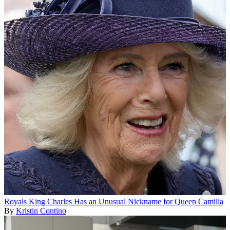
Royals
King Charles Has an Unusual Nickname for Queen Camilla
By
Kristin Contino