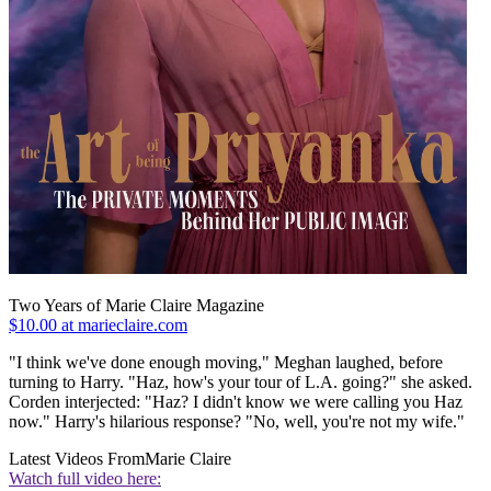
Two Years of Marie Claire Magazine
$10.00 at marieclaire.com
"I think we've done enough moving," Meghan laughed, before
turning to Harry. "Haz, how's your tour of L.A. going?" she asked.
Corden interjected: "Haz? I didn't know we were calling you Haz
now." Harry's hilarious response? "No, well, you're not my wife."
Latest Videos From
Marie Claire
Watch full video here: