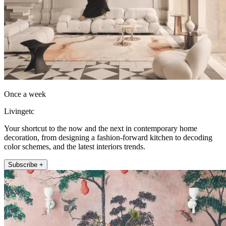
Once a week
Livingetc
Your shortcut to the now and the next in contemporary home
decoration, from designing a fashion-forward kitchen to decoding
color schemes, and the latest interiors trends.
Subscribe +