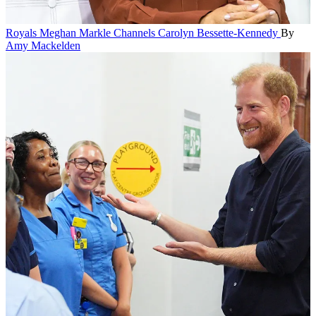
Royals
Meghan Markle Channels Carolyn Bessette-Kennedy
By
Amy Mackelden