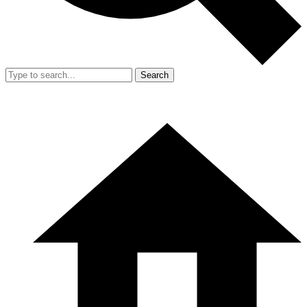
Search