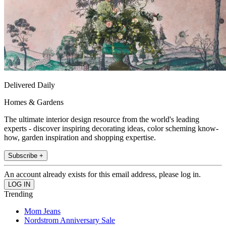
Delivered Daily
Homes & Gardens
The ultimate interior design resource from the world's leading
experts - discover inspiring decorating ideas, color scheming know-
how, garden inspiration and shopping expertise.
Subscribe +
An account already exists for this email address, please log in.
Trending
Mom Jeans
Nordstrom Anniversary Sale