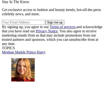
Stay In The Know
Get exclusive access to fashion and beauty trends, hot-off-the-press
celebrity news, and more.
By signing up, you agree to our
Terms of services
and acknowledge
that you have read our
Privacy Notice
. You also agree to receive
marketing emails from us that may include promotions from our
trusted partners and sponsors, which you can unsubscribe from at
any time.
TOPICS
Meghan Markle
Prince Harry