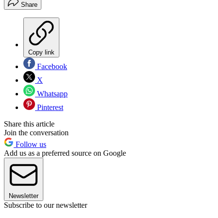
Share
Copy link
Facebook
X
Whatsapp
Pinterest
Share this article
Join the conversation
Follow us
Add us as a preferred source on Google
Newsletter
Subscribe to our newsletter