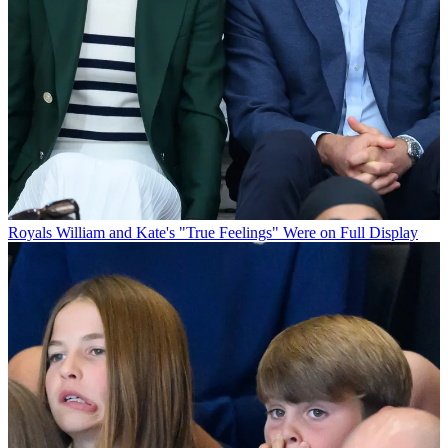
Royals
William and Kate's "True Feelings" Were on Full Display