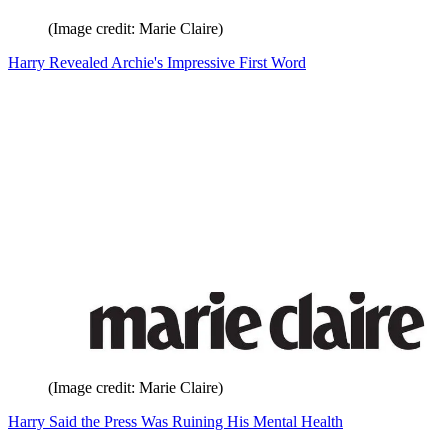
(Image credit: Marie Claire)
Harry Revealed Archie's Impressive First Word
(Image credit: Marie Claire)
Harry Said the Press Was Ruining His Mental Health