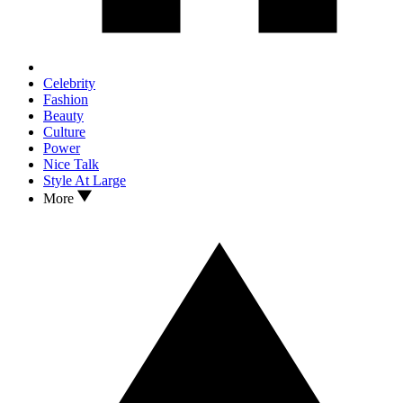
Celebrity
Fashion
Beauty
Culture
Power
Nice Talk
Style At Large
More