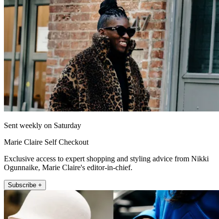
Sent weekly on Saturday
Marie Claire Self Checkout
Exclusive access to expert shopping and styling advice from Nikki
Ogunnaike, Marie Claire's editor-in-chief.
Subscribe +