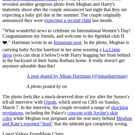
revealed another gorgeous photo from Meghan and Harry's
maternity shoot after the couple announced last night that they are
expecting a baby girl due in the summer. The couple originally
announced they were
expecting a second child
last month.
"What wonderful news to celebrate on International Women’s Day!
Congratulations my friends, and welcome to the #girldad club H
❤️," Harriman wrote in an
Instagram post
. In the photo, Meghan is
carrying baby Archie barefoot in her arms wearing a
La Ligne
dress
(you can shop it below!) with Harry hugging her from behind
in the backyard of their Santa Barbara home. It really doesn't get
anymore adorable than this!
A post shared by Misan Harriman (@misanharriman)
A photo posted by on
The photo feels like a much-deserved dose of joy after the Sussex's
tell-all interview with
Oprah
, which aired on CBS on Sunday,
March 7. In the interview, the couple revealed a range of
shocking
revelations
, including the Palace's
concern with Archie's skin
color
while Meghan was pregnant and the real story behind
Meghan
and Kate's reported "feud"
that the tabloids got completely wrong.
Latest Videos From
Marie Claire