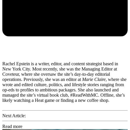
Rachel Epstein is a writer, editor, and content strategist based in
New York City. Most recently, she was the Managing Editor at
Coveteur, where she oversaw the site’s day-to-day editorial
operations. Previously, she was an editor at
Marie Claire
, where she
wrote and edited culture, politics, and lifestyle stories ranging from
op-eds to profiles to ambitious packages. She also launched and
managed the site’s virtual book club, #ReadWithMC. Offline, she’s
likely watching a Heat game or finding a new coffee shop.
Next Article:
Read more