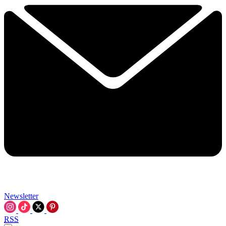
Newsletter
RSS