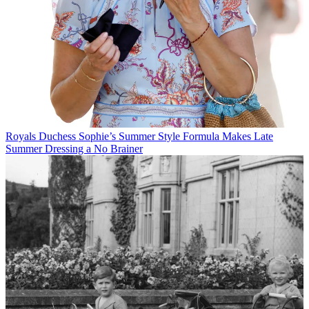
Royals
Duchess Sophie’s Summer Style Formula Makes Late
Summer Dressing a No Brainer