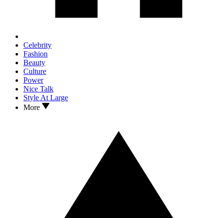
Celebrity
Fashion
Beauty
Culture
Power
Nice Talk
Style At Large
More