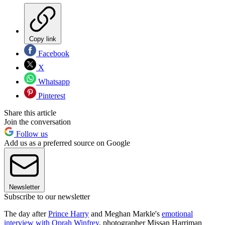
Copy link
Facebook
X
Whatsapp
Pinterest
Share this article
Join the conversation
Follow us
Add us as a preferred source on Google
Newsletter
Subscribe to our newsletter
The day after
Prince Harry
and Meghan Markle's
emotional
interview with Oprah Winfrey
, photographer Missan Harriman