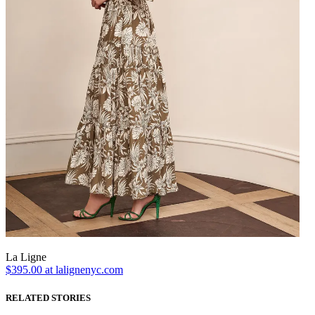
La Ligne
$395.00 at lalignenyc.com
RELATED STORIES