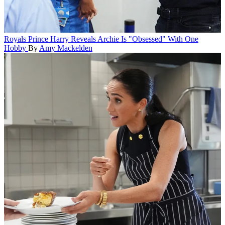
Royals
Prince Harry Reveals Archie Is "Obsessed" With One
Hobby
By
Amy Mackelden