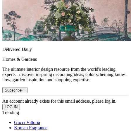
Delivered Daily
Homes & Gardens
The ultimate interior design resource from the world's leading
experts - discover inspiring decorating ideas, color scheming know-
how, garden inspiration and shopping expertise.
Subscribe +
An account already exists for this email address, please log in.
Trending
Gucci Vittoria
Korean Fragrance