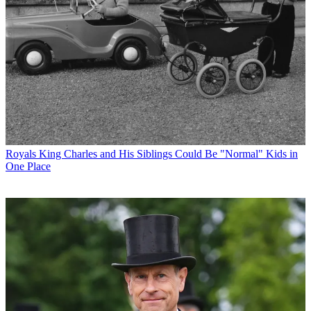
Royals
King Charles and His Siblings Could Be "Normal" Kids in
One Place