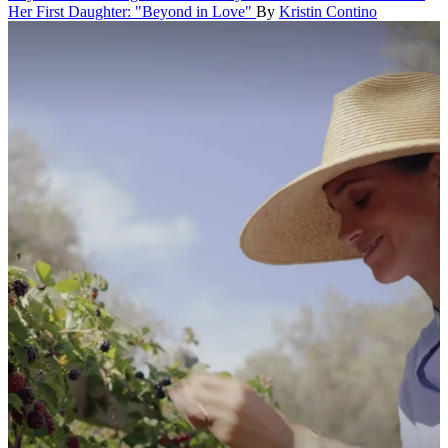
Her First Daughter: "Beyond in Love"
By
Kristin Contino