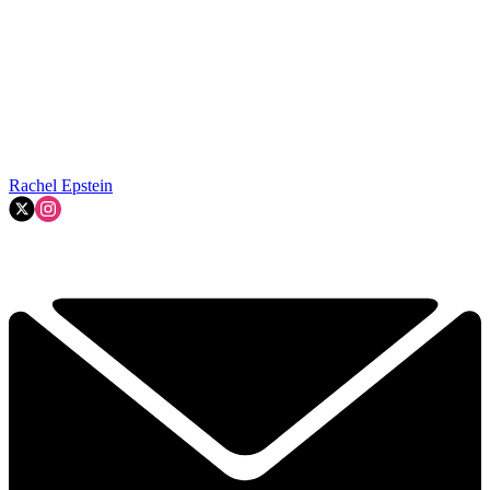
Rachel Epstein