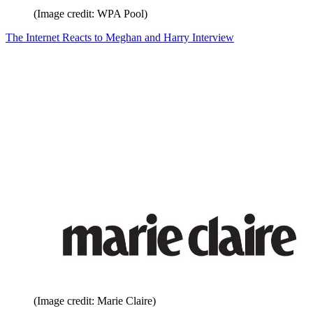
(Image credit: WPA Pool)
The Internet Reacts to Meghan and Harry Interview
(Image credit: Marie Claire)