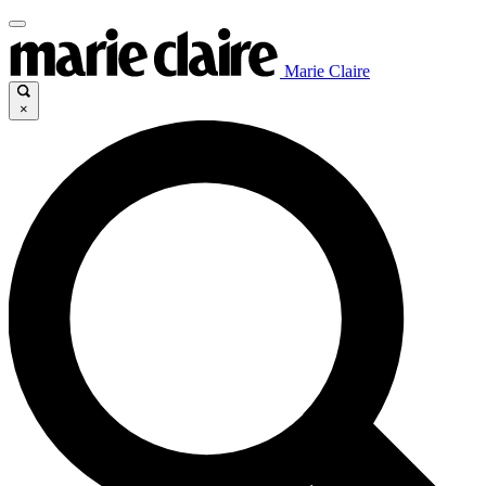
Marie Claire
×