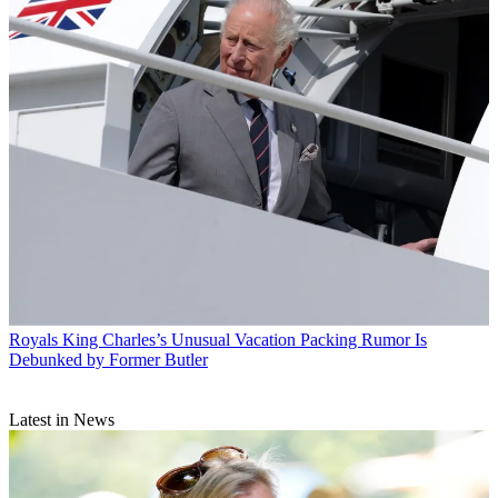
Royals
King Charles’s Unusual Vacation Packing Rumor Is
Debunked by Former Butler
Latest in News