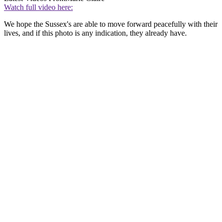
Watch full video here:
We hope the Sussex's are able to move forward peacefully with their
lives, and if this photo is any indication, they already have.