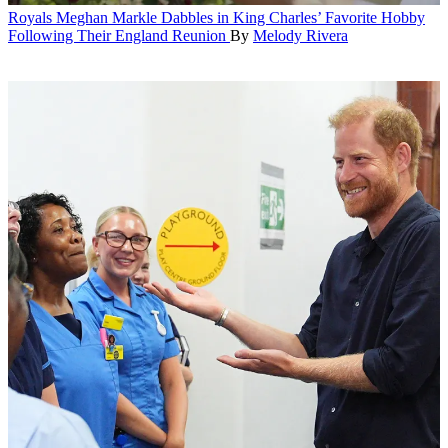
Royals
Meghan Markle Dabbles in King Charles’ Favorite Hobby
Following Their England Reunion
By
Melody Rivera