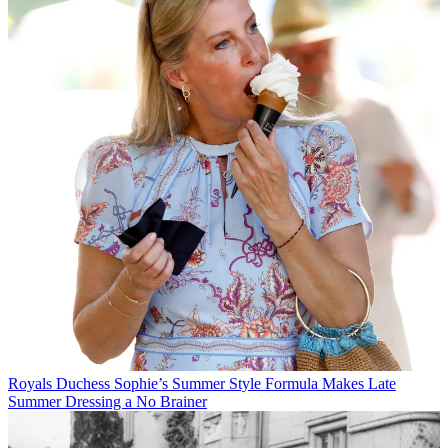
Royals
Duchess Sophie’s Summer Style Formula Makes Late
Summer Dressing a No Brainer