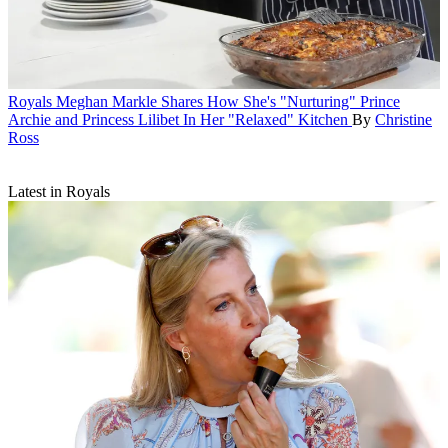
Royals
Meghan Markle Shares How She's "Nurturing" Prince
Archie and Princess Lilibet In Her "Relaxed" Kitchen
By
Christine
Ross
Latest in Royals