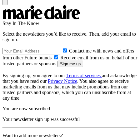
Stay In The Know
Select the newsletters you’d like to receive. Then, add your email to
sign up.
Contact me with news and offers
from other Future brands
Receive email from us on behalf of our
trusted partners or sponsors
By signing up, you agree to our
Terms of services
and acknowledge
that you have read our
Privacy Notice
. You also agree to receive
marketing emails from us that may include promotions from our
trusted partners and sponsors, which you can unsubscribe from at
any time.
You are now subscribed
Your newsletter sign-up was successful
Want to add more newsletters?