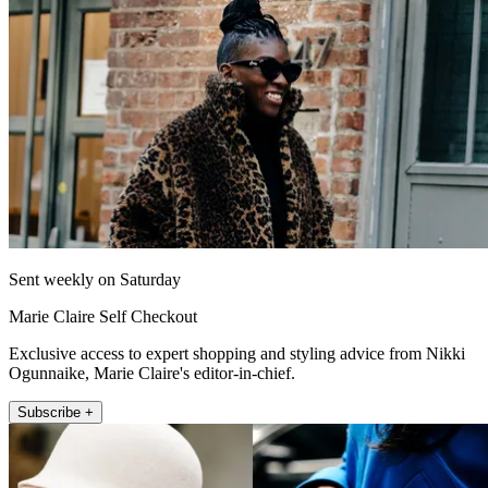
Sent weekly on Saturday
Marie Claire Self Checkout
Exclusive access to expert shopping and styling advice from Nikki
Ogunnaike, Marie Claire's editor-in-chief.
Subscribe +