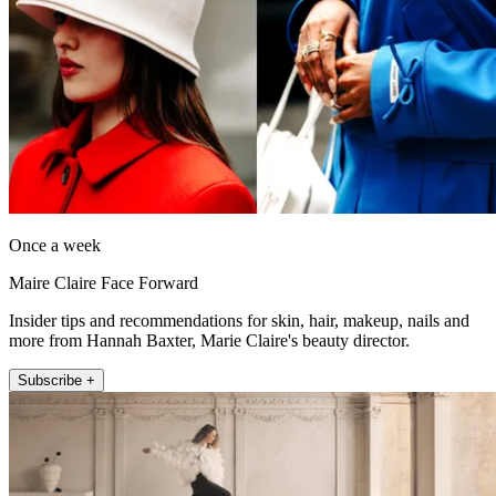
Once a week
Maire Claire Face Forward
Insider tips and recommendations for skin, hair, makeup, nails and
more from Hannah Baxter, Marie Claire's beauty director.
Subscribe +