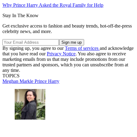
Why Prince Harry Asked the Royal Family for Help
Stay In The Know
Get exclusive access to fashion and beauty trends, hot-off-the-press
celebrity news, and more.
By signing up, you agree to our
Terms of services
and acknowledge
that you have read our
Privacy Notice
. You also agree to receive
marketing emails from us that may include promotions from our
trusted partners and sponsors, which you can unsubscribe from at
any time.
TOPICS
Meghan Markle
Prince Harry