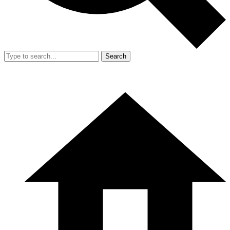
Search