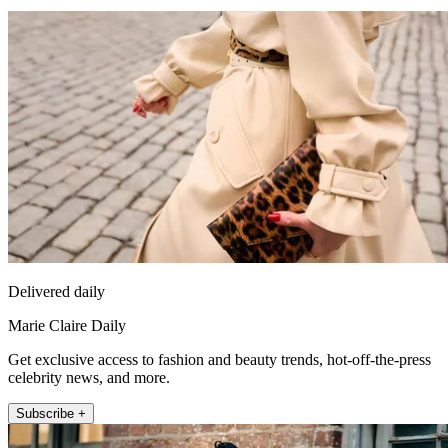
Delivered daily
Marie Claire Daily
Get exclusive access to fashion and beauty trends, hot-off-the-press
celebrity news, and more.
Subscribe +