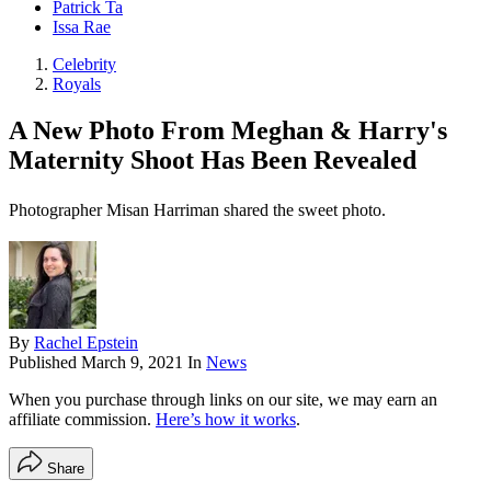
Patrick Ta
Issa Rae
Celebrity
Royals
A New Photo From Meghan & Harry's
Maternity Shoot Has Been Revealed
Photographer Misan Harriman shared the sweet photo.
By
Rachel Epstein
Published
March 9, 2021
In
News
When you purchase through links on our site, we may earn an
affiliate commission.
Here’s how it works
.
Share