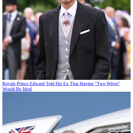
Royals
Prince Edward Told His Ex That Having "Two Wives"
Would Be Ideal