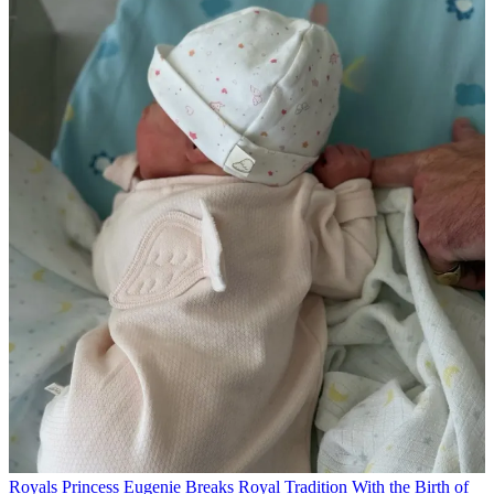
Royals
Princess Eugenie Breaks Royal Tradition With the Birth of