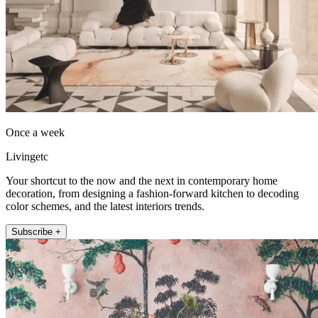
Once a week
Livingetc
Your shortcut to the now and the next in contemporary home
decoration, from designing a fashion-forward kitchen to decoding
color schemes, and the latest interiors trends.
Subscribe +