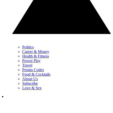
Politics
Career & Money
Health & Fitness
Power Play
Travel
Promo Codes
Food & Cocktails
About Us
Subscribe
Love & Sex