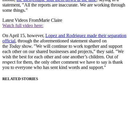
statement, "All the reports are inaccurate. We are working through
some things."
Latest Videos From
Marie Claire
Watch full video here:
On April 15, however,
Lopez and Rodriguez made their separation
official
, through the aforementioned statement shared on
the
Today
show. "We will continue to work together and support
each other on our shared businesses and projects," they said. "We
wish the best for each other and one another’s children. Out of
respect for them, the only other comment we have to say is thank
you to everyone who has sent kind words and support."
RELATED STORIES