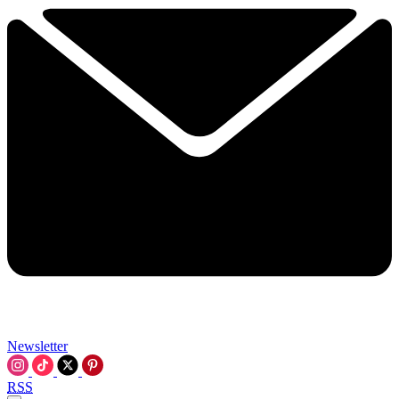
Newsletter
RSS