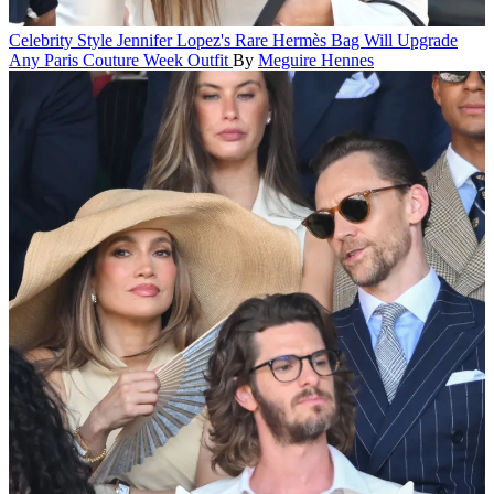
Celebrity Style
Jennifer Lopez's Rare Hermès Bag Will Upgrade
Any Paris Couture Week Outfit
By
Meguire Hennes