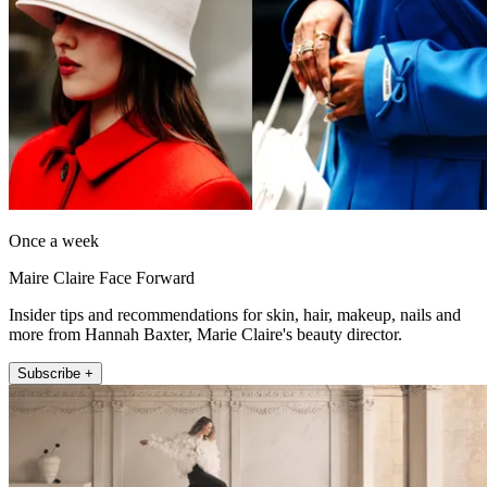
Once a week
Maire Claire Face Forward
Insider tips and recommendations for skin, hair, makeup, nails and
more from Hannah Baxter, Marie Claire's beauty director.
Subscribe +