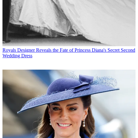
Royals
Designer Reveals the Fate of Princess Diana's Secret Second
Wedding Dress