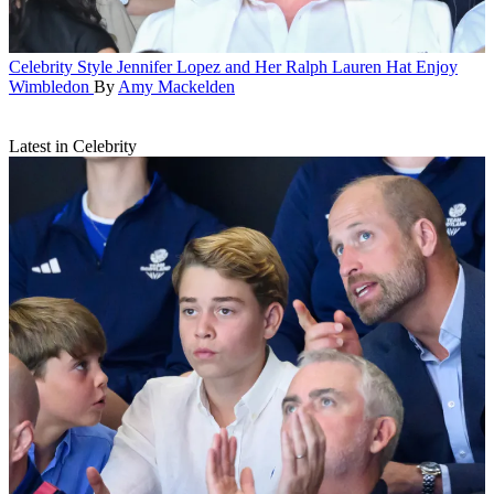
Celebrity Style
Jennifer Lopez and Her Ralph Lauren Hat Enjoy
Wimbledon
By
Amy Mackelden
Latest in Celebrity