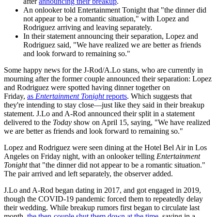
after
announcing their breakup
.
An onlooker told Entertainment Tonight that "the dinner did
not appear to be a romantic situation," with Lopez and
Rodriguez arriving and leaving separately.
In their statement announcing their separation, Lopez and
Rodriguez said, "We have realized we are better as friends
and look forward to remaining so."
Some happy news for the J-Rod/A.Lo stans, who are currently in
mourning after the former couple announced their separation: Lopez
and Rodriguez were spotted having dinner together on
Friday,
as
Entertainment Tonight
reports
. Which suggests that
they're intending to stay close—just like they said in their breakup
statement. J.Lo and A-Rod announced their split in a statement
delivered to the
Today
show on April 15, saying, "We have realized
we are better as friends and look forward to remaining so."
Lopez and Rodriguez were seen dining at the Hotel Bel Air in Los
Angeles on Friday night, with an onlooker telling
Entertainment
Tonight
that "the dinner did not appear to be a romantic situation."
The pair arrived and left separately, the observer added.
J.Lo and A-Rod began dating in 2017, and got engaged in 2019,
though the COVID-19 pandemic forced them to repeatedly delay
their wedding. While breakup rumors first began to circulate last
month,
the then-couple shut them down at the time
, saying in a