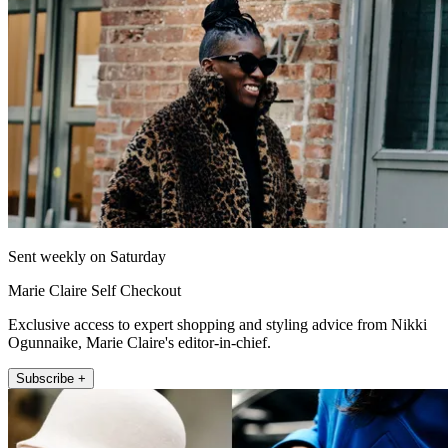
Sent weekly on Saturday
Marie Claire Self Checkout
Exclusive access to expert shopping and styling advice from Nikki
Ogunnaike, Marie Claire's editor-in-chief.
Subscribe +