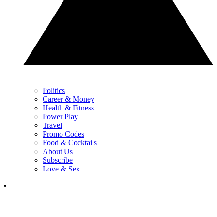
Politics
Career & Money
Health & Fitness
Power Play
Travel
Promo Codes
Food & Cocktails
About Us
Subscribe
Love & Sex