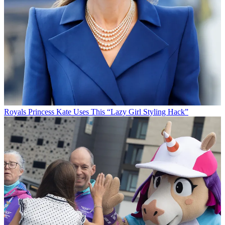
Royals
Princess Kate Uses This “Lazy Girl Styling Hack”