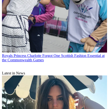
Royals
Princess Charlotte Forgot One Scottish Fashion Essential at
the Commonwealth Games
Latest in News