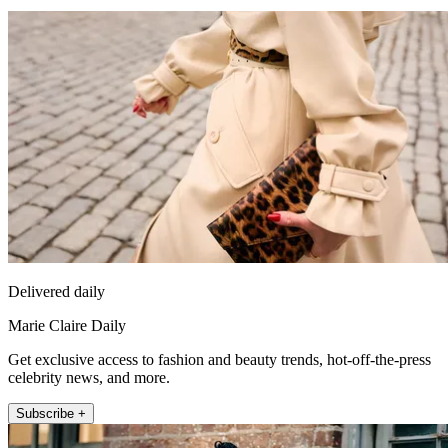
Delivered daily
Marie Claire Daily
Get exclusive access to fashion and beauty trends, hot-off-the-press
celebrity news, and more.
Subscribe +