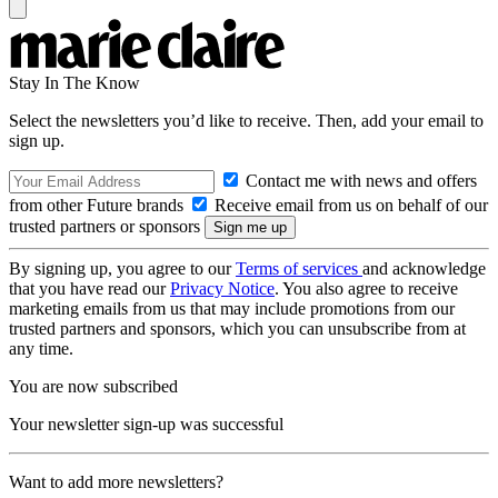
Stay In The Know
Select the newsletters you’d like to receive. Then, add your email to
sign up.
Contact me with news and offers
from other Future brands
Receive email from us on behalf of our
trusted partners or sponsors
By signing up, you agree to our
Terms of services
and acknowledge
that you have read our
Privacy Notice
. You also agree to receive
marketing emails from us that may include promotions from our
trusted partners and sponsors, which you can unsubscribe from at
any time.
You are now subscribed
Your newsletter sign-up was successful
Want to add more newsletters?