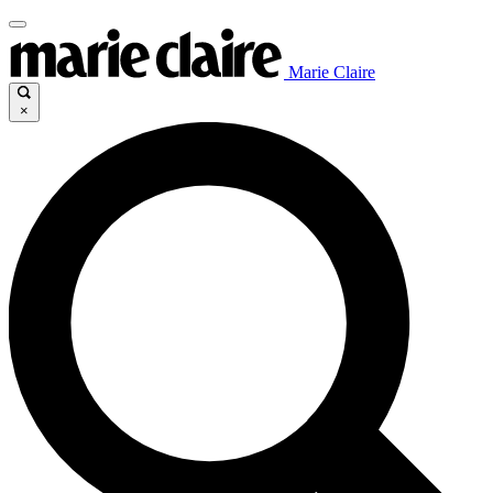
Marie Claire
×