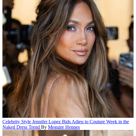
Celebrity Style
Jennifer Lopez Bids Adieu to Couture Week in the
Naked Dress Trend
By
Meguire Hennes