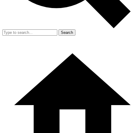
Search