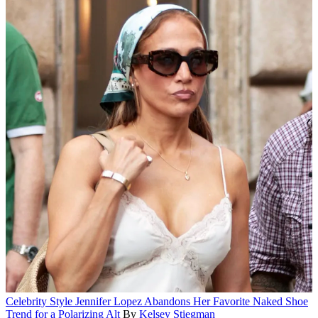
Celebrity Style
Jennifer Lopez Abandons Her Favorite Naked Shoe
Trend for a Polarizing Alt
By
Kelsey Stiegman