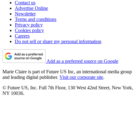
Contact us
Advertise Online
Newsletter
Terms and conditions
Privacy policy
Cookies policy
Careers
Do not sell or share my personal information
Add as a preferred source on Google
Marie Claire is part of Future US Inc, an international media group
and leading digital publisher.
Visit our corporate site
.
© Future US, Inc. Full 7th Floor, 130 West 42nd Street, New York,
NY 10036.