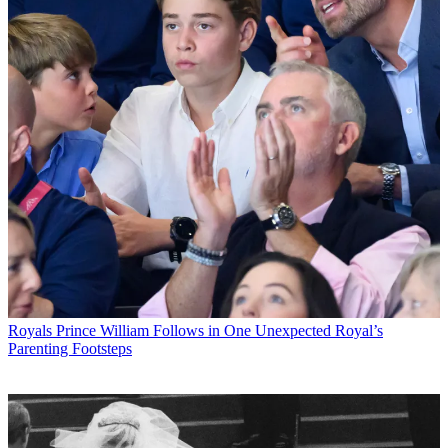
Royals
Prince William Follows in One Unexpected Royal’s
Parenting Footsteps