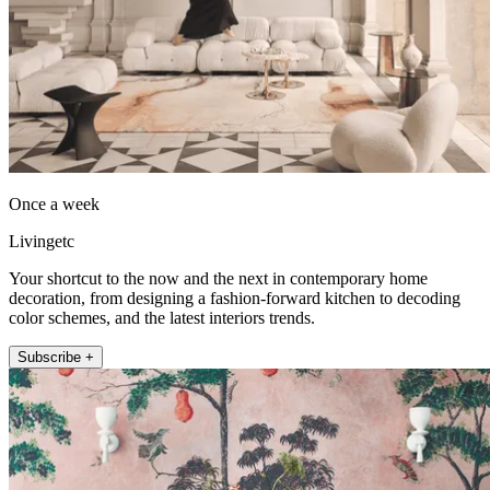
Once a week
Livingetc
Your shortcut to the now and the next in contemporary home
decoration, from designing a fashion-forward kitchen to decoding
color schemes, and the latest interiors trends.
Subscribe +