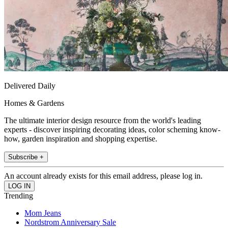
Delivered Daily
Homes & Gardens
The ultimate interior design resource from the world's leading
experts - discover inspiring decorating ideas, color scheming know-
how, garden inspiration and shopping expertise.
Subscribe +
An account already exists for this email address, please log in.
Trending
Mom Jeans
Nordstrom Anniversary Sale