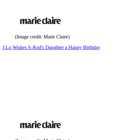
(Image credit: Marie Claire)
J.Lo Wishes A-Rod's Daughter a Happy Birthday