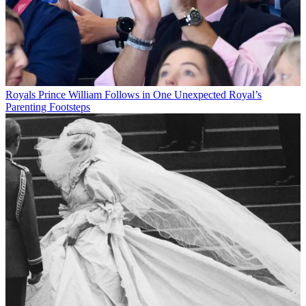
Royals
Prince William Follows in One Unexpected Royal’s
Parenting Footsteps