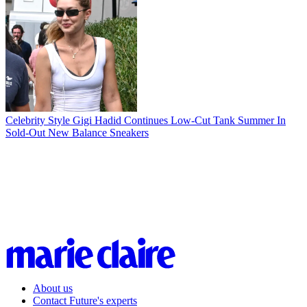
Celebrity Style
Gigi Hadid Continues Low-Cut Tank Summer In
Sold-Out New Balance Sneakers
About us
Contact Future's experts