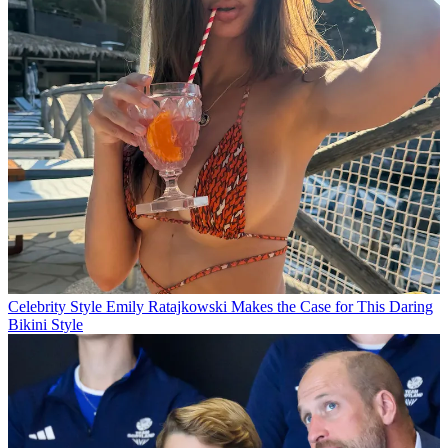
Celebrity Style
Emily Ratajkowski Makes the Case for This Daring
Bikini Style