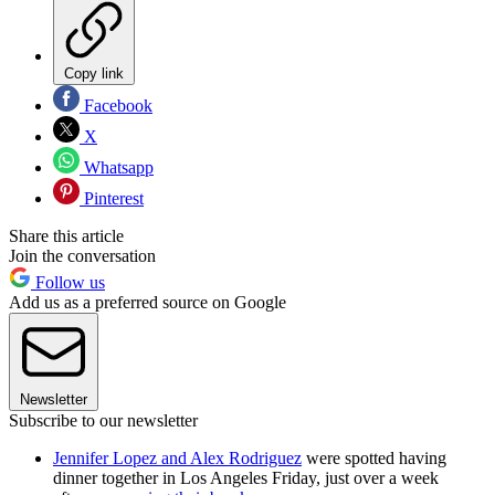
Copy link
Facebook
X
Whatsapp
Pinterest
Share this article
Join the conversation
Follow us
Add us as a preferred source on Google
Newsletter
Subscribe to our newsletter
Jennifer Lopez and Alex Rodriguez
were spotted having
dinner together in Los Angeles Friday, just over a week