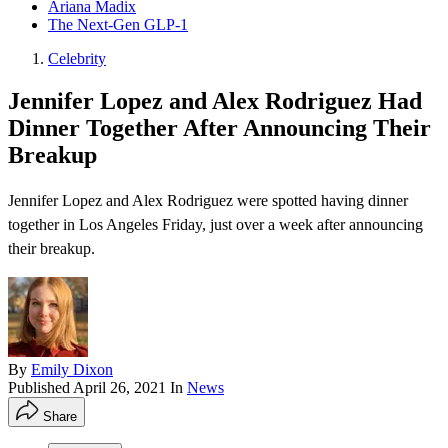
Ariana Madix
The Next-Gen GLP-1
Celebrity
Jennifer Lopez and Alex Rodriguez Had
Dinner Together After Announcing Their
Breakup
Jennifer Lopez and Alex Rodriguez were spotted having dinner
together in Los Angeles Friday, just over a week after announcing
their breakup .
By
Emily Dixon
Published
April 26, 2021
In
News
Share