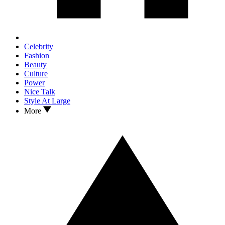
Celebrity
Fashion
Beauty
Culture
Power
Nice Talk
Style At Large
More