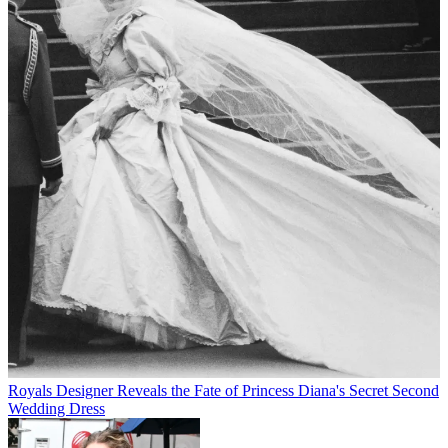
Royals
Designer Reveals the Fate of Princess Diana's Secret Second
Wedding Dress