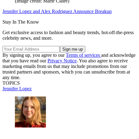
(Image credit: Marie Claire)
Jennifer Lopez and Alex Rodriguez Announce Breakup
Stay In The Know
Get exclusive access to fashion and beauty trends, hot-off-the-press
celebrity news, and more.
By signing up, you agree to our
Terms of services
and acknowledge
that you have read our
Privacy Notice
. You also agree to receive
marketing emails from us that may include promotions from our
trusted partners and sponsors, which you can unsubscribe from at
any time.
TOPICS
Jennifer Lopez