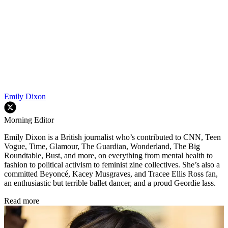
Emily Dixon
Morning Editor
Emily Dixon is a British journalist who’s contributed to CNN, Teen
Vogue, Time, Glamour, The Guardian, Wonderland, The Big
Roundtable, Bust, and more, on everything from mental health to
fashion to political activism to feminist zine collectives. She’s also a
committed Beyoncé, Kacey Musgraves, and Tracee Ellis Ross fan,
an enthusiastic but terrible ballet dancer, and a proud Geordie lass.
Read more