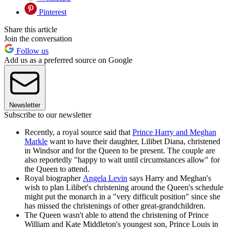
Pinterest
Share this article
Join the conversation
Follow us
Add us as a preferred source on Google
Newsletter
Subscribe to our newsletter
Recently, a royal source said that
Prince Harry and Meghan
Markle
want to have their daughter, Lilibet Diana, christened
in Windsor and for the Queen to be present. The couple are
also reportedly "happy to wait until circumstances allow" for
the Queen to attend.
Royal biographer
Angela Levin
says Harry and Meghan's
wish to plan Lilibet's christening around the Queen's schedule
might put the monarch in a "very difficult position" since she
has missed the christenings of other great-grandchildren.
The Queen wasn't able to attend the christening of Prince
William and Kate Middleton's youngest son, Prince Louis in