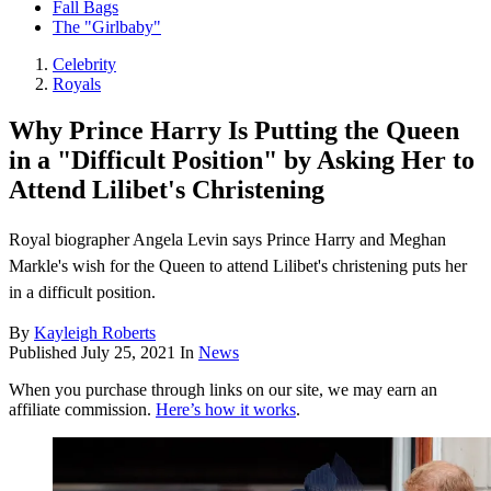
Fall Bags
The "Girlbaby"
Celebrity
Royals
Why Prince Harry Is Putting the Queen
in a "Difficult Position" by Asking Her to
Attend Lilibet's Christening
Royal biographer Angela Levin says Prince Harry and Meghan
Markle's wish for the Queen to attend Lilibet's christening puts her
in a difficult position.
By
Kayleigh Roberts
Published
July 25, 2021
In
News
When you purchase through links on our site, we may earn an
affiliate commission.
Here’s how it works
.