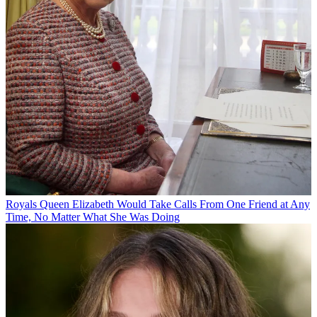
Royals
Queen Elizabeth Would Take Calls From One Friend at Any
Time, No Matter What She Was Doing