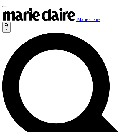
Marie Claire
×