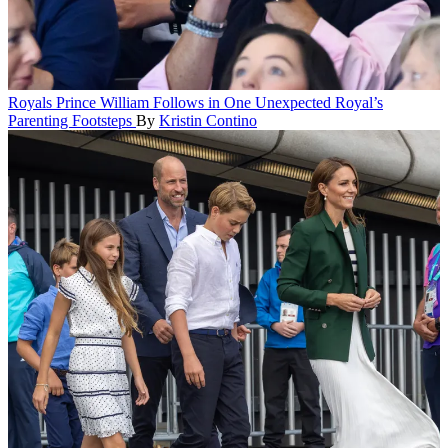
Royals
Prince William Follows in One Unexpected Royal’s
Parenting Footsteps
By
Kristin Contino