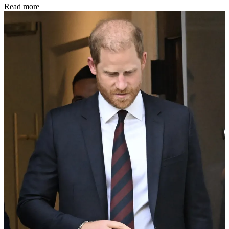
Read more