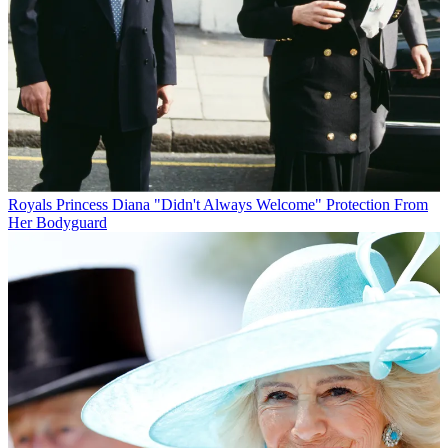
Royals
Princess Diana "Didn't Always Welcome" Protection From
Her Bodyguard