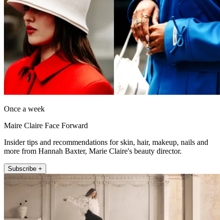
Once a week
Maire Claire Face Forward
Insider tips and recommendations for skin, hair, makeup, nails and
more from Hannah Baxter, Marie Claire's beauty director.
Subscribe +