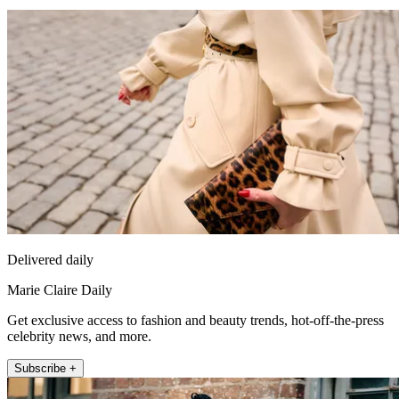
Delivered daily
Marie Claire Daily
Get exclusive access to fashion and beauty trends, hot-off-the-press
celebrity news, and more.
Subscribe +