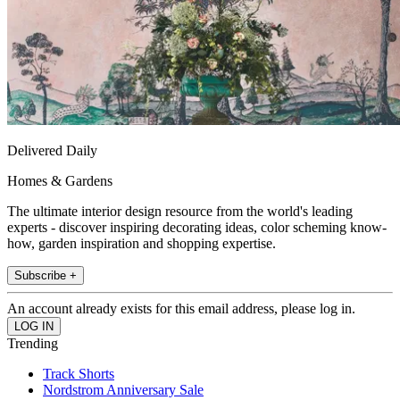
Delivered Daily
Homes & Gardens
The ultimate interior design resource from the world's leading
experts - discover inspiring decorating ideas, color scheming know-
how, garden inspiration and shopping expertise.
Subscribe +
An account already exists for this email address, please log in.
Trending
Track Shorts
Nordstrom Anniversary Sale