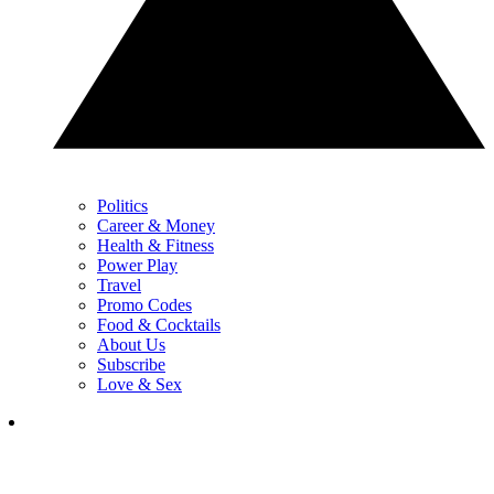
Politics
Career & Money
Health & Fitness
Power Play
Travel
Promo Codes
Food & Cocktails
About Us
Subscribe
Love & Sex