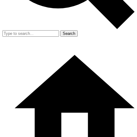
Search