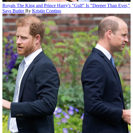
Royals
The King and Prince Harry's "Gulf" Is "Deeper Than Ever,"
Says Butler
By
Kristin Contino