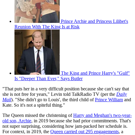
Prince Archie and Princess Lilibet's
Reunion With The King Is at Risk
The King and Prince Harry's "Gulf"
Is "Deeper Than Ever," Says Butler
"That puts her in a very difficult position because she can't say that
she is not free for years," Levin told TalkRadio TV (per the
Daily
Mail
). "She didn't go to Louis', the third child of
Prince William
and
Kate. So it's not a spiteful thing."
The Queen missed the christening of
Harry and Meghan's two-year-
old son, Archie
, in 2019 because she had prior commitments. That's
not super surprising, considering how jam-packed her schedule is.
For context, in 2019, the
Queen carried out 295 engagements
, a