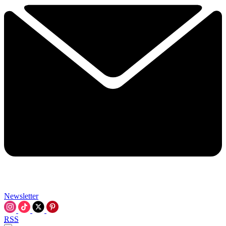
Newsletter
RSS