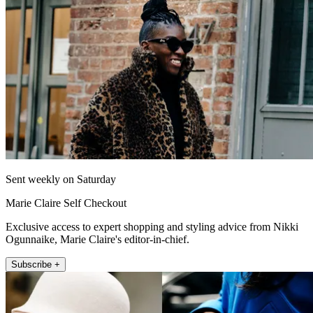
Sent weekly on Saturday
Marie Claire Self Checkout
Exclusive access to expert shopping and styling advice from Nikki
Ogunnaike, Marie Claire's editor-in-chief.
Subscribe +