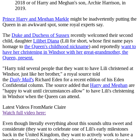
2018 or of Harry and Meghan's son, Archie Harrison, in
2019.
Prince Harry and Meghan Markle
might be inadvertently putting the
Queen in an awkward spot, some royal experts say.
The
Duke and Duchess of Sussex
recently welcomed their second
child, daughter
Lilibet Diana
(Lili for short, whose first name pays
homage to
the Queen's childhood nickname
) and reportedly
want to
have her christening in Windsor with her great-grandmother, the
Queen, present.
"Harry told several people that they want to have Lili christened at
Windsor, just like her brother," a royal source told
the
Daily
Mail
's
Richard Eden for a recent edition of his Eden
Confidential column. The source added that
Harry and Meghan
are
"happy to wait until circumstances allow" to have Lili's christening
in Windsor when the Queen can attend.
Latest Videos From
Marie Claire
Watch full video here:
Even though literally everything about this sounds ultra sweet and
considerate (they want to celebrate one of Lili's early milestones
back in the United Kingdom, they want to actively work to have a