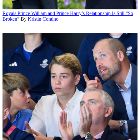
Royals
Prince William and Prince Harry’s Relationship Is Still “So
Broken”
By
Kristin Contino