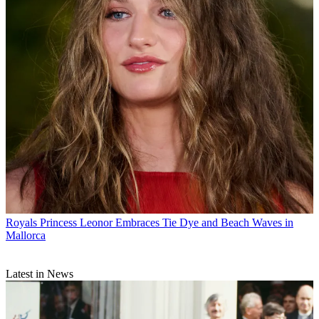
Royals
Princess Leonor Embraces Tie Dye and Beach Waves in
Mallorca
Latest in News