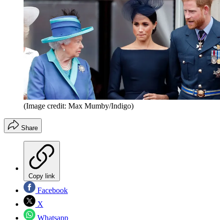
(Image credit: Max Mumby/Indigo)
Share
Copy link
Facebook
X
Whatsapp