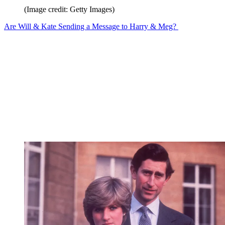
(Image credit: Getty Images)
Are Will & Kate Sending a Message to Harry & Meg?