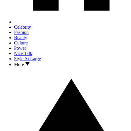
Celebrity
Fashion
Beauty
Culture
Power
Nice Talk
Style At Large
More