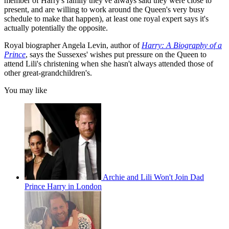
member of Harry's family they've always said they were close to
present, and are willing to work around the Queen's very busy
schedule to make that happen), at least one royal expert says it's
actually potentially the opposite.
Royal biographer Angela Levin, author of
Harry: A Biography of a
Prince
, says the Sussexes' wishes put pressure on the Queen to
attend Lili's christening when she hasn't always attended those of
other great-grandchildren's.
You may like
Archie and Lili Won't Join Dad
Prince Harry in London