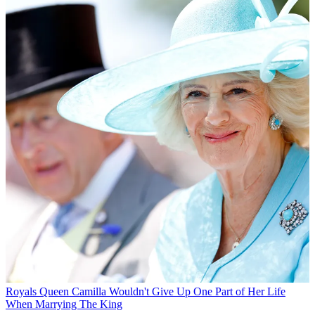
Royals
Queen Camilla Wouldn't Give Up One Part of Her Life
When Marrying The King