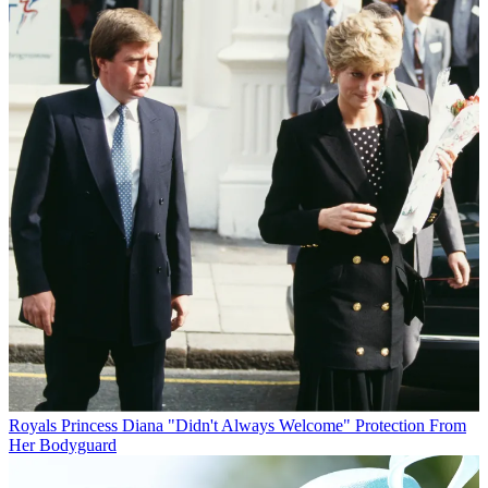
Royals
Princess Diana "Didn't Always Welcome" Protection From
Her Bodyguard