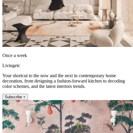
Once a week
Livingetc
Your shortcut to the now and the next in contemporary home
decoration, from designing a fashion-forward kitchen to decoding
color schemes, and the latest interiors trends.
Subscribe +