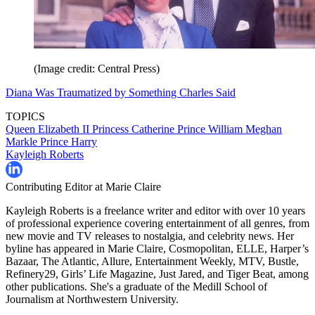
(Image credit: Central Press)
Diana Was Traumatized by Something Charles Said
TOPICS
Queen Elizabeth II
Princess Catherine
Prince William
Meghan
Markle
Prince Harry
Kayleigh Roberts
Contributing Editor at Marie Claire
Kayleigh Roberts is a freelance writer and editor with over 10 years
of professional experience covering entertainment of all genres, from
new movie and TV releases to nostalgia, and celebrity news. Her
byline has appeared in Marie Claire, Cosmopolitan, ELLE, Harper’s
Bazaar, The Atlantic, Allure, Entertainment Weekly, MTV, Bustle,
Refinery29, Girls’ Life Magazine, Just Jared, and Tiger Beat, among
other publications. She's a graduate of the Medill School of
Journalism at Northwestern University.