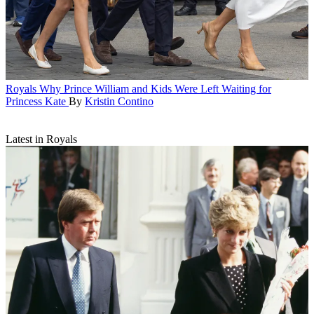
Royals
Why Prince William and Kids Were Left Waiting for
Princess Kate
By
Kristin Contino
Latest in Royals