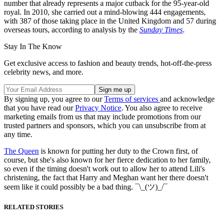
number that already represents a major cutback for the 95-year-old
royal. In 2010, she carried out a mind-blowing 444 engagements,
with 387 of those taking place in the United Kingdom and 57 during
overseas tours, according to analysis by the
Sunday Times
.
Stay In The Know
Get exclusive access to fashion and beauty trends, hot-off-the-press
celebrity news, and more.
By signing up, you agree to our
Terms of services
and acknowledge
that you have read our
Privacy Notice
. You also agree to receive
marketing emails from us that may include promotions from our
trusted partners and sponsors, which you can unsubscribe from at
any time.
The Queen
is known for putting her duty to the Crown first, of
course, but she's also known for her fierce dedication to her family,
so even if the timing doesn't work out to allow her to attend Lili's
christening, the fact that Harry and Meghan want her there doesn't
seem like it could possibly be a bad thing. ¯\_(ツ)_/¯
RELATED STORIES