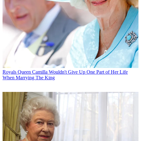
Royals
Queen Camilla Wouldn't Give Up One Part of Her Life
When Marrying The King