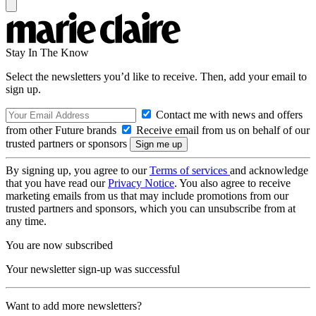
Stay In The Know
Select the newsletters you’d like to receive. Then, add your email to
sign up.
Contact me with news and offers
from other Future brands
Receive email from us on behalf of our
trusted partners or sponsors
By signing up, you agree to our
Terms of services
and acknowledge
that you have read our
Privacy Notice
. You also agree to receive
marketing emails from us that may include promotions from our
trusted partners and sponsors, which you can unsubscribe from at
any time.
You are now subscribed
Your newsletter sign-up was successful
Want to add more newsletters?