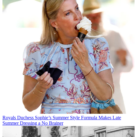
Royals
Duchess Sophie’s Summer Style Formula Makes Late
Summer Dressing a No Brainer