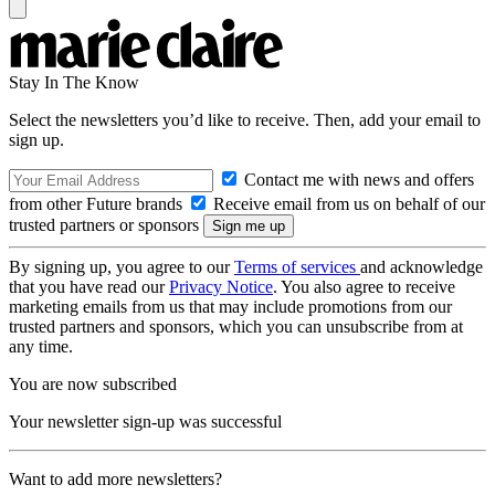
Stay In The Know
Select the newsletters you’d like to receive. Then, add your email to
sign up.
Contact me with news and offers
from other Future brands
Receive email from us on behalf of our
trusted partners or sponsors
By signing up, you agree to our
Terms of services
and acknowledge
that you have read our
Privacy Notice
. You also agree to receive
marketing emails from us that may include promotions from our
trusted partners and sponsors, which you can unsubscribe from at
any time.
You are now subscribed
Your newsletter sign-up was successful
Want to add more newsletters?