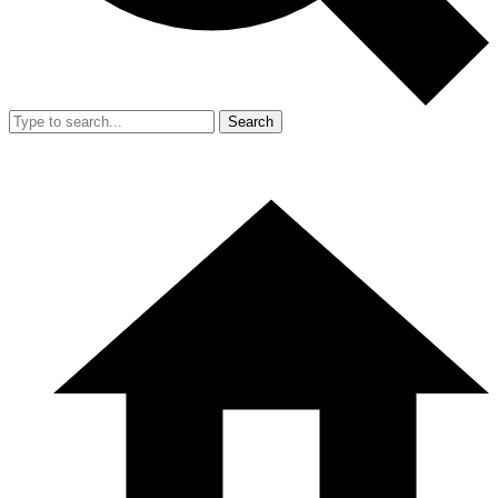
Search