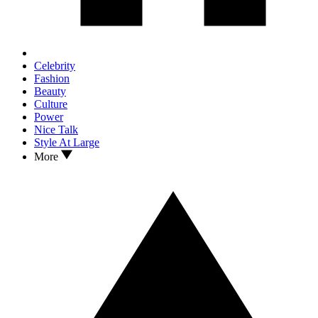
Celebrity
Fashion
Beauty
Culture
Power
Nice Talk
Style At Large
More