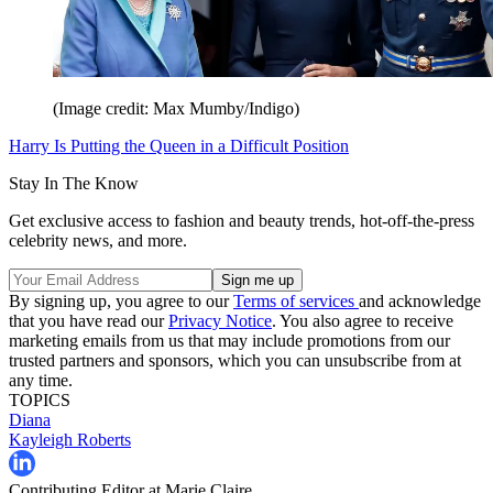
(Image credit: Max Mumby/Indigo)
Harry Is Putting the Queen in a Difficult Position
Stay In The Know
Get exclusive access to fashion and beauty trends, hot-off-the-press
celebrity news, and more.
By signing up, you agree to our
Terms of services
and acknowledge
that you have read our
Privacy Notice
. You also agree to receive
marketing emails from us that may include promotions from our
trusted partners and sponsors, which you can unsubscribe from at
any time.
TOPICS
Diana
Kayleigh Roberts
Contributing Editor at Marie Claire