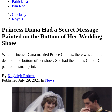
Patrick Ta
Issa Rae
Celebrity
Royals
Princess Diana Had a Secret Message
Painted on the Bottom of Her Wedding
Shoes
When Princess Diana married Prince Charles, there was a hidden
detail on the bottom of her shoes. She had the initials C and D
painted in small print.
By
Kayleigh Roberts
Published
July 29, 2021
In
News