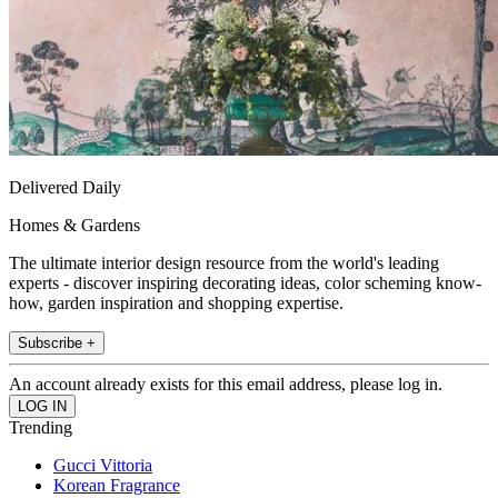
Delivered Daily
Homes & Gardens
The ultimate interior design resource from the world's leading
experts - discover inspiring decorating ideas, color scheming know-
how, garden inspiration and shopping expertise.
Subscribe +
An account already exists for this email address, please log in.
Trending
Gucci Vittoria
Korean Fragrance