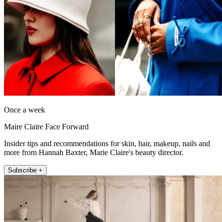
Once a week
Maire Claire Face Forward
Insider tips and recommendations for skin, hair, makeup, nails and
more from Hannah Baxter, Marie Claire's beauty director.
Subscribe +