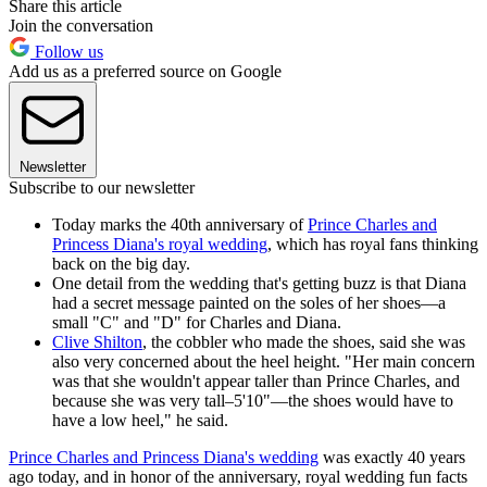
Share this article
Join the conversation
Follow us
Add us as a preferred source on Google
Newsletter
Subscribe to our newsletter
Today marks the 40th anniversary of
Prince Charles and
Princess Diana's royal wedding
, which has royal fans thinking
back on the big day.
One detail from the wedding that's getting buzz is that Diana
had a secret message painted on the soles of her shoes—a
small "C" and "D" for Charles and Diana.
Clive Shilton
, the cobbler who made the shoes, said she was
also very concerned about the heel height. "Her main concern
was that she wouldn't appear taller than Prince Charles, and
because she was very tall–5'10"—the shoes would have to
have a low heel," he said.
Prince Charles and Princess Diana's wedding
was exactly 40 years
ago today, and in honor of the anniversary, royal wedding fun facts