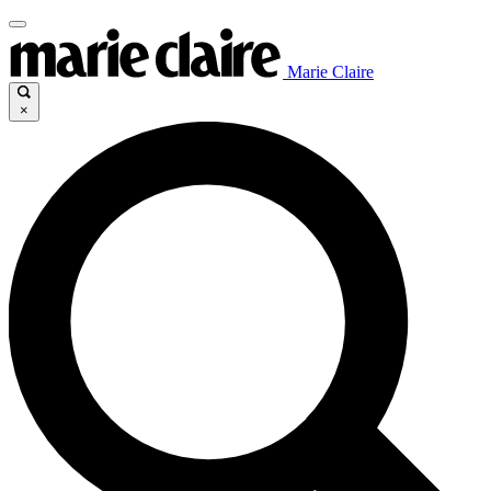
Marie Claire
×