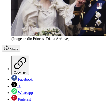
(Image credit: Princess Diana Archive)
Share
Copy link
Facebook
X
Whatsapp
Pinterest