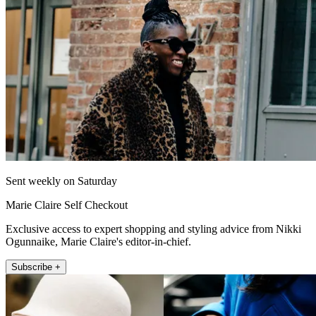
Sent weekly on Saturday
Marie Claire Self Checkout
Exclusive access to expert shopping and styling advice from Nikki
Ogunnaike, Marie Claire's editor-in-chief.
Subscribe +