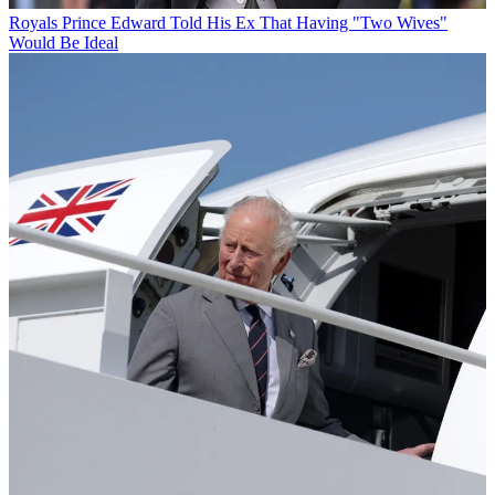
Royals
Prince Edward Told His Ex That Having "Two Wives"
Would Be Ideal