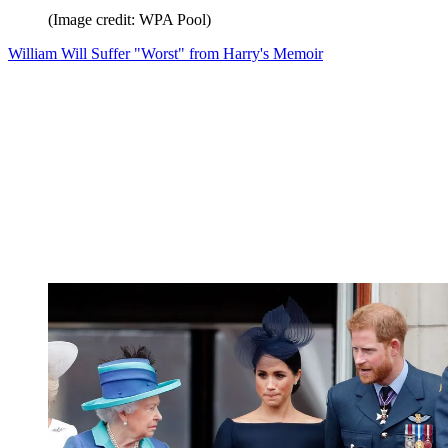
(Image credit: WPA Pool)
William Will Suffer "Worst" from Harry's Memoir