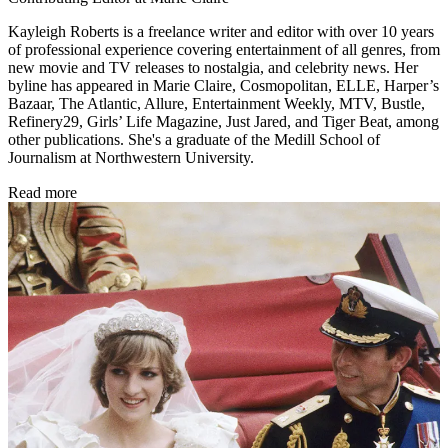
Kayleigh Roberts is a freelance writer and editor with over 10 years
of professional experience covering entertainment of all genres, from
new movie and TV releases to nostalgia, and celebrity news. Her
byline has appeared in Marie Claire, Cosmopolitan, ELLE, Harper’s
Bazaar, The Atlantic, Allure, Entertainment Weekly, MTV, Bustle,
Refinery29, Girls’ Life Magazine, Just Jared, and Tiger Beat, among
other publications. She's a graduate of the Medill School of
Journalism at Northwestern University.
Read more