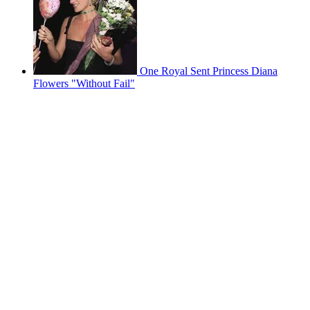
One Royal Sent Princess Diana
Flowers "Without Fail"