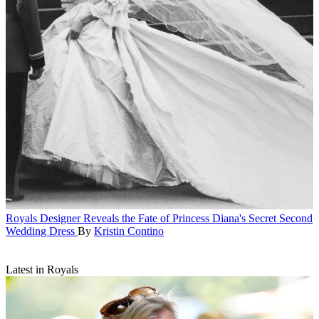
Royals
Designer Reveals the Fate of Princess Diana's Secret Second
Wedding Dress
By
Kristin Contino
Latest in Royals