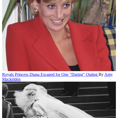
Royals
Princess Diana Escaped for One "Daring" Outing
By
Amy
Mackelden