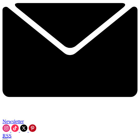
Newsletter
RSS