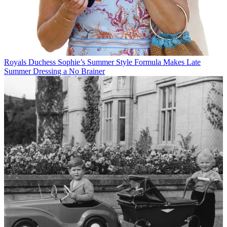
Royals
Duchess Sophie’s Summer Style Formula Makes Late
Summer Dressing a No Brainer