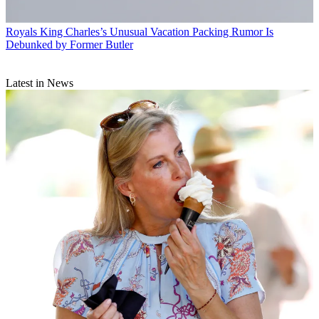
Royals
King Charles’s Unusual Vacation Packing Rumor Is
Debunked by Former Butler
Latest in News