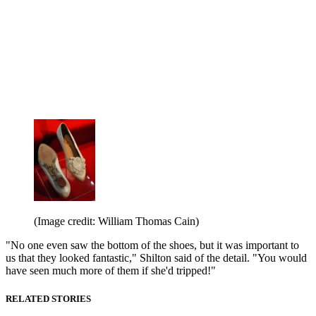
(Image credit: William Thomas Cain)
"No one even saw the bottom of the shoes, but it was important to
us that they looked fantastic," Shilton said of the detail. "You would
have seen much more of them if she'd tripped!"
RELATED STORIES