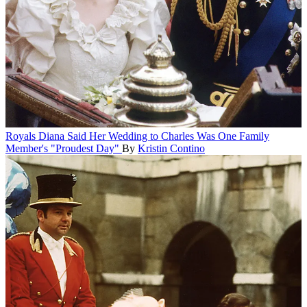
Royals
Diana Said Her Wedding to Charles Was One Family
Member's "Proudest Day"
By
Kristin Contino