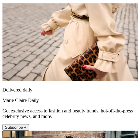
Delivered daily
Marie Claire Daily
Get exclusive access to fashion and beauty trends, hot-off-the-press
celebrity news, and more.
Subscribe +