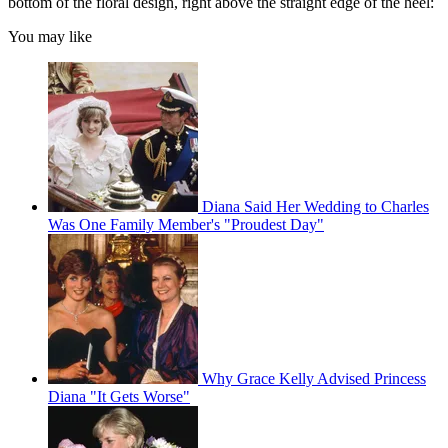
bottom of the floral design, right above the straight edge of the heel:
You may like
Diana Said Her Wedding to Charles
Was One Family Member's "Proudest Day"
Why Grace Kelly Advised Princess
Diana "It Gets Worse"