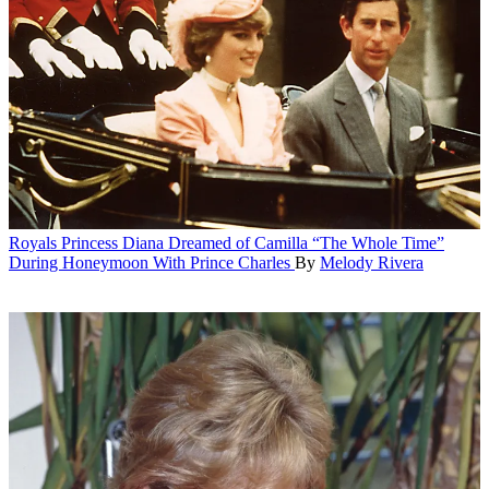
Royals
Princess Diana Dreamed of Camilla “The Whole Time”
During Honeymoon With Prince Charles
By
Melody Rivera