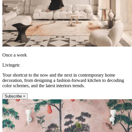
Once a week
Livingetc
Your shortcut to the now and the next in contemporary home
decoration, from designing a fashion-forward kitchen to decoding
color schemes, and the latest interiors trends.
Subscribe +