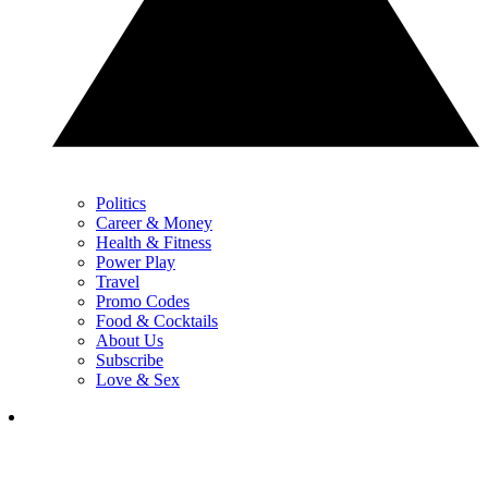
Politics
Career & Money
Health & Fitness
Power Play
Travel
Promo Codes
Food & Cocktails
About Us
Subscribe
Love & Sex