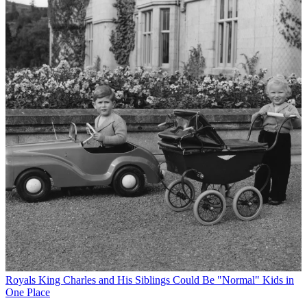
Royals
King Charles and His Siblings Could Be "Normal" Kids in
One Place