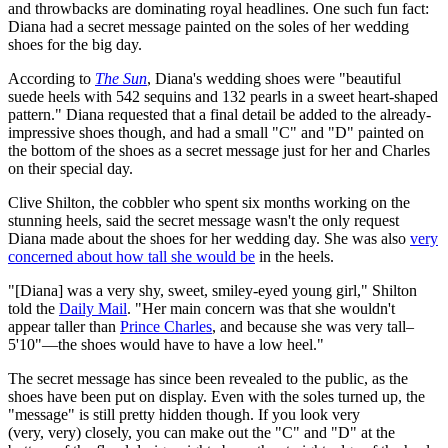
and throwbacks are dominating royal headlines. One such fun fact:
Diana had a secret message painted on the soles of her wedding
shoes for the big day.
According to
The Sun
, Diana's wedding shoes were "beautiful
suede heels with 542 sequins and 132 pearls in a sweet heart-shaped
pattern." Diana requested that a final detail be added to the already-
impressive shoes though, and had a small "C" and "D" painted on
the bottom of the shoes as a secret message just for her and Charles
on their special day.
Clive Shilton, the cobbler who spent six months working on the
stunning heels, said the secret message wasn't the only request
Diana made about the shoes for her wedding day. She was also
very
concerned about how tall she would be
in the heels.
"[Diana] was a very shy, sweet, smiley-eyed young girl," Shilton
told the
Daily Mail
. "Her main concern was that she wouldn't
appear taller than
Prince Charles
, and because she was very tall–
5'10"—the shoes would have to have a low heel."
The secret message has since been revealed to the public, as the
shoes have been put on display. Even with the soles turned up, the
"message" is still pretty hidden though. If you look very
(very, very) closely, you can make out the "C" and "D" at the