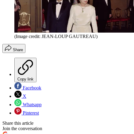
(Image credit: JEAN-LOUP GAUTREAU)
Share
Copy link
Facebook
X
Whatsapp
Pinterest
Share this article
Join the conversation