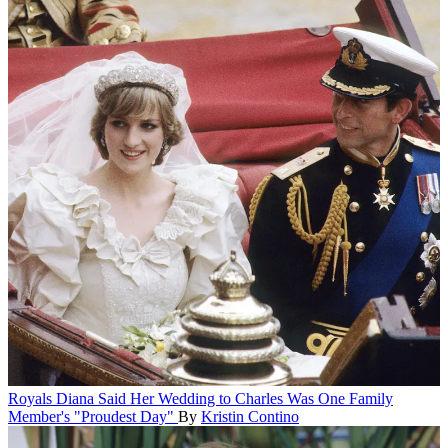
Royals
Diana Said Her Wedding to Charles Was One Family
Member's "Proudest Day"
By
Kristin Contino