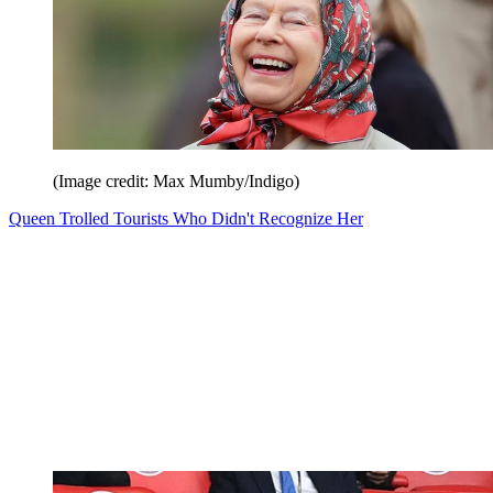
(Image credit: Max Mumby/Indigo)
Queen Trolled Tourists Who Didn't Recognize Her