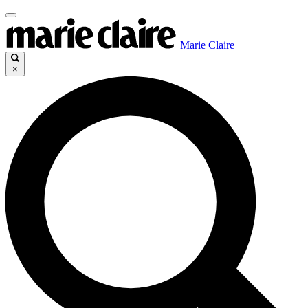
Marie Claire
×