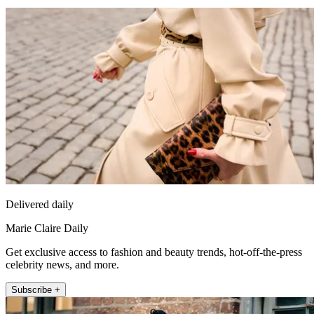
Delivered daily
Marie Claire Daily
Get exclusive access to fashion and beauty trends, hot-off-the-press
celebrity news, and more.
Subscribe +