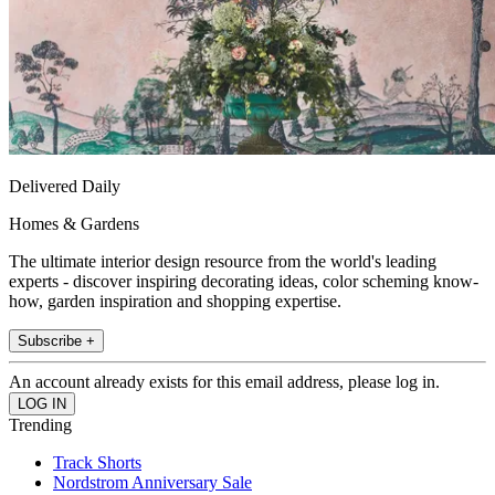
Delivered Daily
Homes & Gardens
The ultimate interior design resource from the world's leading
experts - discover inspiring decorating ideas, color scheming know-
how, garden inspiration and shopping expertise.
Subscribe +
An account already exists for this email address, please log in.
Trending
Track Shorts
Nordstrom Anniversary Sale