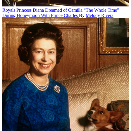
Royals
Princess Diana Dreamed of Camilla “The Whole Time”
During Honeymoon With Prince Charles
By
Melody Rivera