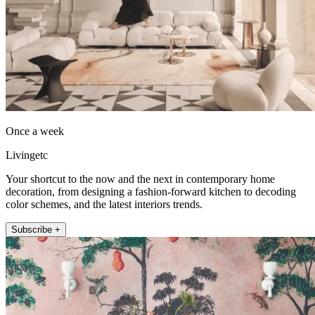
Once a week
Livingetc
Your shortcut to the now and the next in contemporary home
decoration, from designing a fashion-forward kitchen to decoding
color schemes, and the latest interiors trends.
Subscribe +