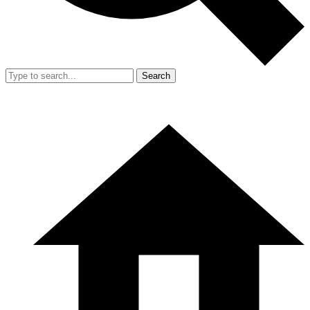
Search