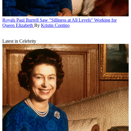
Royals
Paul Burrell Saw "Silliness at All Levels" Working for
Queen Elizabeth
By
Kristin Contino
Latest in Celebrity