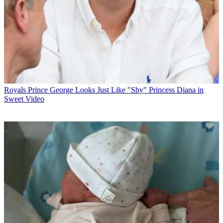
Royals
Prince George Looks Just Like "Shy" Princess Diana in
Sweet Video