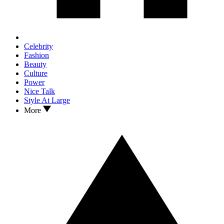
Celebrity
Fashion
Beauty
Culture
Power
Nice Talk
Style At Large
More