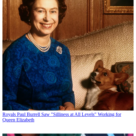
Royals
Paul Burrell Saw "Silliness at All Levels" Working for
Queen Elizabeth