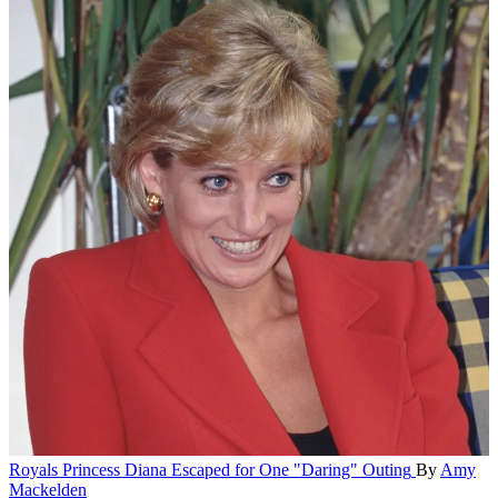
Royals
Princess Diana Escaped for One "Daring" Outing
By
Amy
Mackelden