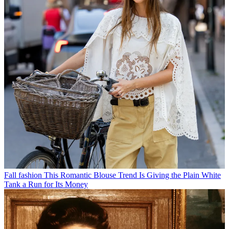
Fall fashion
This Romantic Blouse Trend Is Giving the Plain White
Tank a Run for Its Money