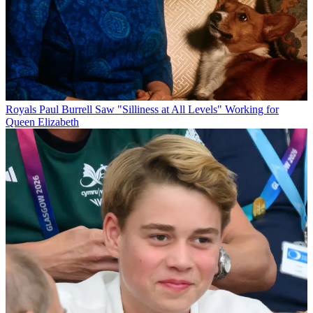
Royals
Paul Burrell Saw "Silliness at All Levels" Working for
Queen Elizabeth