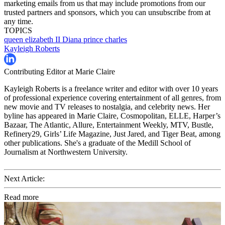
marketing emails from us that may include promotions from our
trusted partners and sponsors, which you can unsubscribe from at
any time.
TOPICS
queen elizabeth II
Diana
prince charles
Kayleigh Roberts
Contributing Editor at Marie Claire
Kayleigh Roberts is a freelance writer and editor with over 10 years
of professional experience covering entertainment of all genres, from
new movie and TV releases to nostalgia, and celebrity news. Her
byline has appeared in Marie Claire, Cosmopolitan, ELLE, Harper’s
Bazaar, The Atlantic, Allure, Entertainment Weekly, MTV, Bustle,
Refinery29, Girls’ Life Magazine, Just Jared, and Tiger Beat, among
other publications. She's a graduate of the Medill School of
Journalism at Northwestern University.
Next Article:
Read more