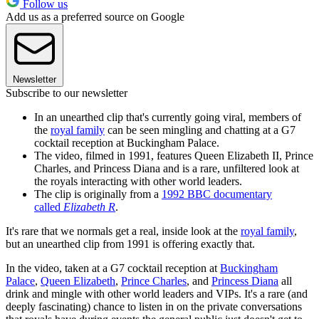
Follow us
Add us as a preferred source on Google
Newsletter
Subscribe to our newsletter
In an unearthed clip that's currently going viral, members of
the
royal family
can be seen mingling and chatting at a G7
cocktail reception at Buckingham Palace.
The video, filmed in 1991, features Queen Elizabeth II, Prince
Charles, and Princess Diana and is a rare, unfiltered look at
the royals interacting with other world leaders.
The clip is originally from a
1992 BBC documentary
called
Elizabeth R
.
It's rare that we normals get a real, inside look at the
royal family
,
but an unearthed clip from 1991 is offering exactly that.
In the video, taken at a G7 cocktail reception at
Buckingham
Palace
,
Queen Elizabeth
,
Prince Charles
, and
Princess Diana
all
drink and mingle with other world leaders and VIPs. It's a rare (and
deeply fascinating) chance to listen in on the private conversations