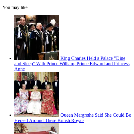
You may like
King Charles Held a Palace "Dine
and Sleep" With Prince William, Prince Edward and Princess
Anne
Queen Margrethe Said She Could Be
Herself Around These British Royals