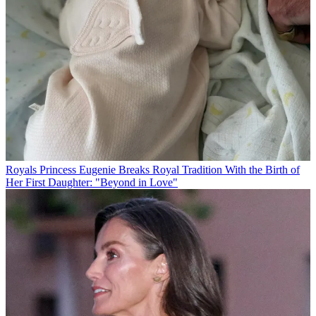
Royals
Princess Eugenie Breaks Royal Tradition With the Birth of
Her First Daughter: "Beyond in Love"