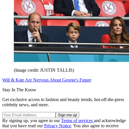
(Image credit: JUSTIN TALLIS)
Will & Kate Are Nervous About George's Future
Stay In The Know
Get exclusive access to fashion and beauty trends, hot-off-the-press
celebrity news, and more.
By signing up, you agree to our
Terms of services
and acknowledge
that you have read our
Privacy Notice
. You also agree to receive