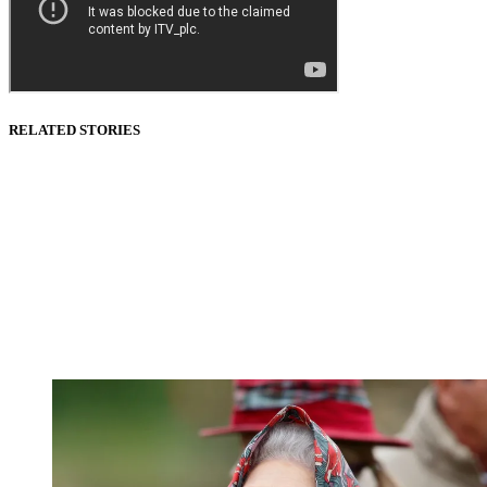
RELATED STORIES