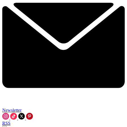
Newsletter
RSS