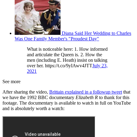
Diana Said Her Wedding to Charles
Was One Family Member's "Proudest Day"
What is noticeable here: 1. How informed
and articulate the Queen is. 2. How the
men (including E. Heath) insist on talking
over her. https://t.co/9yIAwv4JTT
July 23,
2021
See more
After sharing the video,
Brittain explained in a followup tweet
that
we have the 1992 BBC documentary
Elizabeth R
to thank for this
footage. The documentary is available to watch in full on YouTube
and is absolutely worth a watch: