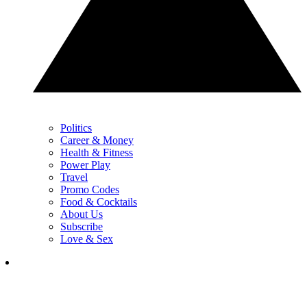
Politics
Career & Money
Health & Fitness
Power Play
Travel
Promo Codes
Food & Cocktails
About Us
Subscribe
Love & Sex