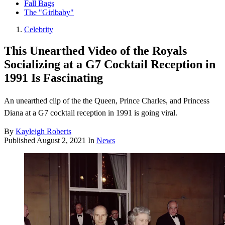
Fall Bags
The "Girlbaby"
Celebrity
This Unearthed Video of the Royals
Socializing at a G7 Cocktail Reception in
1991 Is Fascinating
An unearthed clip of the the Queen, Prince Charles, and Princess
Diana at a G7 cocktail reception in 1991 is going viral.
By
Kayleigh Roberts
Published
August 2, 2021
In
News