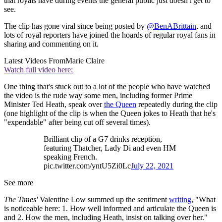
that royals have during events the general public just doesn't get to
see.
The clip has gone viral since being posted by
@BenABrittain
, and
lots of royal reporters have joined the hoards of regular royal fans in
sharing and commenting on it.
Latest Videos From
Marie Claire
Watch full video here:
One thing that's stuck out to a lot of the people who have watched
the video is the rude way some men, including former Prime
Minister Ted Heath, speak over
the Queen
repeatedly during the clip
(one highlight of the clip is when the Queen jokes to Heath that he's
"expendable" after being cut off several times).
Brilliant clip of a G7 drinks reception,
featuring Thatcher, Lady Di and even HM
speaking French.
pic.twitter.com/yntU5Zi0Lc
July 22, 2021
See more
The Times'
Valentine Low summed up the sentiment
writing
, "What
is noticeable here: 1. How well informed and articulate the Queen is
and 2. How the men, including Heath, insist on talking over her."