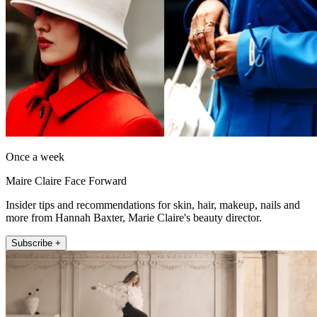
Once a week
Maire Claire Face Forward
Insider tips and recommendations for skin, hair, makeup, nails and
more from Hannah Baxter, Marie Claire's beauty director.
Subscribe +