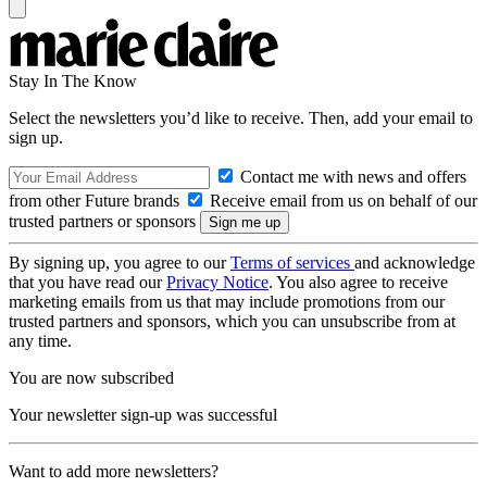
Stay In The Know
Select the newsletters you’d like to receive. Then, add your email to
sign up.
Contact me with news and offers
from other Future brands
Receive email from us on behalf of our
trusted partners or sponsors
By signing up, you agree to our
Terms of services
and acknowledge
that you have read our
Privacy Notice
. You also agree to receive
marketing emails from us that may include promotions from our
trusted partners and sponsors, which you can unsubscribe from at
any time.
You are now subscribed
Your newsletter sign-up was successful
Want to add more newsletters?