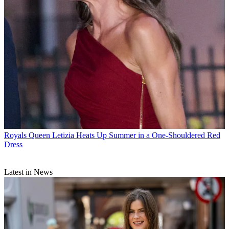
Royals
Queen Letizia Heats Up Summer in a One-Shouldered Red
Dress
Latest in News