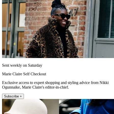
Sent weekly on Saturday
Marie Claire Self Checkout
Exclusive access to expert shopping and styling advice from Nikki
Ogunnaike, Marie Claire's editor-in-chief.
Subscribe +