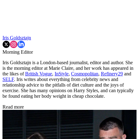
Iris Goldsztajn
Morning Editor
Iris Goldsztajn is a London-based journalist, editor and author. She
is the morning editor at Marie Claire, and her work has appeared in
the likes of
British Vogue
,
InStyle
,
Cosmopolitan
,
Refinery29
and
SELF
. Iris writes about everything from celebrity news and
relationship advice to the pitfalls of diet culture and the joys of
exercise. She has many opinions on Harry Styles, and can typically
be found eating her body weight in cheap chocolate.
Read more