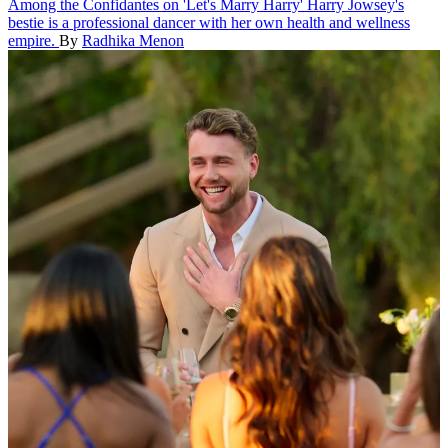
Among the Confidantes on 'Let's Marry Harry'
Harry Jowsey's
bestie is a professional dancer with her own health and wellness
empire.
By
Radhika Menon