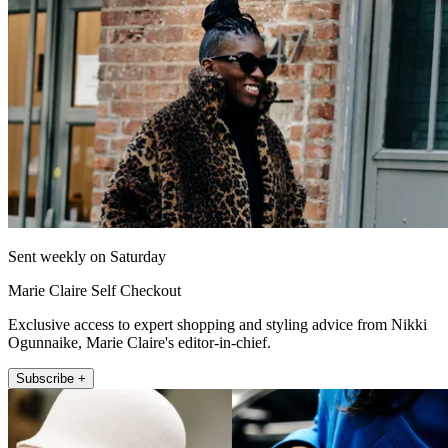
Sent weekly on Saturday
Marie Claire Self Checkout
Exclusive access to expert shopping and styling advice from Nikki
Ogunnaike, Marie Claire's editor-in-chief.
Subscribe +