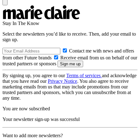
Stay In The Know
Select the newsletters you’d like to receive. Then, add your email to
sign up.
Contact me with news and offers
from other Future brands
Receive email from us on behalf of our
trusted partners or sponsors
By signing up, you agree to our
Terms of services
and acknowledge
that you have read our
Privacy Notice
. You also agree to receive
marketing emails from us that may include promotions from our
trusted partners and sponsors, which you can unsubscribe from at
any time.
You are now subscribed
Your newsletter sign-up was successful
Want to add more newsletters?