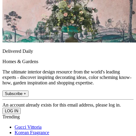
Delivered Daily
Homes & Gardens
The ultimate interior design resource from the world's leading
experts - discover inspiring decorating ideas, color scheming know-
how, garden inspiration and shopping expertise.
Subscribe +
An account already exists for this email address, please log in.
Trending
Gucci Vittoria
Korean Fragrance