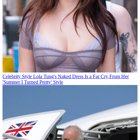
Celebrity Style
Lola Tung's Naked Dress Is a Far Cry From Her
'Summer I Turned Pretty' Style