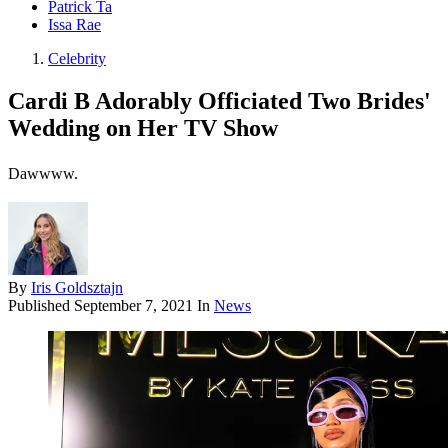
Patrick Ta
Issa Rae
Celebrity
Cardi B Adorably Officiated Two Brides'
Wedding on Her TV Show
Dawwww.
By
Iris Goldsztajn
Published
September 7, 2021
In
News