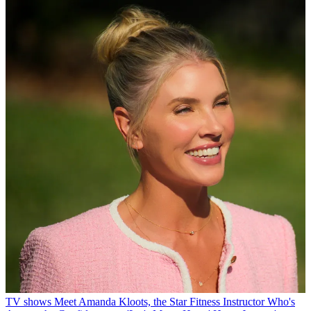
TV shows
Meet Amanda Kloots, the Star Fitness Instructor Who's