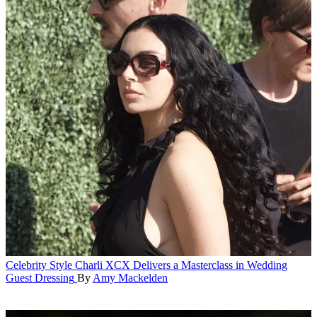
Celebrity Style
Charli XCX Delivers a Masterclass in Wedding
Guest Dressing
By
Amy Mackelden