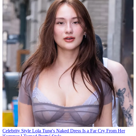
Celebrity Style
Lola Tung's Naked Dress Is a Far Cry From Her