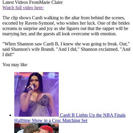
Latest Videos From
Marie Claire
Watch full video here:
The clip shows Cardi walking to the altar from behind the scenes,
escorted by Raven-Symoné, who wishes her luck. One of the brides
screams in surprise and joy as she figures out that the rapper will be
marrying her, and the guests all look overcome with emotion.
"When Shannon saw Cardi B, I knew she was going to freak. Out,"
said Shannon's wife Brandi. "And I did," Shannon exclaimed. "And
I did!"
You may like
Cardi B Lights Up the NBA Finals
Halftime Show in a Croc Matching Set