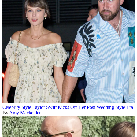
Celebrity Style
Taylor Swift Kicks Off Her Post-Wedding Style Era
By
Amy Mackelden