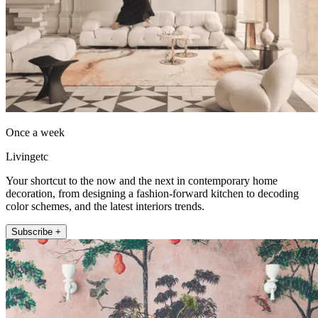
Once a week
Livingetc
Your shortcut to the now and the next in contemporary home
decoration, from designing a fashion-forward kitchen to decoding
color schemes, and the latest interiors trends.
Subscribe +