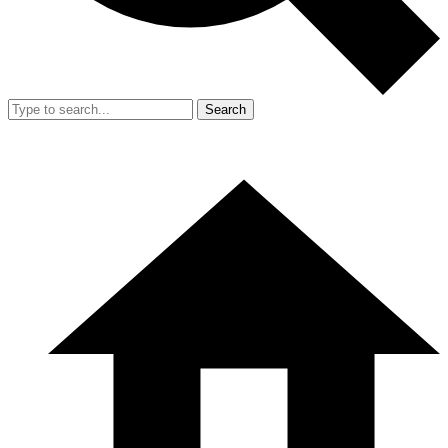
Search