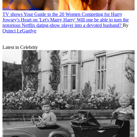
TV shows
Your Guide to the 20 Women Competing for Harry
Jowsey's Heart on 'Let's Marry Harry'
Will one be able to turn the
notorious Netflix dating-show player into a devoted husband?
By
Quinci LeGardye
Latest in Celebrity