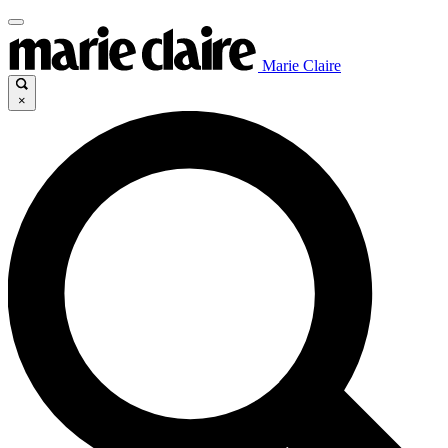
Marie Claire
×