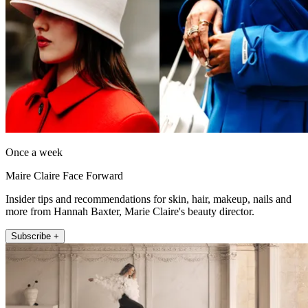
Once a week
Maire Claire Face Forward
Insider tips and recommendations for skin, hair, makeup, nails and
more from Hannah Baxter, Marie Claire's beauty director.
Subscribe +