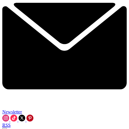
Newsletter
RSS