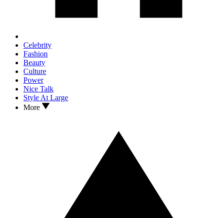
Celebrity
Fashion
Beauty
Culture
Power
Nice Talk
Style At Large
More