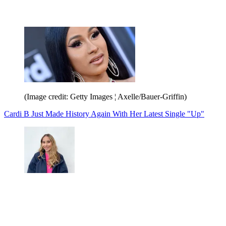
(Image credit: Getty Images ¦ Axelle/Bauer-Griffin)
Cardi B Just Made History Again With Her Latest Single "Up"