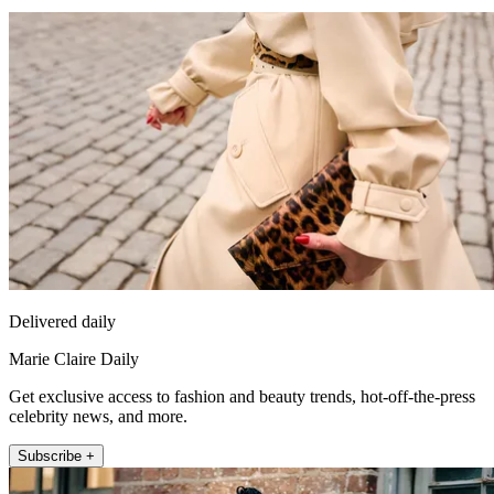
Delivered daily
Marie Claire Daily
Get exclusive access to fashion and beauty trends, hot-off-the-press
celebrity news, and more.
Subscribe +