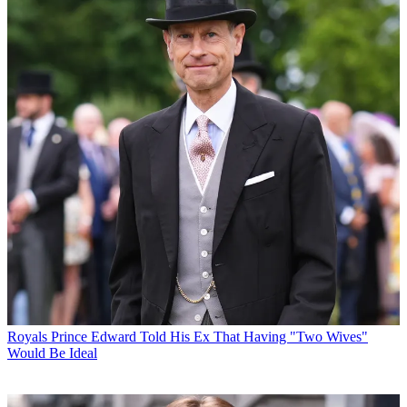
Royals
Prince Edward Told His Ex That Having "Two Wives"
Would Be Ideal