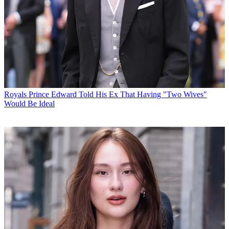
Royals
Prince Edward Told His Ex That Having "Two Wives"
Would Be Ideal