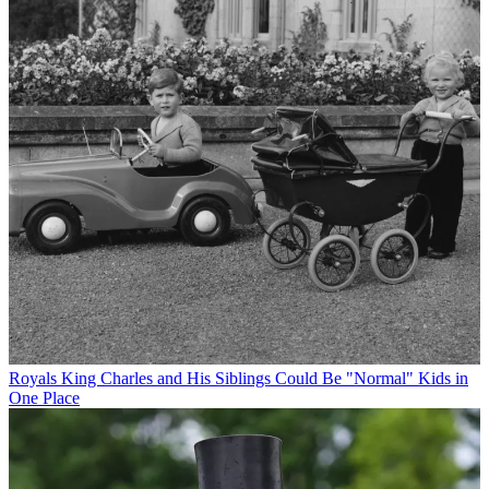
Royals
King Charles and His Siblings Could Be "Normal" Kids in
One Place