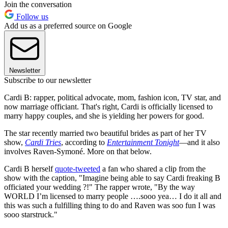
Join the conversation
Follow us
Add us as a preferred source on Google
Newsletter
Subscribe to our newsletter
Cardi B: rapper, political advocate, mom, fashion icon, TV star, and
now marriage officiant. That's right, Cardi is officially licensed to
marry happy couples, and she is yielding her powers for good.
The star recently married two beautiful brides as part of her TV
show,
Cardi Tries
, according to
Entertainment Tonight
—and it also
involves Raven-Symoné. More on that below.
Cardi B herself
quote-tweeted
a fan who shared a clip from the
show with the caption, "Imagine being able to say Cardi freaking B
officiated your wedding ?!" The rapper wrote, "By the way
WORLD I’m licensed to marry people ….sooo yea… I do it all and
this was such a fulfilling thing to do and Raven was soo fun I was
sooo starstruck."