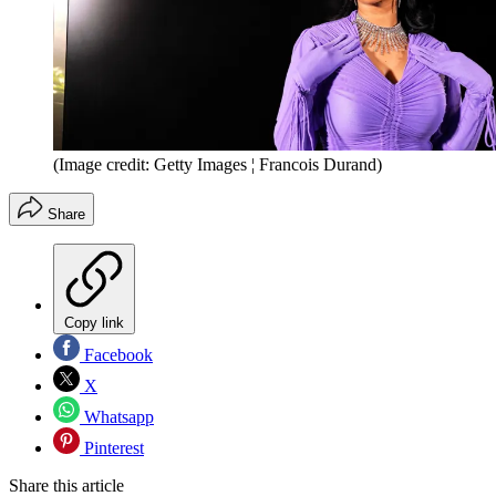
(Image credit: Getty Images ¦ Francois Durand)
Share
Copy link
Facebook
X
Whatsapp
Pinterest
Share this article