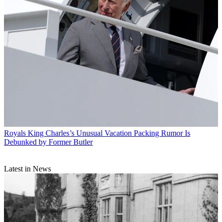
Royals
King Charles’s Unusual Vacation Packing Rumor Is
Debunked by Former Butler
Latest in News