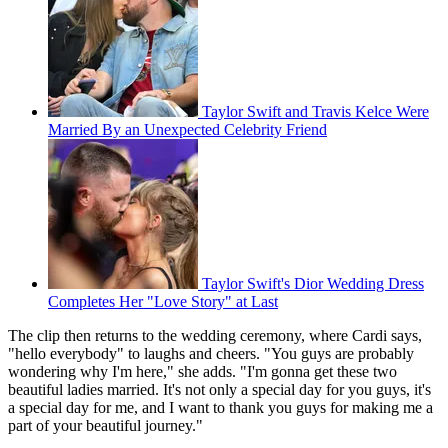
Taylor Swift and Travis Kelce Were
Married By an Unexpected Celebrity Friend
Taylor Swift's Dior Wedding Dress
Completes Her "Love Story" at Last
The clip then returns to the wedding ceremony, where Cardi says,
"hello everybody" to laughs and cheers. "You guys are probably
wondering why I'm here," she adds. "I'm gonna get these two
beautiful ladies married. It's not only a special day for you guys, it's
a special day for me, and I want to thank you guys for making me a
part of your beautiful journey."