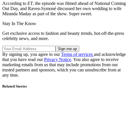
According to
ET
, the episode was filmed ahead of National Coming
Out Day, and Raven-Symoné discussed her own wedding to wife
Miranda Maday as part of the show. Super sweet.
Stay In The Know
Get exclusive access to fashion and beauty trends, hot-off-the-press
celebrity news, and more.
By signing up, you agree to our
Terms of services
and acknowledge
that you have read our
Privacy Notice
. You also agree to receive
marketing emails from us that may include promotions from our
trusted partners and sponsors, which you can unsubscribe from at
any time.
Related Stories