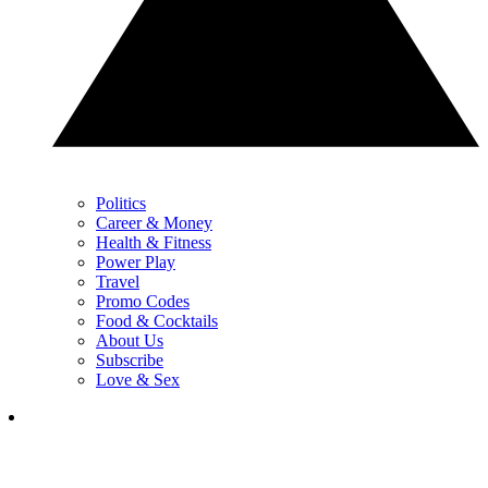
Politics
Career & Money
Health & Fitness
Power Play
Travel
Promo Codes
Food & Cocktails
About Us
Subscribe
Love & Sex