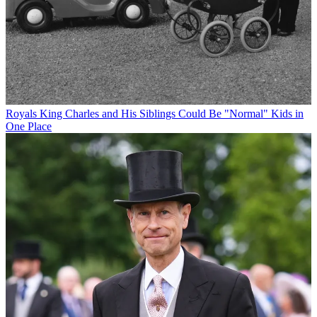
Royals
King Charles and His Siblings Could Be "Normal" Kids in
One Place