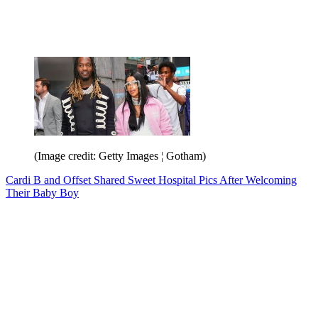
(Image credit: Getty Images ¦ Gotham)
Cardi B and Offset Shared Sweet Hospital Pics After Welcoming
Their Baby Boy